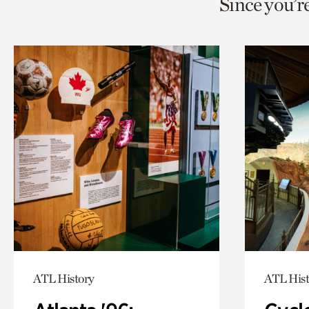
Since you’r
page
page
t
via
via
c
facebook
twitt
p
ATL History
ATL Hist