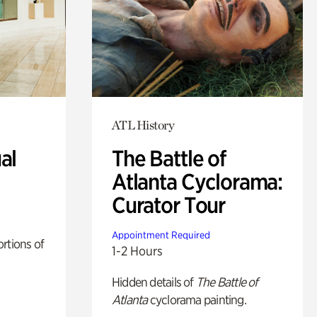
ATL History
al
The Battle of
Atlanta Cyclorama:
Curator Tour
Appointment Required
rtions of
1-2 Hours
Hidden details of
The Battle of
Atlanta
cyclorama painting.