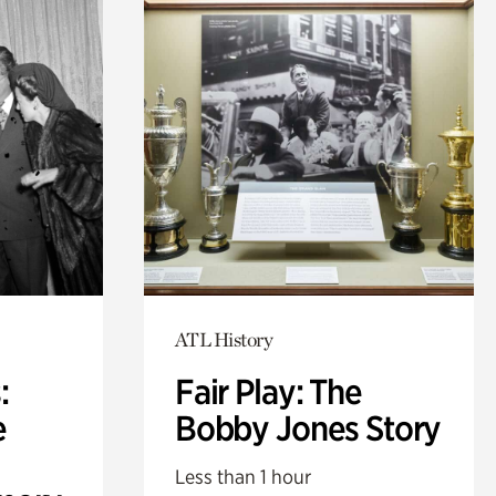
ATL History
:
Fair Play: The
e
Bobby Jones Story
Less than 1 hour