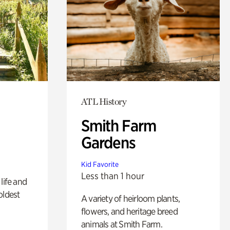
ATL History
Smith Farm
Gardens
Kid Favorite
Less than 1 hour
life and
oldest
A variety of heirloom plants,
flowers, and heritage breed
animals at Smith Farm.