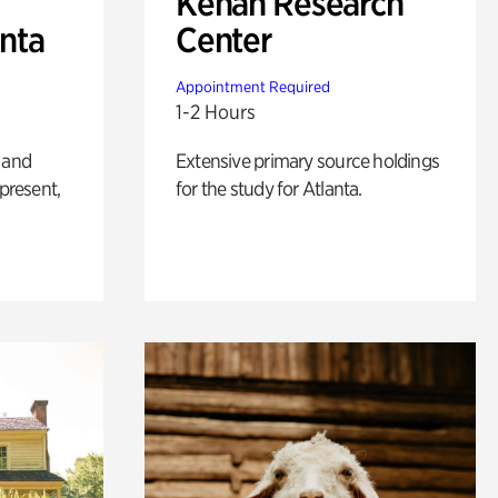
Kenan Research
anta
Center
Appointment Required
1-2 Hours
 and
Extensive primary source holdings
 present,
for the study for Atlanta.