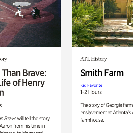
ory
ATL History
 Than Brave:
Smith Farm
ife of Henry
Kid Favorite
n
1-2 Hours
The story of Georgia farm 
s
enslavement at Atlanta’s 
n Brave
will tell the story
farmhouse.
Aaron from his time in