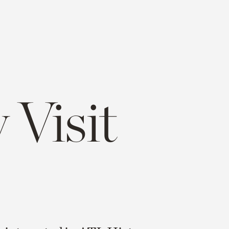
 Visit
e
opy
ink