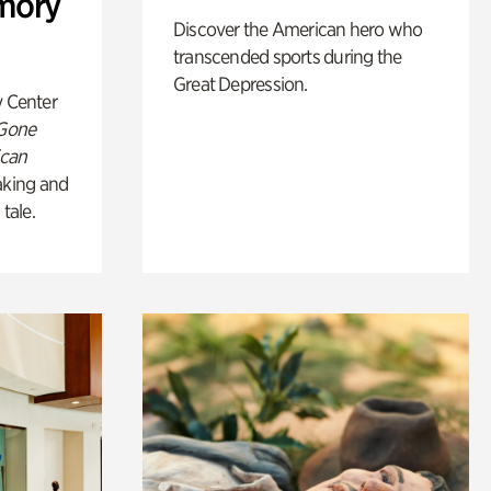
mory
Discover the American hero who
transcended sports during the
Great Depression.
y Center
 Gone
ican
king and
 tale.