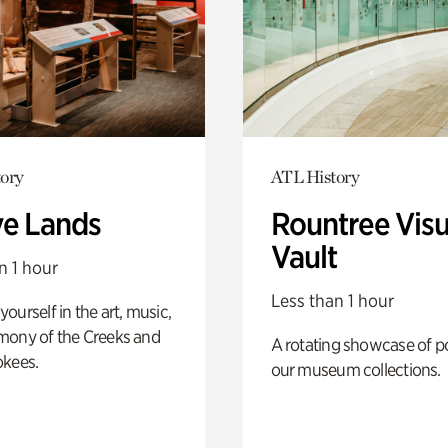
ory
ATL History
ve Lands
Rountree Visu
Vault
n 1 hour
Less than 1 hour
ourself in the art, music,
mony of the Creeks and
A rotating showcase of po
okees.
our museum collections.