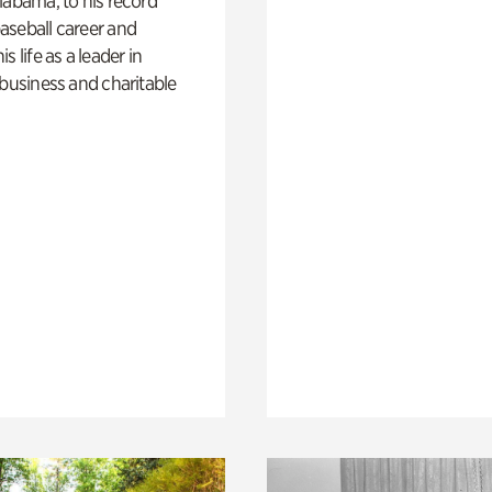
labama, to his record
aseball career and
s life as a leader in
 business and charitable