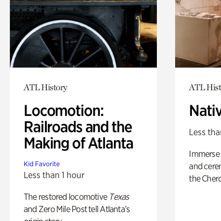
ATL History
ATL Hist
Locomotion:
Nati
Railroads and the
Less tha
Making of Atlanta
Immerse y
Kid Favorite
and cere
Less than 1 hour
the Cher
The restored locomotive
Texas
and Zero Mile Post tell Atlanta’s