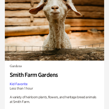
Gardens
Smith Farm Gardens
Kid Favorite
Less than 1 hour
A variety of heirloom plants, flowers, and heritage breed animals
at Smith Farm.