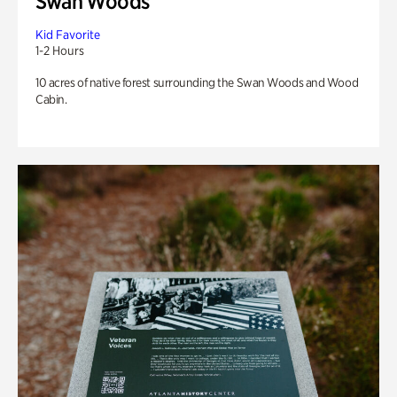
Swan Woods
Kid Favorite
1-2 Hours
10 acres of native forest surrounding the Swan Woods and Wood
Cabin.