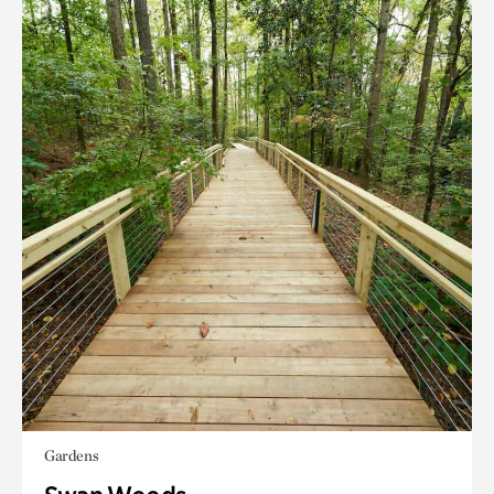
Gardens