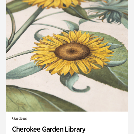
Gardens
Cherokee Garden Library