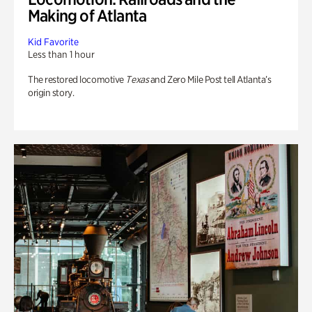
Making of Atlanta
Kid Favorite
Less than 1 hour
The restored locomotive
Texas
and Zero Mile Post tell Atlanta’s
origin story.