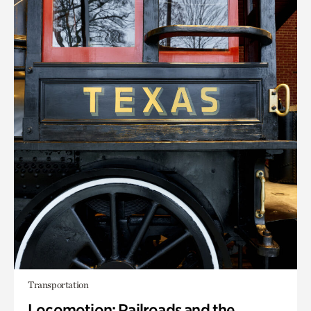
Transportation
Locomotion: Railroads and the