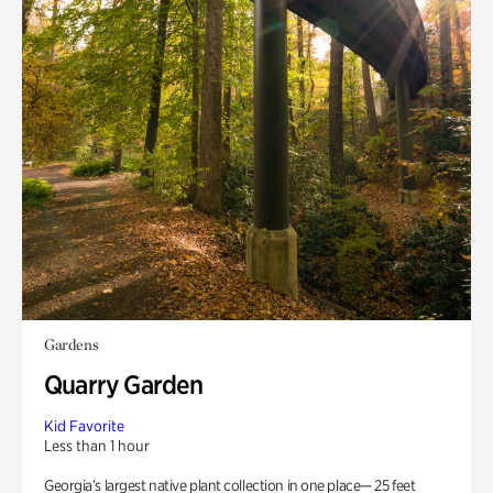
Gardens
Quarry Garden
Kid Favorite
Less than 1 hour
Georgia’s largest native plant collection in one place— 25 feet