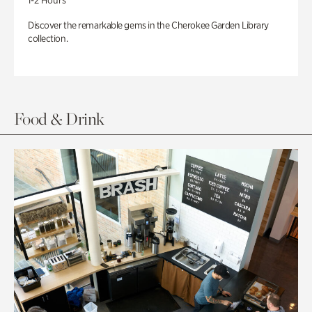
1-2 Hours
Discover the remarkable gems in the Cherokee Garden Library
collection.
Food & Drink