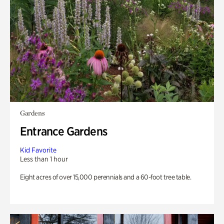
Gardens
Entrance Gardens
Kid Favorite
Less than 1 hour
Eight acres of over 15,000 perennials and a 60-foot tree table.