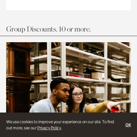
Group Discounts. 10 or more.
We use cookies to improve your experience on our site. To find
OK
out more, see our
Privacy Policy
.