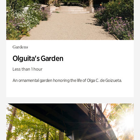
Gardens
Olguita's Garden
Less than 1 hour
An ornamental garden honoring the life of Olga C. de Goizueta.