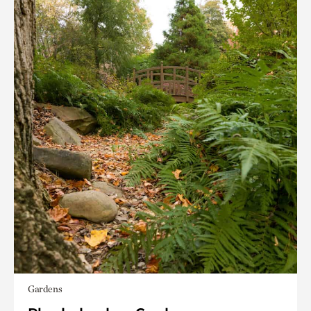
Gardens