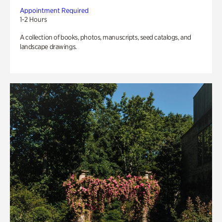
Appointment Required
1-2 Hours
A collection of books, photos, manuscripts, seed catalogs, and
landscape drawings.