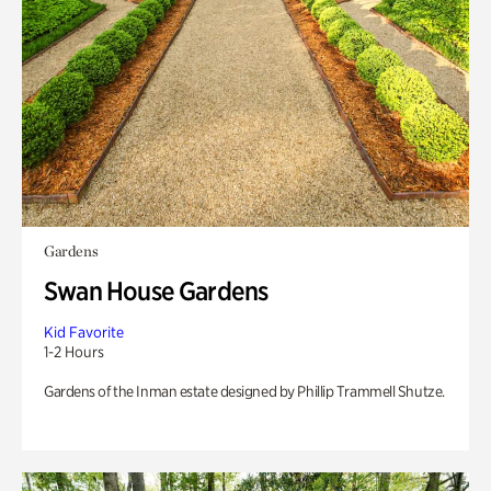
Gardens
Swan House Gardens
Kid Favorite
1-2 Hours
Gardens of the Inman estate designed by Phillip Trammell Shutze.