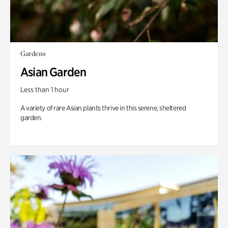
Gardens
Asian Garden
Less than 1 hour
A variety of rare Asian plants thrive in this serene, sheltered
garden.