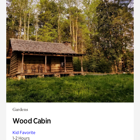
Gardens
Wood Cabin
Kid Favorite
1-2 Hours