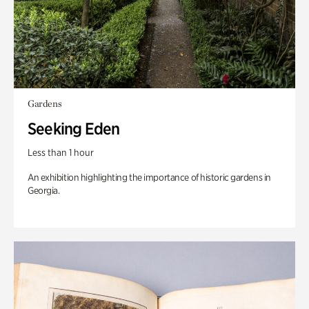
Gardens
Seeking Eden
Less than 1 hour
An exhibition highlighting the importance of historic gardens in
Georgia.