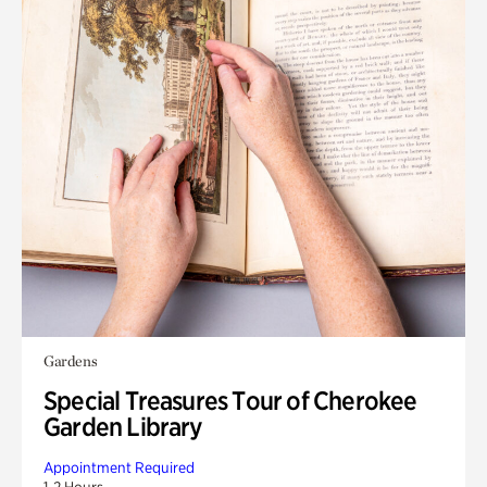
Gardens
Special Treasures Tour of Cherokee
Garden Library
Appointment Required