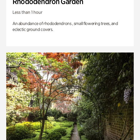
Rhododendron Garden
Less than 1 hour
An abundance of rhododendrons , small flowering trees, and
eclectic ground covers.