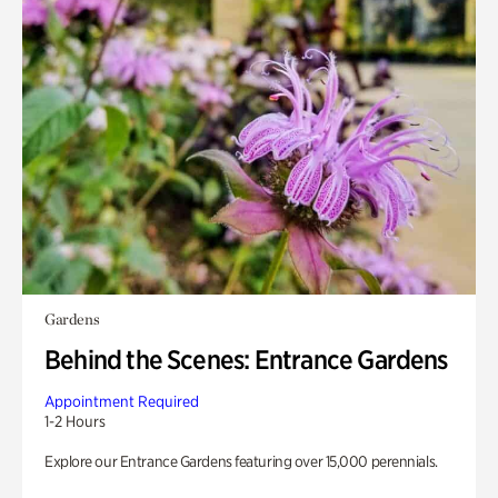
Gardens
Behind the Scenes: Entrance Gardens
Appointment Required
1-2 Hours
Explore our Entrance Gardens featuring over 15,000 perennials.