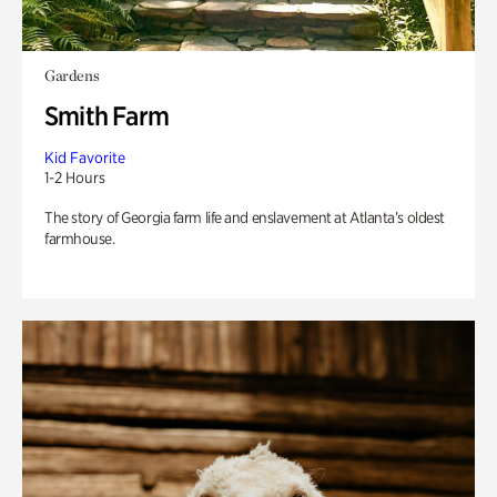
Gardens
Smith Farm
Kid Favorite
1-2 Hours
The story of Georgia farm life and enslavement at Atlanta’s oldest
farmhouse.