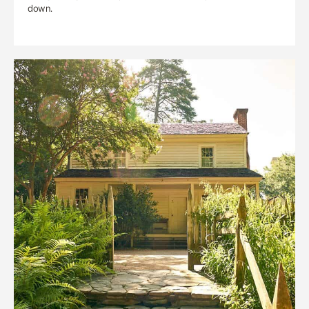
down.