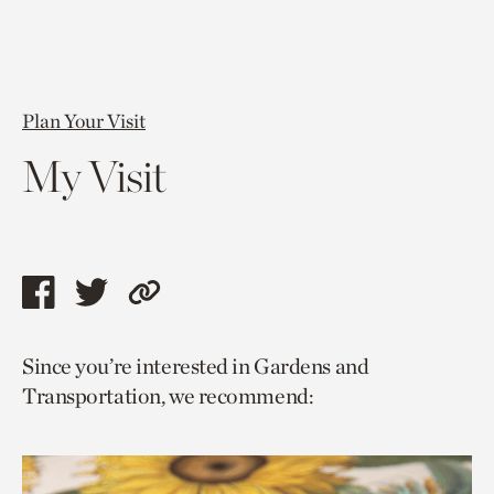
Plan Your Visit
My Visit
Share
Share
Copy
this
this
link
Since you’re interested in Gardens and
page
page
to
Transportation, we recommend:
via
via
current
facebook
twitter
page.