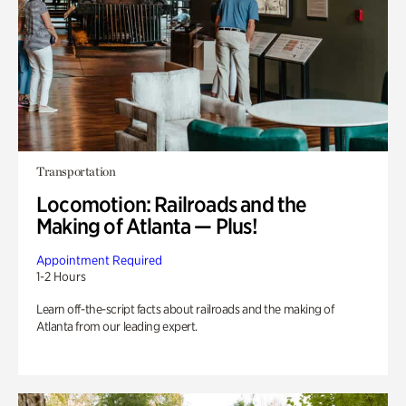
Transportation
Locomotion: Railroads and the
Making of Atlanta — Plus!
Appointment Required
1-2 Hours
Learn off-the-script facts about railroads and the making of
Atlanta from our leading expert.