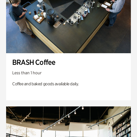
BRASH Coffee
Less than 1 hour
Coffee and baked goods available daily.