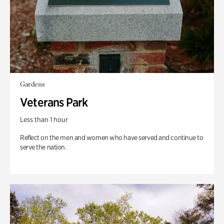
Gardens
Veterans Park
Less than 1 hour
Reflect on the men and women who have served and continue to
serve the nation.