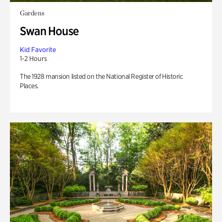
Gardens
Swan House
Kid Favorite
1-2 Hours
The 1928 mansion listed on the National Register of Historic
Places.