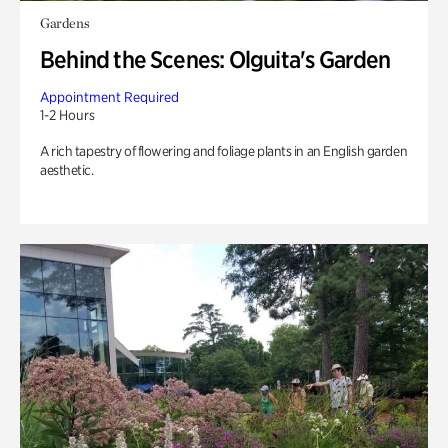
Gardens
Behind the Scenes: Olguita's Garden
Appointment Required
1-2 Hours
A rich tapestry of flowering and foliage plants in an English garden
aesthetic.