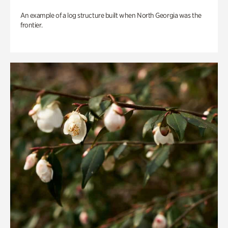
An example of a log structure built when North Georgia was the
frontier.