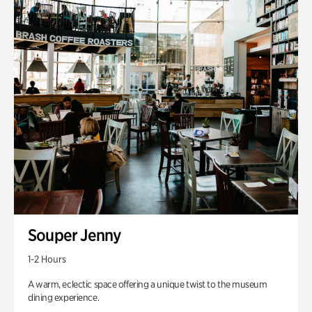
Souper Jenny
1-2 Hours
A warm, eclectic space offering a unique twist to the museum
dining experience.