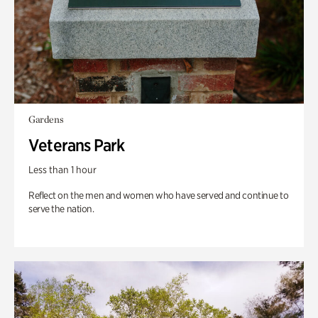
Gardens
Veterans Park
Less than 1 hour
Reflect on the men and women who have served and continue to
serve the nation.