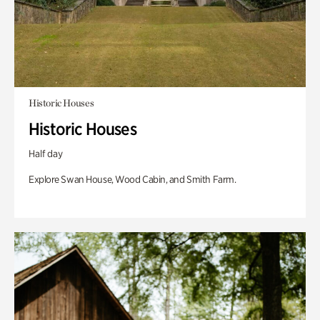
Historic Houses
Historic Houses
Half day
Explore Swan House, Wood Cabin, and Smith Farm.