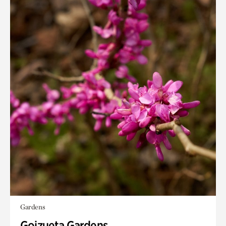
Gardens
Goizueta Gardens