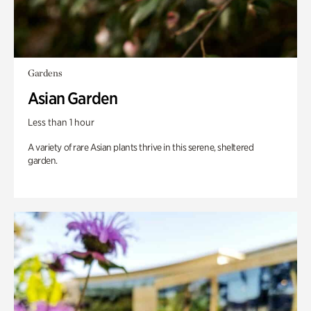
Gardens
Asian Garden
Less than 1 hour
A variety of rare Asian plants thrive in this serene, sheltered
garden.