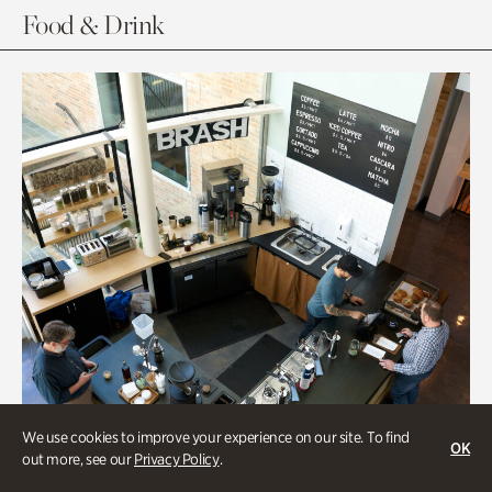
Food & Drink
We use cookies to improve your experience on our site. To find
OK
out more, see our
Privacy Policy
.