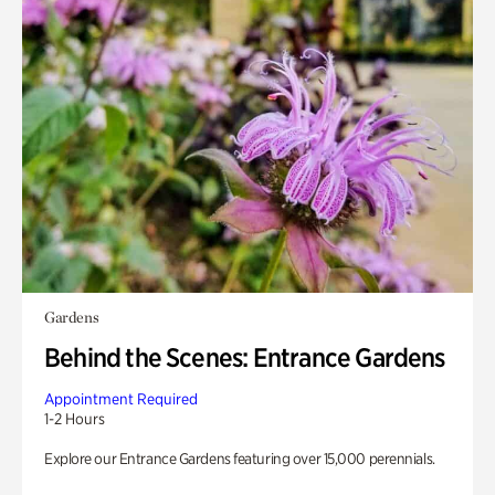
Gardens
Behind the Scenes: Entrance Gardens
Appointment Required
1-2 Hours
Explore our Entrance Gardens featuring over 15,000 perennials.