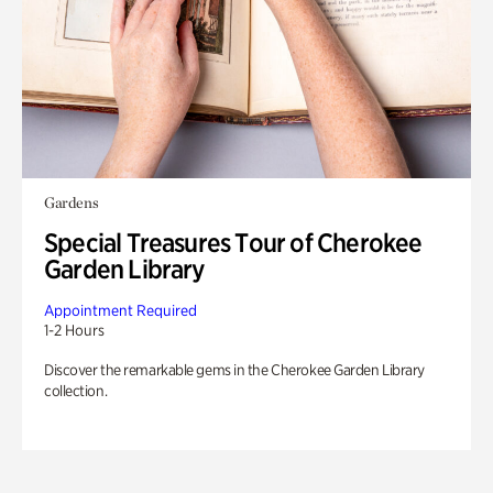
Gardens
Special Treasures Tour of Cherokee
Garden Library
Appointment Required
1-2 Hours
Discover the remarkable gems in the Cherokee Garden Library
collection.