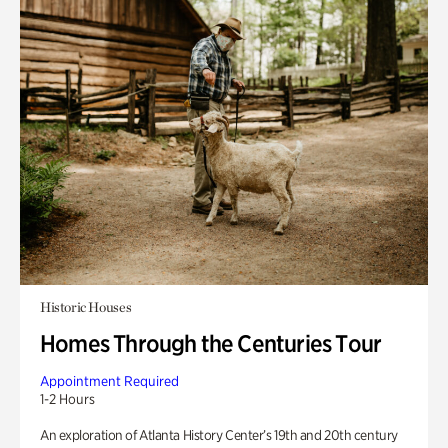
Historic Houses
Homes Through the Centuries Tour
Appointment Required
1-2 Hours
An exploration of Atlanta History Center’s 19th and 20th century