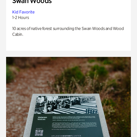
Swan Woods
Kid Favorite
1-2 Hours
10 acres of native forest surrounding the Swan Woods and Wood
Cabin.