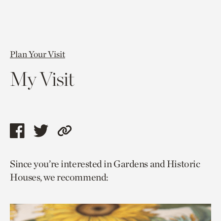
Plan Your Visit
My Visit
Share
Share
Copy
this
this
link
Since you’re interested in Gardens and Historic
page
page
to
Houses, we recommend:
via
via
current
facebook
twitter
page.