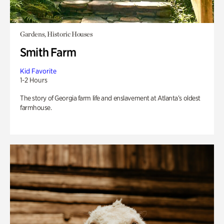
Gardens, Historic Houses
Smith Farm
Kid Favorite
1-2 Hours
The story of Georgia farm life and enslavement at Atlanta’s oldest
farmhouse.