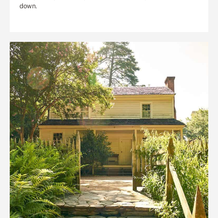
down.