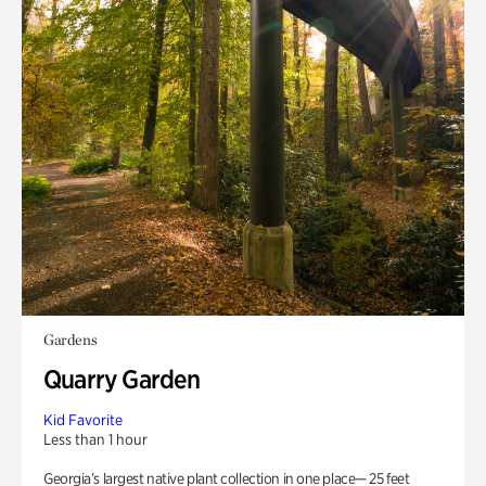
Gardens
Quarry Garden
Kid Favorite
Less than 1 hour
Georgia’s largest native plant collection in one place— 25 feet