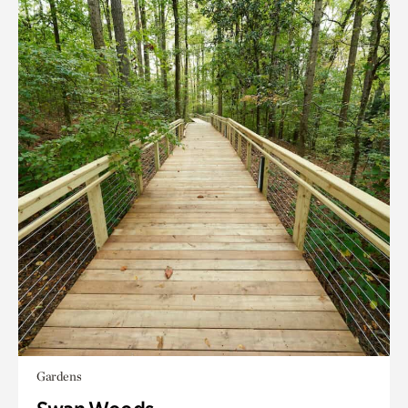
Gardens