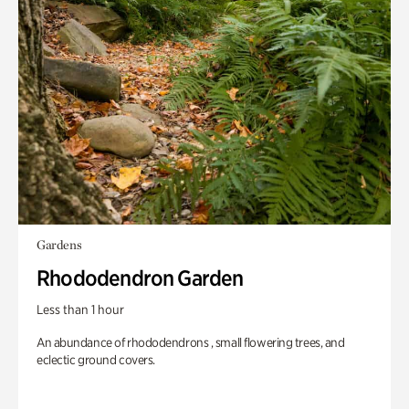
Gardens
Rhododendron Garden
Less than 1 hour
An abundance of rhododendrons , small flowering trees, and
eclectic ground covers.