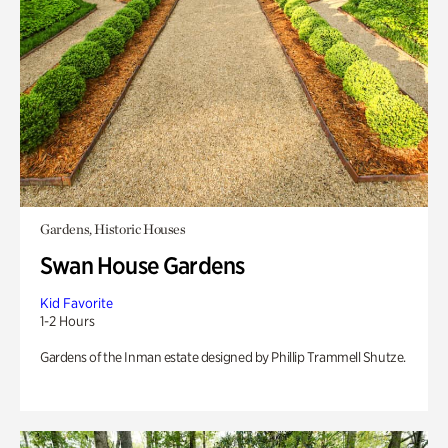
Gardens, Historic Houses
Swan House Gardens
Kid Favorite
1-2 Hours
Gardens of the Inman estate designed by Phillip Trammell Shutze.