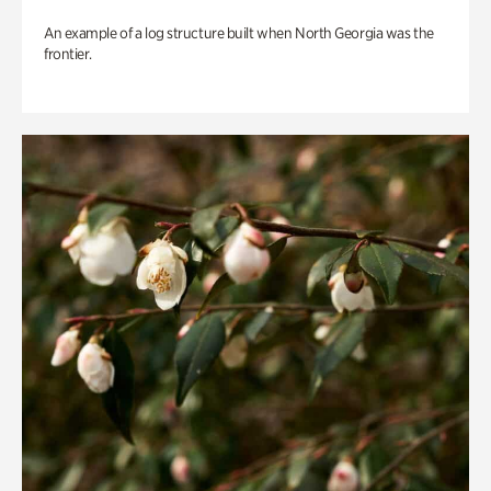
An example of a log structure built when North Georgia was the
frontier.