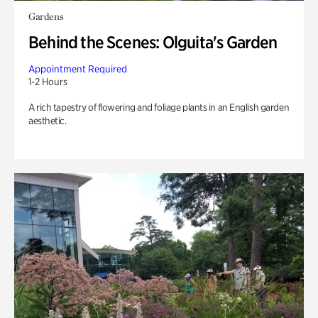
Gardens
Behind the Scenes: Olguita's Garden
Appointment Required
1-2 Hours
A rich tapestry of flowering and foliage plants in an English garden
aesthetic.