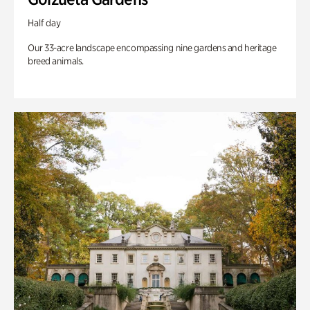
Half day
Our 33-acre landscape encompassing nine gardens and heritage
breed animals.