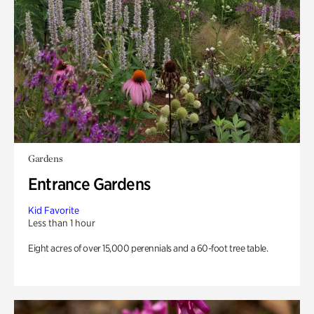
Gardens
Entrance Gardens
Kid Favorite
Less than 1 hour
Eight acres of over 15,000 perennials and a 60-foot tree table.