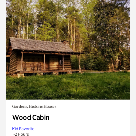
Gardens, Historic Houses
Wood Cabin
Kid Favorite
1-2 Hours