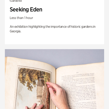
Gardens
Seeking Eden
Less than 1 hour
An exhibition highlighting the importance of historic gardens in
Georgia.