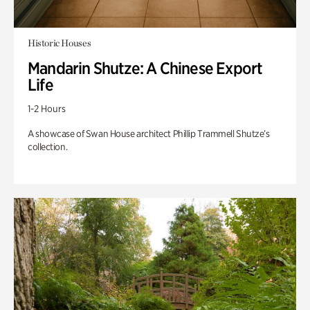
Historic Houses
Mandarin Shutze: A Chinese Export
Life
1-2 Hours
A showcase of Swan House architect Phillip Trammell Shutze’s
collection.