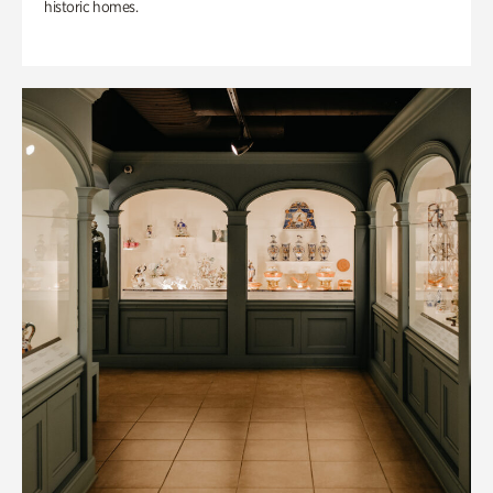
historic homes.