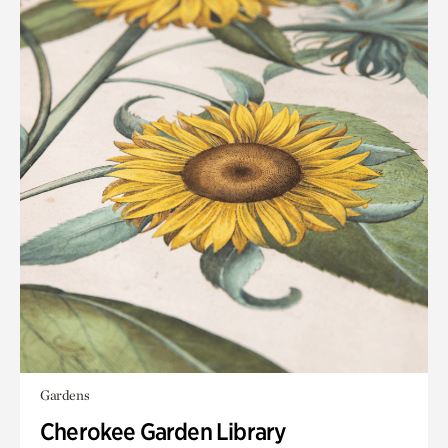
Gardens
Cherokee Garden Library