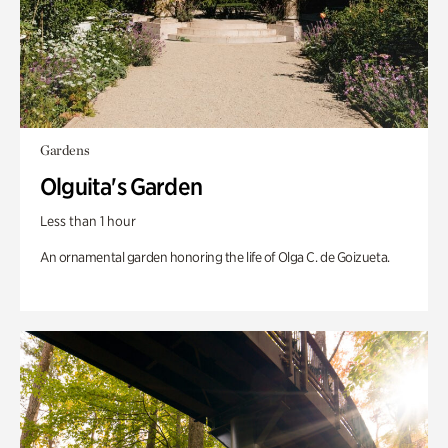
Gardens
Olguita's Garden
Less than 1 hour
An ornamental garden honoring the life of Olga C. de Goizueta.