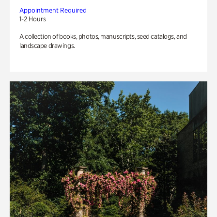
Appointment Required
1-2 Hours
A collection of books, photos, manuscripts, seed catalogs, and
landscape drawings.