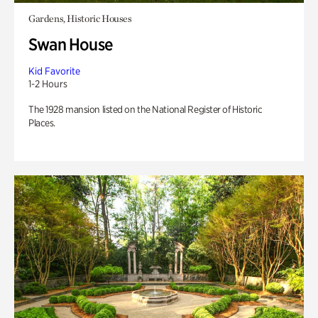
Gardens, Historic Houses
Swan House
Kid Favorite
1-2 Hours
The 1928 mansion listed on the National Register of Historic
Places.