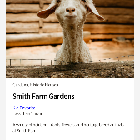
Gardens, Historic Houses
Smith Farm Gardens
Kid Favorite
Less than 1 hour
A variety of heirloom plants, flowers, and heritage breed animals
at Smith Farm.