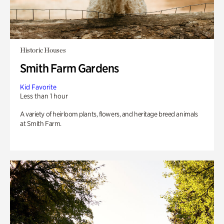
Historic Houses
Smith Farm Gardens
Kid Favorite
Less than 1 hour
A variety of heirloom plants, flowers, and heritage breed animals
at Smith Farm.