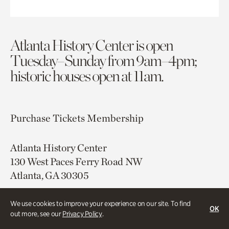
Atlanta History Center is open
Tuesday–Sunday from 9am–4pm;
historic houses open at 11am.
Purchase Tickets
Membership
Atlanta History Center
130 West Paces Ferry Road NW
Atlanta, GA 30305
Free onsite parking
We use cookies to improve your experience on our site. To find
OK
Map & Directions
out more, see our
Privacy Policy
.
404.814.4000