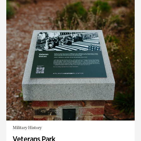
Military History
Veterans Park