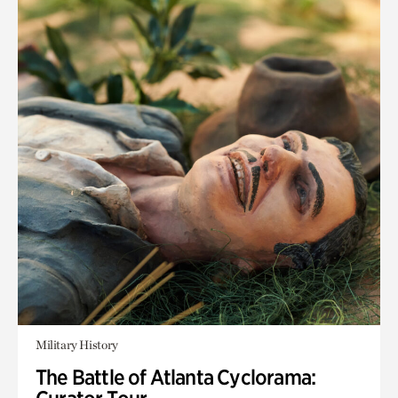
Military History
The Battle of Atlanta Cyclorama: