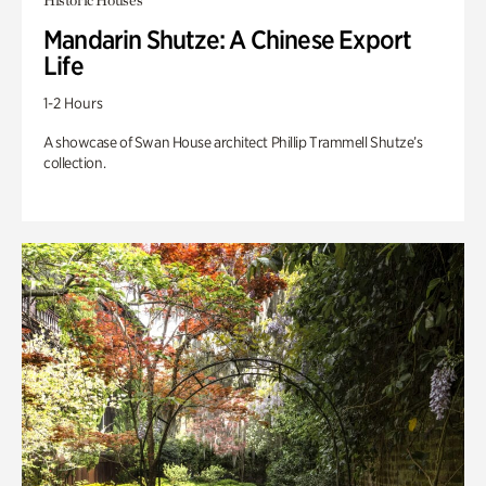
Historic Houses
Mandarin Shutze: A Chinese Export
Life
1-2 Hours
A showcase of Swan House architect Phillip Trammell Shutze’s
collection.