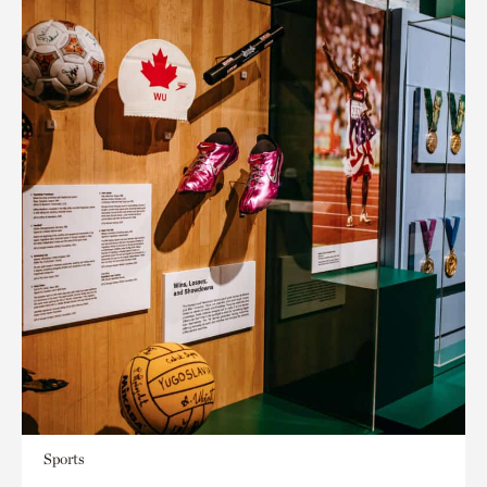
Sports