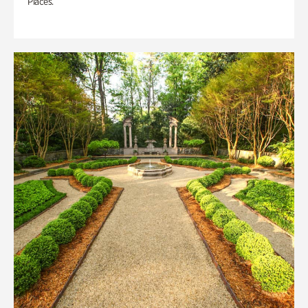
Places.