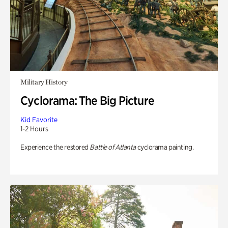
Military History
Cyclorama: The Big Picture
Kid Favorite
1-2 Hours
Experience the restored
Battle of Atlanta
cyclorama painting.