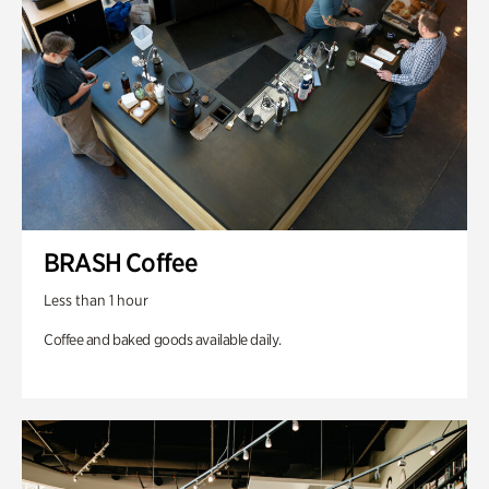
BRASH Coffee
Less than 1 hour
Coffee and baked goods available daily.