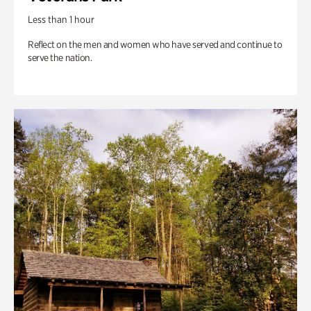
Less than 1 hour
Reflect on the men and women who have served and continue to
serve the nation.