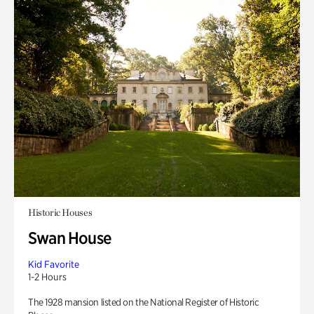
Historic Houses
Swan House
Kid Favorite
1-2 Hours
The 1928 mansion listed on the National Register of Historic