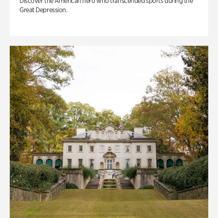
Discover the American hero who transcended sports during the
Great Depression.