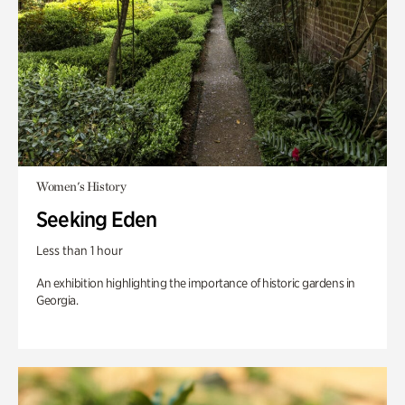
Women's History
Seeking Eden
Less than 1 hour
An exhibition highlighting the importance of historic gardens in
Georgia.