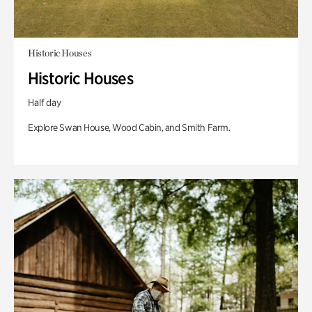
Historic Houses
Historic Houses
Half day
Explore Swan House, Wood Cabin, and Smith Farm.