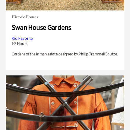
Historic Houses
Swan House Gardens
Kid Favorite
1-2 Hours
Gardens of the Inman estate designed by Phillip Trammell Shutze.