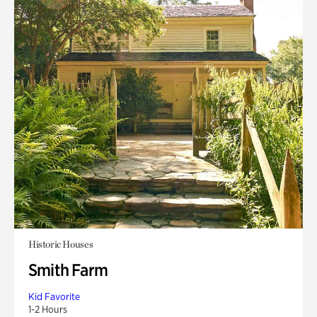
Historic Houses
Smith Farm
Kid Favorite
1-2 Hours