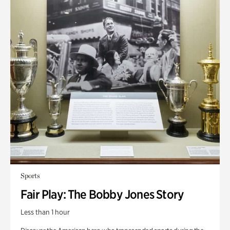
Sports
Fair Play: The Bobby Jones Story
Less than 1 hour