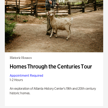
Historic Houses
Homes Through the Centuries Tour
Appointment Required
1-2 Hours
An exploration of Atlanta History Center’s 19th and 20th century
historic homes.