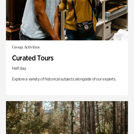
Group Activities
Curated Tours
Half day
Explore a variety of historical subjects alongside of our experts.