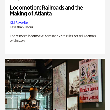
Locomotion: Railroads and the
Making of Atlanta
Kid Favorite
Less than 1 hour
The restored locomotive
Texas
and Zero Mile Post tell Atlanta’s
origin story.