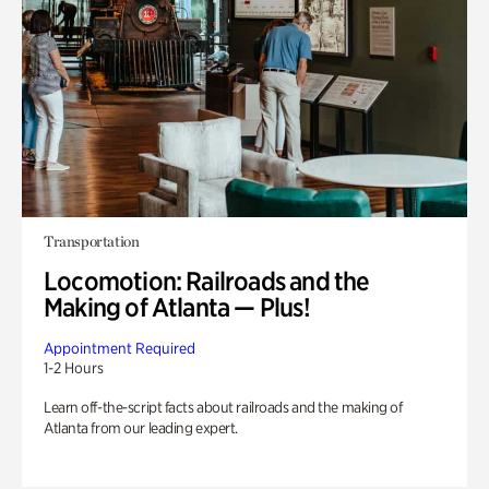
Transportation
Locomotion: Railroads and the
Making of Atlanta — Plus!
Appointment Required
1-2 Hours
Learn off-the-script facts about railroads and the making of
Atlanta from our leading expert.