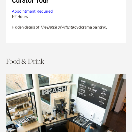
Curator Tour
Appointment Required
1-2 Hours
Hidden details of
The Battle of Atlanta
cyclorama painting.
Food & Drink