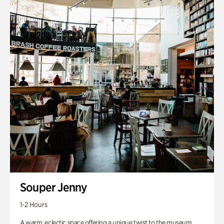
Souper Jenny
1-2 Hours
A warm, eclectic space offering a unique twist to the museum