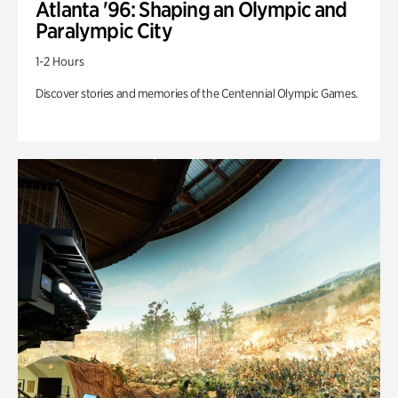
Atlanta '96: Shaping an Olympic and
Paralympic City
1-2 Hours
Discover stories and memories of the Centennial Olympic Games.