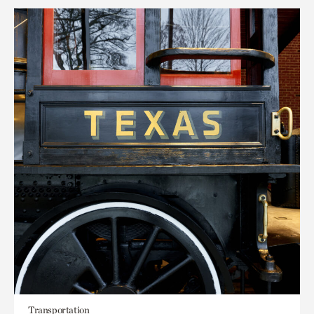
Transportation