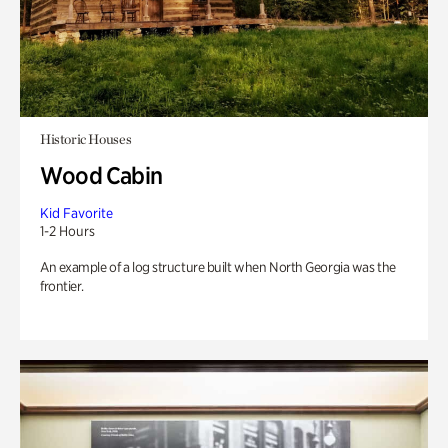
Historic Houses
Wood Cabin
Kid Favorite
1-2 Hours
An example of a log structure built when North Georgia was the
frontier.