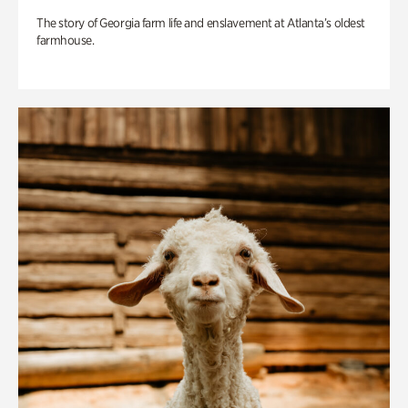
The story of Georgia farm life and enslavement at Atlanta’s oldest
farmhouse.