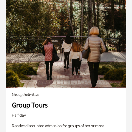
Group Activities
Group Tours
Half day
Receive discounted admission for groups of ten or more.