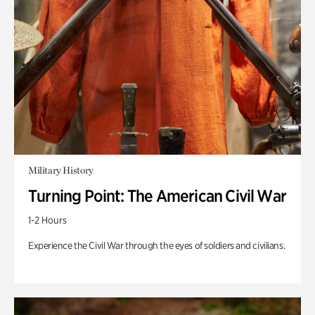
Military History
Turning Point: The American Civil War
1-2 Hours
Experience the Civil War through the eyes of soldiers and civilians.