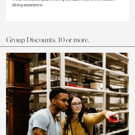
dining experience.
Group Discounts. 10 or more.