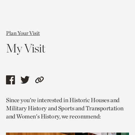
Plan Your Visit
My Visit
Share
Share
Copy
this
this
link
Since you’re interested in Historic Houses and
page
page
to
Military History and Sports and Transportation
via
via
current
and Women's History, we recommend:
facebook
twitter
page.