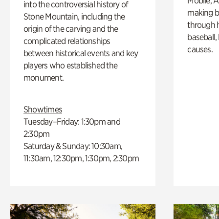
Mobile, A
into the controversial history of
making b
Stone Mountain, including the
through hi
origin of the carving and the
baseball,
complicated relationships
causes.
between historical events and key
players who established the
monument.
Showtimes
Tuesday–Friday: 1:30pm and
2:30pm
Saturday & Sunday: 10:30am,
11:30am, 12:30pm, 1:30pm, 2:30pm