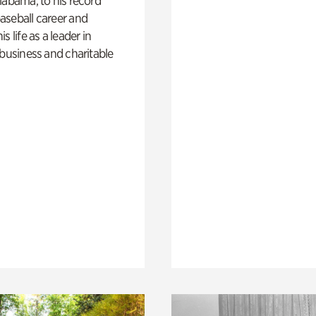
labama, to his record
aseball career and
s life as a leader in
 business and charitable