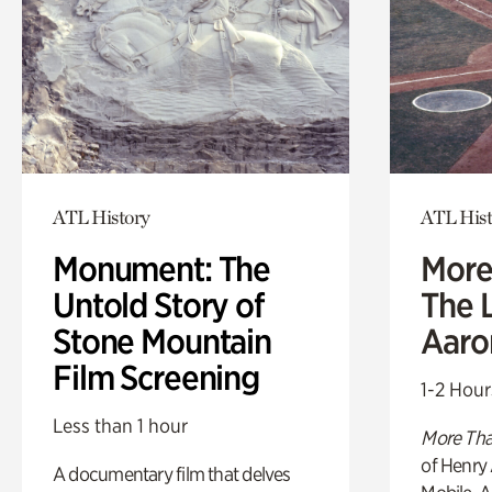
ATL History
ATL Hist
Monument: The
More
Untold Story of
The L
Stone Mountain
Aaro
Film Screening
1-2 Hour
Less than 1 hour
More Tha
of Henry 
A documentary film that delves