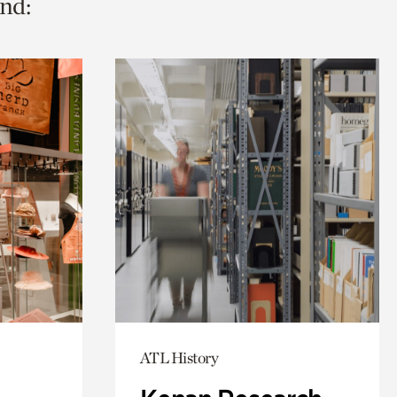
nd:
ATL History