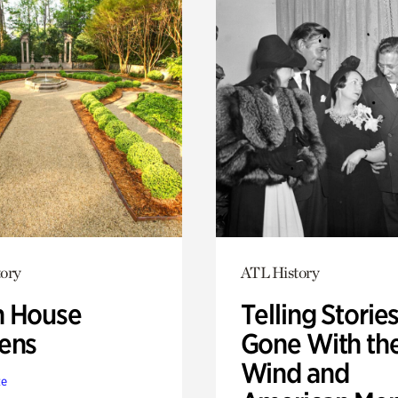
ory
ATL History
 House
Telling Stories
ens
Gone With th
Wind and
te