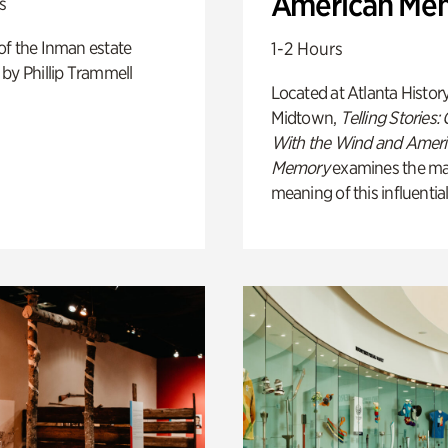
American Me
s
of the Inman estate
1-2 Hours
by Phillip Trammell
Located at Atlanta Histor
Midtown,
Telling Stories:
With the Wind and Amer
Memory
examines the ma
meaning of this influential