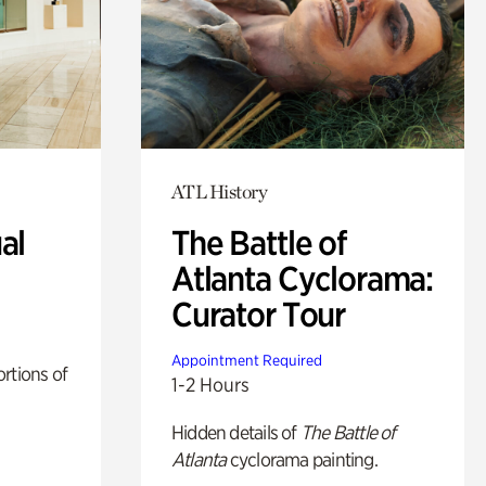
ATL History
al
The Battle of
Atlanta Cyclorama:
Curator Tour
Appointment Required
rtions of
1-2 Hours
Hidden details of
The Battle of
Atlanta
cyclorama painting.