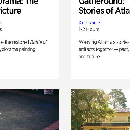
orama: The
Gatheround:
icture
Stories of Atl
te
Kid Favorite
s
1-2 Hours
ce the restored
Battle of
Weaving Atlanta’s stories
yclorama painting.
artifacts together — past,
and future.