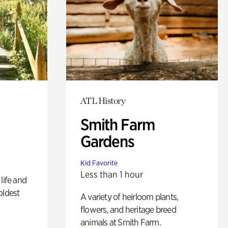
ATL History
Smith Farm
Gardens
Kid Favorite
Less than 1 hour
life and
oldest
A variety of heirloom plants,
flowers, and heritage breed
animals at Smith Farm.