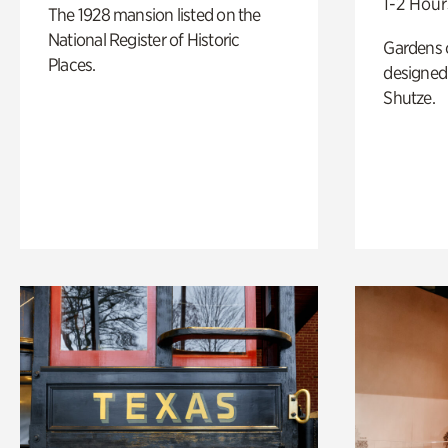
1-2 Hour
The 1928 mansion listed on the
National Register of Historic
Gardens 
Places.
designed 
Shutze.