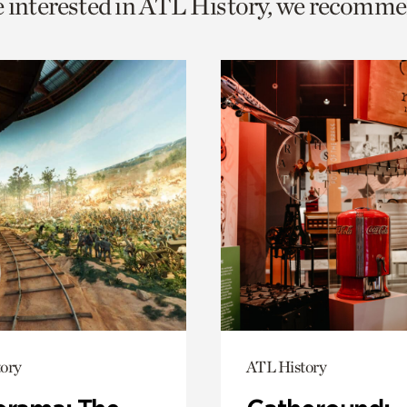
e interested in ATL History, we recomme
o
urrent
er
age.
ory
ATL History