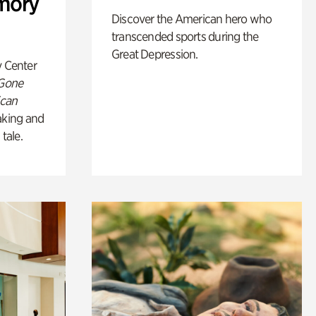
mory
Discover the American hero who
transcended sports during the
Great Depression.
y Center
 Gone
ican
king and
 tale.