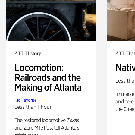
ATL History
ATL Hist
Locomotion:
Nati
Railroads and the
Less tha
Making of Atlanta
Immerse y
Kid Favorite
and cere
Less than 1 hour
the Cher
The restored locomotive
Texas
and Zero Mile Post tell Atlanta’s