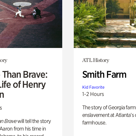
ory
ATL History
 Than Brave:
Smith Farm
ife of Henry
Kid Favorite
n
1-2 Hours
The story of Georgia farm 
s
enslavement at Atlanta’s 
n Brave
will tell the story
farmhouse.
Aaron from his time in