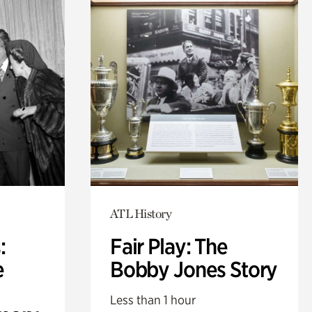
ATL History
:
Fair Play: The
e
Bobby Jones Story
Less than 1 hour