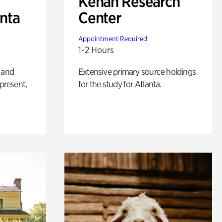
Kenan Research
anta
Center
Appointment Required
1-2 Hours
 and
Extensive primary source holdings
 present,
for the study for Atlanta.