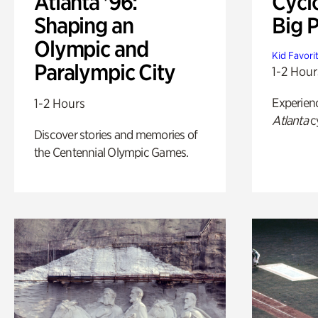
Atlanta '96:
Cycl
Shaping an
Big P
Olympic and
Kid Favori
Paralympic City
1-2 Hour
Experien
1-2 Hours
Atlanta
c
Discover stories and memories of
the Centennial Olympic Games.