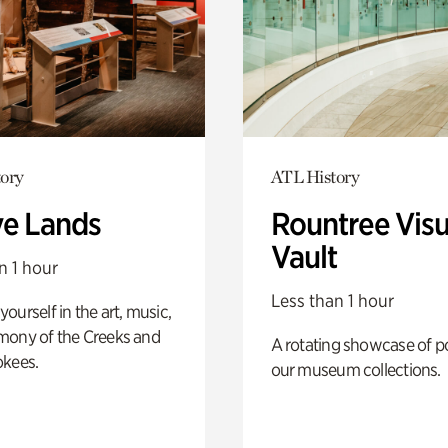
ory
ATL History
ve Lands
Rountree Visu
Vault
n 1 hour
Less than 1 hour
ourself in the art, music,
mony of the Creeks and
A rotating showcase of po
okees.
our museum collections.