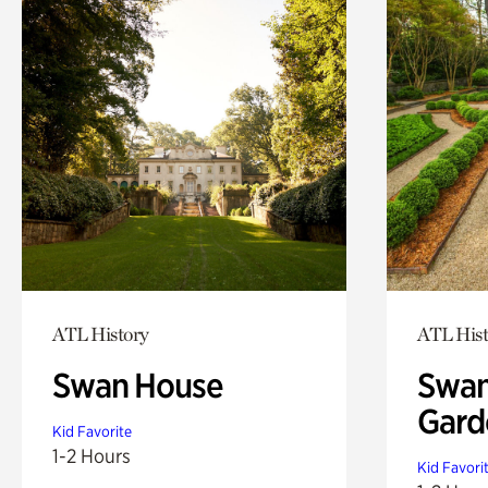
ATL History
ATL Hist
Swan House
Swan
Gard
Kid Favorite
1-2 Hours
Kid Favori