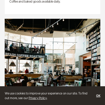
Coffee and baked goods available daily.
We use cookies to improve your experience on our site. To find
OK
out more, see our
Privacy Policy
.