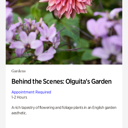
Gardens
Behind the Scenes: Olguita's Garden
Appointment Required
1-2 Hours
A rich tapestry of flowering and foliage plants in an English garden
aesthetic.