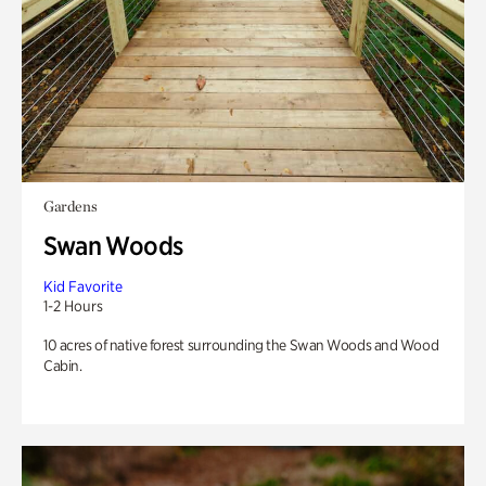
Gardens
Swan Woods
Kid Favorite
1-2 Hours
10 acres of native forest surrounding the Swan Woods and Wood
Cabin.