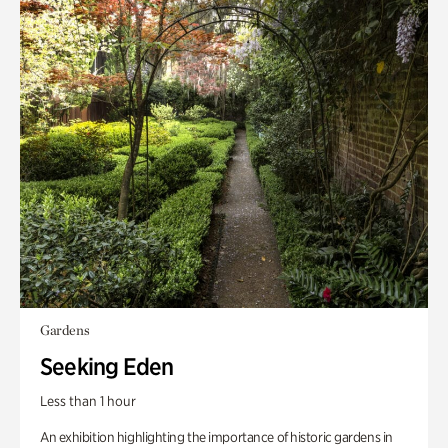
Gardens
Seeking Eden
Less than 1 hour
An exhibition highlighting the importance of historic gardens in