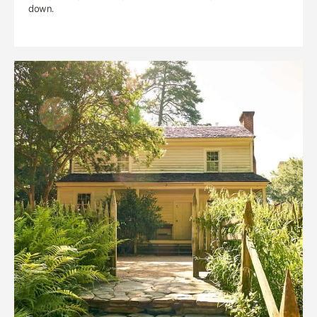
down.