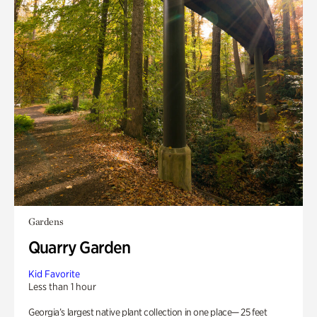
Gardens
Quarry Garden
Kid Favorite
Less than 1 hour
Georgia’s largest native plant collection in one place— 25 feet