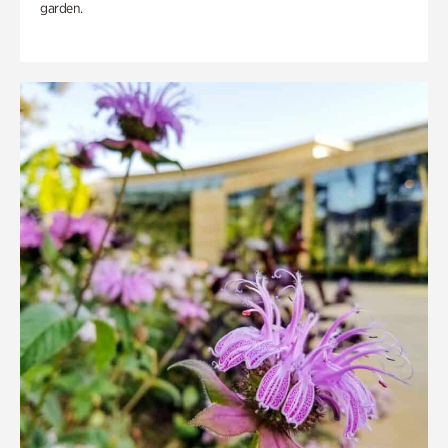
garden.