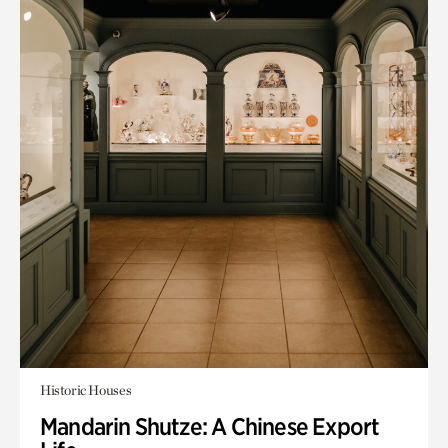
Historic Houses
Mandarin Shutze: A Chinese Export