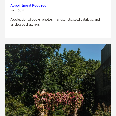
Appointment Required
1-2 Hours
A collection of books, photos, manuscripts, seed catalogs, and
landscape drawings.