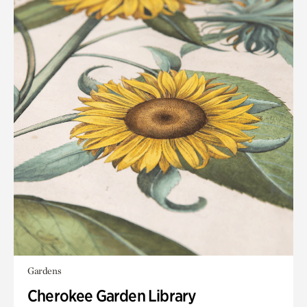
Gardens
Cherokee Garden Library