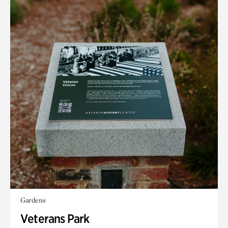
Gardens
Veterans Park