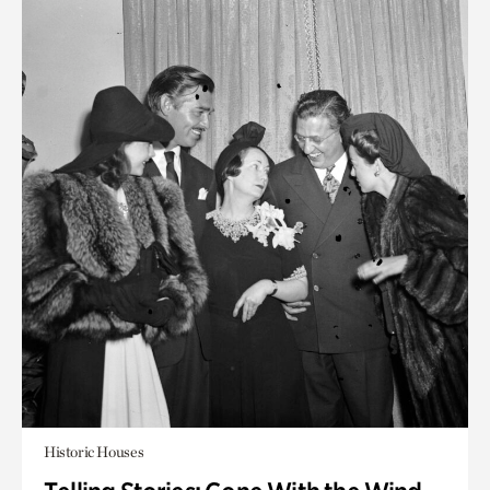
Historic Houses