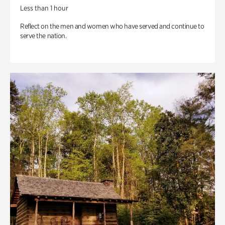
Less than 1 hour
Reflect on the men and women who have served and continue to
serve the nation.