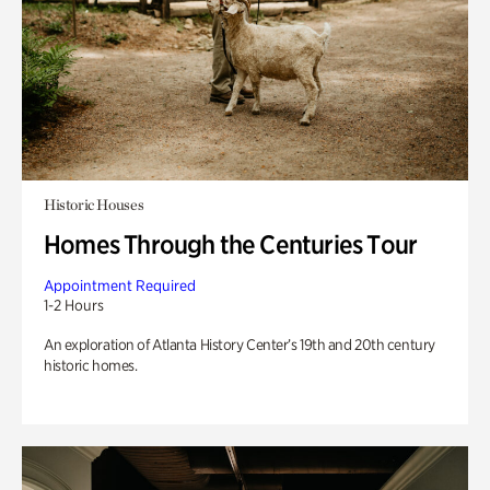
Historic Houses
Homes Through the Centuries Tour
Appointment Required
1-2 Hours
An exploration of Atlanta History Center’s 19th and 20th century
historic homes.