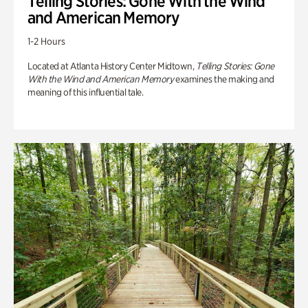
Telling Stories: Gone With the Wind
and American Memory
1-2 Hours
Located at Atlanta History Center Midtown,
Telling Stories: Gone
With the Wind and American Memory
examines the making and
meaning of this influential tale.