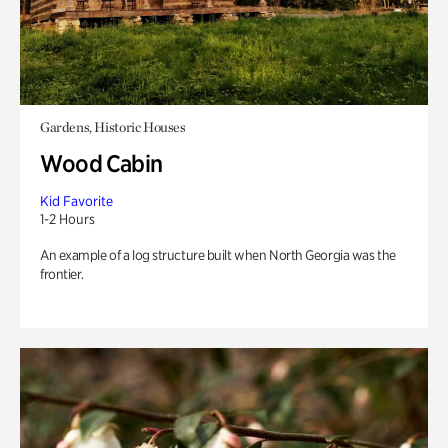
Gardens, Historic Houses
Wood Cabin
Kid Favorite
1-2 Hours
An example of a log structure built when North Georgia was the
frontier.