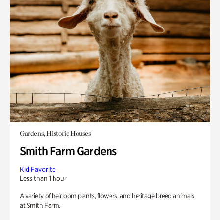
Gardens, Historic Houses
Smith Farm Gardens
Kid Favorite
Less than 1 hour
A variety of heirloom plants, flowers, and heritage breed animals
at Smith Farm.