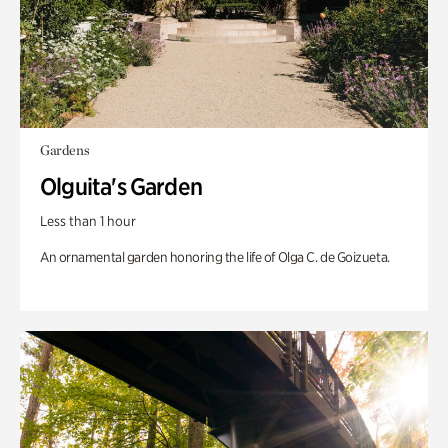
Gardens
Olguita's Garden
Less than 1 hour
An ornamental garden honoring the life of Olga C. de Goizueta.