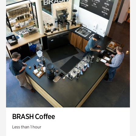
BRASH Coffee
Less than 1 hour