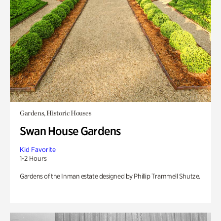
Gardens, Historic Houses
Swan House Gardens
Kid Favorite
1-2 Hours
Gardens of the Inman estate designed by Phillip Trammell Shutze.