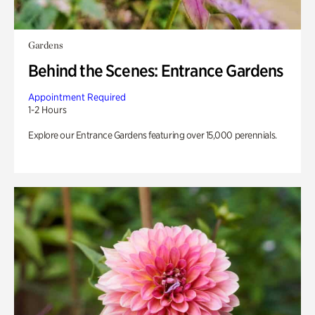
Gardens
Behind the Scenes: Entrance Gardens
Appointment Required
1-2 Hours
Explore our Entrance Gardens featuring over 15,000 perennials.