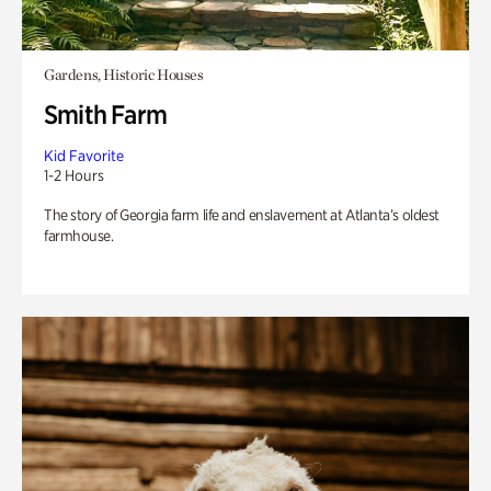
Gardens, Historic Houses
Smith Farm
Kid Favorite
1-2 Hours
The story of Georgia farm life and enslavement at Atlanta’s oldest
farmhouse.