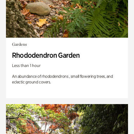
Gardens
Rhododendron Garden
Less than 1 hour
An abundance of rhododendrons , small flowering trees, and
eclectic ground covers.