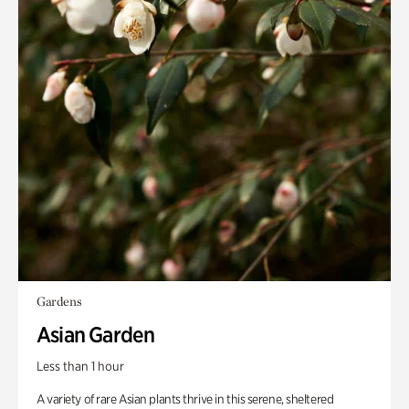
Gardens
Asian Garden
Less than 1 hour
A variety of rare Asian plants thrive in this serene, sheltered