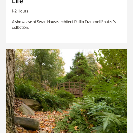
Life
1-2 Hours
A showcase of Swan House architect Phillip Trammell Shutze’s
collection.