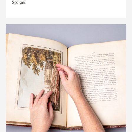
Georgia.