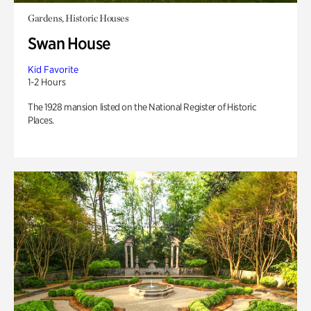
Gardens, Historic Houses
Swan House
Kid Favorite
1-2 Hours
The 1928 mansion listed on the National Register of Historic
Places.