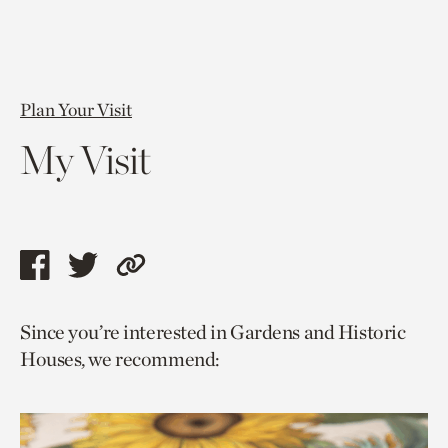
Plan Your Visit
My Visit
Share
Share
Copy
this
this
link
Since you’re interested in Gardens and Historic
page
page
to
Houses, we recommend:
via
via
current
facebook
twitter
page.