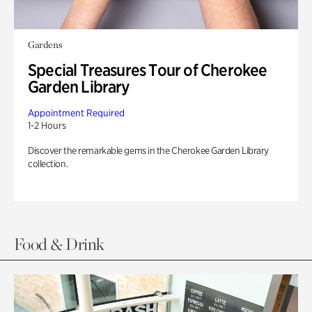
Gardens
Special Treasures Tour of Cherokee
Garden Library
Appointment Required
1-2 Hours
Discover the remarkable gems in the Cherokee Garden Library
collection.
Food & Drink