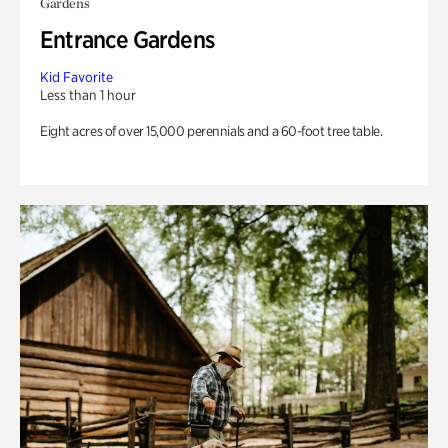
Gardens
Entrance Gardens
Kid Favorite
Less than 1 hour
Eight acres of over 15,000 perennials and a 60-foot tree table.