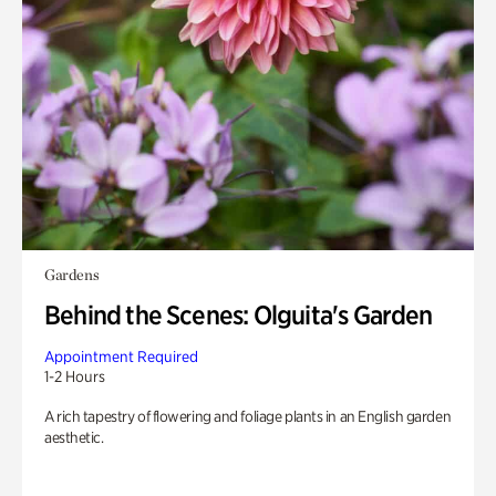
Gardens
Behind the Scenes: Olguita's Garden
Appointment Required
1-2 Hours
A rich tapestry of flowering and foliage plants in an English garden
aesthetic.