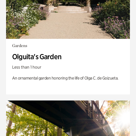
Gardens
Olguita's Garden
Less than 1 hour
An ornamental garden honoring the life of Olga C. de Goizueta.