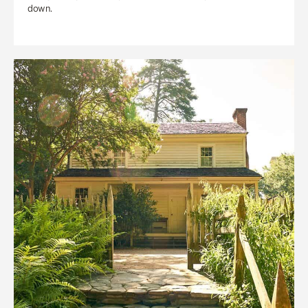
down.