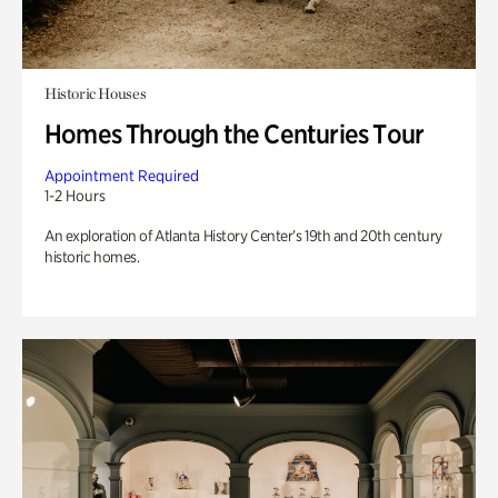
Historic Houses
Homes Through the Centuries Tour
Appointment Required
1-2 Hours
An exploration of Atlanta History Center’s 19th and 20th century
historic homes.