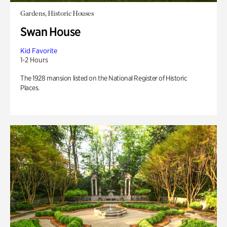
Gardens, Historic Houses
Swan House
Kid Favorite
1-2 Hours
The 1928 mansion listed on the National Register of Historic
Places.