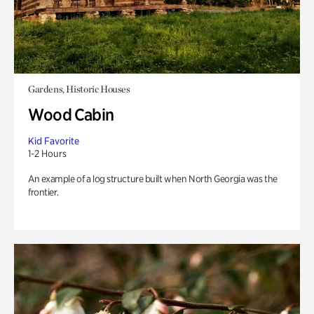
Gardens, Historic Houses
Wood Cabin
Kid Favorite
1-2 Hours
An example of a log structure built when North Georgia was the
frontier.