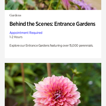
Gardens
Behind the Scenes: Entrance Gardens
Appointment Required
1-2 Hours
Explore our Entrance Gardens featuring over 15,000 perennials.