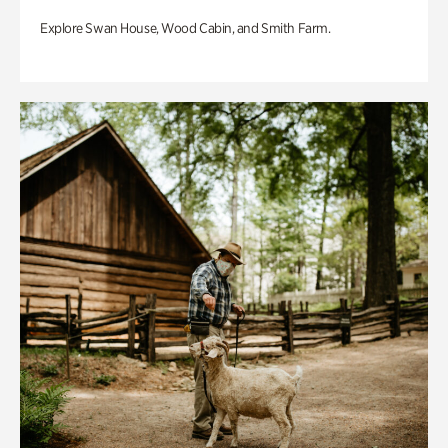
Explore Swan House, Wood Cabin, and Smith Farm.