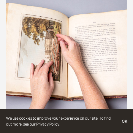
We use cookies to improve your experience on our site. To find
OK
Gardens
out more, see our
Privacy Policy
.
Special Treasures Tour of Cherokee