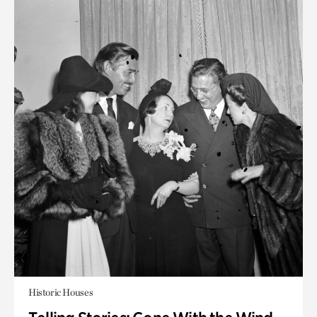
Historic Houses