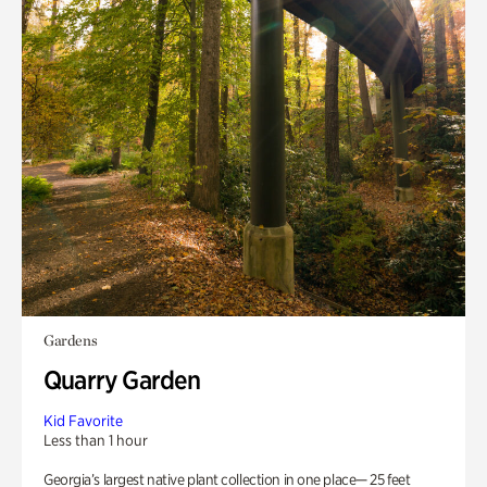
Gardens
Quarry Garden
Kid Favorite
Less than 1 hour
Georgia’s largest native plant collection in one place— 25 feet