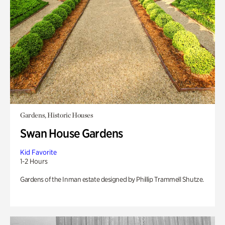
Gardens, Historic Houses
Swan House Gardens
Kid Favorite
1-2 Hours
Gardens of the Inman estate designed by Phillip Trammell Shutze.