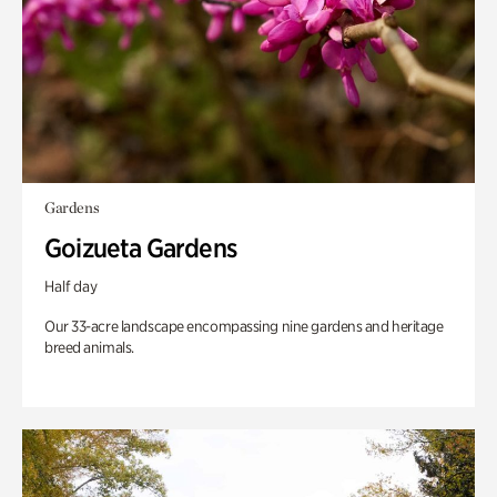
Gardens
Goizueta Gardens
Half day
Our 33-acre landscape encompassing nine gardens and heritage
breed animals.