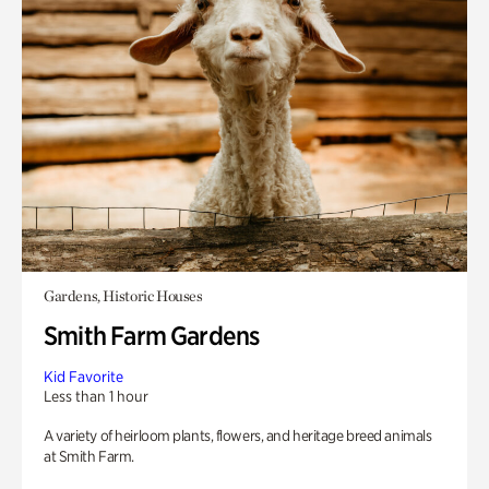
Gardens, Historic Houses
Smith Farm Gardens
Kid Favorite
Less than 1 hour
A variety of heirloom plants, flowers, and heritage breed animals
at Smith Farm.