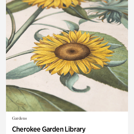
Gardens
Cherokee Garden Library