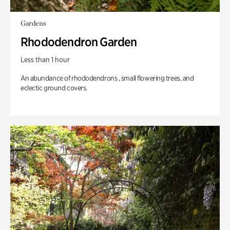
Gardens
Rhododendron Garden
Less than 1 hour
An abundance of rhododendrons , small flowering trees, and
eclectic ground covers.