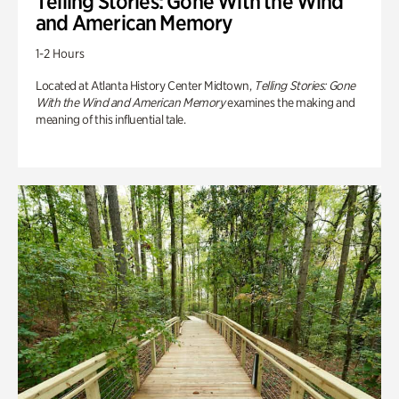
Telling Stories: Gone With the Wind
and American Memory
1-2 Hours
Located at Atlanta History Center Midtown,
Telling Stories: Gone
With the Wind and American Memory
examines the making and
meaning of this influential tale.