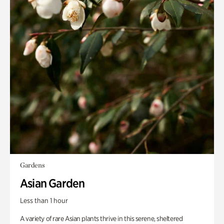
Gardens
Asian Garden
Less than 1 hour
A variety of rare Asian plants thrive in this serene, sheltered