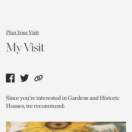
Plan Your Visit
My Visit
Share
Share
Copy
this
this
link
Since you’re interested in Gardens and Historic
page
page
to
Houses, we recommend:
via
via
current
facebook
twitter
page.