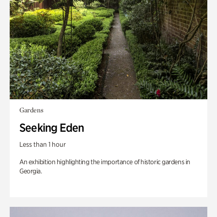
Gardens
Seeking Eden
Less than 1 hour
An exhibition highlighting the importance of historic gardens in
Georgia.