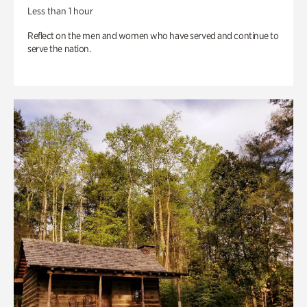
Less than 1 hour
Reflect on the men and women who have served and continue to
serve the nation.