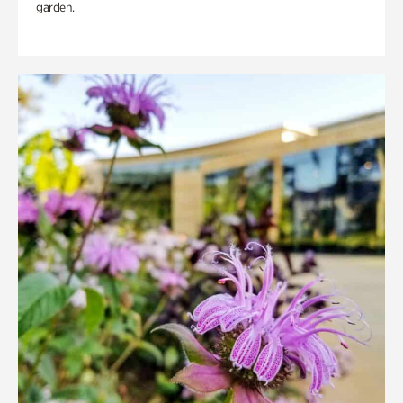
garden.