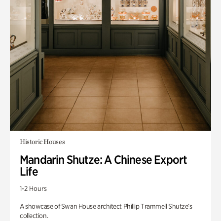
Historic Houses
Mandarin Shutze: A Chinese Export
Life
1-2 Hours
A showcase of Swan House architect Phillip Trammell Shutze’s
collection.