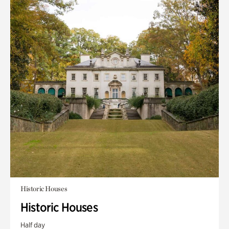
Historic Houses
Historic Houses
Half day