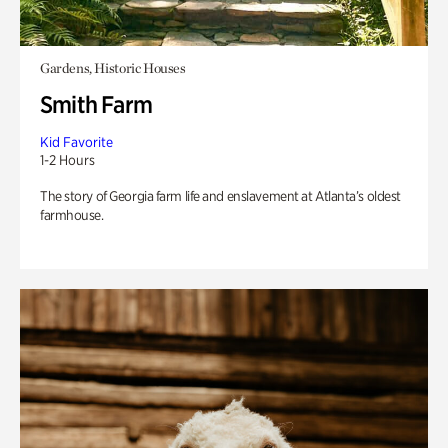
Gardens, Historic Houses
Smith Farm
Kid Favorite
1-2 Hours
The story of Georgia farm life and enslavement at Atlanta’s oldest
farmhouse.