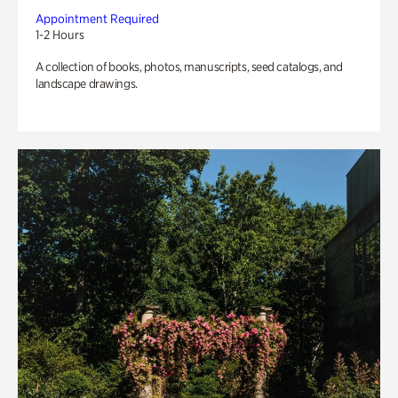
Appointment Required
1-2 Hours
A collection of books, photos, manuscripts, seed catalogs, and
landscape drawings.