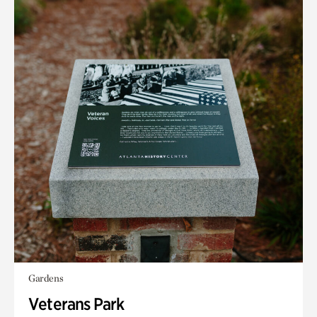
Gardens
Veterans Park