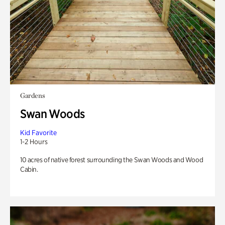
Gardens
Swan Woods
Kid Favorite
1-2 Hours
10 acres of native forest surrounding the Swan Woods and Wood
Cabin.