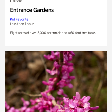
Gardens
Entrance Gardens
Kid Favorite
Less than 1 hour
Eight acres of over 15,000 perennials and a 60-foot tree table.