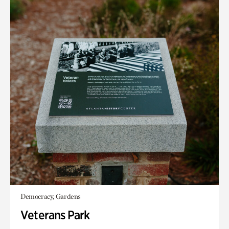
Democracy, Gardens
Veterans Park