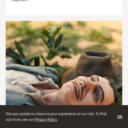
We use cookies to improve your experience on our site. To find
OK
out more, see our
Privacy Policy
.