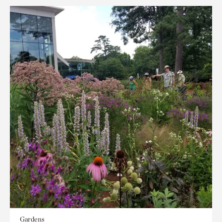
Gardens