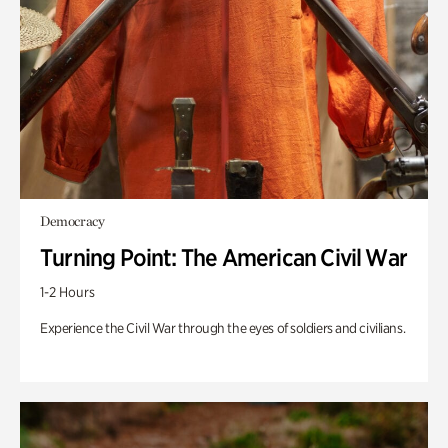
Democracy
Turning Point: The American Civil War
1-2 Hours
Experience the Civil War through the eyes of soldiers and civilians.