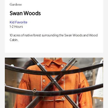
Gardens
Swan Woods
Kid Favorite
1-2 Hours
10 acres of native forest surrounding the Swan Woods and Wood
Cabin.