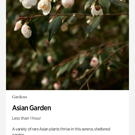
Gardens
Asian Garden
Less than 1 hour
A variety of rare Asian plants thrive in this serene, sheltered
garden.