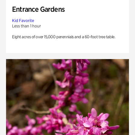
Entrance Gardens
Kid Favorite
Less than 1 hour
Eight acres of over 15,000 perennials and a 60-foot tree table.