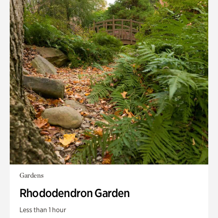
Gardens
Rhododendron Garden
Less than 1 hour