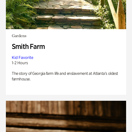
Gardens
Smith Farm
Kid Favorite
1-2 Hours
The story of Georgia farm life and enslavement at Atlanta’s oldest
farmhouse.