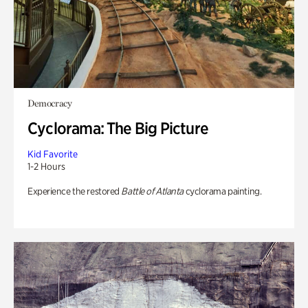
Democracy
Cyclorama: The Big Picture
Kid Favorite
1-2 Hours
Experience the restored
Battle of Atlanta
cyclorama painting.