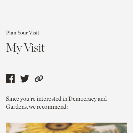
Plan Your Visit
My Visit
Share
Share
Copy
this
this
link
Since you’re interested in Democracy and
page
page
to
Gardens, we recommend:
via
via
current
facebook
twitter
page.