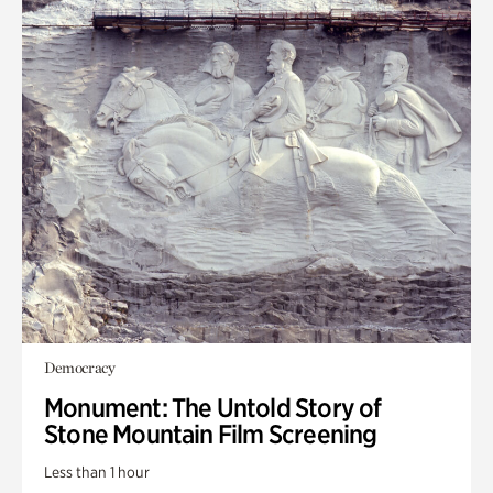
Democracy
Monument: The Untold Story of
Stone Mountain Film Screening
Less than 1 hour