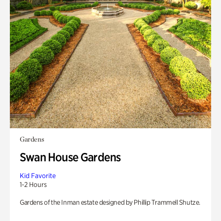
Gardens
Swan House Gardens
Kid Favorite
1-2 Hours
Gardens of the Inman estate designed by Phillip Trammell Shutze.