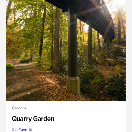
Gardens
Quarry Garden
Kid Favorite