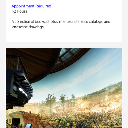
Appointment Required
1-2 Hours
A collection of books, photos, manuscripts, seed catalogs, and
landscape drawings.