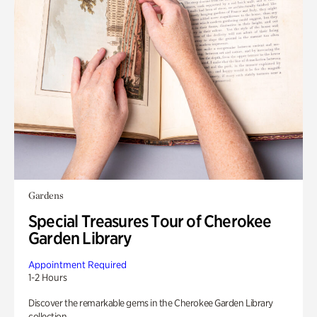
Gardens
Special Treasures Tour of Cherokee
Garden Library
Appointment Required
1-2 Hours
Discover the remarkable gems in the Cherokee Garden Library
collection.