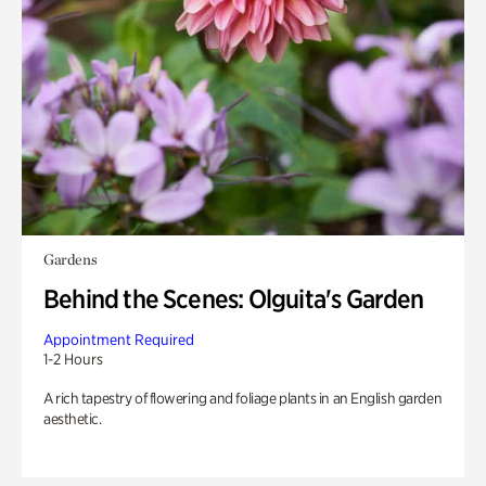
Gardens
Behind the Scenes: Olguita's Garden
Appointment Required
1-2 Hours
A rich tapestry of flowering and foliage plants in an English garden
aesthetic.