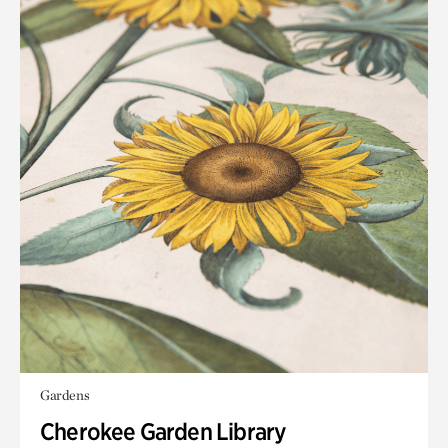
Gardens
Cherokee Garden Library