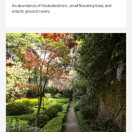
An abundance of rhododendrons , small flowering trees, and
eclectic ground covers.