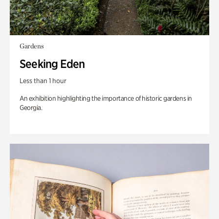
Gardens
Seeking Eden
Less than 1 hour
An exhibition highlighting the importance of historic gardens in
Georgia.