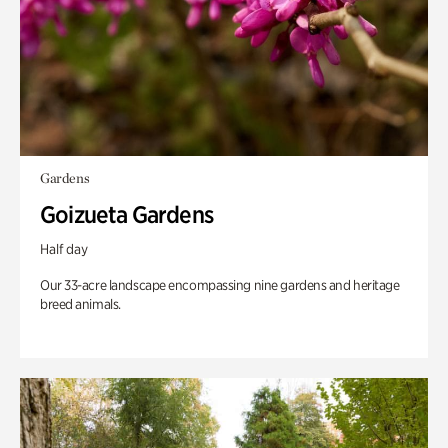
Gardens
Goizueta Gardens
Half day
Our 33-acre landscape encompassing nine gardens and heritage
breed animals.