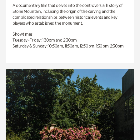
A documentary film that delves into the controversial history of
Stone Mountain, including the origin of the carving and the
complicated relationships between historical events and key
players who established the monument.
Showtimes
Tuesday–Friday: 1:30pm and 2:30pm
Saturday & Sunday: 10:30am, 11:30am, 12:30pm, 1:30pm, 2:30pm