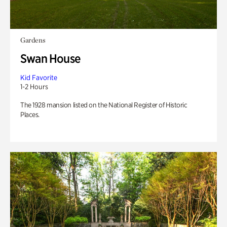
Gardens
Swan House
Kid Favorite
1-2 Hours
The 1928 mansion listed on the National Register of Historic
Places.