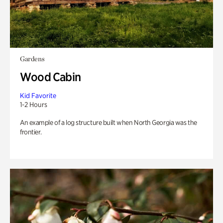
Gardens
Wood Cabin
Kid Favorite
1-2 Hours
An example of a log structure built when North Georgia was the
frontier.