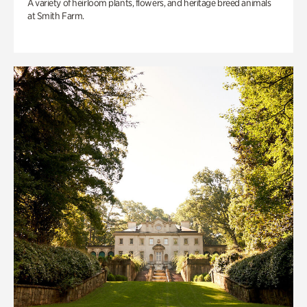
A variety of heirloom plants, flowers, and heritage breed animals
at Smith Farm.