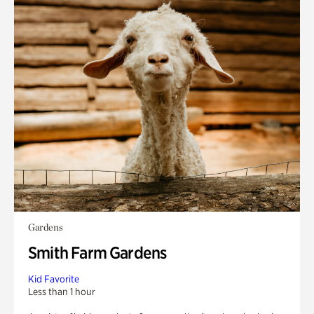
Gardens
Smith Farm Gardens
Kid Favorite
Less than 1 hour