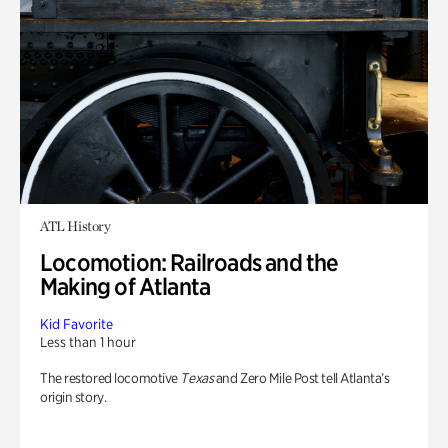
ATL History
Locomotion: Railroads and the
Making of Atlanta
Kid Favorite
Less than 1 hour
The restored locomotive
Texas
and Zero Mile Post tell Atlanta’s
origin story.