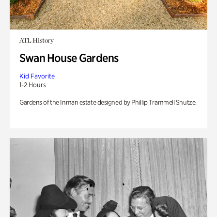
ATL History
Swan House Gardens
Kid Favorite
1-2 Hours
Gardens of the Inman estate designed by Phillip Trammell Shutze.