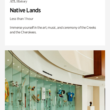
ATL History
Native Lands
Less than 1 hour
Immerse yourself in the art, music, and ceremony of the Creeks
and the Cherokees.