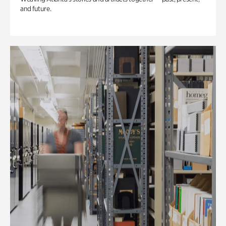
and future.