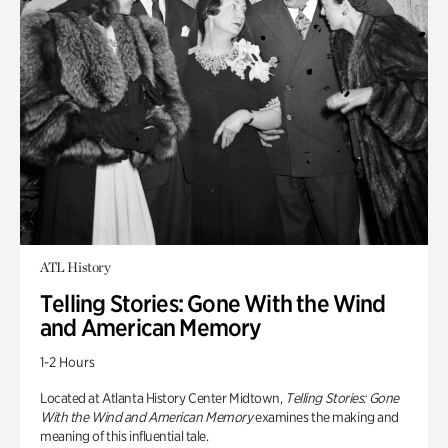
ATL History
Telling Stories: Gone With the Wind
and American Memory
1-2 Hours
Located at Atlanta History Center Midtown,
Telling Stories: Gone
With the Wind and American Memory
examines the making and
meaning of this influential tale.