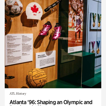
ATL History
Atlanta '96: Shaping an Olympic and