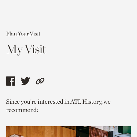
Plan Your Visit
My Visit
Share
Share
Copy
this
this
link
Since you’re interested in ATL History, we
page
page
to
recommend:
via
via
current
facebook
twitter
page.