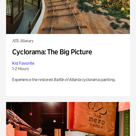
ATL History
Cyclorama: The Big Picture
Kid Favorite
1-2 Hours
Experience the restored
Battle of Atlanta
cyclorama painting.