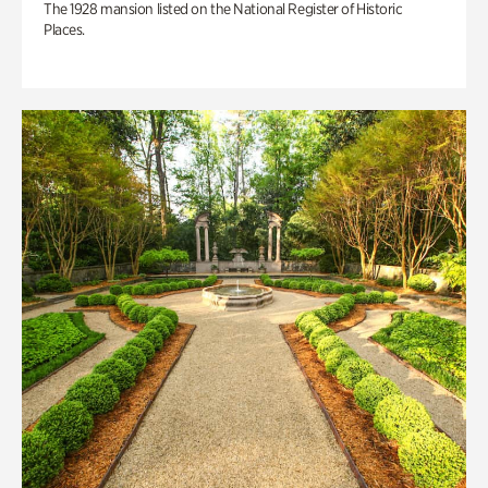
The 1928 mansion listed on the National Register of Historic
Places.