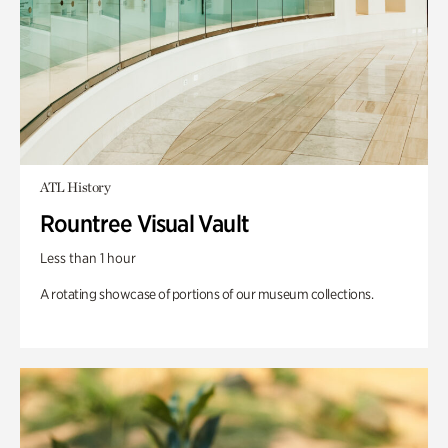
ATL History
Rountree Visual Vault
Less than 1 hour
A rotating showcase of portions of our museum collections.