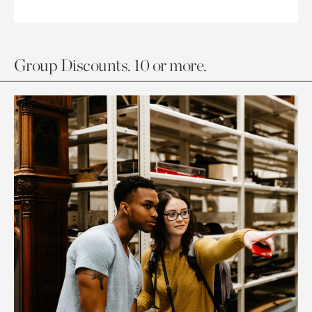
Group Discounts. 10 or more.