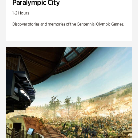
Paralympic City
1-2 Hours
Discover stories and memories of the Centennial Olympic Games.