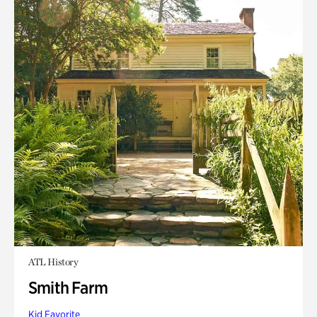
ATL History
Smith Farm
Kid Favorite