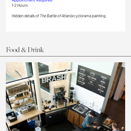
Appointment Required
1-2 Hours
Hidden details of
The Battle of Atlanta
cyclorama painting.
Food & Drink