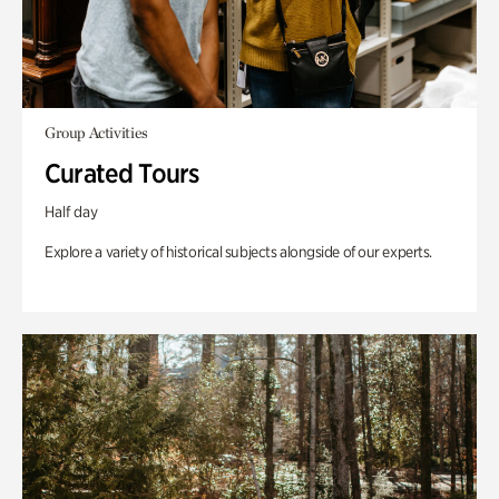
Group Activities
Curated Tours
Half day
Explore a variety of historical subjects alongside of our experts.