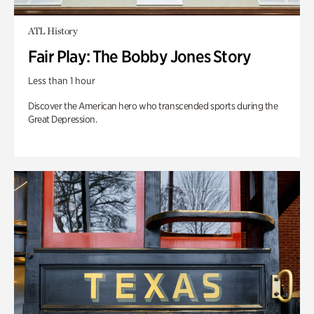
ATL History
Fair Play: The Bobby Jones Story
Less than 1 hour
Discover the American hero who transcended sports during the
Great Depression.