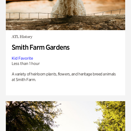
ATL History
Smith Farm Gardens
Kid Favorite
Less than 1 hour
A variety of heirloom plants, flowers, and heritage breed animals
at Smith Farm.