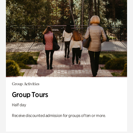
Group Activities
Group Tours
Half day
Receive discounted admission for groups of ten or more.