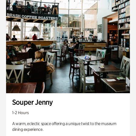
Souper Jenny
1-2 Hours
A warm, eclectic space offering a unique twist to the museum
dining experience.