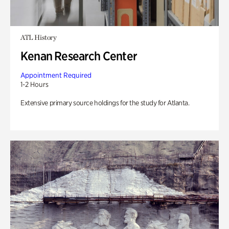
ATL History
Kenan Research Center
Appointment Required
1-2 Hours
Extensive primary source holdings for the study for Atlanta.