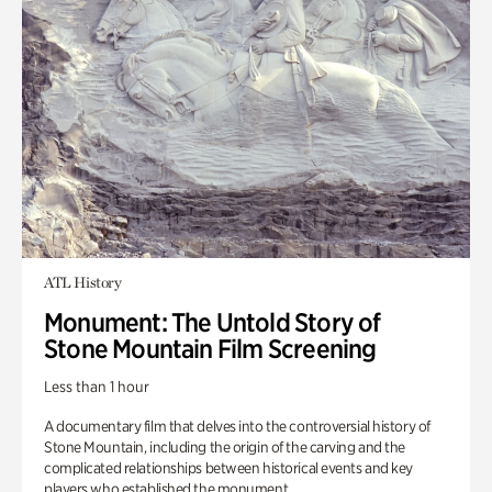
ATL History
Monument: The Untold Story of
Stone Mountain Film Screening
Less than 1 hour
A documentary film that delves into the controversial history of
Stone Mountain, including the origin of the carving and the
complicated relationships between historical events and key
players who established the monument.