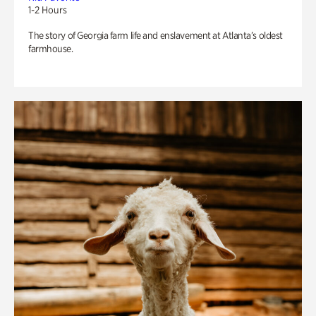
1-2 Hours
The story of Georgia farm life and enslavement at Atlanta’s oldest
farmhouse.