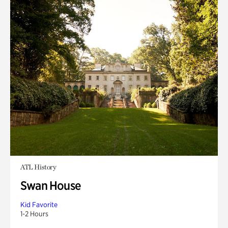
ATL History
Swan House
Kid Favorite
1-2 Hours