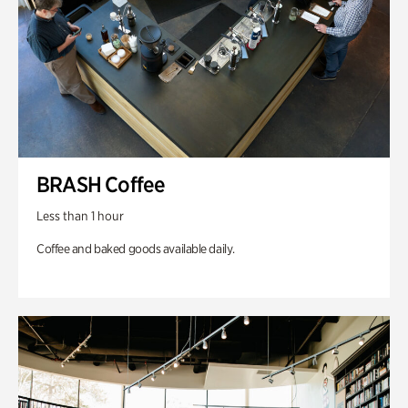
BRASH Coffee
Less than 1 hour
Coffee and baked goods available daily.