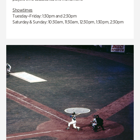
Showtimes
Tuesday–Friday: 1:30pm and 2:30pm
Saturday & Sunday: 10:30am, 11:30am, 12:30pm, 1:30pm, 2:30pm