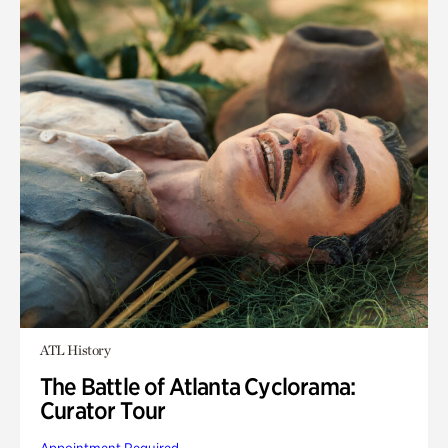
ATL History
The Battle of Atlanta Cyclorama:
Curator Tour