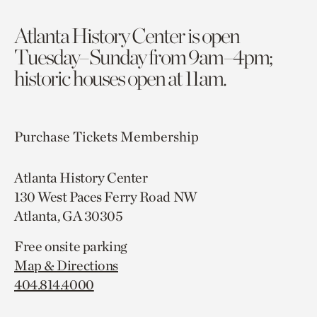
Atlanta History Center is open
Tuesday–Sunday from 9am–4pm;
historic houses open at 11am.
Purchase Tickets
Membership
Atlanta History Center
130 West Paces Ferry Road NW
Atlanta, GA 30305
Free onsite parking
Map & Directions
404.814.4000