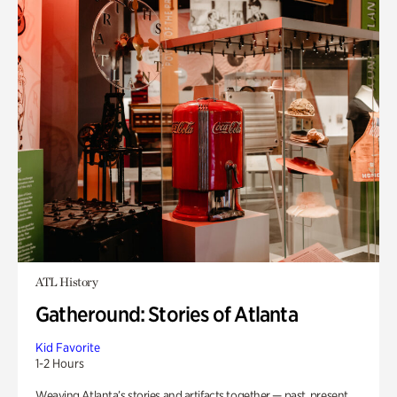
ATL History
Gatheround: Stories of Atlanta
Kid Favorite
1-2 Hours
Weaving Atlanta’s stories and artifacts together — past, present,