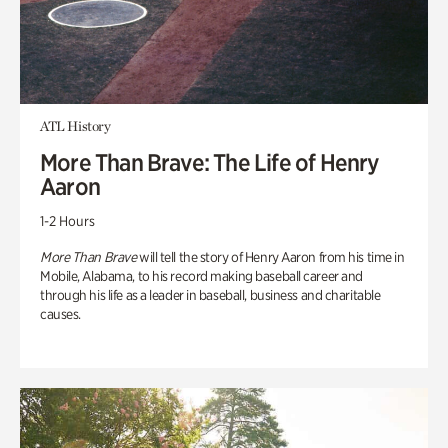
ATL History
More Than Brave: The Life of Henry
Aaron
1-2 Hours
More Than Brave
will tell the story of Henry Aaron from his time in
Mobile, Alabama, to his record making baseball career and
through his life as a leader in baseball, business and charitable
causes.