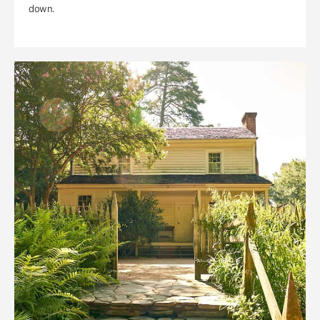
down.