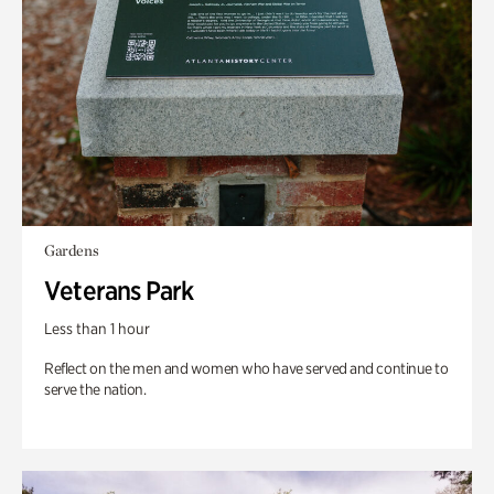
Gardens
Veterans Park
Less than 1 hour
Reflect on the men and women who have served and continue to
serve the nation.