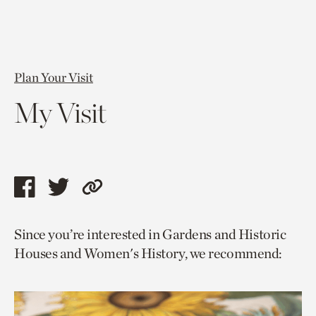
Plan Your Visit
My Visit
Share
Share
Copy
this
this
link
Since you’re interested in Gardens and Historic
page
page
to
Houses and Women's History, we recommend:
via
via
current
facebook
twitter
page.