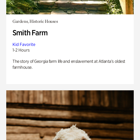
Gardens, Historic Houses
Smith Farm
Kid Favorite
1-2 Hours
The story of Georgia farm life and enslavement at Atlanta’s oldest
farmhouse.