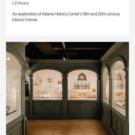
1-2 Hours
An exploration of Atlanta History Center’s 19th and 20th century
historic homes.