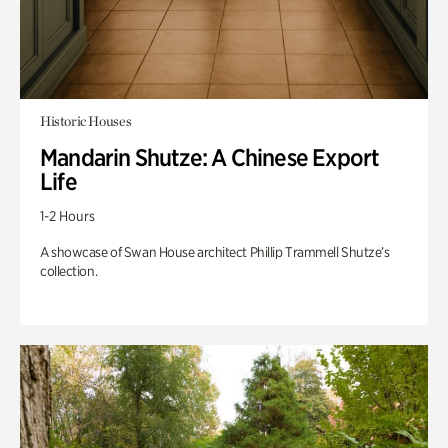
Historic Houses
Mandarin Shutze: A Chinese Export
Life
1-2 Hours
A showcase of Swan House architect Phillip Trammell Shutze’s
collection.