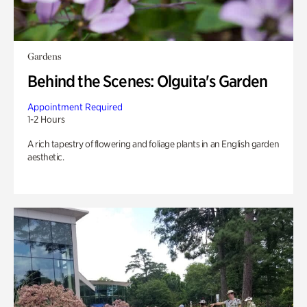
Gardens
Behind the Scenes: Olguita's Garden
Appointment Required
1-2 Hours
A rich tapestry of flowering and foliage plants in an English garden
aesthetic.