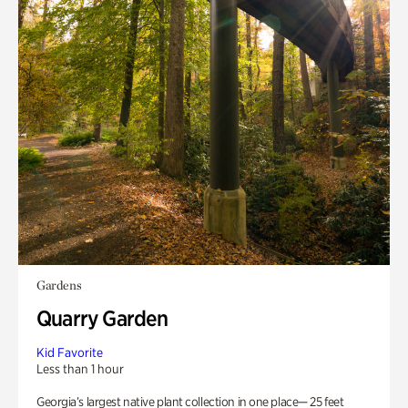
Gardens
Quarry Garden
Kid Favorite
Less than 1 hour
Georgia’s largest native plant collection in one place— 25 feet