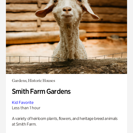
Gardens, Historic Houses
Smith Farm Gardens
Kid Favorite
Less than 1 hour
A variety of heirloom plants, flowers, and heritage breed animals
at Smith Farm.