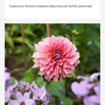
Explore our Entrance Gardens featuring over 15,000 perennials.