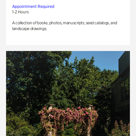
Appointment Required
1-2 Hours
A collection of books, photos, manuscripts, seed catalogs, and
landscape drawings.