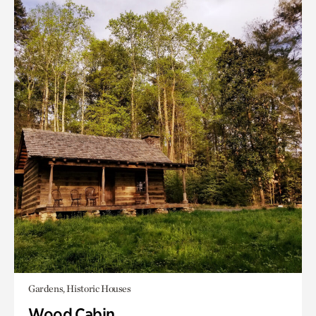
Gardens, Historic Houses
Wood Cabin