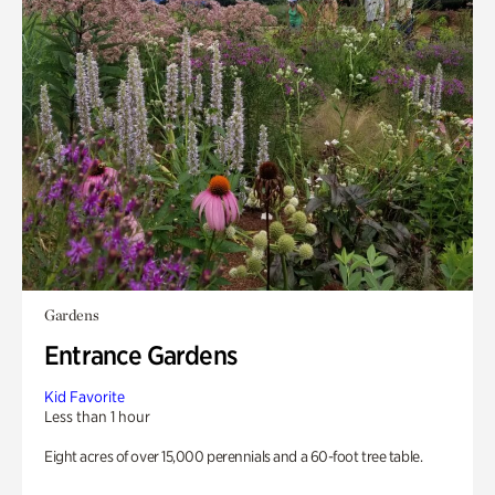
Gardens
Entrance Gardens
Kid Favorite
Less than 1 hour
Eight acres of over 15,000 perennials and a 60-foot tree table.