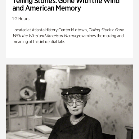
Telling Stories: Gone With the Wind
and American Memory
1-2 Hours
Located at Atlanta History Center Midtown,
Telling Stories: Gone
With the Wind and American Memory
examines the making and
meaning of this influential tale.