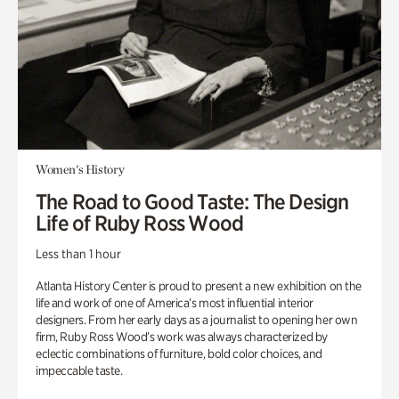
Women's History
The Road to Good Taste: The Design
Life of Ruby Ross Wood
Less than 1 hour
Atlanta History Center is proud to present a new exhibition on the
life and work of one of America’s most influential interior
designers. From her early days as a journalist to opening her own
firm, Ruby Ross Wood’s work was always characterized by
eclectic combinations of furniture, bold color choices, and
impeccable taste.