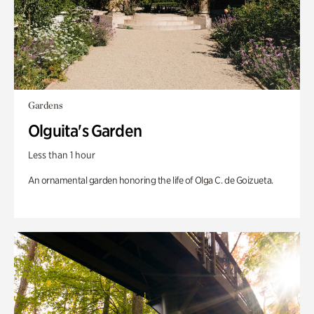
Gardens
Olguita's Garden
Less than 1 hour
An ornamental garden honoring the life of Olga C. de Goizueta.