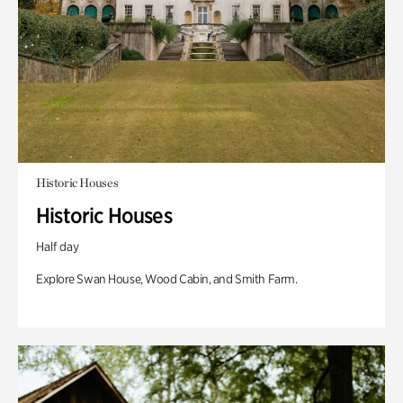
Historic Houses
Historic Houses
Half day
Explore Swan House, Wood Cabin, and Smith Farm.