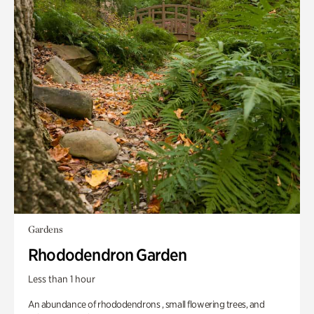
Gardens
Rhododendron Garden
Less than 1 hour
An abundance of rhododendrons , small flowering trees, and