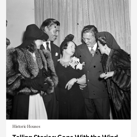
Historic Houses