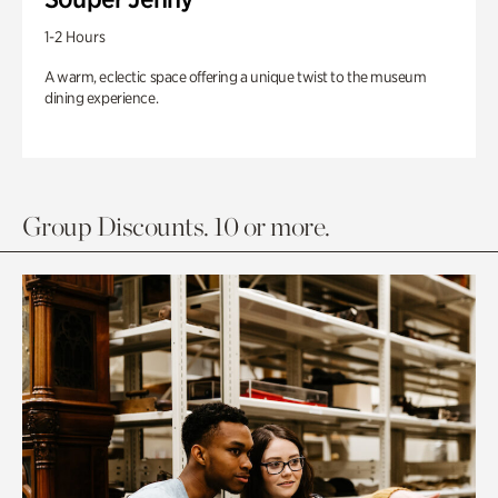
1-2 Hours
A warm, eclectic space offering a unique twist to the museum
dining experience.
Group Discounts. 10 or more.