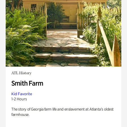
ATL History
Smith Farm
Kid Favorite
1-2 Hours
The story of Georgia farm life and enslavement at Atlanta’s oldest
farmhouse.