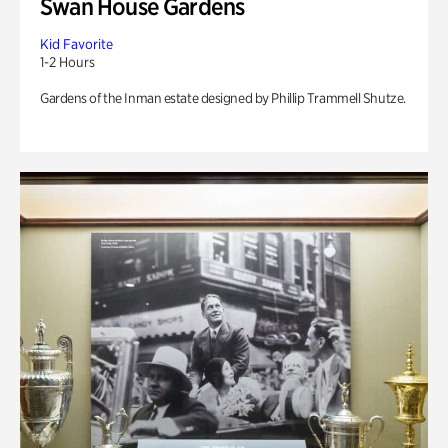
Swan House Gardens
Kid Favorite
1-2 Hours
Gardens of the Inman estate designed by Phillip Trammell Shutze.