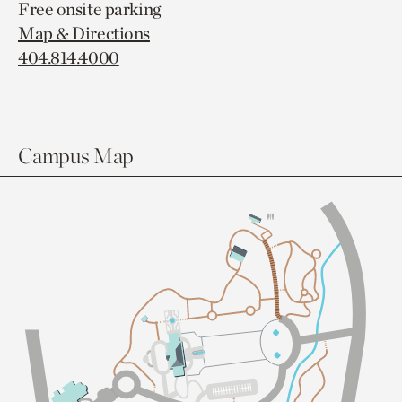
Free onsite parking
Map & Directions
404.814.4000
Campus Map