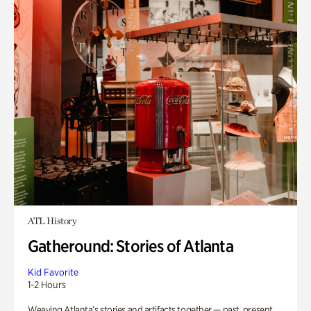
ATL History
Gatheround: Stories of Atlanta
Kid Favorite
1-2 Hours
Weaving Atlanta’s stories and artifacts together — past, present,