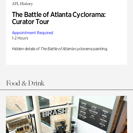
ATL History
The Battle of Atlanta Cyclorama:
Curator Tour
Appointment Required
1-2 Hours
Hidden details of
The Battle of Atlanta
cyclorama painting.
Food & Drink