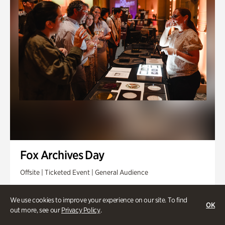
Fox Archives Day
Offsite | Ticketed Event | General Audience
Sunday, Aug 23 @ 3pm - 6pm
We use cookies to improve your experience on our site. To find
OK
out more, see our
Privacy Policy
.