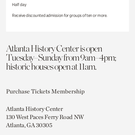
Half day
Receive discounted admission for groups of ten or more.
Atlanta History Center is open
Tuesday–Sunday from 9am–4pm;
historic houses open at 11am.
Purchase Tickets
Membership
Atlanta History Center
130 West Paces Ferry Road NW
Atlanta, GA 30305