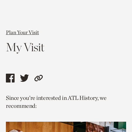
Plan Your Visit
My Visit
Share
Share
Copy
this
this
link
Since you’re interested in ATL History, we
page
page
to
recommend:
via
via
current
facebook
twitter
page.