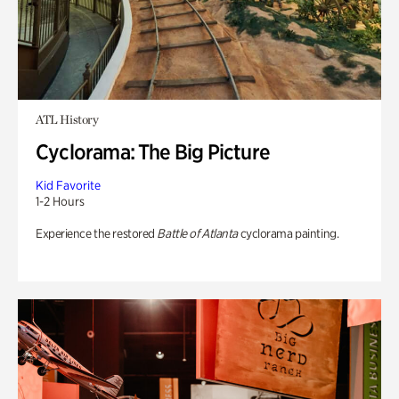
ATL History
Cyclorama: The Big Picture
Kid Favorite
1-2 Hours
Experience the restored
Battle of Atlanta
cyclorama painting.