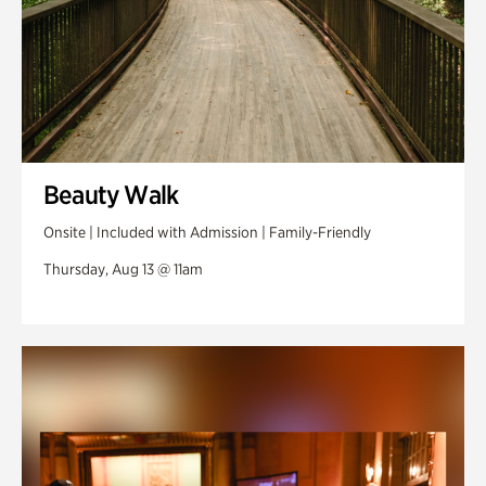
Beauty Walk
Onsite | Included with Admission | Family-Friendly
Thursday, Aug 13 @ 11am