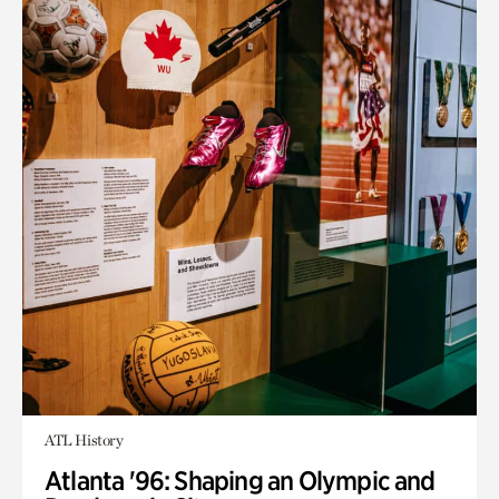
ATL History
Atlanta '96: Shaping an Olympic and