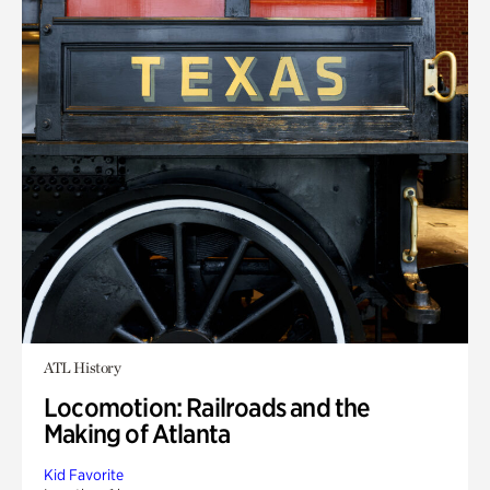
ATL History
Locomotion: Railroads and the
Making of Atlanta
Kid Favorite