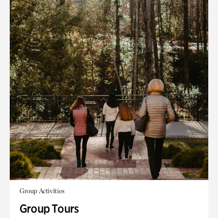
Group Activities
Group Tours