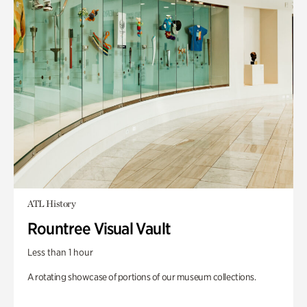
ATL History
Rountree Visual Vault
Less than 1 hour
A rotating showcase of portions of our museum collections.