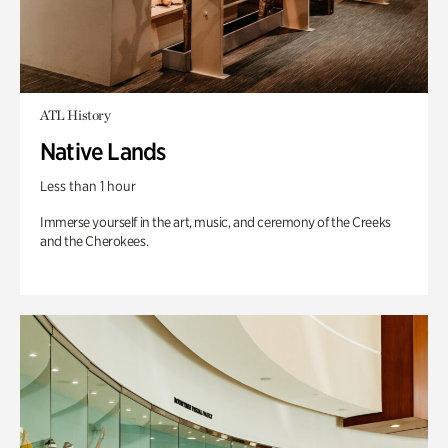
ATL History
Native Lands
Less than 1 hour
Immerse yourself in the art, music, and ceremony of the Creeks
and the Cherokees.