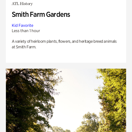
ATL History
Smith Farm Gardens
Kid Favorite
Less than 1 hour
A variety of heirloom plants, flowers, and heritage breed animals
at Smith Farm.