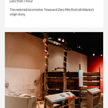
Less than 1 hour
The restored locomotive
Texas
and Zero Mile Post tell Atlanta’s
origin story.