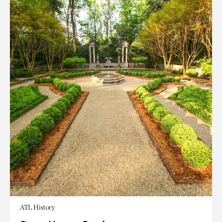
ATL History