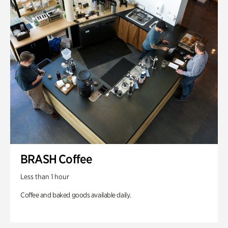
BRASH Coffee
Less than 1 hour
Coffee and baked goods available daily.