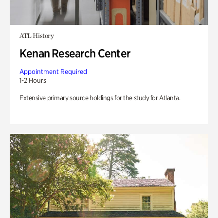
ATL History
Kenan Research Center
Appointment Required
1-2 Hours
Extensive primary source holdings for the study for Atlanta.