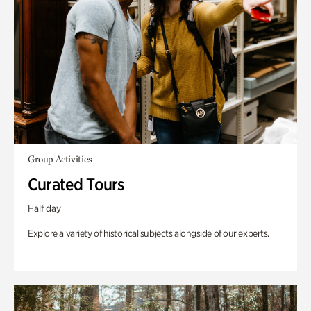
Group Activities
Curated Tours
Half day
Explore a variety of historical subjects alongside of our experts.