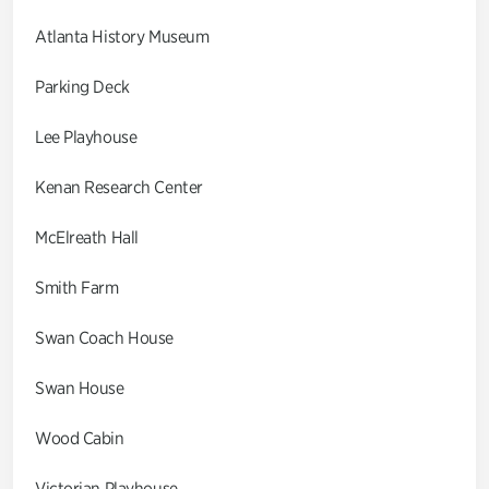
Atlanta History Museum
Parking Deck
Lee Playhouse
Kenan Research Center
McElreath Hall
Smith Farm
Swan Coach House
Swan House
Wood Cabin
Victorian Playhouse