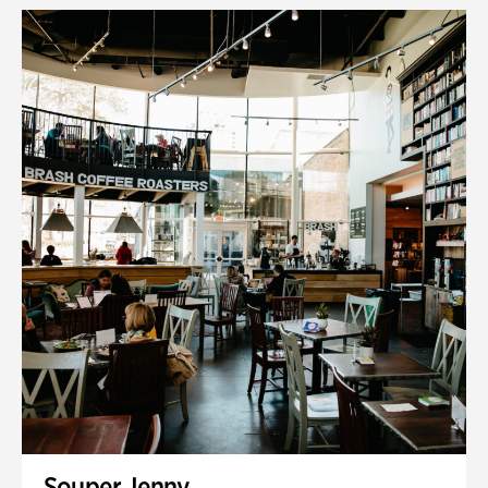
Souper Jenny