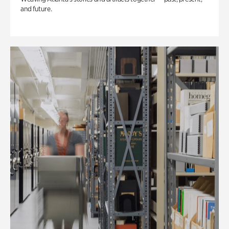
and future.