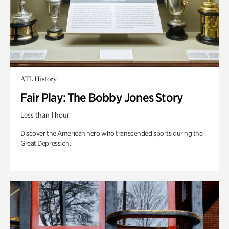
ATL History
Fair Play: The Bobby Jones Story
Less than 1 hour
Discover the American hero who transcended sports during the
Great Depression.