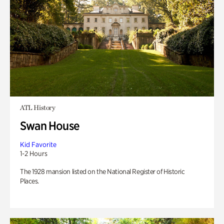
ATL History
Swan House
Kid Favorite
1-2 Hours
The 1928 mansion listed on the National Register of Historic
Places.