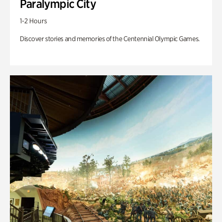
Paralympic City
1-2 Hours
Discover stories and memories of the Centennial Olympic Games.