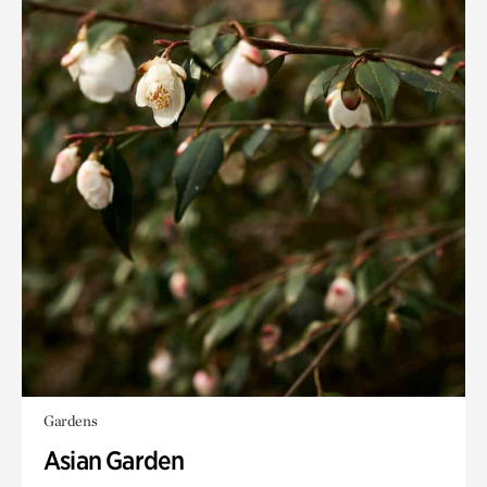
Gardens
Asian Garden