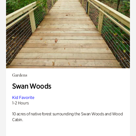
Gardens
Swan Woods
Kid Favorite
1-2 Hours
10 acres of native forest surrounding the Swan Woods and Wood
Cabin.