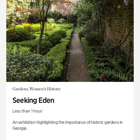
Gardens, Women's History
Seeking Eden
Less than 1 hour
An exhibition highlighting the importance of historic gardens in
Georgia.