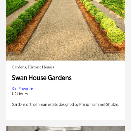
Gardens, Historic Houses
Swan House Gardens
Kid Favorite
1-2 Hours
Gardens of the Inman estate designed by Phillip Trammell Shutze.