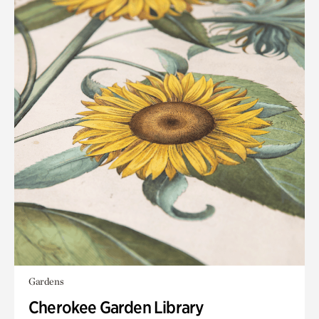
Gardens
Cherokee Garden Library