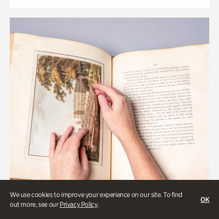
We use cookies to improve your experience on our site. To find
OK
out more, see our
Privacy Policy
.