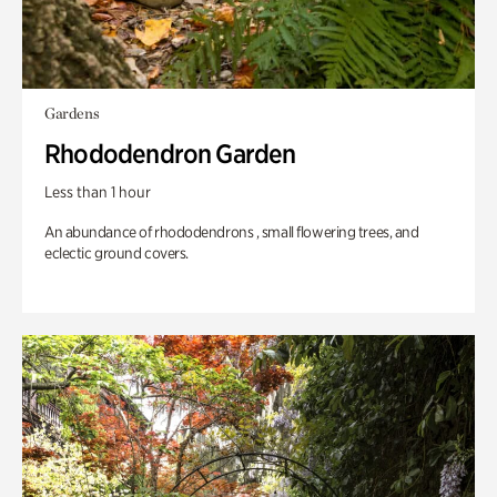
Gardens
Rhododendron Garden
Less than 1 hour
An abundance of rhododendrons , small flowering trees, and
eclectic ground covers.