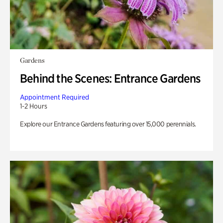
Gardens
Behind the Scenes: Entrance Gardens
Appointment Required
1-2 Hours
Explore our Entrance Gardens featuring over 15,000 perennials.