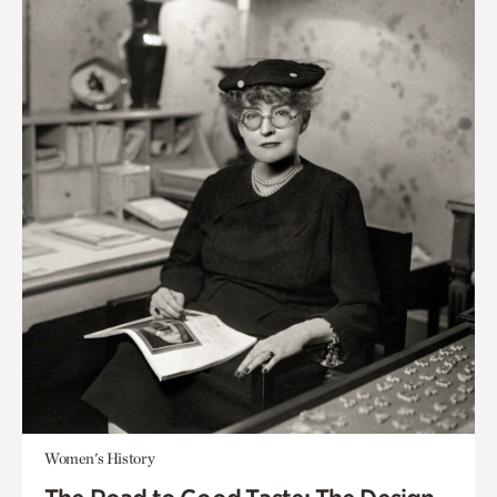
Women's History