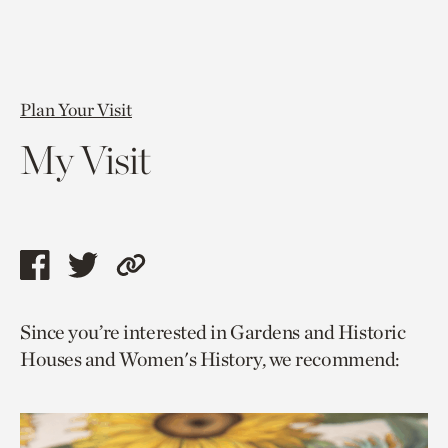
Plan Your Visit
My Visit
Share
Share
Copy
this
this
link
Since you’re interested in Gardens and Historic
page
page
to
Houses and Women's History, we recommend:
via
via
current
facebook
twitter
page.