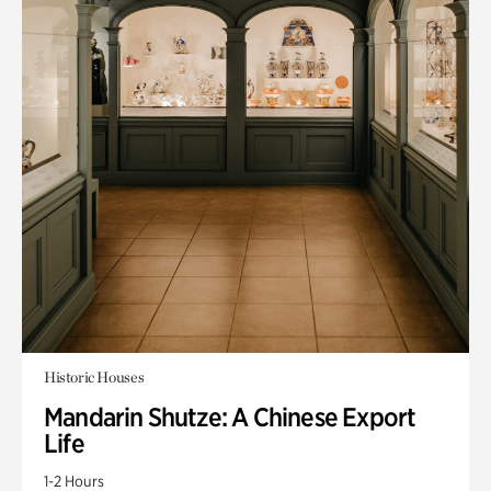
Historic Houses
Mandarin Shutze: A Chinese Export
Life
1-2 Hours