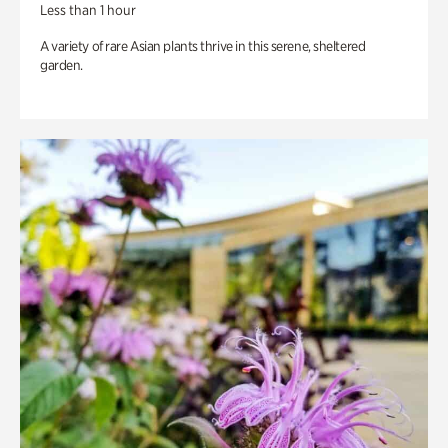
Less than 1 hour
A variety of rare Asian plants thrive in this serene, sheltered
garden.