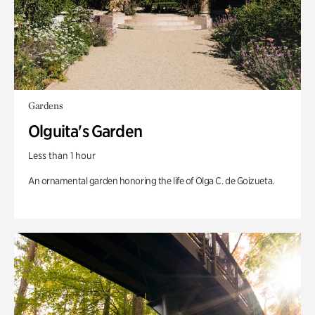
Gardens
Olguita's Garden
Less than 1 hour
An ornamental garden honoring the life of Olga C. de Goizueta.