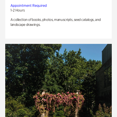
Appointment Required
1-2 Hours
A collection of books, photos, manuscripts, seed catalogs, and
landscape drawings.