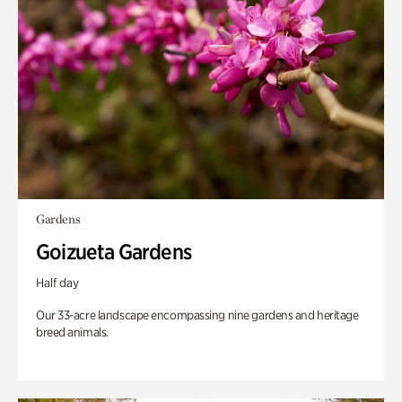
Gardens
Goizueta Gardens
Half day
Our 33-acre landscape encompassing nine gardens and heritage
breed animals.