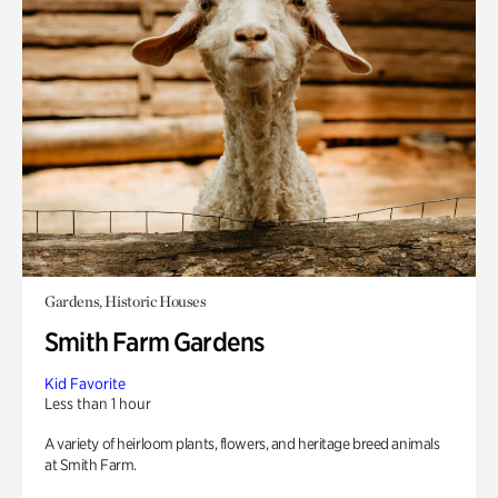
Gardens, Historic Houses
Smith Farm Gardens
Kid Favorite
Less than 1 hour
A variety of heirloom plants, flowers, and heritage breed animals
at Smith Farm.