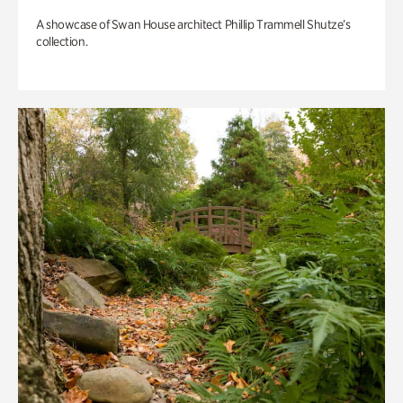
A showcase of Swan House architect Phillip Trammell Shutze’s
collection.