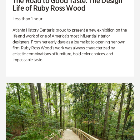
The Road to Good Taste: The Design
Life of Ruby Ross Wood
Less than 1 hour
Atlanta History Center is proud to present a new exhibition on the
life and work of one of America’s most influential interior
designers. From her early days as a journalist to opening her own
firm, Ruby Ross Wood’s work was always characterized by
eclectic combinations of furniture, bold color choices, and
impeccable taste.