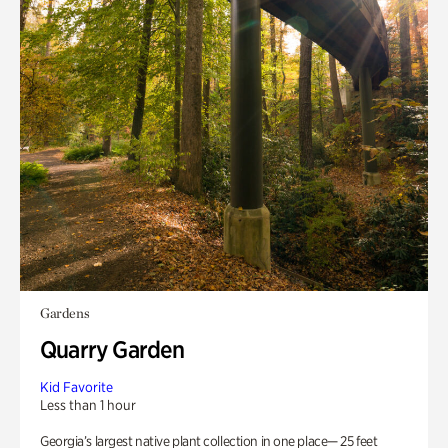
Gardens
Quarry Garden
Kid Favorite
Less than 1 hour
Georgia’s largest native plant collection in one place— 25 feet