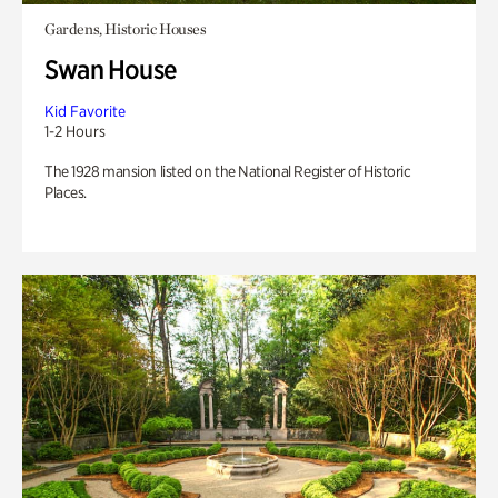
Gardens, Historic Houses
Swan House
Kid Favorite
1-2 Hours
The 1928 mansion listed on the National Register of Historic
Places.