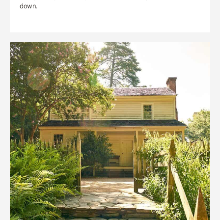
down.