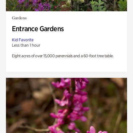
Gardens
Entrance Gardens
Kid Favorite
Less than 1 hour
Eight acres of over 15,000 perennials and a 60-foot tree table.