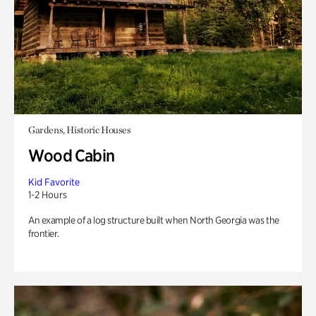
Gardens, Historic Houses
Wood Cabin
Kid Favorite
1-2 Hours
An example of a log structure built when North Georgia was the
frontier.