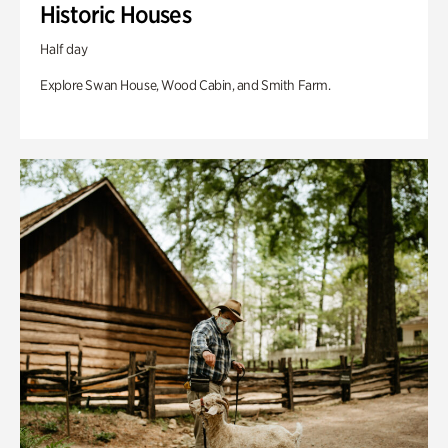
Historic Houses
Half day
Explore Swan House, Wood Cabin, and Smith Farm.