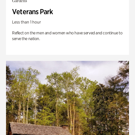
Gardens
Veterans Park
Less than 1 hour
Reflect on the men and women who have served and continue to
serve the nation.