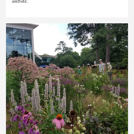
aesthetic.