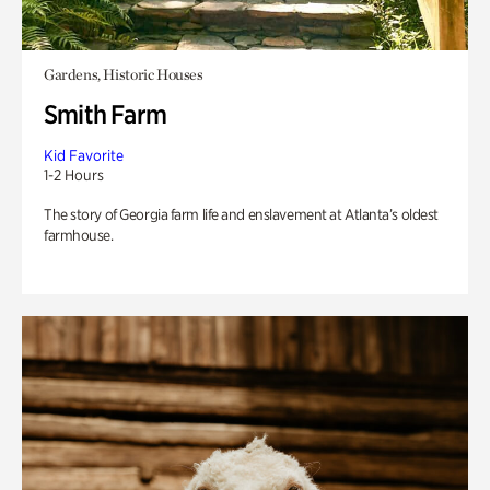
Gardens, Historic Houses
Smith Farm
Kid Favorite
1-2 Hours
The story of Georgia farm life and enslavement at Atlanta’s oldest
farmhouse.