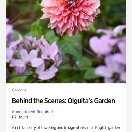
Gardens
Behind the Scenes: Olguita's Garden
Appointment Required
1-2 Hours
A rich tapestry of flowering and foliage plants in an English garden