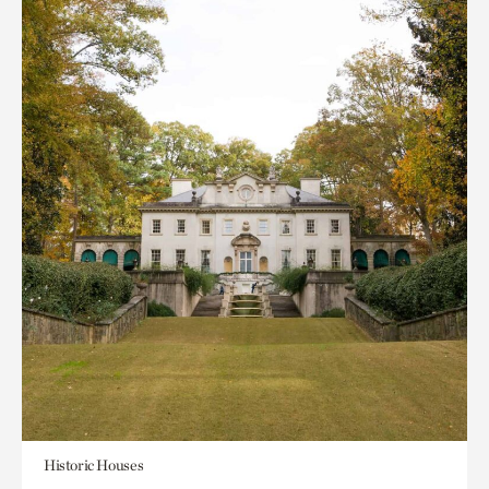
Historic Houses