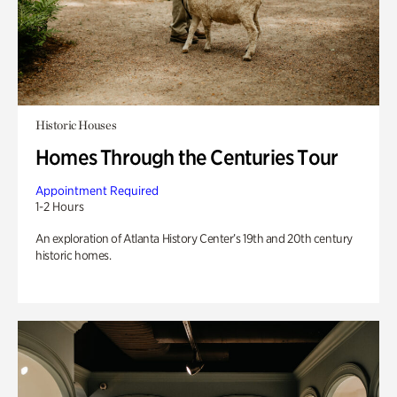
Historic Houses
Homes Through the Centuries Tour
Appointment Required
1-2 Hours
An exploration of Atlanta History Center’s 19th and 20th century
historic homes.