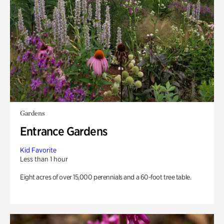
Gardens
Entrance Gardens
Kid Favorite
Less than 1 hour
Eight acres of over 15,000 perennials and a 60-foot tree table.