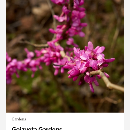
Gardens
Goizueta Gardens