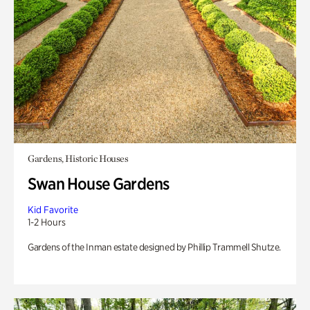
Gardens, Historic Houses
Swan House Gardens
Kid Favorite
1-2 Hours
Gardens of the Inman estate designed by Phillip Trammell Shutze.