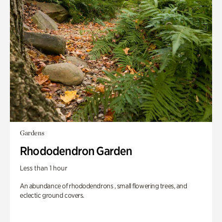
Gardens
Rhododendron Garden
Less than 1 hour
An abundance of rhododendrons , small flowering trees, and
eclectic ground covers.