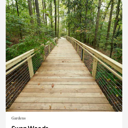
Gardens