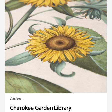
Gardens
Cherokee Garden Library