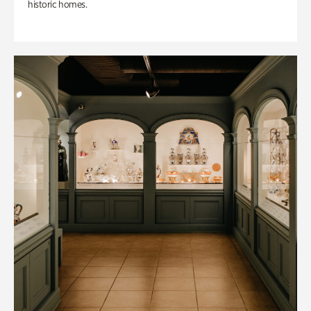
historic homes.