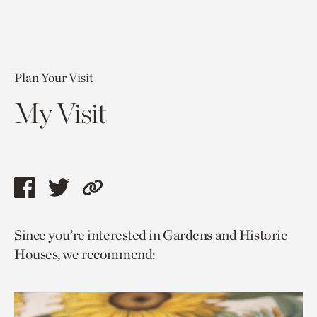
Plan Your Visit
My Visit
Share
Share
Copy
this
this
link
Since you’re interested in Gardens and Historic
page
page
to
Houses, we recommend:
via
via
current
facebook
twitter
page.