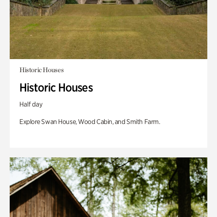
Historic Houses
Historic Houses
Half day
Explore Swan House, Wood Cabin, and Smith Farm.