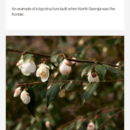
An example of a log structure built when North Georgia was the
frontier.