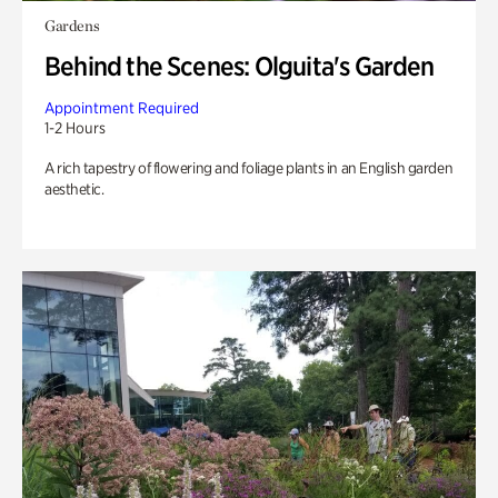
Gardens
Behind the Scenes: Olguita's Garden
Appointment Required
1-2 Hours
A rich tapestry of flowering and foliage plants in an English garden
aesthetic.