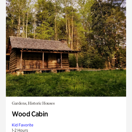
Gardens, Historic Houses
Wood Cabin
Kid Favorite
1-2 Hours