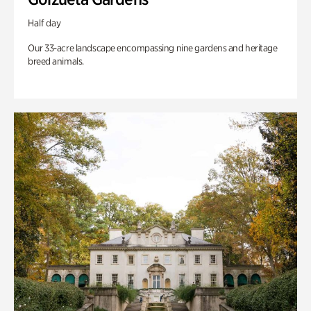
Half day
Our 33-acre landscape encompassing nine gardens and heritage
breed animals.