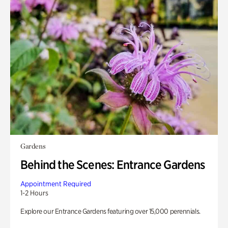
Gardens
Behind the Scenes: Entrance Gardens
Appointment Required
1-2 Hours
Explore our Entrance Gardens featuring over 15,000 perennials.