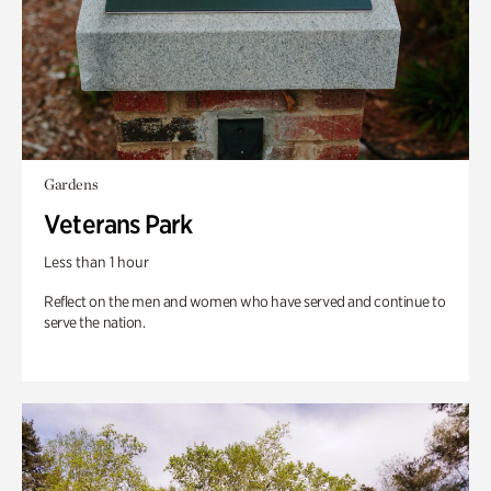
Gardens
Veterans Park
Less than 1 hour
Reflect on the men and women who have served and continue to
serve the nation.