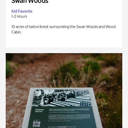
Swan Woods
Kid Favorite
1-2 Hours
10 acres of native forest surrounding the Swan Woods and Wood
Cabin.