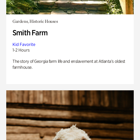
Gardens, Historic Houses
Smith Farm
Kid Favorite
1-2 Hours
The story of Georgia farm life and enslavement at Atlanta’s oldest
farmhouse.