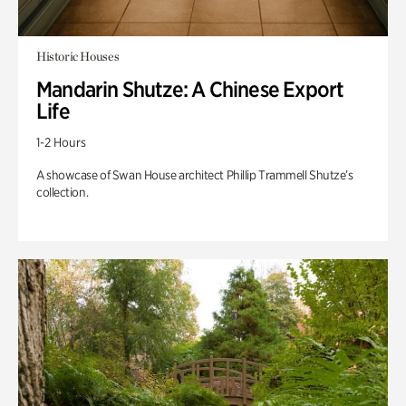
Historic Houses
Mandarin Shutze: A Chinese Export
Life
1-2 Hours
A showcase of Swan House architect Phillip Trammell Shutze’s
collection.