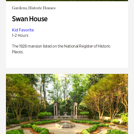
Gardens, Historic Houses
Swan House
Kid Favorite
1-2 Hours
The 1928 mansion listed on the National Register of Historic
Places.