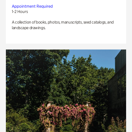
Appointment Required
1-2 Hours
A collection of books, photos, manuscripts, seed catalogs, and
landscape drawings.