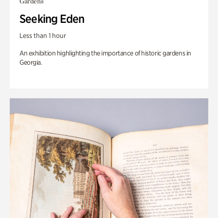
Gardens
Seeking Eden
Less than 1 hour
An exhibition highlighting the importance of historic gardens in
Georgia.