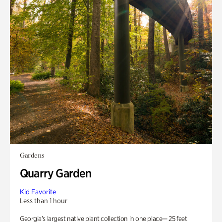
Gardens
Quarry Garden
Kid Favorite
Less than 1 hour
Georgia’s largest native plant collection in one place— 25 feet