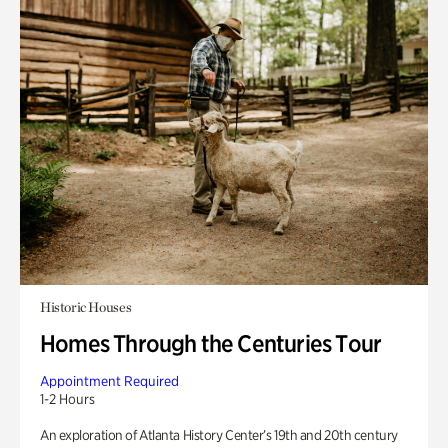
Historic Houses
Homes Through the Centuries Tour
Appointment Required
1-2 Hours
An exploration of Atlanta History Center’s 19th and 20th century