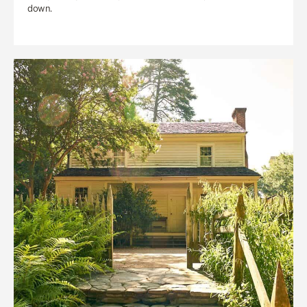
down.