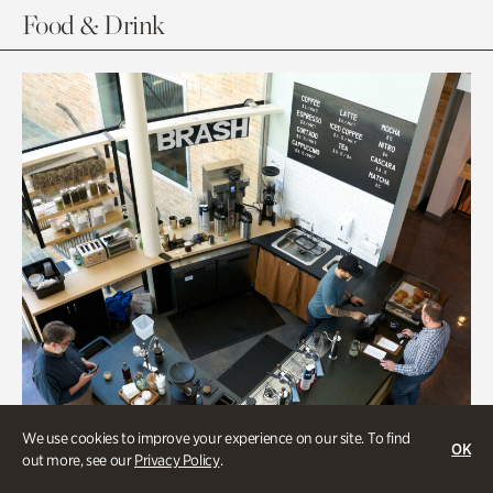
Food & Drink
We use cookies to improve your experience on our site. To find
OK
out more, see our
Privacy Policy
.