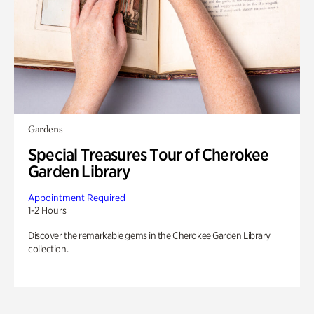
Gardens
Special Treasures Tour of Cherokee
Garden Library
Appointment Required
1-2 Hours
Discover the remarkable gems in the Cherokee Garden Library
collection.