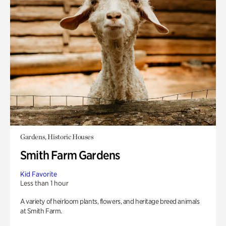
Gardens, Historic Houses
Smith Farm Gardens
Kid Favorite
Less than 1 hour
A variety of heirloom plants, flowers, and heritage breed animals
at Smith Farm.