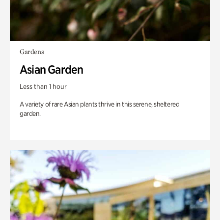
Gardens
Asian Garden
Less than 1 hour
A variety of rare Asian plants thrive in this serene, sheltered
garden.