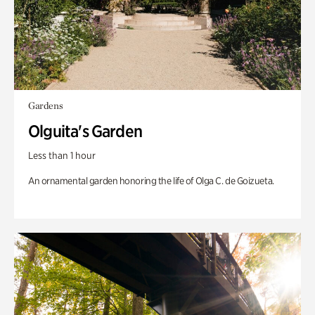
Gardens
Olguita's Garden
Less than 1 hour
An ornamental garden honoring the life of Olga C. de Goizueta.