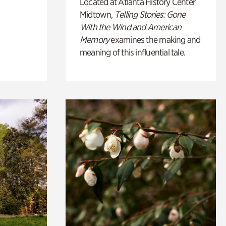
Located at Atlanta History Center
Midtown,
Telling Stories: Gone
With the Wind and American
Memory
examines the making and
meaning of this influential tale.