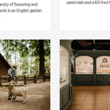
perennials and a 60-foot t
pestry of flowering and
lants in an English garden
.