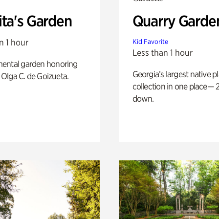
ita's Garden
Quarry Garde
n 1 hour
Kid Favorite
Less than 1 hour
ental garden honoring
Georgia’s largest native p
f Olga C. de Goizueta.
collection in one place— 2
down.