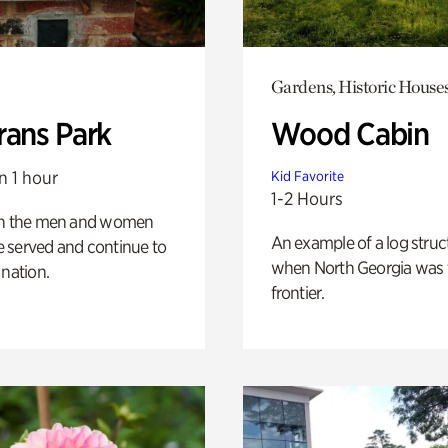
Gardens, Historic House
rans Park
Wood Cabin
n 1 hour
Kid Favorite
1-2 Hours
on the men and women
An example of a log struct
 served and continue to
when North Georgia was 
 nation.
frontier.