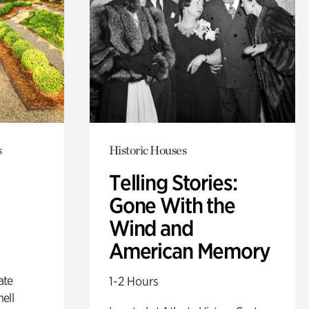
s
Historic Houses
Telling Stories:
Gone With the
Wind and
American Memory
ate
1-2 Hours
ell