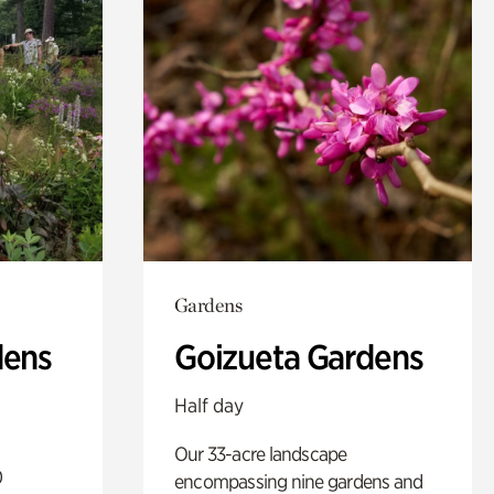
Gardens
dens
Goizueta Gardens
Half day
Our 33-acre landscape
0
encompassing nine gardens and