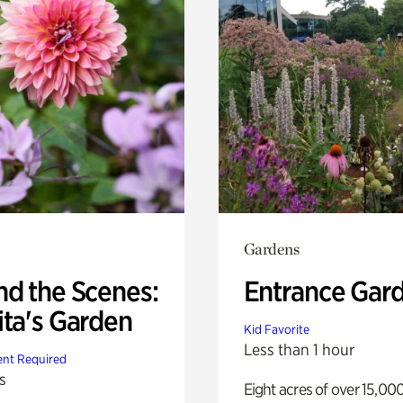
Gardens
nd the Scenes:
Entrance Gar
ita's Garden
Kid Favorite
Less than 1 hour
nt Required
s
Eight acres of over 15,00