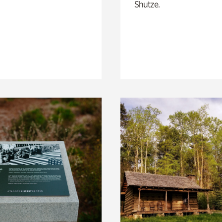
Shutze.