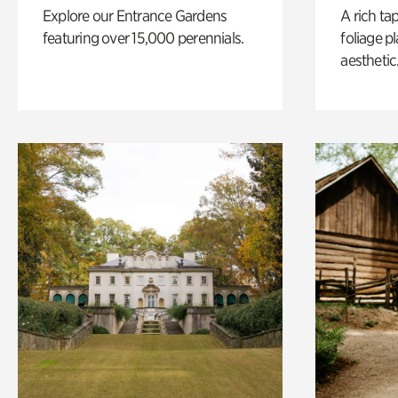
Explore our Entrance Gardens
A rich ta
featuring over 15,000 perennials.
foliage p
aesthetic