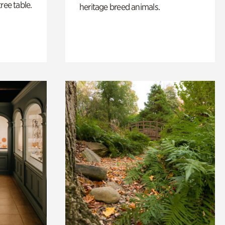
ree table.
heritage breed animals.