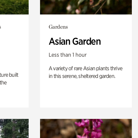
s
Gardens
Asian Garden
Less than 1 hour
A variety of rare Asian plants thrive
ure built
in this serene, sheltered garden.
the