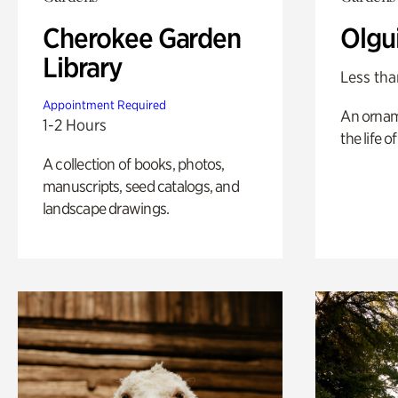
Cherokee Garden
Olgu
Library
Less tha
Appointment Required
An ornam
1-2 Hours
the life o
A collection of books, photos,
manuscripts, seed catalogs, and
landscape drawings.