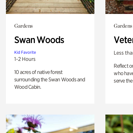
Gardens
Gardens
Swan Woods
Vete
Less tha
Kid Favorite
1-2 Hours
Reflect 
10 acres of native forest
who have
surrounding the Swan Woods and
serve the
Wood Cabin.