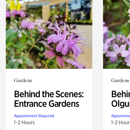
Gardens
Gardens
Behind the Scenes:
Behi
Entrance Gardens
Olgu
Appointment Required
Appointme
1-2 Hours
1-2 Hour