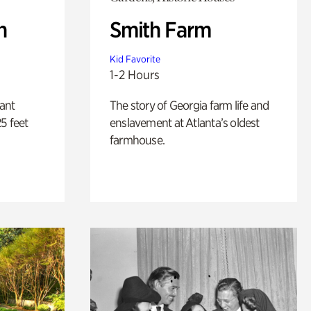
n
Smith Farm
Kid Favorite
1-2 Hours
lant
The story of Georgia farm life and
5 feet
enslavement at Atlanta’s oldest
farmhouse.