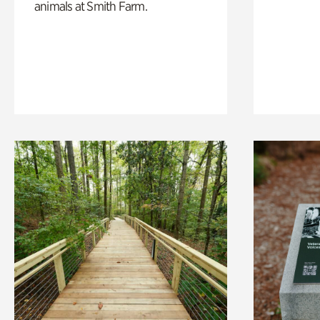
animals at Smith Farm.