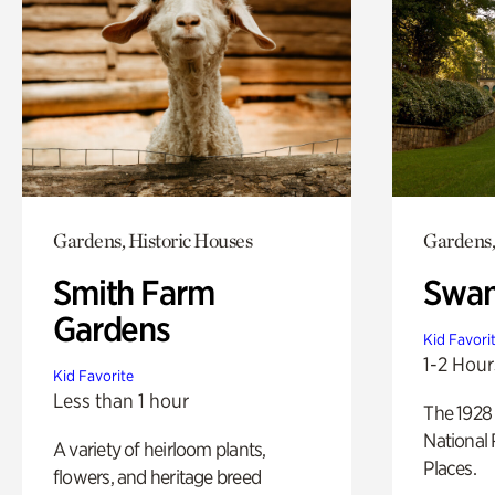
Gardens, Historic Houses
Gardens,
Smith Farm
Swan
Gardens
Kid Favori
1-2 Hour
Kid Favorite
Less than 1 hour
The 1928 
National 
A variety of heirloom plants,
Places.
flowers, and heritage breed