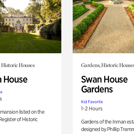
 Historic Houses
Gardens, Historic House
 House
Swan House
Gardens
te
s
Kid Favorite
1-2 Hours
mansion listed on the
Register of Historic
Gardens of the Inman est
designed by Phillip Tramm