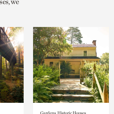
ses, we
Gardens, Historic Houses