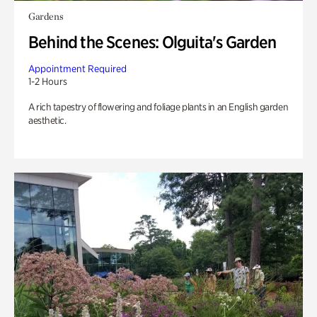
Gardens
Behind the Scenes: Olguita's Garden
Appointment Required
1-2 Hours
A rich tapestry of flowering and foliage plants in an English garden
aesthetic.