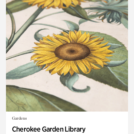
Gardens
Cherokee Garden Library