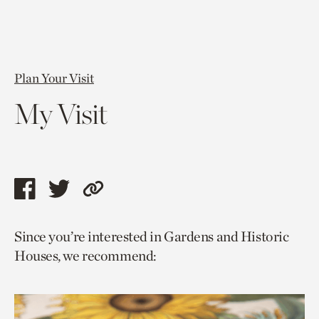
Plan Your Visit
My Visit
Share
Share
Copy
this
this
link
Since you’re interested in Gardens and Historic
page
page
to
Houses, we recommend:
via
via
current
facebook
twitter
page.