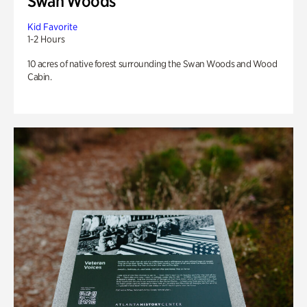
Swan Woods
Kid Favorite
1-2 Hours
10 acres of native forest surrounding the Swan Woods and Wood
Cabin.