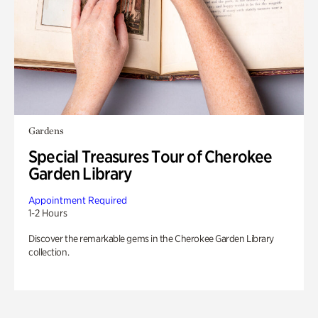
Gardens
Special Treasures Tour of Cherokee
Garden Library
Appointment Required
1-2 Hours
Discover the remarkable gems in the Cherokee Garden Library
collection.