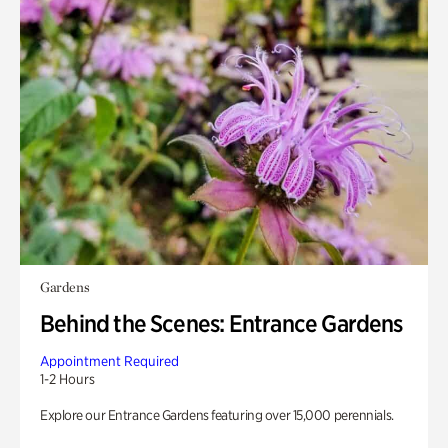
Gardens
Behind the Scenes: Entrance Gardens
Appointment Required
1-2 Hours
Explore our Entrance Gardens featuring over 15,000 perennials.