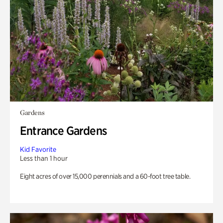
Gardens
Entrance Gardens
Kid Favorite
Less than 1 hour
Eight acres of over 15,000 perennials and a 60-foot tree table.