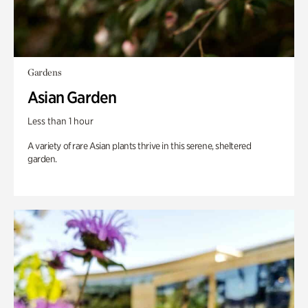
Gardens
Asian Garden
Less than 1 hour
A variety of rare Asian plants thrive in this serene, sheltered
garden.