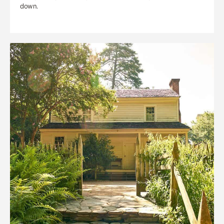
down.