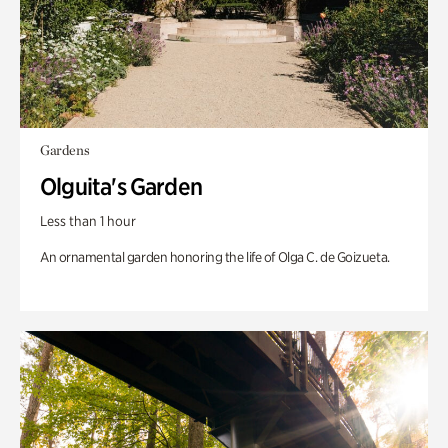
Gardens
Olguita's Garden
Less than 1 hour
An ornamental garden honoring the life of Olga C. de Goizueta.