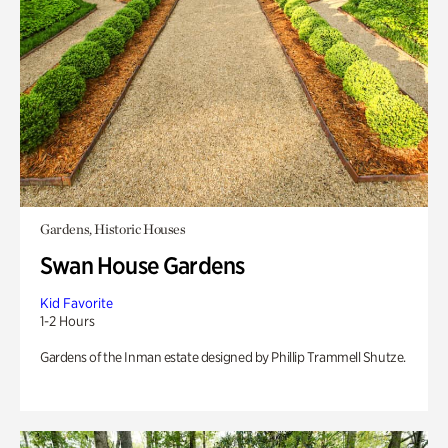
Gardens, Historic Houses
Swan House Gardens
Kid Favorite
1-2 Hours
Gardens of the Inman estate designed by Phillip Trammell Shutze.