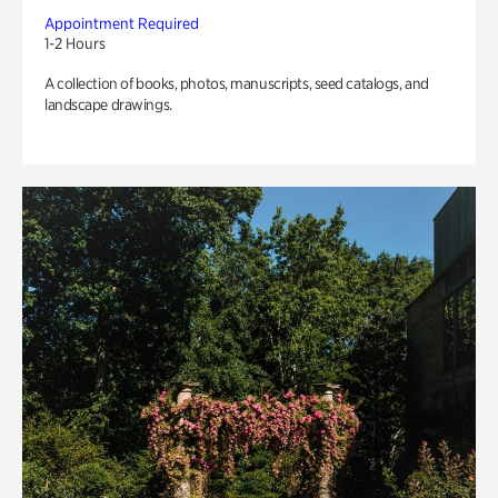
Appointment Required
1-2 Hours
A collection of books, photos, manuscripts, seed catalogs, and
landscape drawings.