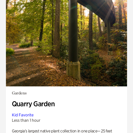
Gardens
Quarry Garden
Kid Favorite
Less than 1 hour
Georgia’s largest native plant collection in one place— 25 feet