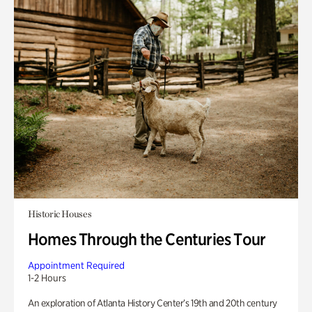
Historic Houses
Homes Through the Centuries Tour
Appointment Required
1-2 Hours
An exploration of Atlanta History Center’s 19th and 20th century