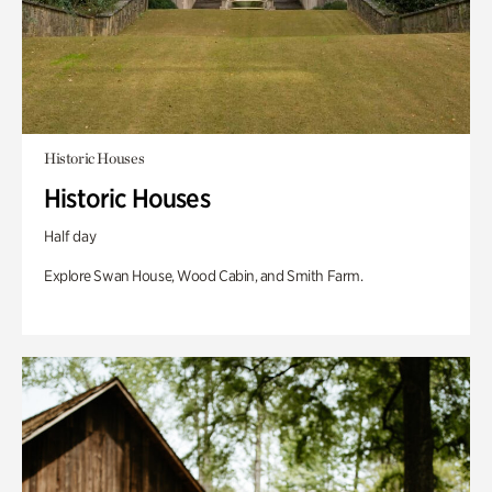
Historic Houses
Historic Houses
Half day
Explore Swan House, Wood Cabin, and Smith Farm.