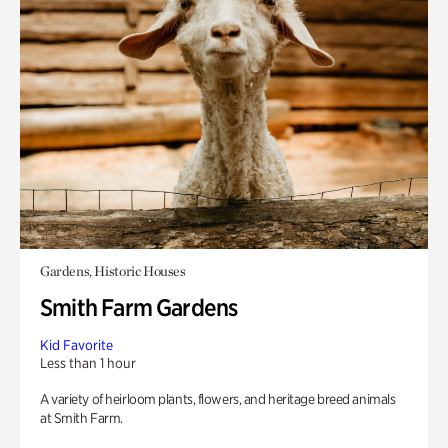
Gardens, Historic Houses
Smith Farm Gardens
Kid Favorite
Less than 1 hour
A variety of heirloom plants, flowers, and heritage breed animals
at Smith Farm.