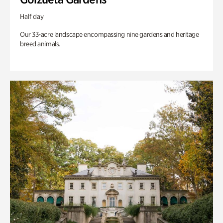
Half day
Our 33-acre landscape encompassing nine gardens and heritage
breed animals.