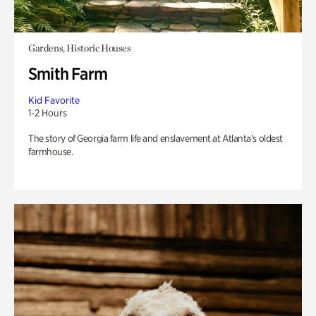
Gardens, Historic Houses
Smith Farm
Kid Favorite
1-2 Hours
The story of Georgia farm life and enslavement at Atlanta’s oldest
farmhouse.