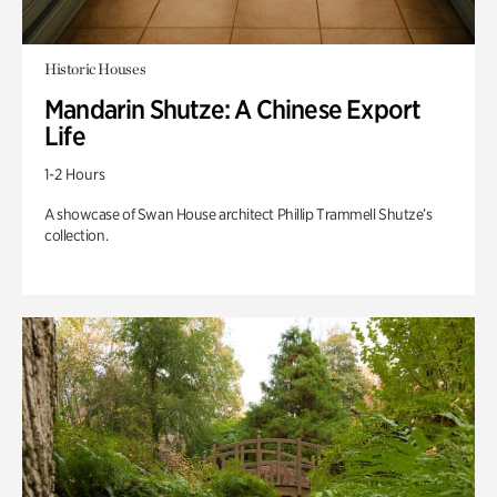
Historic Houses
Mandarin Shutze: A Chinese Export
Life
1-2 Hours
A showcase of Swan House architect Phillip Trammell Shutze’s
collection.