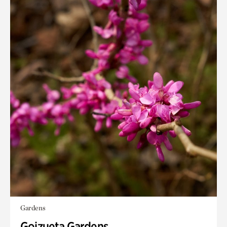
Gardens
Goizueta Gardens