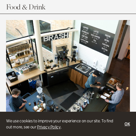
Food & Drink
We use cookies to improve your experience on our site. To find
OK
out more, see our
Privacy Policy
.