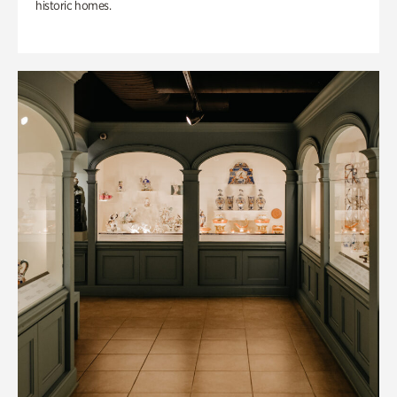
historic homes.