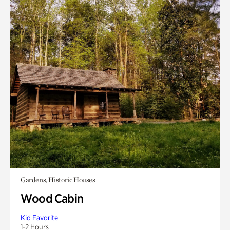
Gardens, Historic Houses
Wood Cabin
Kid Favorite
1-2 Hours