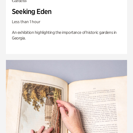
Gardens
Seeking Eden
Less than 1 hour
An exhibition highlighting the importance of historic gardens in
Georgia.