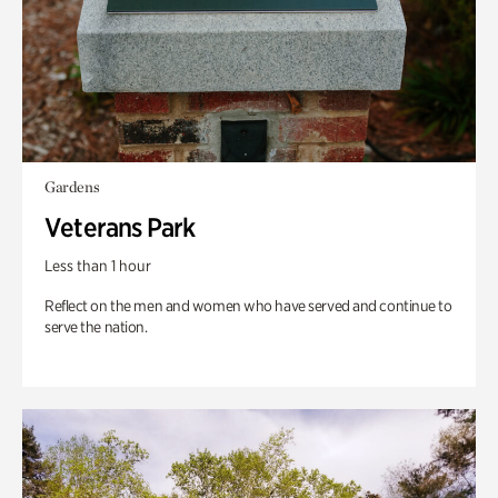
Gardens
Veterans Park
Less than 1 hour
Reflect on the men and women who have served and continue to
serve the nation.