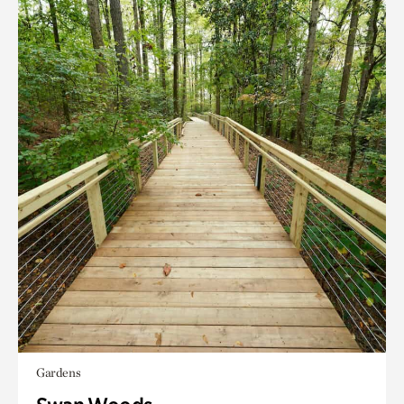
Gardens