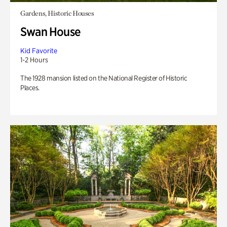
Gardens, Historic Houses
Swan House
Kid Favorite
1-2 Hours
The 1928 mansion listed on the National Register of Historic
Places.