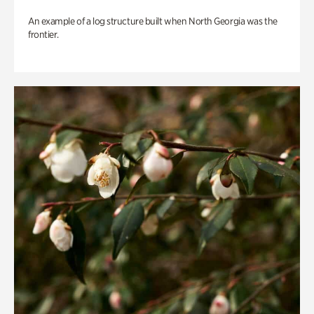
An example of a log structure built when North Georgia was the
frontier.