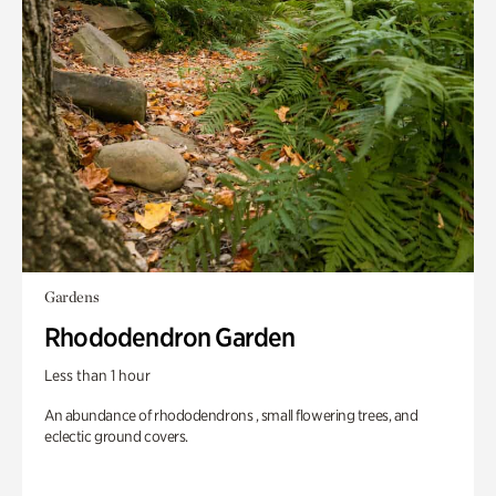
Gardens
Rhododendron Garden
Less than 1 hour
An abundance of rhododendrons , small flowering trees, and
eclectic ground covers.