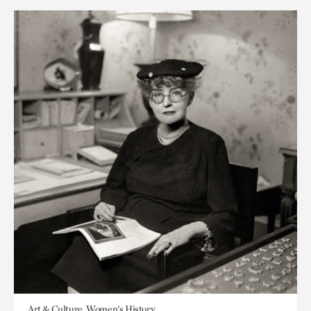
Art & Culture, Women's History