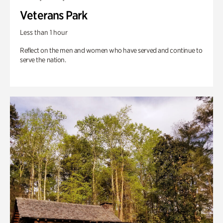
Veterans Park
Less than 1 hour
Reflect on the men and women who have served and continue to
serve the nation.