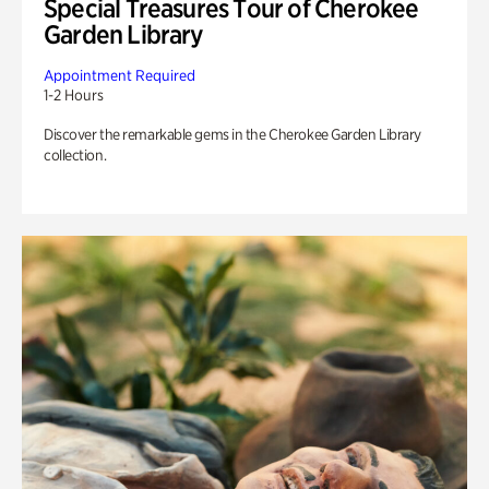
Special Treasures Tour of Cherokee
Garden Library
Appointment Required
1-2 Hours
Discover the remarkable gems in the Cherokee Garden Library
collection.