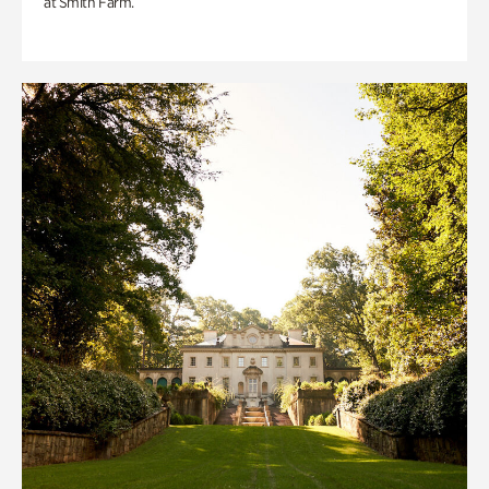
at Smith Farm.