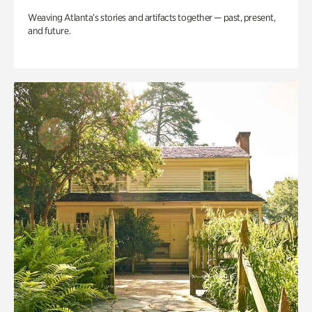
Weaving Atlanta’s stories and artifacts together — past, present,
and future.