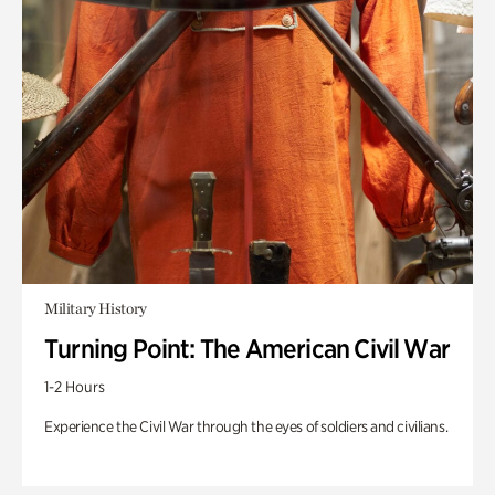
Military History
Turning Point: The American Civil War
1-2 Hours
Experience the Civil War through the eyes of soldiers and civilians.