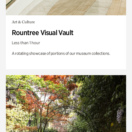
Art & Culture
Rountree Visual Vault
Less than 1 hour
A rotating showcase of portions of our museum collections.