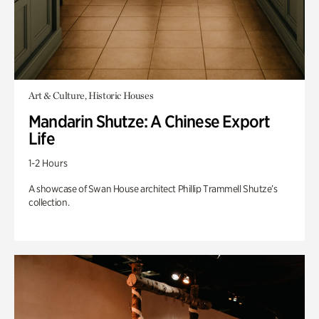
Art & Culture, Historic Houses
Mandarin Shutze: A Chinese Export
Life
1-2 Hours
A showcase of Swan House architect Phillip Trammell Shutze’s
collection.