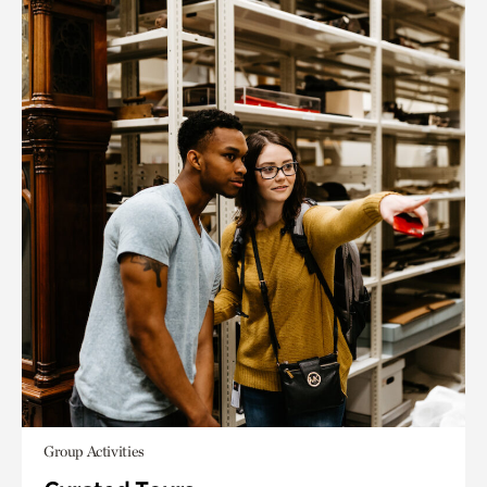
Group Activities