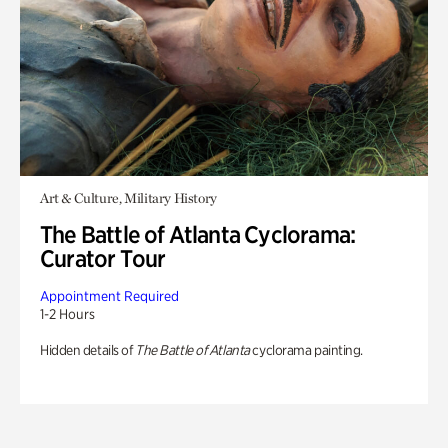
Art & Culture, Military History
The Battle of Atlanta Cyclorama:
Curator Tour
Appointment Required
1-2 Hours
Hidden details of
The Battle of Atlanta
cyclorama painting.