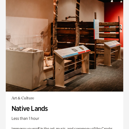
Art & Culture
Native Lands
Less than 1 hour
Immerse yourself in the art, music, and ceremony of the Creeks