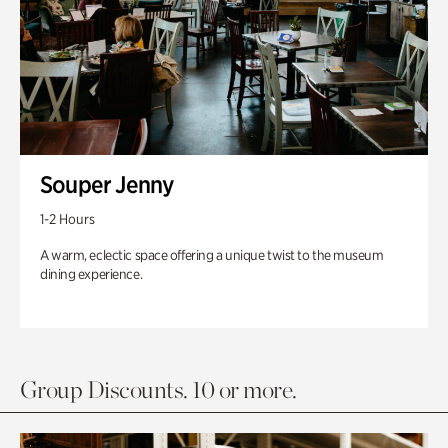
Souper Jenny
1-2 Hours
A warm, eclectic space offering a unique twist to the museum
dining experience.
Group Discounts. 10 or more.