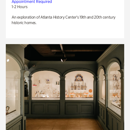
Appointment Required
1-2 Hours
An exploration of Atlanta History Center’s 19th and 20th century
historic homes.