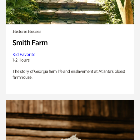
Historic Houses
Smith Farm
Kid Favorite
1-2 Hours
The story of Georgia farm life and enslavement at Atlanta’s oldest
farmhouse.