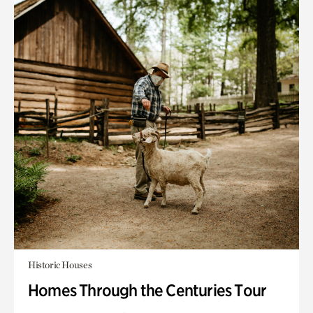
Historic Houses
Homes Through the Centuries Tour