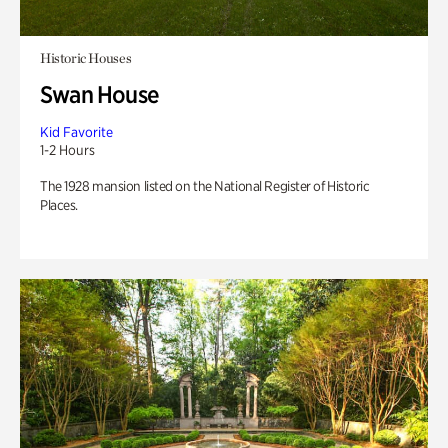
Historic Houses
Swan House
Kid Favorite
1-2 Hours
The 1928 mansion listed on the National Register of Historic
Places.