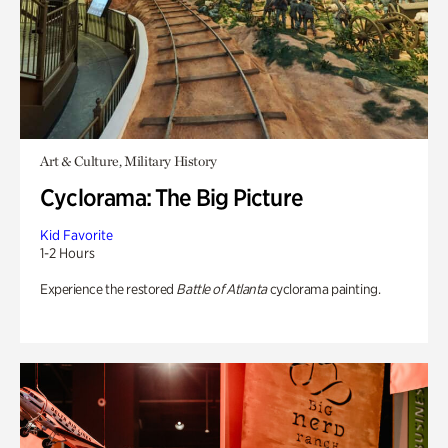
Art & Culture, Military History
Cyclorama: The Big Picture
Kid Favorite
1-2 Hours
Experience the restored
Battle of Atlanta
cyclorama painting.