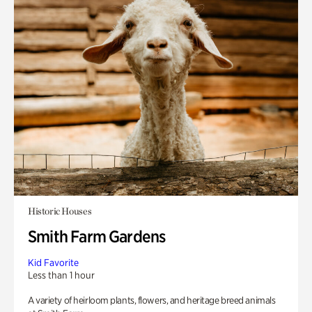
Historic Houses
Smith Farm Gardens
Kid Favorite
Less than 1 hour
A variety of heirloom plants, flowers, and heritage breed animals