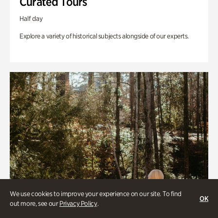
Curated Tours
Half day
Explore a variety of historical subjects alongside of our experts.
We use cookies to improve your experience on our site. To find
OK
out more, see our
Privacy Policy
.