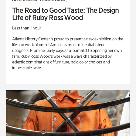
The Road to Good Taste: The Design
Life of Ruby Ross Wood
Less than 1 hour
Atlanta History Center is proud to present a new exhibition on the
life and work of one of America’s most influential interior
designers. From her early days as a journalist to opening her own
firm, Ruby Ross Wood’s work was always characterized by
eclectic combinations of furniture, bold color choices, and
impeccable taste.