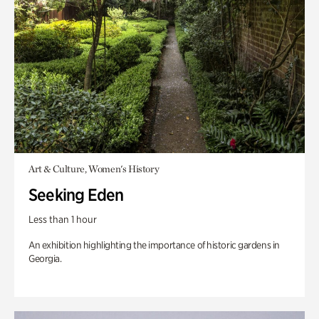
Art & Culture, Women's History
Seeking Eden
Less than 1 hour
An exhibition highlighting the importance of historic gardens in
Georgia.