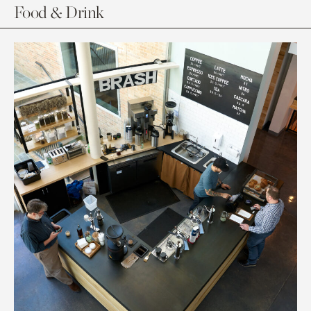
Food & Drink