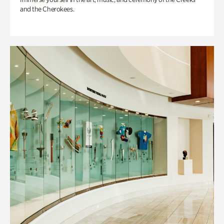
and the Cherokees.