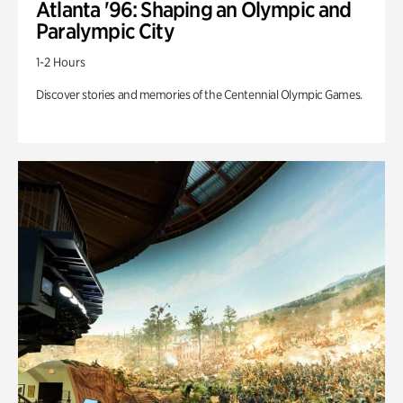
Atlanta '96: Shaping an Olympic and
Paralympic City
1-2 Hours
Discover stories and memories of the Centennial Olympic Games.