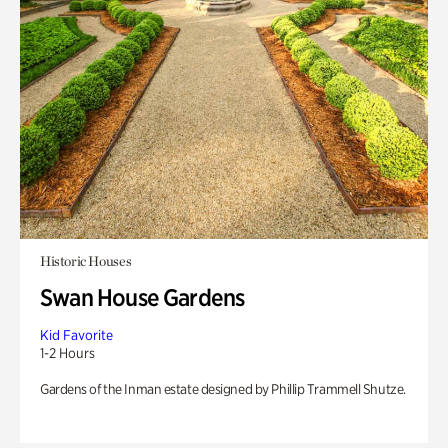
Historic Houses
Swan House Gardens
Kid Favorite
1-2 Hours
Gardens of the Inman estate designed by Phillip Trammell Shutze.