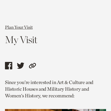
Plan Your Visit
My Visit
Share
Share
Copy
this
this
link
Since you’re interested in Art & Culture and
page
page
to
Historic Houses and Military History and
via
via
current
Women's History, we recommend:
facebook
twitter
page.