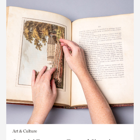
Art & Culture