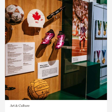
Art & Culture