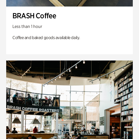
BRASH Coffee
Less than 1 hour
Coffee and baked goods available daily.