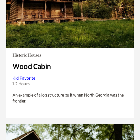
Historic Houses
Wood Cabin
Kid Favorite
1-2 Hours
An example of a log structure built when North Georgia was the
frontier.