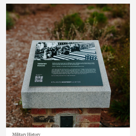
Military History