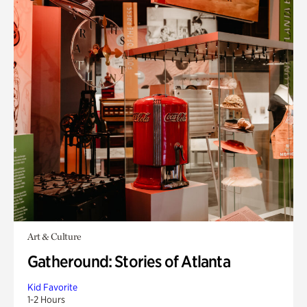
Art & Culture
Gatheround: Stories of Atlanta
Kid Favorite
1-2 Hours