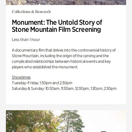
Collections & Research
Monument: The Untold Story of
Stone Mountain Film Screening
Less than 1 hour
A documentary film that delves into the controversial history of
Stone Mountain, including the origin of the carving and the
complicated relationships between historical events and key
players who established the monument.
Showtimes
Tuesday–Friday: 1:30pm and 2:30pm
Saturday & Sunday: 10:30am, 11:30am, 12:30pm, 1:30pm, 2:30pm