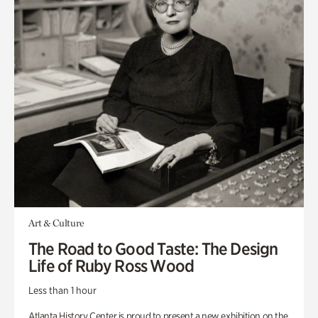
Art & Culture
The Road to Good Taste: The Design
Life of Ruby Ross Wood
Less than 1 hour
Atlanta History Center is proud to present a new exhibition on the