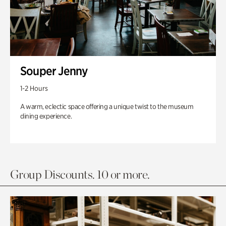
Souper Jenny
1-2 Hours
A warm, eclectic space offering a unique twist to the museum
dining experience.
Group Discounts. 10 or more.