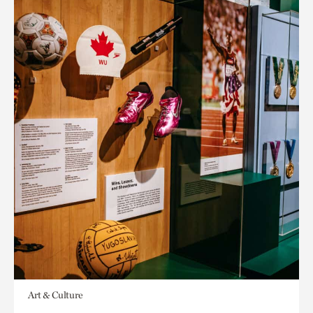
Art & Culture