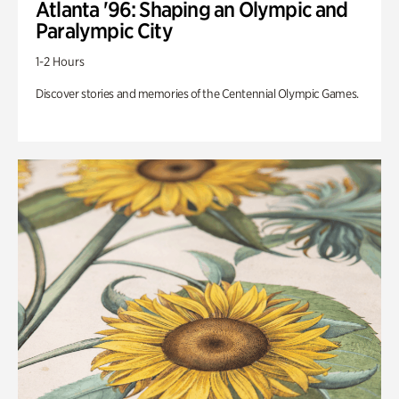
Atlanta '96: Shaping an Olympic and
Paralympic City
1-2 Hours
Discover stories and memories of the Centennial Olympic Games.