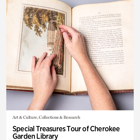
Art & Culture, Collections & Research
Special Treasures Tour of Cherokee
Garden Library