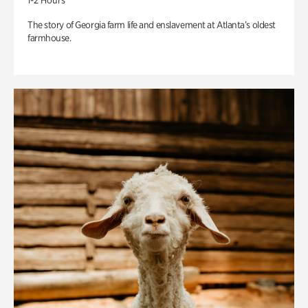
1-2 Hours
The story of Georgia farm life and enslavement at Atlanta’s oldest
farmhouse.