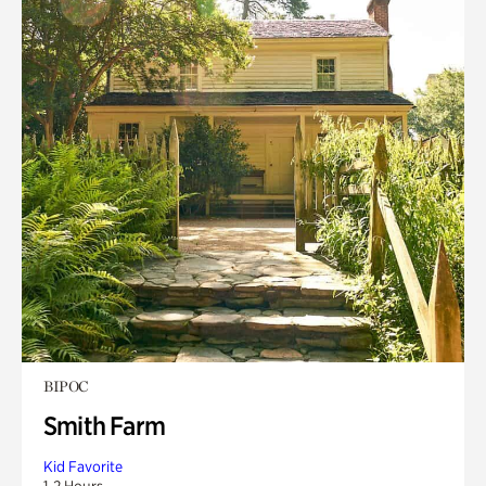
BIPOC
Smith Farm
Kid Favorite