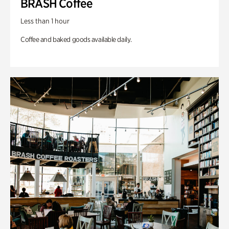
BRASH Coffee
Less than 1 hour
Coffee and baked goods available daily.