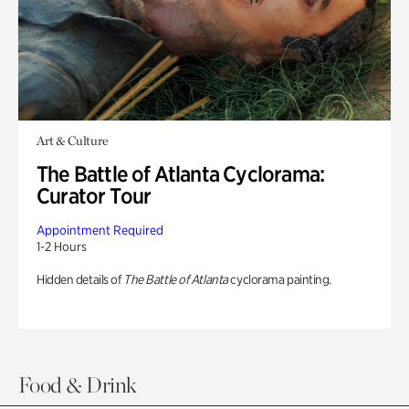
Art & Culture
The Battle of Atlanta Cyclorama:
Curator Tour
Appointment Required
1-2 Hours
Hidden details of
The Battle of Atlanta
cyclorama painting.
Food & Drink