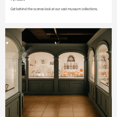
Get behind-the-scenes look at our vast museum collections.