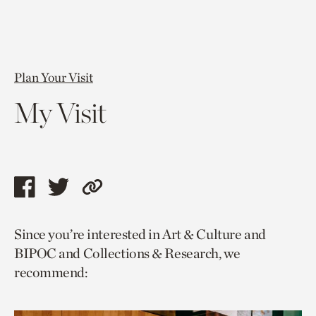
Plan Your Visit
My Visit
Share
Share
Copy
this
this
link
Since you’re interested in Art & Culture and
page
page
to
BIPOC and Collections & Research, we
via
via
current
recommend:
facebook
twitter
page.