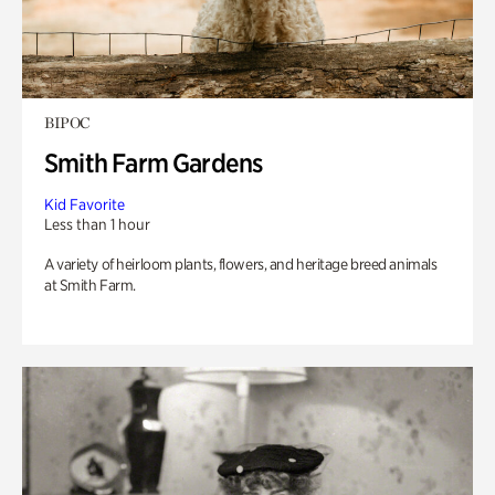
BIPOC
Smith Farm Gardens
Kid Favorite
Less than 1 hour
A variety of heirloom plants, flowers, and heritage breed animals
at Smith Farm.