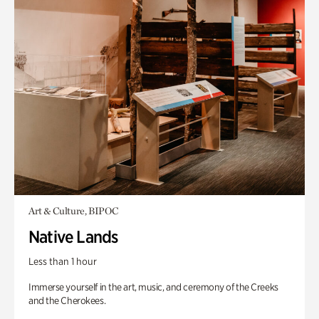
Art & Culture, BIPOC
Native Lands
Less than 1 hour
Immerse yourself in the art, music, and ceremony of the Creeks
and the Cherokees.