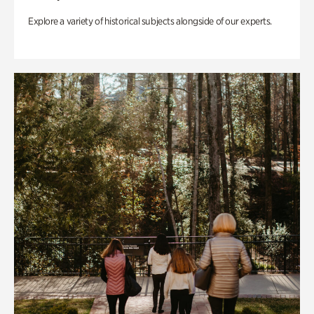
Explore a variety of historical subjects alongside of our experts.