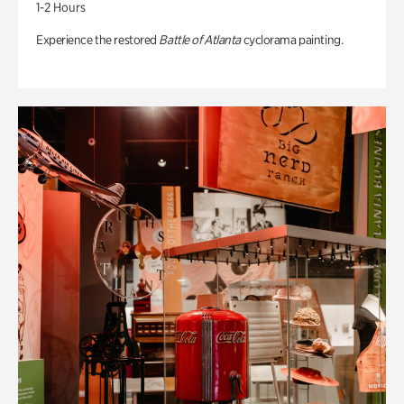
1-2 Hours
Experience the restored
Battle of Atlanta
cyclorama painting.