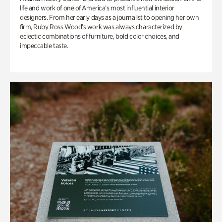
life and work of one of America’s most influential interior
designers. From her early days as a journalist to opening her own
firm, Ruby Ross Wood’s work was always characterized by
eclectic combinations of furniture, bold color choices, and
impeccable taste.