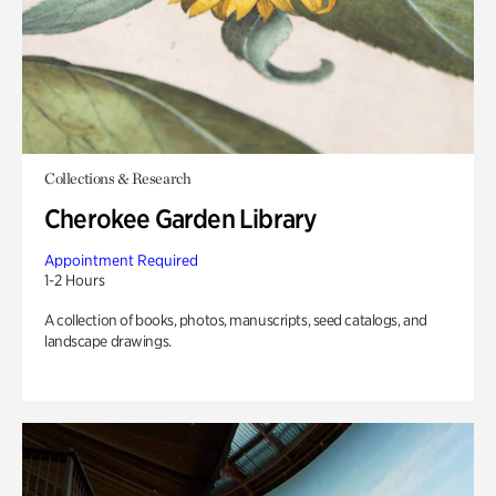
Collections & Research
Cherokee Garden Library
Appointment Required
1-2 Hours
A collection of books, photos, manuscripts, seed catalogs, and
landscape drawings.