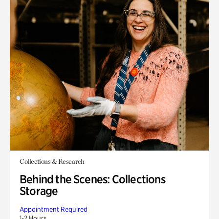
Collections & Research
Behind the Scenes: Collections
Storage
Appointment Required
1-2 Hours