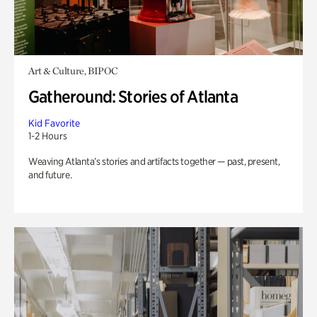
Art & Culture, BIPOC
Gatheround: Stories of Atlanta
Kid Favorite
1-2 Hours
Weaving Atlanta’s stories and artifacts together — past, present,
and future.