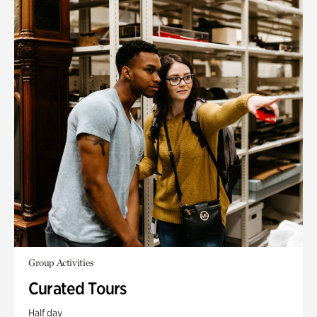
Group Activities
Curated Tours
Half day