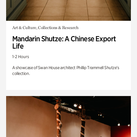
Art & Culture, Collections & Research
Mandarin Shutze: A Chinese Export
Life
1-2 Hours
A showcase of Swan House architect Phillip Trammell Shutze’s
collection.