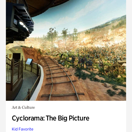
Art & Culture
Cyclorama: The Big Picture
Kid Favorite