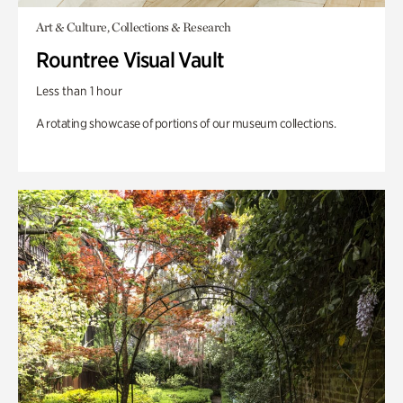
Art & Culture, Collections & Research
Rountree Visual Vault
Less than 1 hour
A rotating showcase of portions of our museum collections.