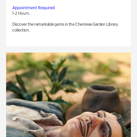
Appointment Required
1-2 Hours
Discover the remarkable gems in the Cherokee Garden Library
collection.