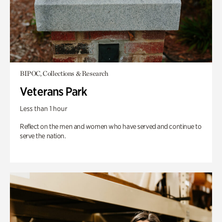
BIPOC, Collections & Research
Veterans Park
Less than 1 hour
Reflect on the men and women who have served and continue to
serve the nation.