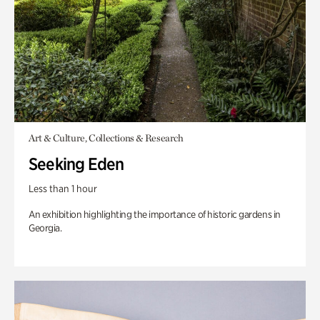
Art & Culture, Collections & Research
Seeking Eden
Less than 1 hour
An exhibition highlighting the importance of historic gardens in
Georgia.