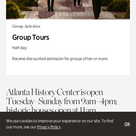
Group Activities
Group Tours
Half day
Receive discounted admission for groups of ten or more.
Atlanta History Center is open
Tuesday–Sunday from 9am–4pm;
historic houses open at 11am.
We use cookies to improve your experience on our site. To find
OK
out more, see our
Privacy Policy
.
Purchase Tickets
Membership