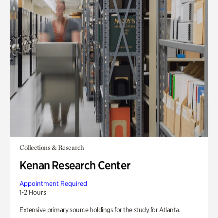
Collections & Research
Kenan Research Center
Appointment Required
1-2 Hours
Extensive primary source holdings for the study for Atlanta.