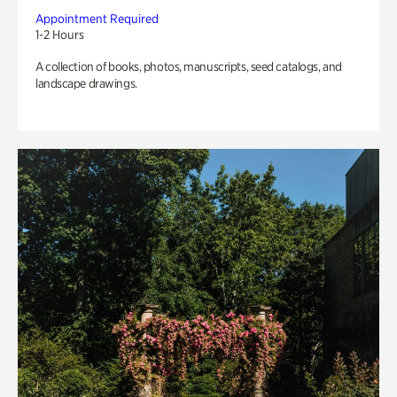
Appointment Required
1-2 Hours
A collection of books, photos, manuscripts, seed catalogs, and
landscape drawings.