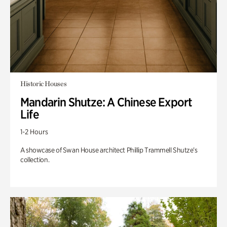
Historic Houses
Mandarin Shutze: A Chinese Export
Life
1-2 Hours
A showcase of Swan House architect Phillip Trammell Shutze’s
collection.