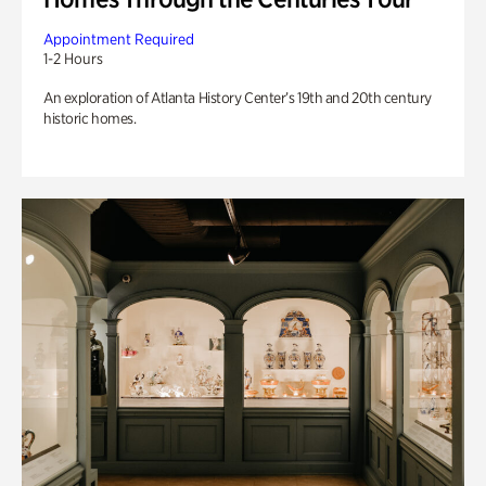
Appointment Required
1-2 Hours
An exploration of Atlanta History Center’s 19th and 20th century
historic homes.