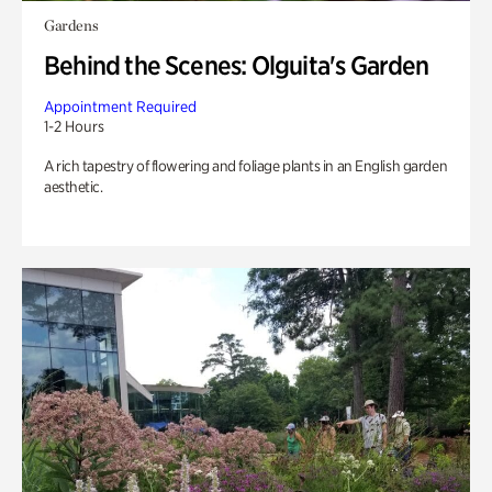
Gardens
Behind the Scenes: Olguita's Garden
Appointment Required
1-2 Hours
A rich tapestry of flowering and foliage plants in an English garden
aesthetic.