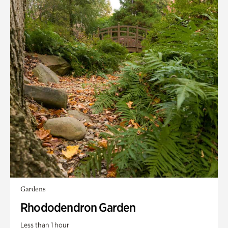
Gardens
Rhododendron Garden
Less than 1 hour