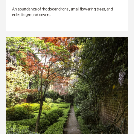
An abundance of rhododendrons , small flowering trees, and
eclectic ground covers.