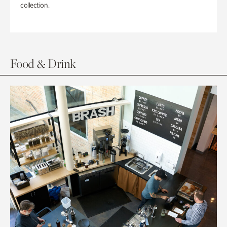
collection.
Food & Drink