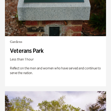
Gardens
Veterans Park
Less than 1 hour
Reflect on the men and women who have served and continue to
serve the nation.