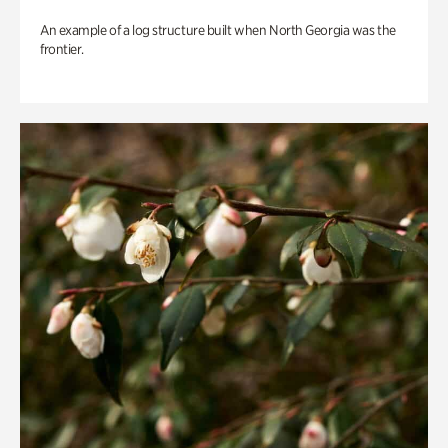
An example of a log structure built when North Georgia was the
frontier.