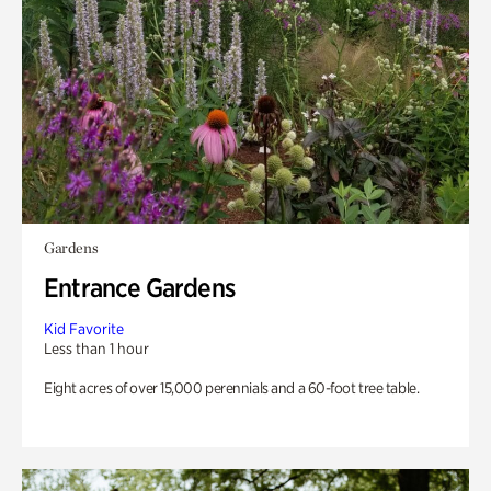
Gardens
Entrance Gardens
Kid Favorite
Less than 1 hour
Eight acres of over 15,000 perennials and a 60-foot tree table.