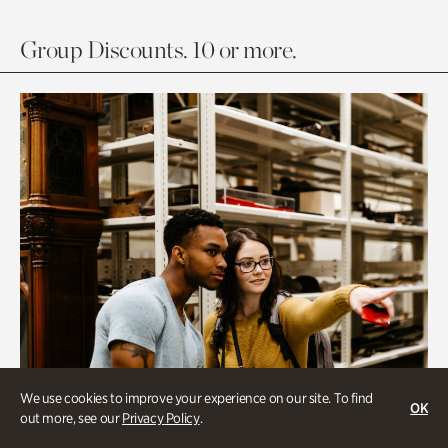
Group Discounts. 10 or more.
We use cookies to improve your experience on our site. To find
OK
out more, see our
Privacy Policy
.