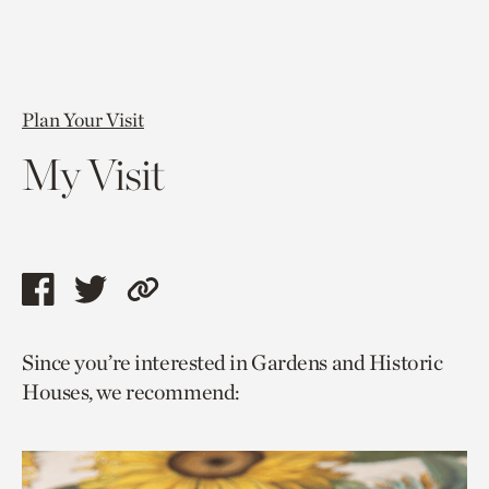
Plan Your Visit
My Visit
Share
Share
Copy
this
this
link
Since you’re interested in Gardens and Historic
page
page
to
Houses, we recommend:
via
via
current
facebook
twitter
page.