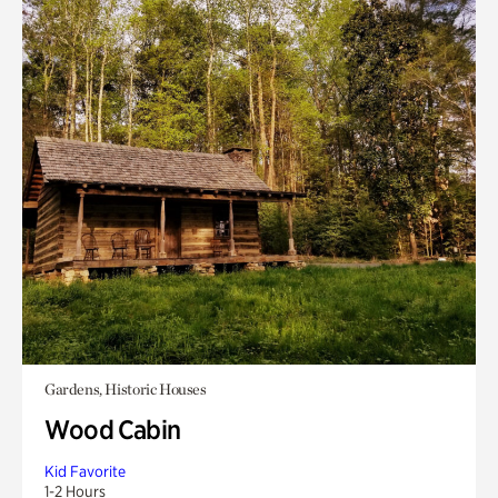
Gardens, Historic Houses
Wood Cabin
Kid Favorite
1-2 Hours