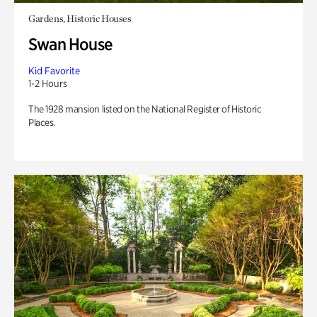
Gardens, Historic Houses
Swan House
Kid Favorite
1-2 Hours
The 1928 mansion listed on the National Register of Historic
Places.