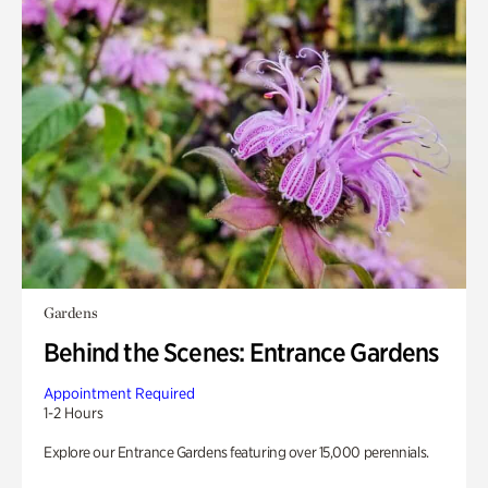
Gardens
Behind the Scenes: Entrance Gardens
Appointment Required
1-2 Hours
Explore our Entrance Gardens featuring over 15,000 perennials.