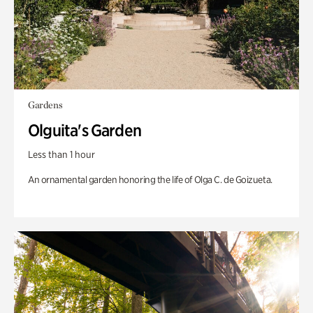
Gardens
Olguita's Garden
Less than 1 hour
An ornamental garden honoring the life of Olga C. de Goizueta.