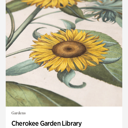
Gardens
Cherokee Garden Library