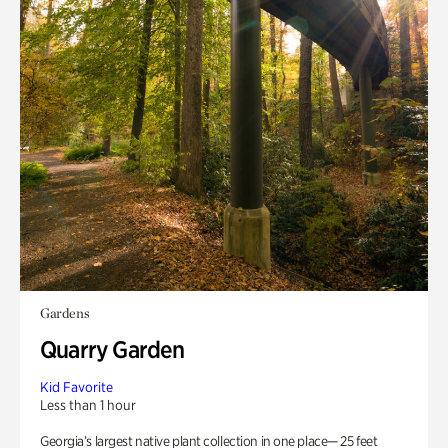
Gardens
Quarry Garden
Kid Favorite
Less than 1 hour
Georgia’s largest native plant collection in one place— 25 feet