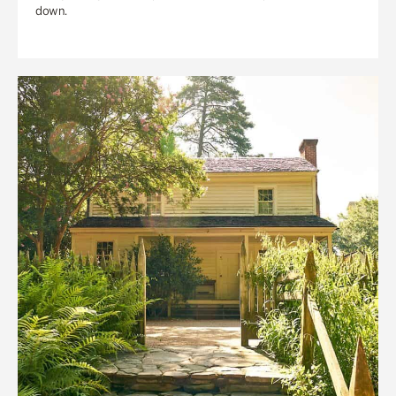
down.