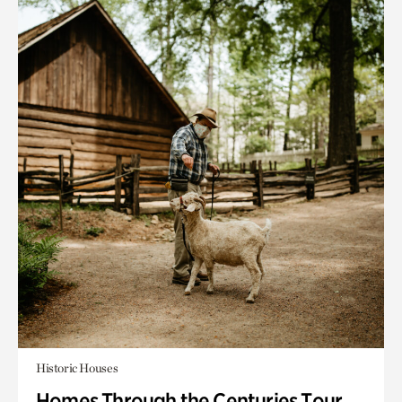
Historic Houses
Homes Through the Centuries Tour