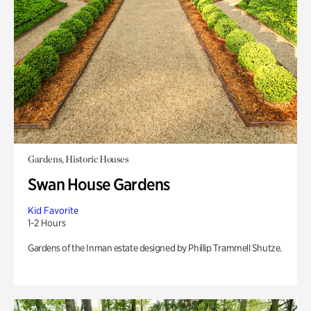
Gardens, Historic Houses
Swan House Gardens
Kid Favorite
1-2 Hours
Gardens of the Inman estate designed by Phillip Trammell Shutze.