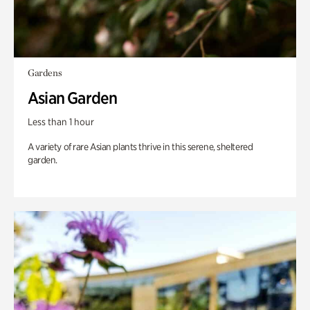
Gardens
Asian Garden
Less than 1 hour
A variety of rare Asian plants thrive in this serene, sheltered
garden.