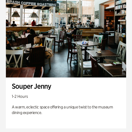
Souper Jenny
1-2 Hours
A warm, eclectic space offering a unique twist to the museum
dining experience.