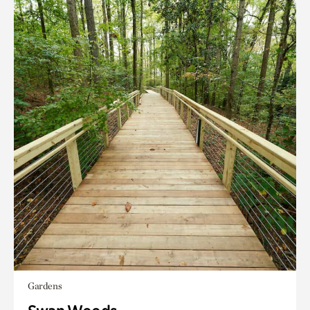
Gardens