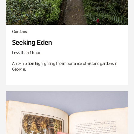
Gardens
Seeking Eden
Less than 1 hour
An exhibition highlighting the importance of historic gardens in
Georgia.