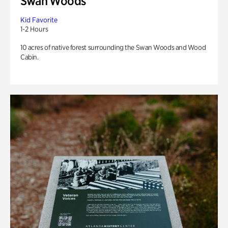
Swan Woods
Kid Favorite
1-2 Hours
10 acres of native forest surrounding the Swan Woods and Wood
Cabin.