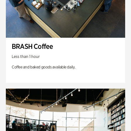
BRASH Coffee
Less than 1 hour
Coffee and baked goods available daily.