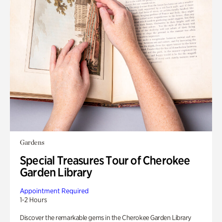
Gardens
Special Treasures Tour of Cherokee
Garden Library
Appointment Required
1-2 Hours
Discover the remarkable gems in the Cherokee Garden Library