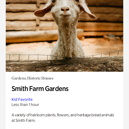
Gardens, Historic Houses
Smith Farm Gardens
Kid Favorite
Less than 1 hour
A variety of heirloom plants, flowers, and heritage breed animals
at Smith Farm.