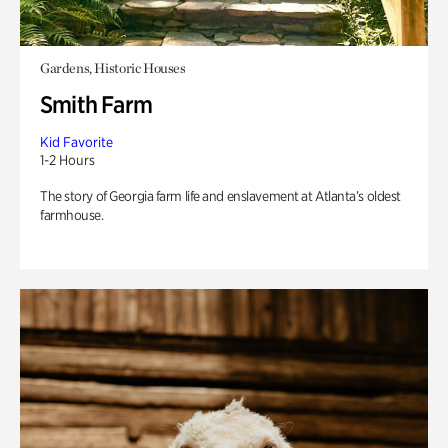
Gardens, Historic Houses
Smith Farm
Kid Favorite
1-2 Hours
The story of Georgia farm life and enslavement at Atlanta’s oldest
farmhouse.