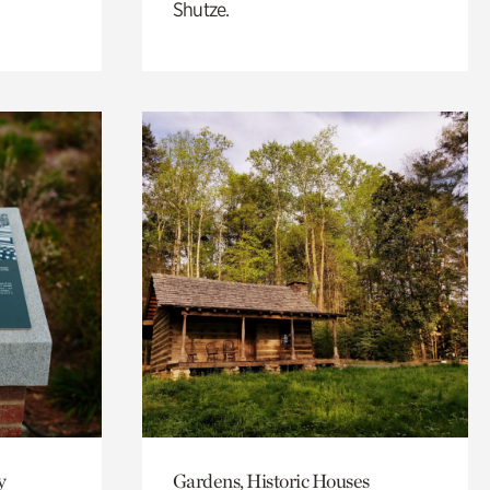
Shutze.
y
Gardens, Historic Houses