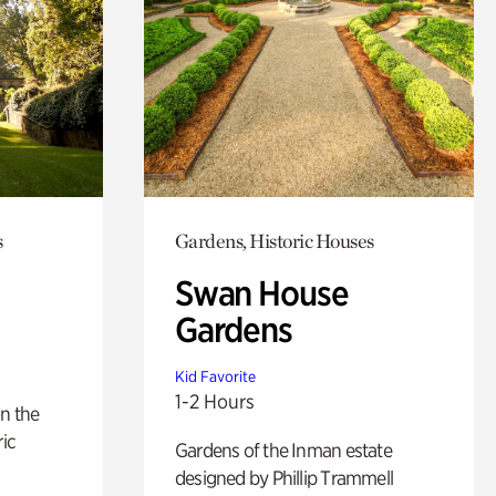
s
Gardens, Historic Houses
Swan House
Gardens
Kid Favorite
1-2 Hours
n the
ric
Gardens of the Inman estate
designed by Phillip Trammell