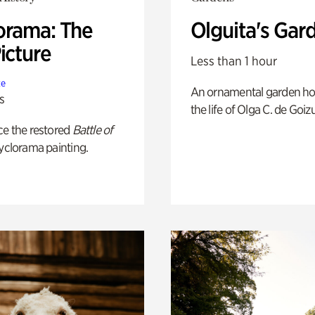
orama: The
Olguita's Gar
icture
Less than 1 hour
te
An ornamental garden ho
s
the life of Olga C. de Goiz
ce the restored
Battle of
yclorama painting.