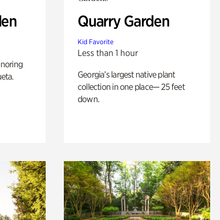
den
Quarry Garden
Kid Favorite
Less than 1 hour
noring
Georgia’s largest native plant
ueta.
collection in one place— 25 feet
down.