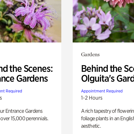
Gardens
nd the Scenes:
Behind the Sc
ance Gardens
Olguita's Gar
nt Required
Appointment Required
s
1-2 Hours
our Entrance Gardens
A rich tapestry of floweri
 over 15,000 perennials.
foliage plants in an Engli
aesthetic.