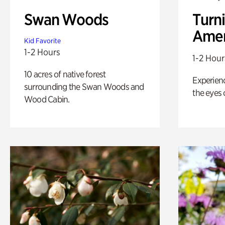
Swan Woods
Turni
Amer
Kid Favorite
1-2 Hours
1-2 Hour
10 acres of native forest
Experienc
surrounding the Swan Woods and
the eyes o
Wood Cabin.