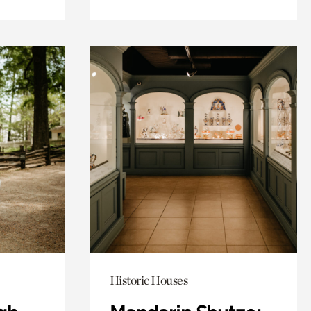
Historic Houses