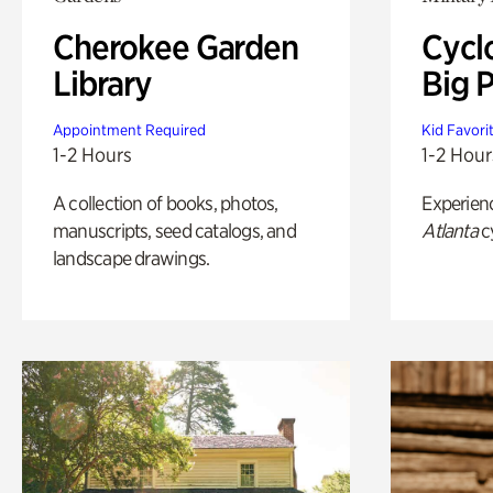
Cherokee Garden
Cycl
Library
Big P
Appointment Required
Kid Favori
1-2 Hours
1-2 Hour
A collection of books, photos,
Experien
manuscripts, seed catalogs, and
Atlanta
c
landscape drawings.