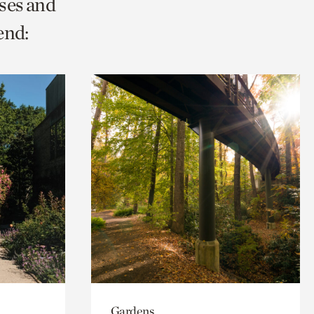
ses and
end:
Gardens