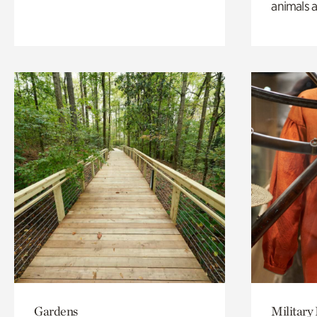
animals a
Gardens
Military 