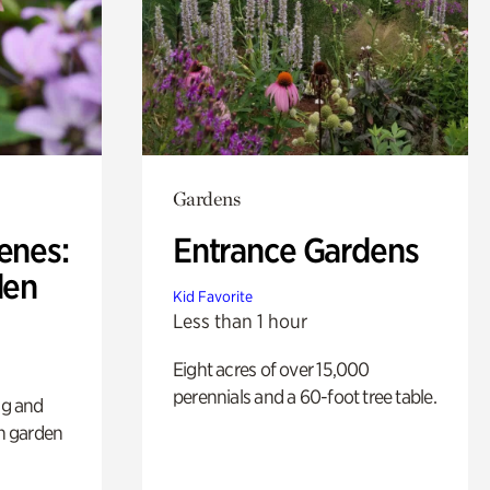
Gardens
enes:
Entrance Gardens
den
Kid Favorite
Less than 1 hour
Eight acres of over 15,000
perennials and a 60-foot tree table.
ng and
sh garden