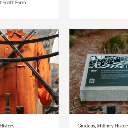
t Smith Farm.
History
Gardens, Military Histor