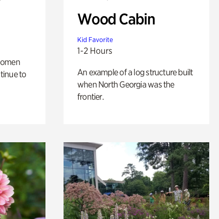
Wood Cabin
Kid Favorite
1-2 Hours
 women
An example of a log structure built
tinue to
when North Georgia was the
frontier.