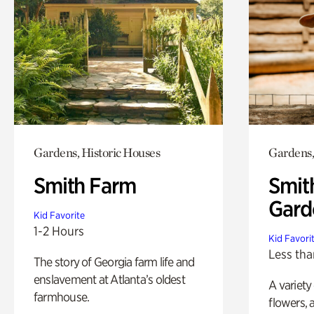
Gardens, Historic Houses
Gardens,
Smith Farm
Smit
Gard
Kid Favorite
1-2 Hours
Kid Favori
Less tha
The story of Georgia farm life and
enslavement at Atlanta’s oldest
A variety
farmhouse.
flowers, 