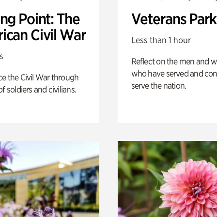
ng Point: The
Veterans Park
ican Civil War
Less than 1 hour
s
Reflect on the men and
who have served and con
e the Civil War through
serve the nation.
f soldiers and civilians.