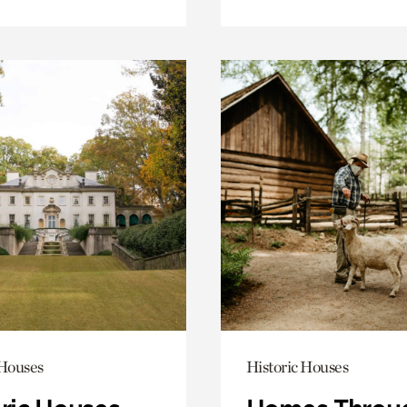
 Houses
Historic Houses