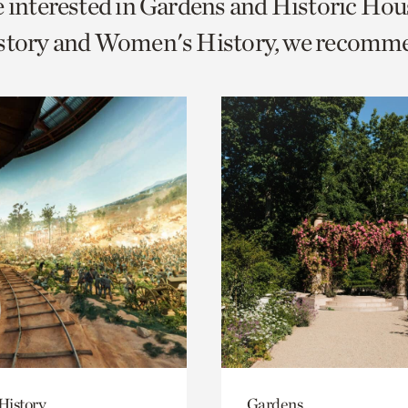
e interested in Gardens and Historic Hou
o
istory and Women's History, we recomm
urrent
er
age.
History
Gardens