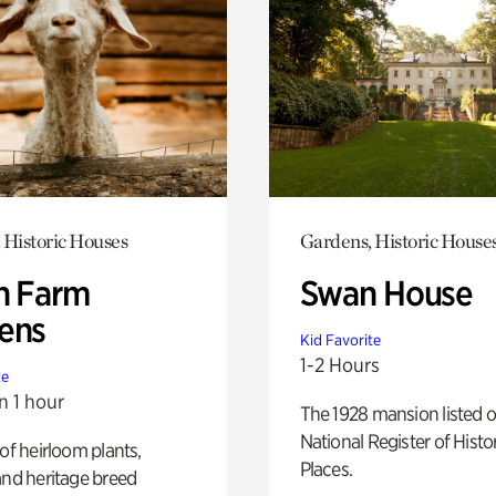
 Historic Houses
Gardens, Historic House
h Farm
Swan House
ens
Kid Favorite
1-2 Hours
te
n 1 hour
The 1928 mansion listed o
National Register of Histo
 of heirloom plants,
Places.
and heritage breed