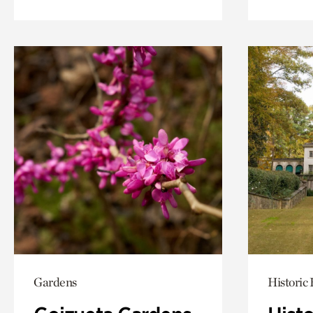
Gardens
Historic