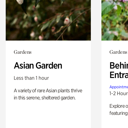
Gardens
Gardens
Asian Garden
Behi
Entr
Less than 1 hour
Appointme
A variety of rare Asian plants thrive
1-2 Hour
in this serene, sheltered garden.
Explore 
featuring