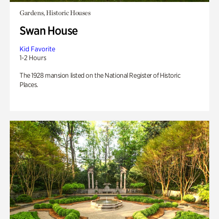
Gardens, Historic Houses
Swan House
Kid Favorite
1-2 Hours
The 1928 mansion listed on the National Register of Historic
Places.