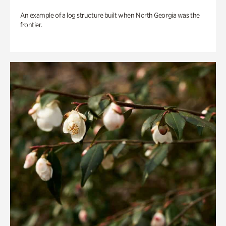
An example of a log structure built when North Georgia was the
frontier.