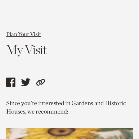
Plan Your Visit
My Visit
Share
Share
Copy
this
this
link
Since you’re interested in Gardens and Historic
page
page
to
Houses, we recommend:
via
via
current
facebook
twitter
page.