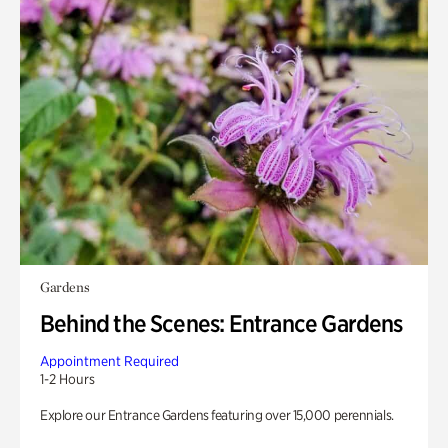
Gardens
Behind the Scenes: Entrance Gardens
Appointment Required
1-2 Hours
Explore our Entrance Gardens featuring over 15,000 perennials.