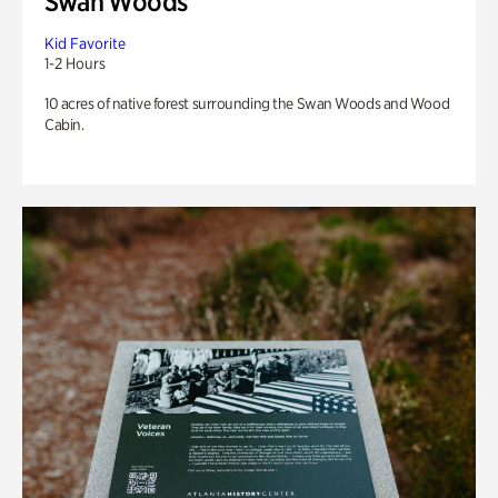
Swan Woods
Kid Favorite
1-2 Hours
10 acres of native forest surrounding the Swan Woods and Wood
Cabin.