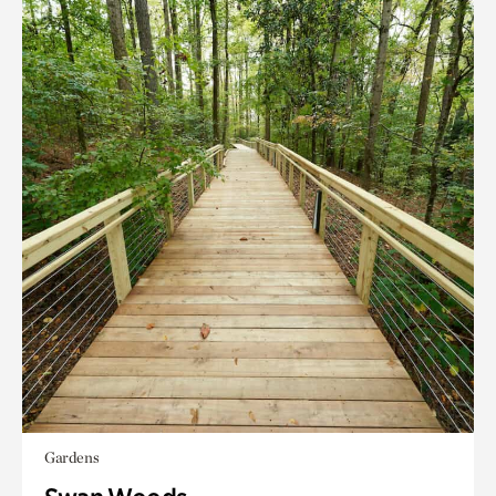
Gardens