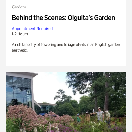
Gardens
Behind the Scenes: Olguita's Garden
Appointment Required
1-2 Hours
A rich tapestry of flowering and foliage plants in an English garden
aesthetic.