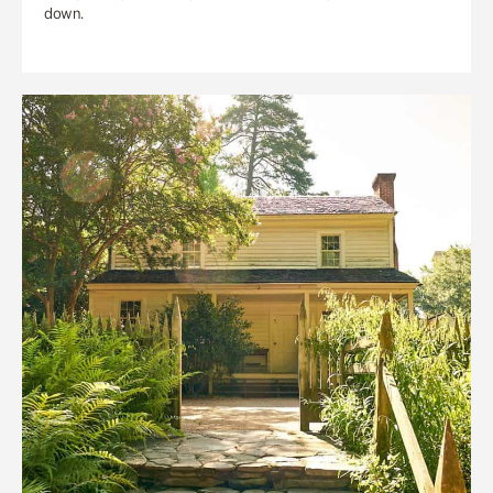
down.