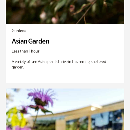
Gardens
Asian Garden
Less than 1 hour
A variety of rare Asian plants thrive in this serene, sheltered
garden.