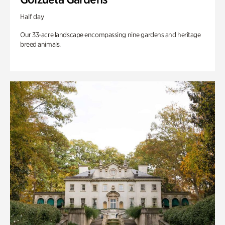
Half day
Our 33-acre landscape encompassing nine gardens and heritage
breed animals.