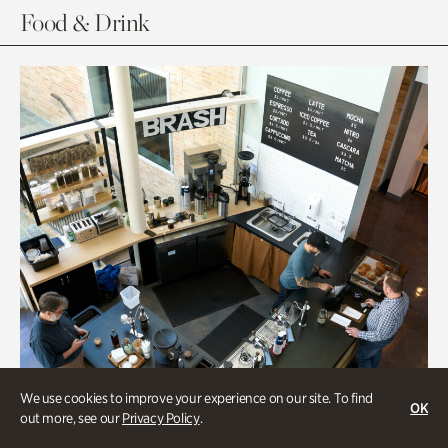
Food & Drink
We use cookies to improve your experience on our site. To find
OK
out more, see our
Privacy Policy
.