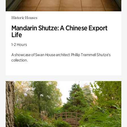
Historic Houses
Mandarin Shutze: A Chinese Export
Life
1-2 Hours
A showcase of Swan House architect Phillip Trammell Shutze’s
collection.