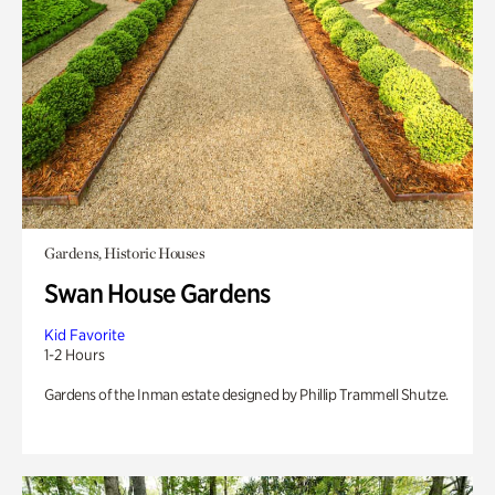
Gardens, Historic Houses
Swan House Gardens
Kid Favorite
1-2 Hours
Gardens of the Inman estate designed by Phillip Trammell Shutze.