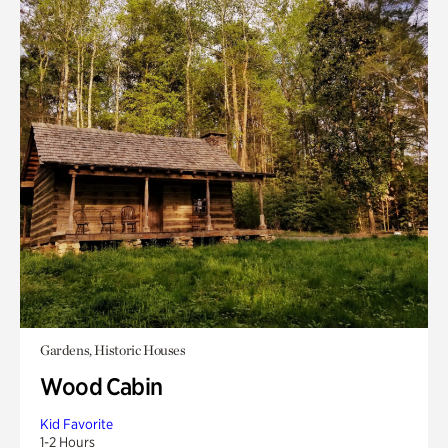
Gardens, Historic Houses
Wood Cabin
Kid Favorite
1-2 Hours