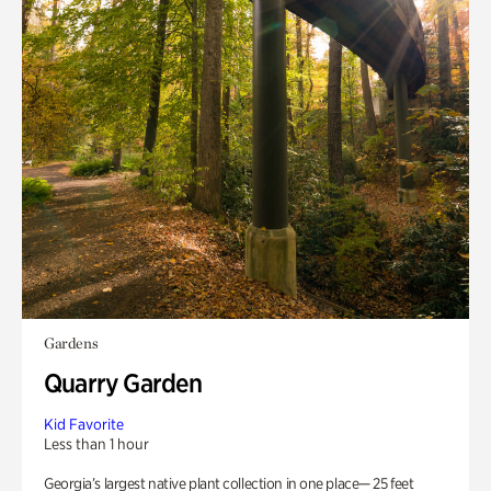
Gardens
Quarry Garden
Kid Favorite
Less than 1 hour
Georgia’s largest native plant collection in one place— 25 feet