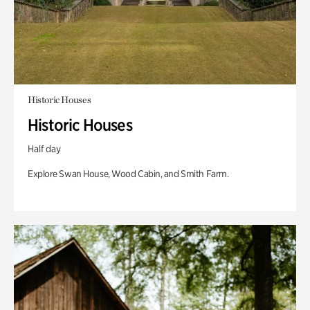
Historic Houses
Historic Houses
Half day
Explore Swan House, Wood Cabin, and Smith Farm.