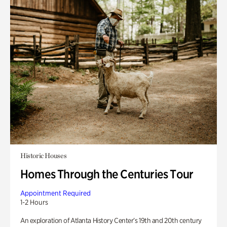
Historic Houses
Homes Through the Centuries Tour
Appointment Required
1-2 Hours
An exploration of Atlanta History Center’s 19th and 20th century