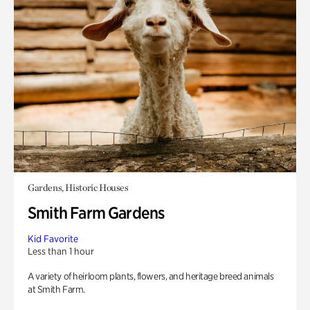
Gardens, Historic Houses
Smith Farm Gardens
Kid Favorite
Less than 1 hour
A variety of heirloom plants, flowers, and heritage breed animals
at Smith Farm.