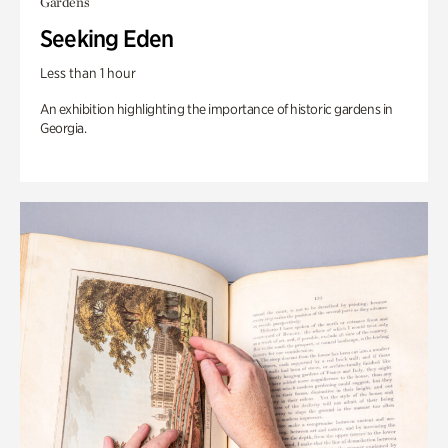
Gardens
Seeking Eden
Less than 1 hour
An exhibition highlighting the importance of historic gardens in
Georgia.