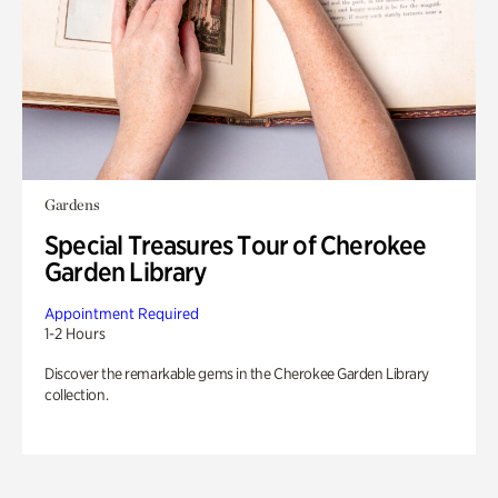
Gardens
Special Treasures Tour of Cherokee
Garden Library
Appointment Required
1-2 Hours
Discover the remarkable gems in the Cherokee Garden Library
collection.