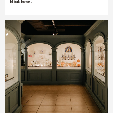
historic homes.