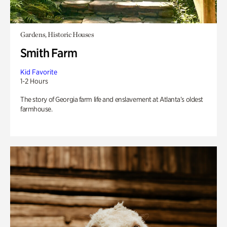
Gardens, Historic Houses
Smith Farm
Kid Favorite
1-2 Hours
The story of Georgia farm life and enslavement at Atlanta’s oldest
farmhouse.