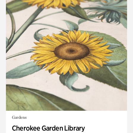
Gardens
Cherokee Garden Library