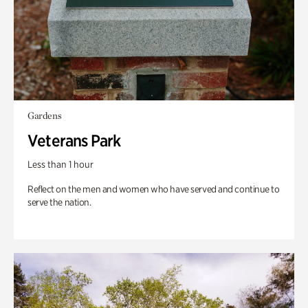
Gardens
Veterans Park
Less than 1 hour
Reflect on the men and women who have served and continue to
serve the nation.