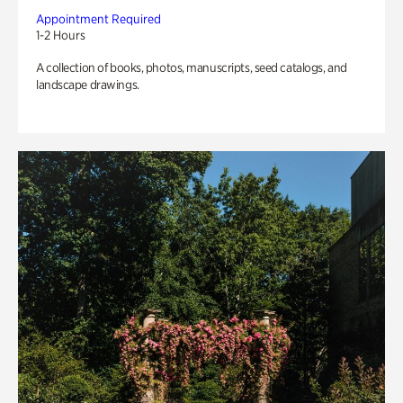
Appointment Required
1-2 Hours
A collection of books, photos, manuscripts, seed catalogs, and
landscape drawings.