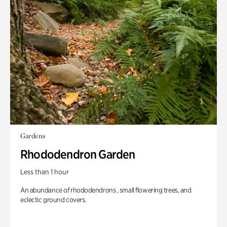
Gardens
Rhododendron Garden
Less than 1 hour
An abundance of rhododendrons , small flowering trees, and
eclectic ground covers.