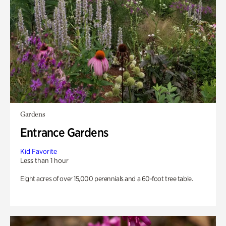
Gardens
Entrance Gardens
Kid Favorite
Less than 1 hour
Eight acres of over 15,000 perennials and a 60-foot tree table.