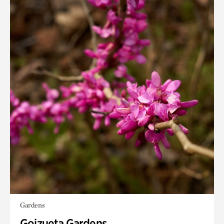
Gardens
Goizueta Gardens