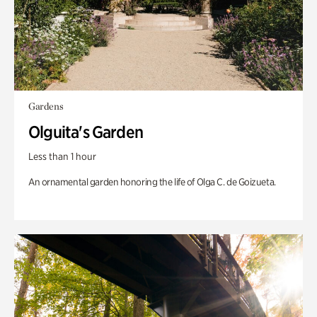
Gardens
Olguita's Garden
Less than 1 hour
An ornamental garden honoring the life of Olga C. de Goizueta.