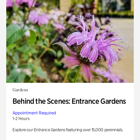
Gardens
Behind the Scenes: Entrance Gardens
Appointment Required
1-2 Hours
Explore our Entrance Gardens featuring over 15,000 perennials.