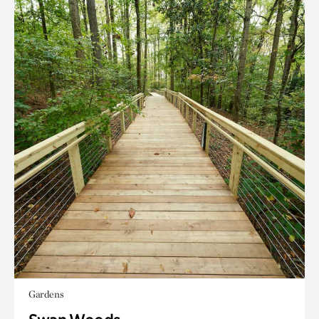
Gardens