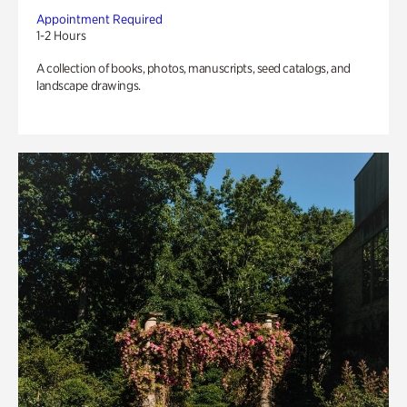
Appointment Required
1-2 Hours
A collection of books, photos, manuscripts, seed catalogs, and
landscape drawings.