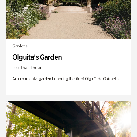
Gardens
Olguita's Garden
Less than 1 hour
An ornamental garden honoring the life of Olga C. de Goizueta.