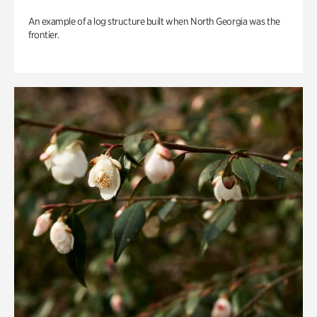
An example of a log structure built when North Georgia was the
frontier.