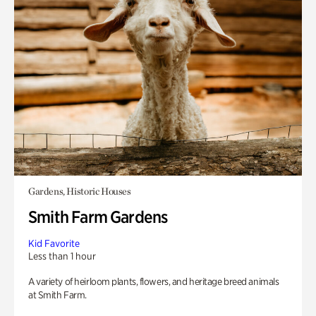
Gardens, Historic Houses
Smith Farm Gardens
Kid Favorite
Less than 1 hour
A variety of heirloom plants, flowers, and heritage breed animals
at Smith Farm.