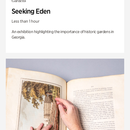
Gardens
Seeking Eden
Less than 1 hour
An exhibition highlighting the importance of historic gardens in
Georgia.