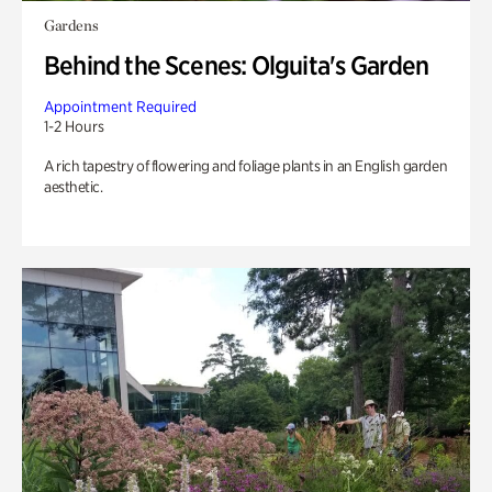
Gardens
Behind the Scenes: Olguita's Garden
Appointment Required
1-2 Hours
A rich tapestry of flowering and foliage plants in an English garden
aesthetic.