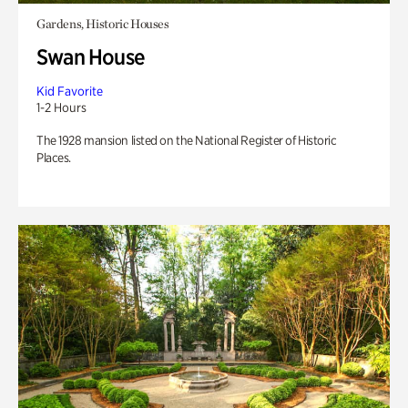
Gardens, Historic Houses
Swan House
Kid Favorite
1-2 Hours
The 1928 mansion listed on the National Register of Historic
Places.