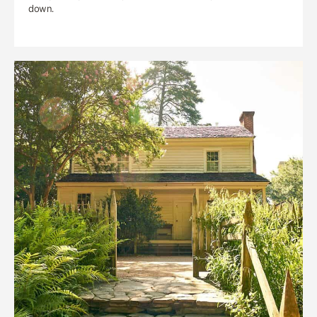
down.