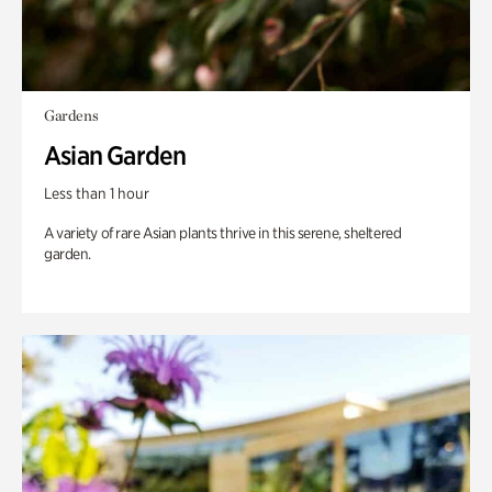
Gardens
Asian Garden
Less than 1 hour
A variety of rare Asian plants thrive in this serene, sheltered
garden.