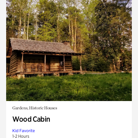
Gardens, Historic Houses
Wood Cabin
Kid Favorite
1-2 Hours