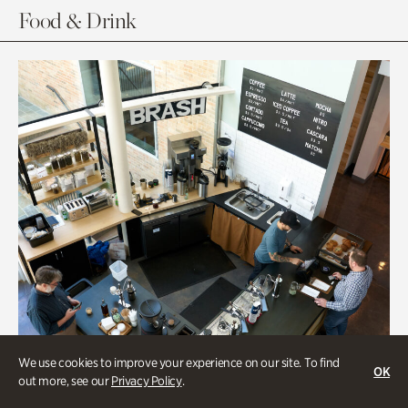
Food & Drink
We use cookies to improve your experience on our site. To find
OK
out more, see our
Privacy Policy
.