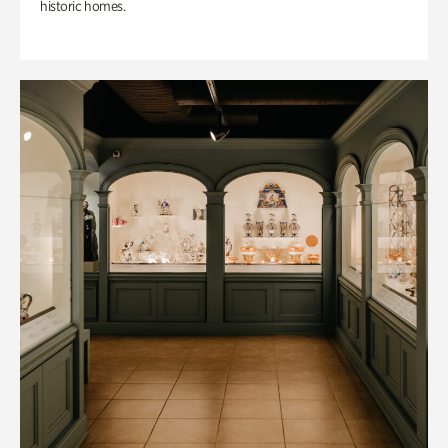
historic homes.