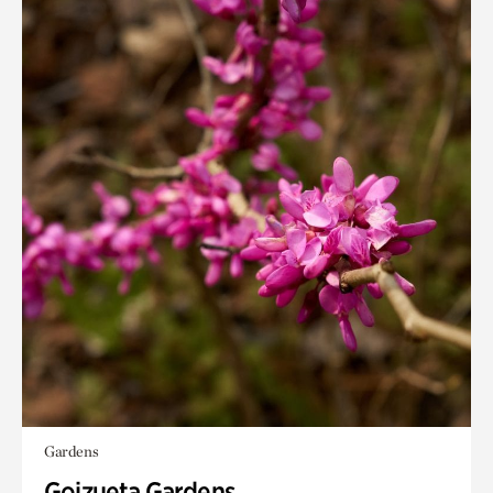
Gardens
Goizueta Gardens