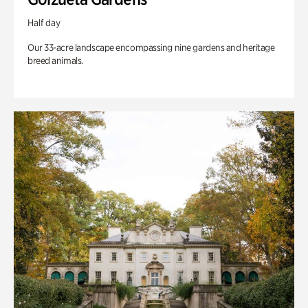
Half day
Our 33-acre landscape encompassing nine gardens and heritage
breed animals.