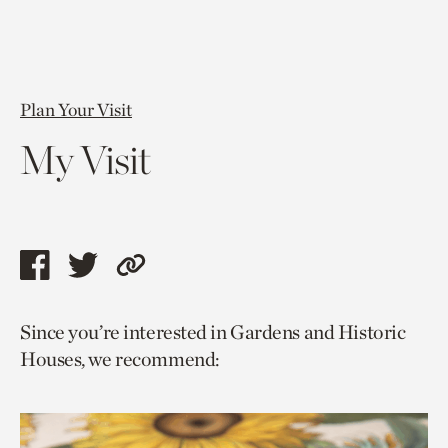
Plan Your Visit
My Visit
Share
Share
Copy
this
this
link
Since you’re interested in Gardens and Historic
page
page
to
Houses, we recommend:
via
via
current
facebook
twitter
page.