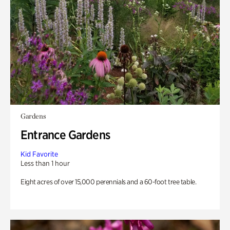
Gardens
Entrance Gardens
Kid Favorite
Less than 1 hour
Eight acres of over 15,000 perennials and a 60-foot tree table.