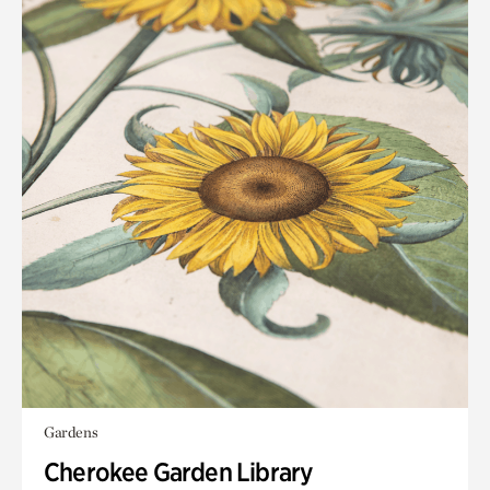
Gardens
Cherokee Garden Library