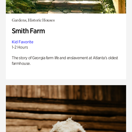
Gardens, Historic Houses
Smith Farm
Kid Favorite
1-2 Hours
The story of Georgia farm life and enslavement at Atlanta’s oldest
farmhouse.