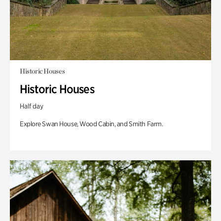
Historic Houses
Historic Houses
Half day
Explore Swan House, Wood Cabin, and Smith Farm.