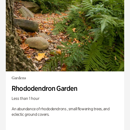
Gardens
Rhododendron Garden
Less than 1 hour
An abundance of rhododendrons , small flowering trees, and
eclectic ground covers.