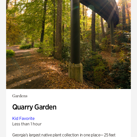
Gardens
Quarry Garden
Kid Favorite
Less than 1 hour
Georgia’s largest native plant collection in one place— 25 feet