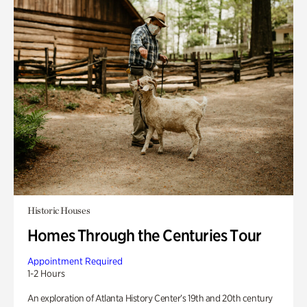
Historic Houses
Homes Through the Centuries Tour
Appointment Required
1-2 Hours
An exploration of Atlanta History Center’s 19th and 20th century