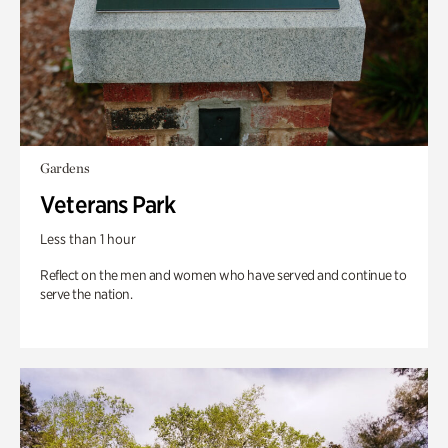
Gardens
Veterans Park
Less than 1 hour
Reflect on the men and women who have served and continue to
serve the nation.