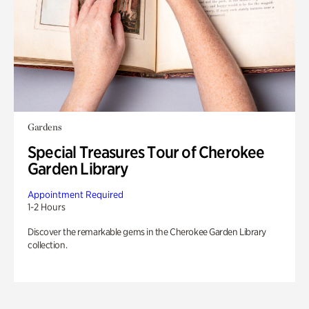
Gardens
Special Treasures Tour of Cherokee
Garden Library
Appointment Required
1-2 Hours
Discover the remarkable gems in the Cherokee Garden Library
collection.