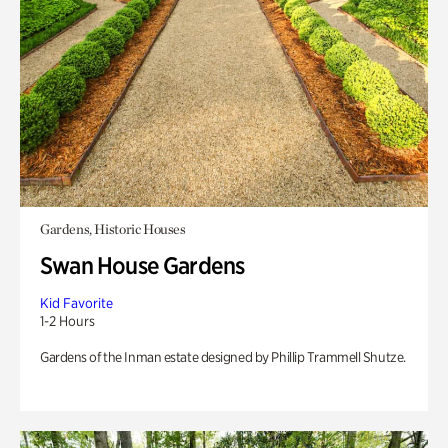
Gardens, Historic Houses
Swan House Gardens
Kid Favorite
1-2 Hours
Gardens of the Inman estate designed by Phillip Trammell Shutze.