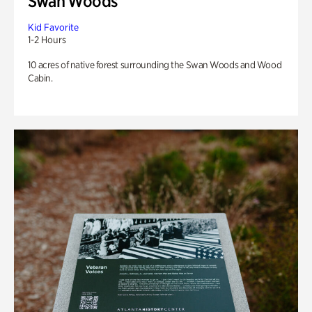
Swan Woods
Kid Favorite
1-2 Hours
10 acres of native forest surrounding the Swan Woods and Wood
Cabin.