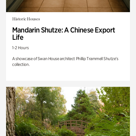
Historic Houses
Mandarin Shutze: A Chinese Export
Life
1-2 Hours
A showcase of Swan House architect Phillip Trammell Shutze’s
collection.