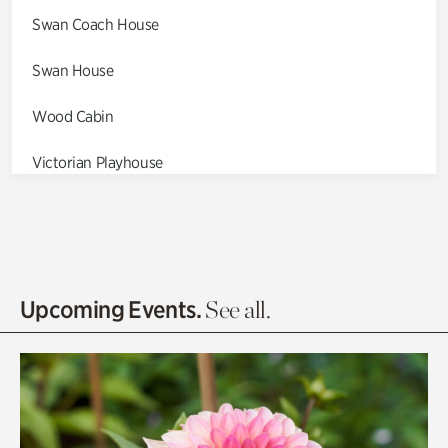
Swan Coach House
Swan House
Wood Cabin
Victorian Playhouse
Asian Garden
Entrance Gardens
Olguita's Garden
Upcoming Events.
See all.
Rhododendron Garden
Quarry Garden
Smith Farm Gardens