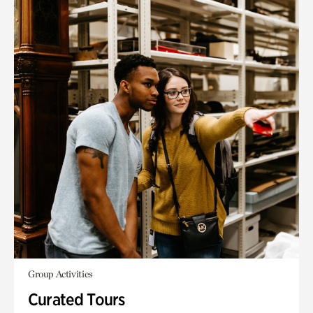
Group Activities
Curated Tours