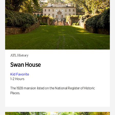
ATL History
Swan House
Kid Favorite
1-2 Hours
The 1928 mansion listed on the National Register of Historic
Places.