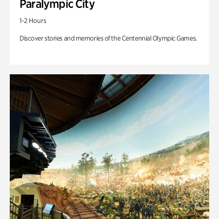
Paralympic City
1-2 Hours
Discover stories and memories of the Centennial Olympic Games.