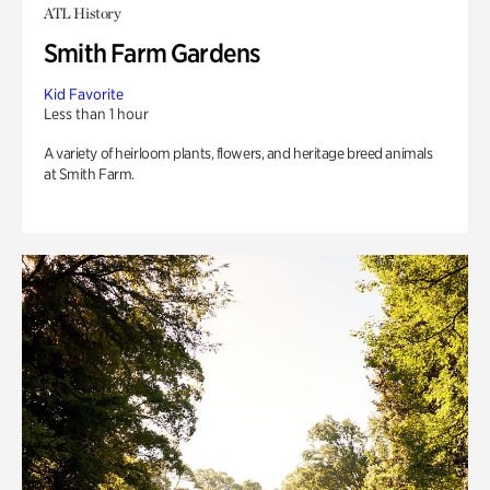
ATL History
Smith Farm Gardens
Kid Favorite
Less than 1 hour
A variety of heirloom plants, flowers, and heritage breed animals
at Smith Farm.