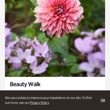
Swan House Gardens
Swan Woods
Veterans Park
Beauty Walk
Onsite | Included with Admission | Family-Friendly
We use cookies to improve your experience on our site. To find
OK
Thursday, Aug 13 @ 11am
out more, see our
Privacy Policy
.