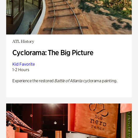
ATL History
Cyclorama: The Big Picture
Kid Favorite
1-2 Hours
Experience the restored
Battle of Atlanta
cyclorama painting.