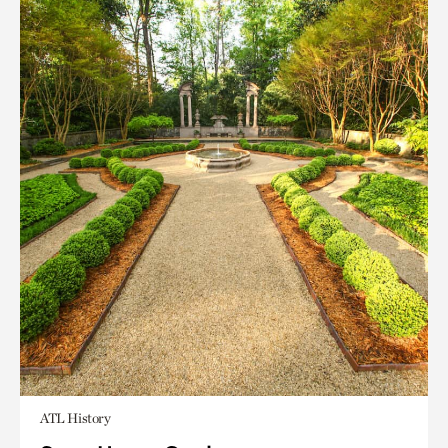
ATL History