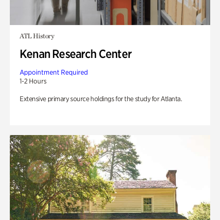
ATL History
Kenan Research Center
Appointment Required
1-2 Hours
Extensive primary source holdings for the study for Atlanta.