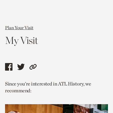
Plan Your Visit
My Visit
Share
Share
Copy
this
this
link
Since you’re interested in ATL History, we
page
page
to
recommend:
via
via
current
facebook
twitter
page.