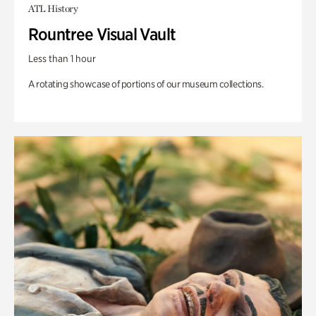
ATL History
Rountree Visual Vault
Less than 1 hour
A rotating showcase of portions of our museum collections.