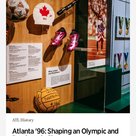
ATL History
Atlanta '96: Shaping an Olympic and