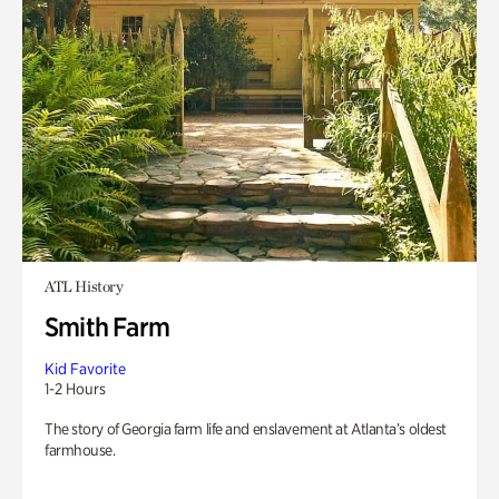
ATL History
Smith Farm
Kid Favorite
1-2 Hours
The story of Georgia farm life and enslavement at Atlanta’s oldest
farmhouse.