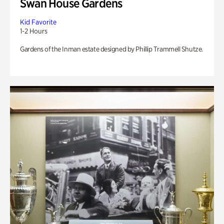
Swan House Gardens
Kid Favorite
1-2 Hours
Gardens of the Inman estate designed by Phillip Trammell Shutze.