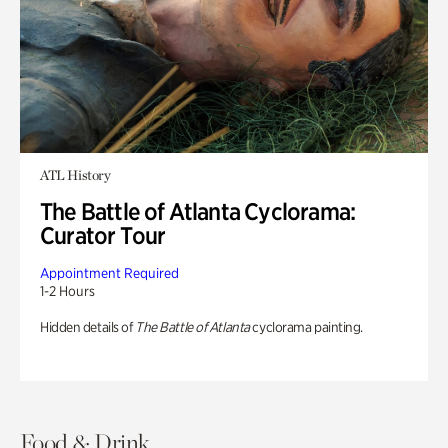
ATL History
The Battle of Atlanta Cyclorama:
Curator Tour
Appointment Required
1-2 Hours
Hidden details of
The Battle of Atlanta
cyclorama painting.
Food & Drink