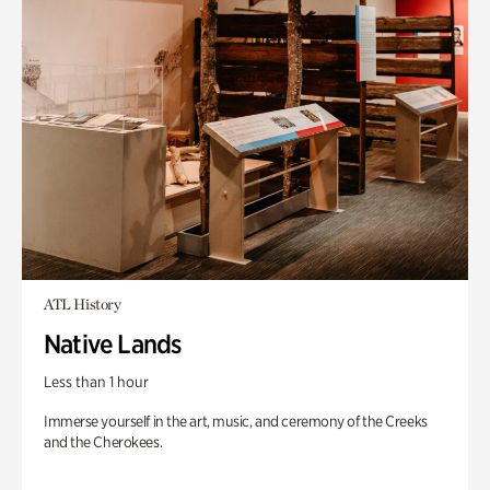
ATL History
Native Lands
Less than 1 hour
Immerse yourself in the art, music, and ceremony of the Creeks
and the Cherokees.