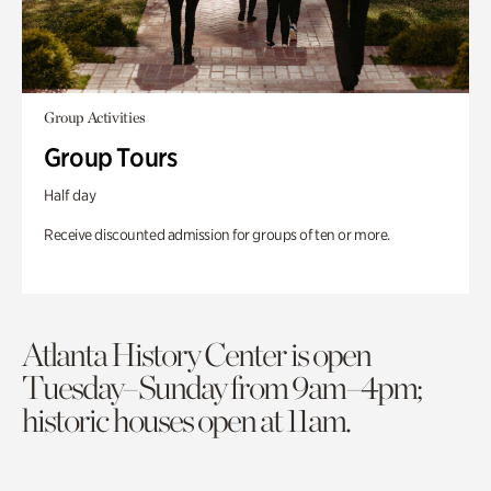
Group Activities
Group Tours
Half day
Receive discounted admission for groups of ten or more.
Atlanta History Center is open
Tuesday–Sunday from 9am–4pm;
historic houses open at 11am.