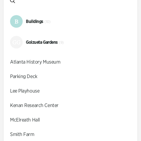
B
Buildings
(10)
GG
Goizueta Gardens
(9)
Atlanta History Museum
Parking Deck
Lee Playhouse
Kenan Research Center
McElreath Hall
Smith Farm