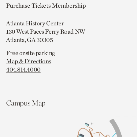
Purchase Tickets
Membership
Atlanta History Center
130 West Paces Ferry Road NW
Atlanta, GA 30305
Free onsite parking
Map & Directions
404.814.4000
Campus Map