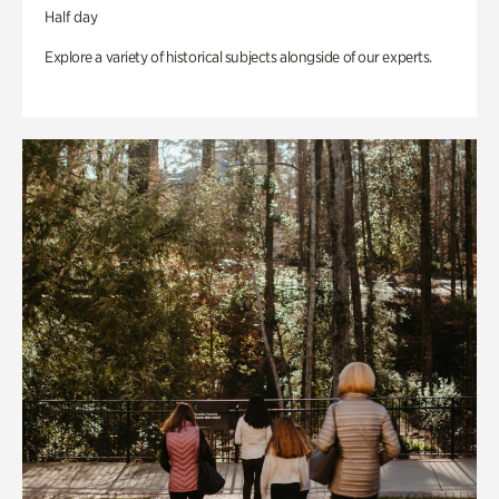
Half day
Explore a variety of historical subjects alongside of our experts.