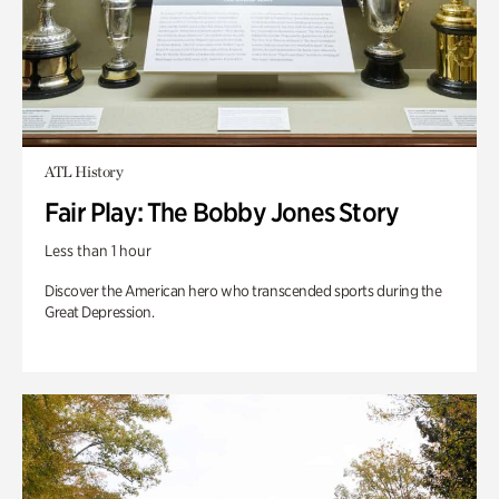
ATL History
Fair Play: The Bobby Jones Story
Less than 1 hour
Discover the American hero who transcended sports during the
Great Depression.