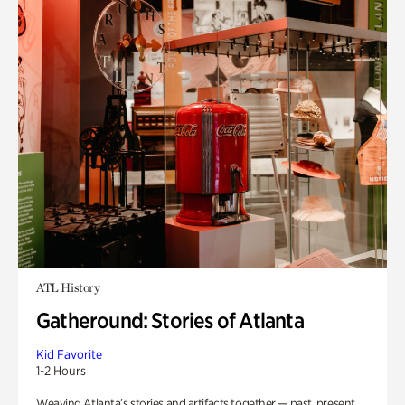
ATL History
Gatheround: Stories of Atlanta
Kid Favorite
1-2 Hours
Weaving Atlanta’s stories and artifacts together — past, present,