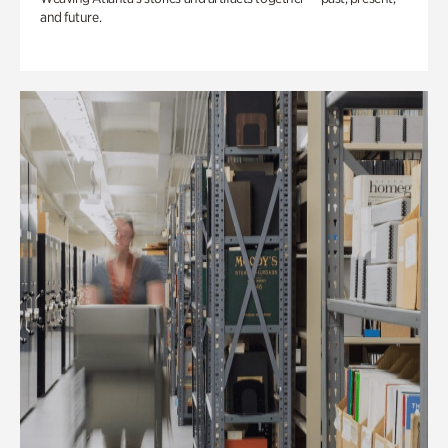
and future.