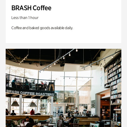
BRASH Coffee
Less than 1 hour
Coffee and baked goods available daily.