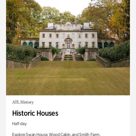
ATL History
Historic Houses
Half day
Explore Swan House, Wood Cabin, and Smith Farm.