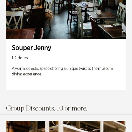
Souper Jenny
1-2 Hours
A warm, eclectic space offering a unique twist to the museum
dining experience.
Group Discounts. 10 or more.