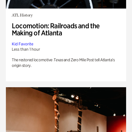
ATL History
Locomotion: Railroads and the
Making of Atlanta
Kid Favorite
Less than 1 hour
The restored locomotive
Texas
and Zero Mile Post tell Atlanta’s
origin story.