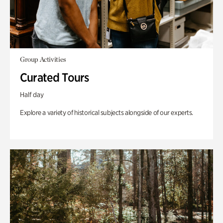
Group Activities
Curated Tours
Half day
Explore a variety of historical subjects alongside of our experts.