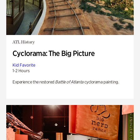
ATL History
Cyclorama: The Big Picture
Kid Favorite
1-2 Hours
Experience the restored
Battle of Atlanta
cyclorama painting.