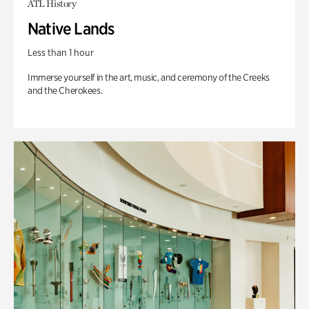
ATL History
Native Lands
Less than 1 hour
Immerse yourself in the art, music, and ceremony of the Creeks
and the Cherokees.