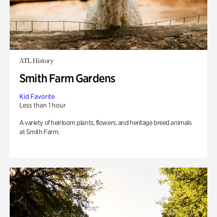
ATL History
Smith Farm Gardens
Kid Favorite
Less than 1 hour
A variety of heirloom plants, flowers, and heritage breed animals
at Smith Farm.