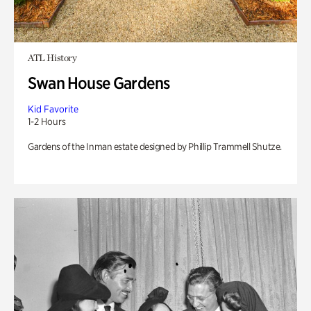
ATL History
Swan House Gardens
Kid Favorite
1-2 Hours
Gardens of the Inman estate designed by Phillip Trammell Shutze.