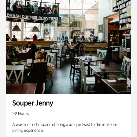
Souper Jenny
1-2 Hours
A warm, eclectic space offering a unique twist to the museum
dining experience.