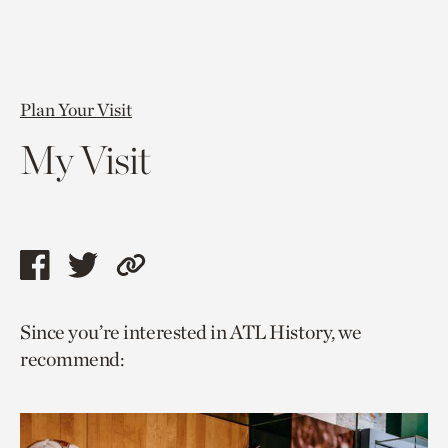
Plan Your Visit
My Visit
Share
Share
Copy
this
this
link
Since you’re interested in ATL History, we
page
page
to
recommend:
via
via
current
facebook
twitter
page.