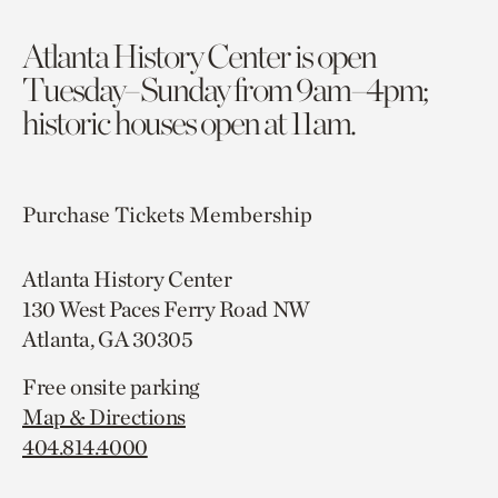
Atlanta History Center is open
Tuesday–Sunday from 9am–4pm;
historic houses open at 11am.
Purchase Tickets
Membership
Atlanta History Center
130 West Paces Ferry Road NW
Atlanta, GA 30305
Free onsite parking
Map & Directions
404.814.4000