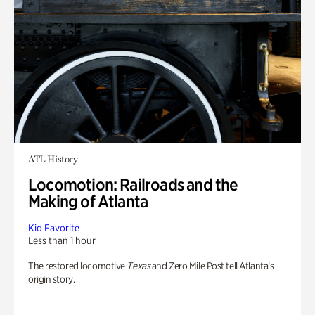
ATL History
Locomotion: Railroads and the
Making of Atlanta
Kid Favorite
Less than 1 hour
The restored locomotive
Texas
and Zero Mile Post tell Atlanta’s
origin story.