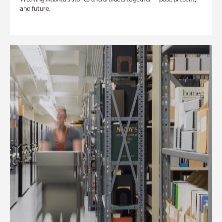
and future.