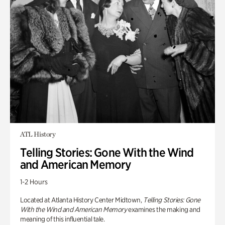
ATL History
Telling Stories: Gone With the Wind
and American Memory
1-2 Hours
Located at Atlanta History Center Midtown,
Telling Stories: Gone
With the Wind and American Memory
examines the making and
meaning of this influential tale.