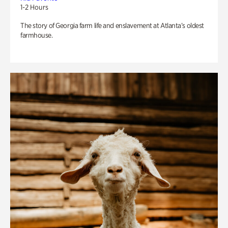
1-2 Hours
The story of Georgia farm life and enslavement at Atlanta’s oldest
farmhouse.