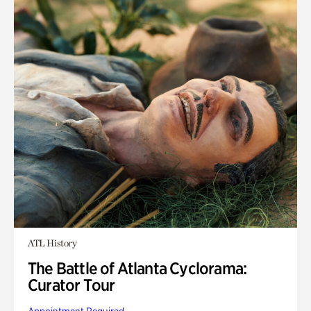
ATL History
The Battle of Atlanta Cyclorama:
Curator Tour