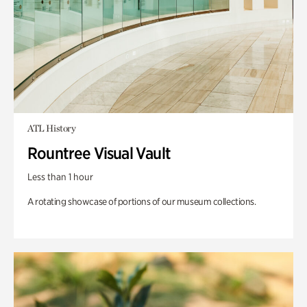
ATL History
Rountree Visual Vault
Less than 1 hour
A rotating showcase of portions of our museum collections.