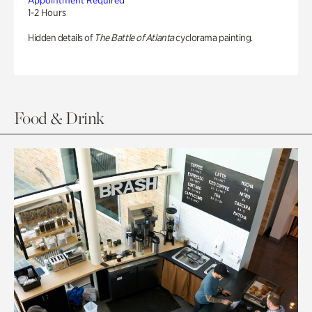
Appointment Required
1-2 Hours
Hidden details of
The Battle of Atlanta
cyclorama painting.
Food & Drink