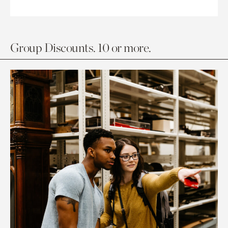
Group Discounts. 10 or more.