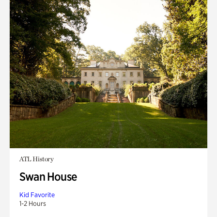
ATL History
Swan House
Kid Favorite
1-2 Hours