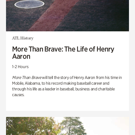
ATL History
More Than Brave: The Life of Henry
Aaron
1-2 Hours
More Than Brave
will tell the story of Henry Aaron from his time in
Mobile, Alabama, to his record making baseball career and
through his life as a leader in baseball, business and charitable
causes.