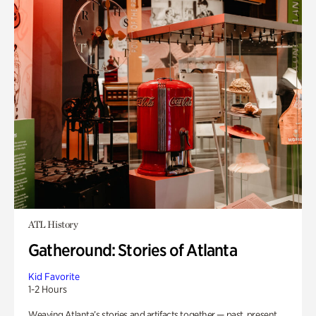
ATL History
Gatheround: Stories of Atlanta
Kid Favorite
1-2 Hours
Weaving Atlanta’s stories and artifacts together — past, present,