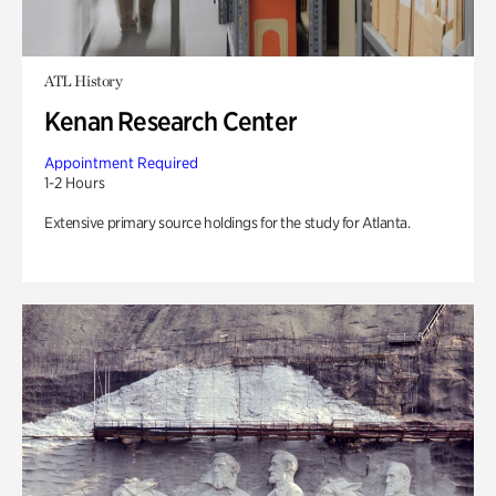
ATL History
Kenan Research Center
Appointment Required
1-2 Hours
Extensive primary source holdings for the study for Atlanta.