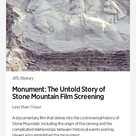
ATL History
Monument: The Untold Story of
Stone Mountain Film Screening
Less than 1 hour
A documentary film that delves into the controversial history of
Stone Mountain, including the origin of the carving and the
complicated relationships between historical events and key
players who established the monument.