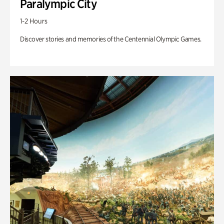
Paralympic City
1-2 Hours
Discover stories and memories of the Centennial Olympic Games.