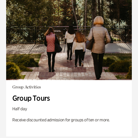
Group Activities
Group Tours
Half day
Receive discounted admission for groups of ten or more.