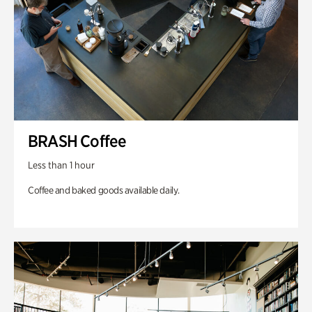
BRASH Coffee
Less than 1 hour
Coffee and baked goods available daily.