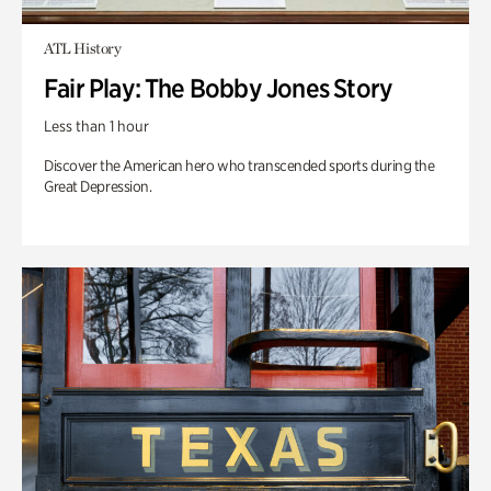
ATL History
Fair Play: The Bobby Jones Story
Less than 1 hour
Discover the American hero who transcended sports during the
Great Depression.