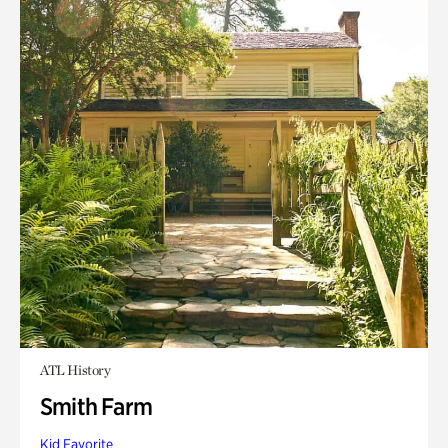
ATL History
Smith Farm
Kid Favorite