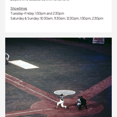
Showtimes
Tuesday–Friday: 1:30pm and 2:30pm
Saturday & Sunday: 10:30am, 11:30am, 12:30pm, 1:30pm, 2:30pm