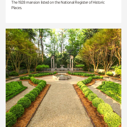
The 1928 mansion listed on the National Register of Historic
Places.