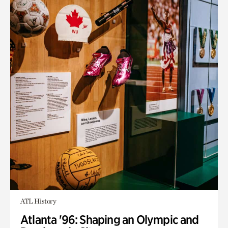
ATL History
Atlanta '96: Shaping an Olympic and