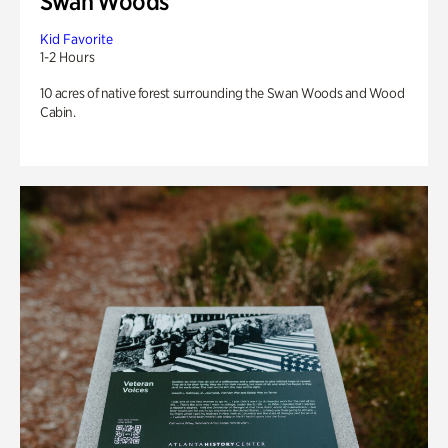
Swan Woods
Kid Favorite
1-2 Hours
10 acres of native forest surrounding the Swan Woods and Wood
Cabin.