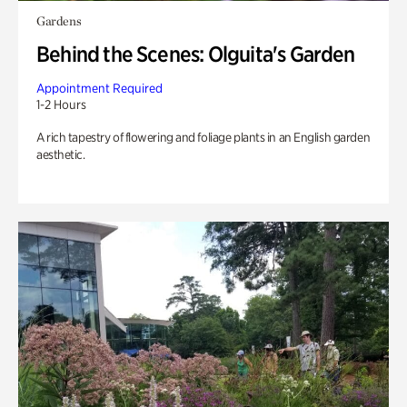
Gardens
Behind the Scenes: Olguita's Garden
Appointment Required
1-2 Hours
A rich tapestry of flowering and foliage plants in an English garden
aesthetic.