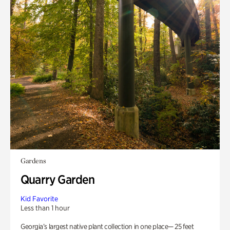
Gardens
Quarry Garden
Kid Favorite
Less than 1 hour
Georgia’s largest native plant collection in one place— 25 feet