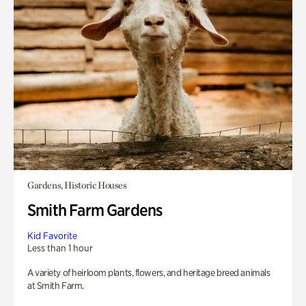
Gardens, Historic Houses
Smith Farm Gardens
Kid Favorite
Less than 1 hour
A variety of heirloom plants, flowers, and heritage breed animals
at Smith Farm.