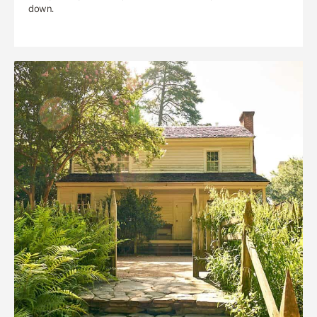
down.