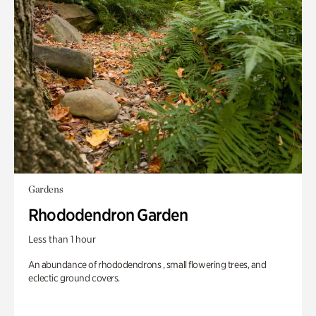
Gardens
Rhododendron Garden
Less than 1 hour
An abundance of rhododendrons , small flowering trees, and
eclectic ground covers.