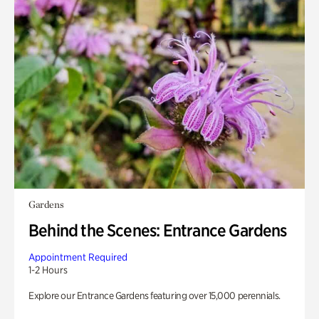
Gardens
Behind the Scenes: Entrance Gardens
Appointment Required
1-2 Hours
Explore our Entrance Gardens featuring over 15,000 perennials.