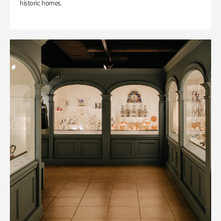
historic homes.