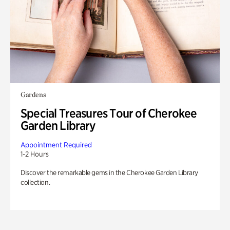
Gardens
Special Treasures Tour of Cherokee
Garden Library
Appointment Required
1-2 Hours
Discover the remarkable gems in the Cherokee Garden Library
collection.