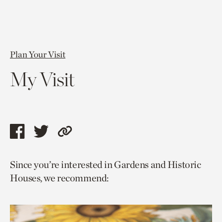
Plan Your Visit
My Visit
Share
Share
Copy
this
this
link
Since you’re interested in Gardens and Historic
page
page
to
Houses, we recommend:
via
via
current
facebook
twitter
page.