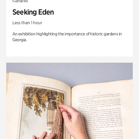
Gardens
Seeking Eden
Less than 1 hour
An exhibition highlighting the importance of historic gardens in
Georgia.