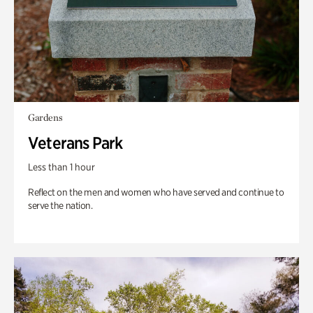
Gardens
Veterans Park
Less than 1 hour
Reflect on the men and women who have served and continue to
serve the nation.