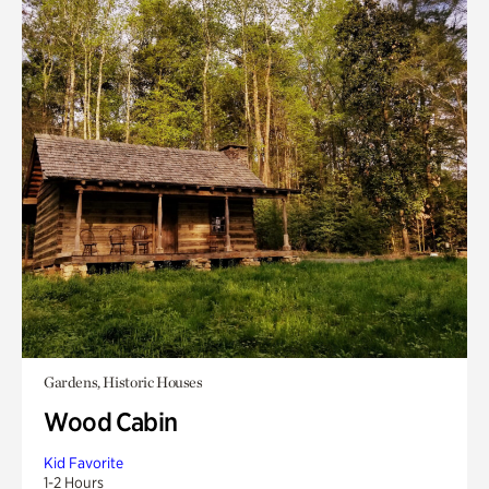
Gardens, Historic Houses
Wood Cabin
Kid Favorite
1-2 Hours