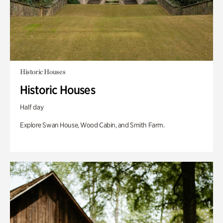
Historic Houses
Historic Houses
Half day
Explore Swan House, Wood Cabin, and Smith Farm.