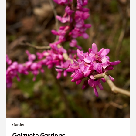
Gardens
Goizueta Gardens