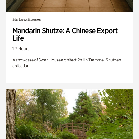
Historic Houses
Mandarin Shutze: A Chinese Export
Life
1-2 Hours
A showcase of Swan House architect Phillip Trammell Shutze’s
collection.