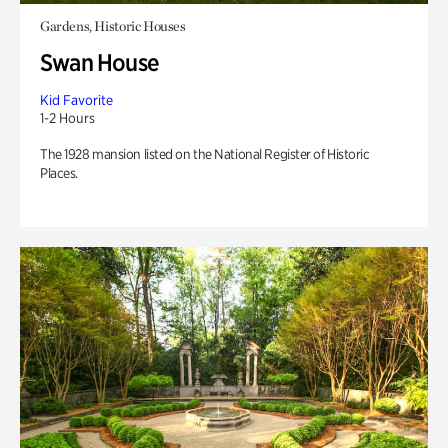
Gardens, Historic Houses
Swan House
Kid Favorite
1-2 Hours
The 1928 mansion listed on the National Register of Historic
Places.