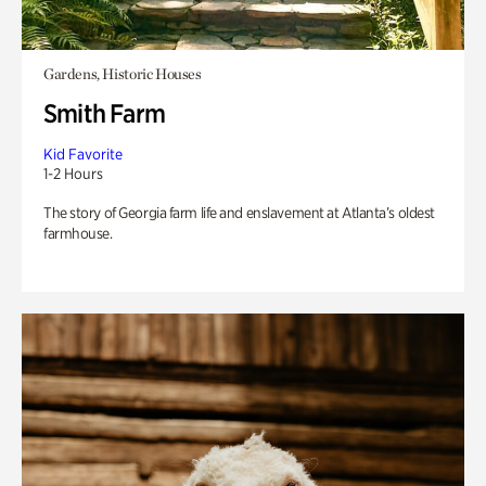
Gardens, Historic Houses
Smith Farm
Kid Favorite
1-2 Hours
The story of Georgia farm life and enslavement at Atlanta’s oldest
farmhouse.