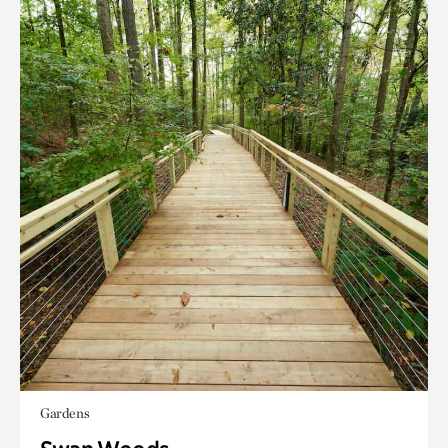
Gardens