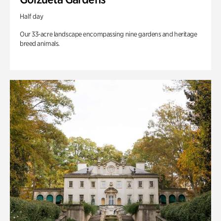
Half day
Our 33-acre landscape encompassing nine gardens and heritage
breed animals.