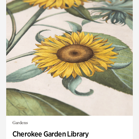
Gardens
Cherokee Garden Library