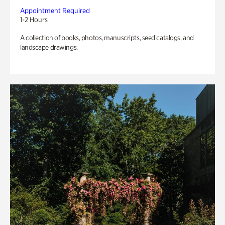
Appointment Required
1-2 Hours
A collection of books, photos, manuscripts, seed catalogs, and
landscape drawings.