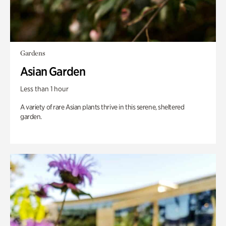
Gardens
Asian Garden
Less than 1 hour
A variety of rare Asian plants thrive in this serene, sheltered
garden.