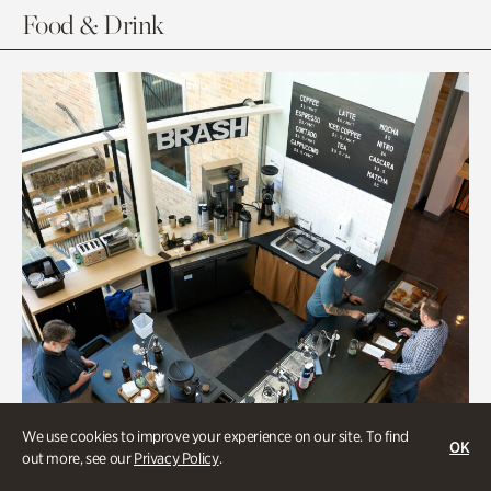
Food & Drink
We use cookies to improve your experience on our site. To find
OK
out more, see our
Privacy Policy
.