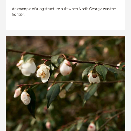
An example of a log structure built when North Georgia was the
frontier.