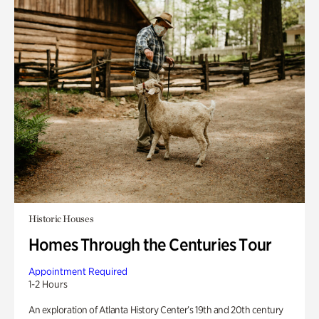
Historic Houses
Homes Through the Centuries Tour
Appointment Required
1-2 Hours
An exploration of Atlanta History Center’s 19th and 20th century