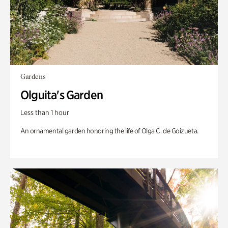
Gardens
Olguita's Garden
Less than 1 hour
An ornamental garden honoring the life of Olga C. de Goizueta.