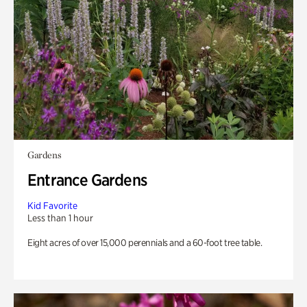
Gardens
Entrance Gardens
Kid Favorite
Less than 1 hour
Eight acres of over 15,000 perennials and a 60-foot tree table.