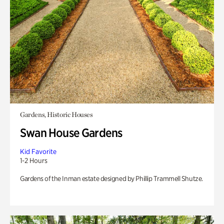
Gardens, Historic Houses
Swan House Gardens
Kid Favorite
1-2 Hours
Gardens of the Inman estate designed by Phillip Trammell Shutze.