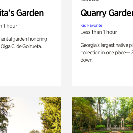
ita's Garden
Quarry Garde
n 1 hour
Kid Favorite
Less than 1 hour
ental garden honoring
Georgia’s largest native p
f Olga C. de Goizueta.
collection in one place— 2
down.