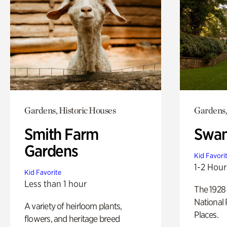
Gardens, Historic Houses
Gardens,
Smith Farm
Swan
Gardens
Kid Favori
1-2 Hour
Kid Favorite
Less than 1 hour
The 1928 
National 
A variety of heirloom plants,
Places.
flowers, and heritage breed