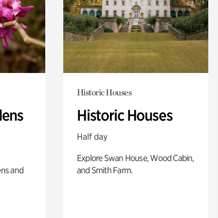
Historic Houses
dens
Historic Houses
Half day
Explore Swan House, Wood Cabin,
ens and
and Smith Farm.