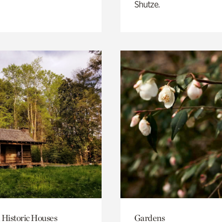
Shutze.
 Historic Houses
Gardens