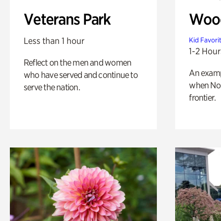
Veterans Park
Wood
Less than 1 hour
Kid Favori
1-2 Hour
Reflect on the men and women
An exampl
who have served and continue to
when Nor
serve the nation.
frontier.