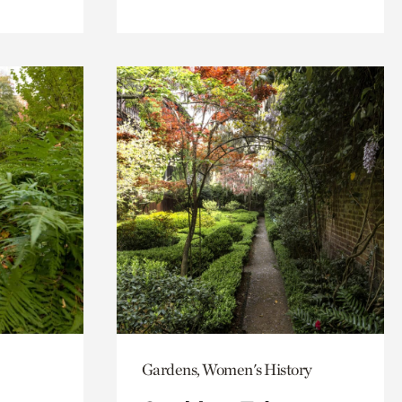
Gardens, Women's History