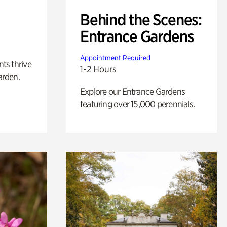
Behind the Scenes:
Entrance Gardens
Appointment Required
nts thrive
1-2 Hours
arden.
Explore our Entrance Gardens
featuring over 15,000 perennials.