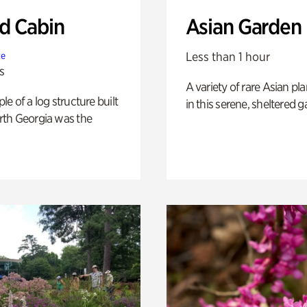
 Cabin
Asian Garden
Less than 1 hour
te
s
A variety of rare Asian pla
e of a log structure built
in this serene, sheltered g
th Georgia was the