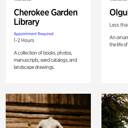
Cherokee Garden
Olgu
Library
Less tha
Appointment Required
An ornam
1-2 Hours
the life o
A collection of books, photos,
manuscripts, seed catalogs, and
landscape drawings.