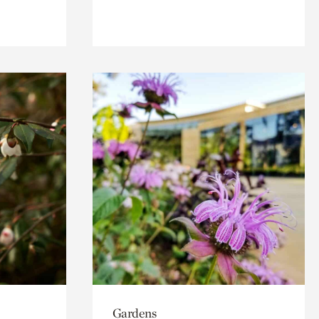
Gardens