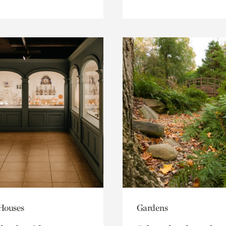
 Houses
Gardens