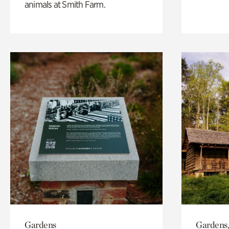
animals at Smith Farm.
Gardens
Gardens,