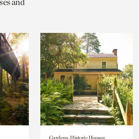
ses and
Gardens, Historic Houses