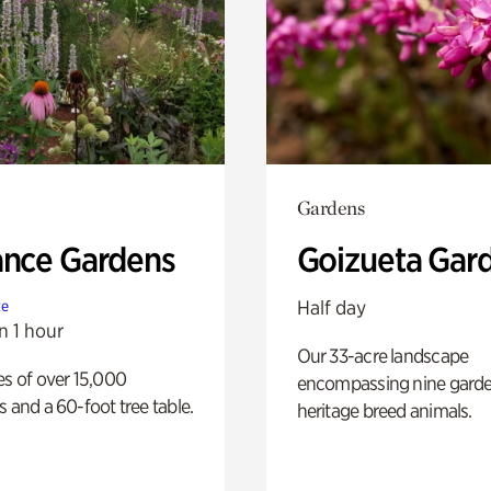
Gardens
ance Gardens
Goizueta Gar
Half day
te
n 1 hour
Our 33-acre landscape
es of over 15,000
encompassing nine gard
s and a 60-foot tree table.
heritage breed animals.