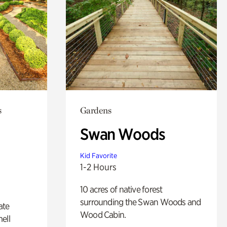
s
Gardens
Swan Woods
Kid Favorite
1-2 Hours
10 acres of native forest
surrounding the Swan Woods and
ate
Wood Cabin.
ell