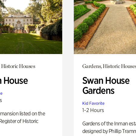
 Historic Houses
Gardens, Historic House
 House
Swan House
Gardens
te
s
Kid Favorite
1-2 Hours
mansion listed on the
Register of Historic
Gardens of the Inman est
designed by Phillip Tramm