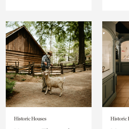
Historic Houses
Historic