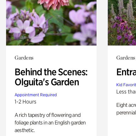
Gardens
Gardens
Behind the Scenes:
Entr
Olguita's Garden
Kid Favori
Less tha
Appointment Required
1-2 Hours
Eight acr
perennial
A rich tapestry of flowering and
foliage plants in an English garden
aesthetic.