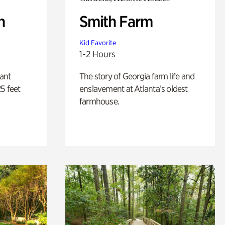
n
Smith Farm
Kid Favorite
1-2 Hours
lant
The story of Georgia farm life and
5 feet
enslavement at Atlanta’s oldest
farmhouse.