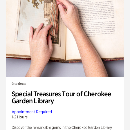
Gardens
Special Treasures Tour of Cherokee
Garden Library
Appointment Required
1-2 Hours
Discover the remarkable gems in the Cherokee Garden Library