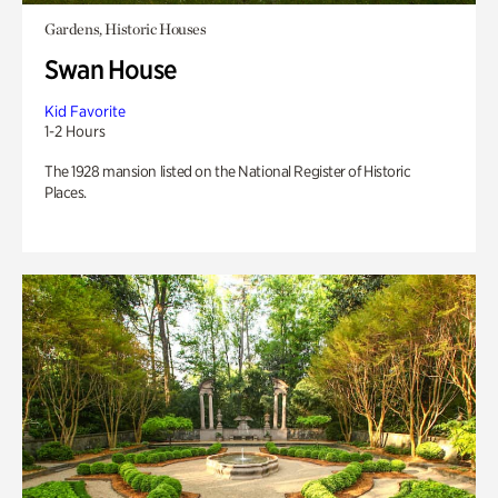
Gardens, Historic Houses
Swan House
Kid Favorite
1-2 Hours
The 1928 mansion listed on the National Register of Historic
Places.