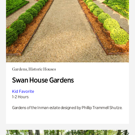
Gardens, Historic Houses
Swan House Gardens
Kid Favorite
1-2 Hours
Gardens of the Inman estate designed by Phillip Trammell Shutze.