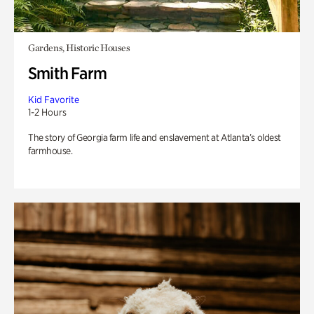
Gardens, Historic Houses
Smith Farm
Kid Favorite
1-2 Hours
The story of Georgia farm life and enslavement at Atlanta’s oldest
farmhouse.