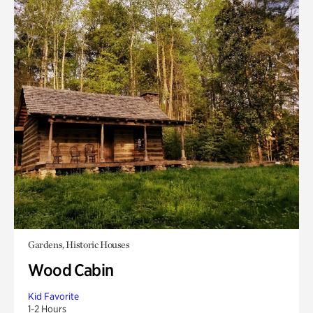
Gardens, Historic Houses
Wood Cabin
Kid Favorite
1-2 Hours