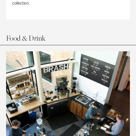
collection.
Food & Drink