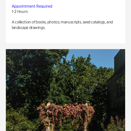
Appointment Required
1-2 Hours
A collection of books, photos, manuscripts, seed catalogs, and
landscape drawings.