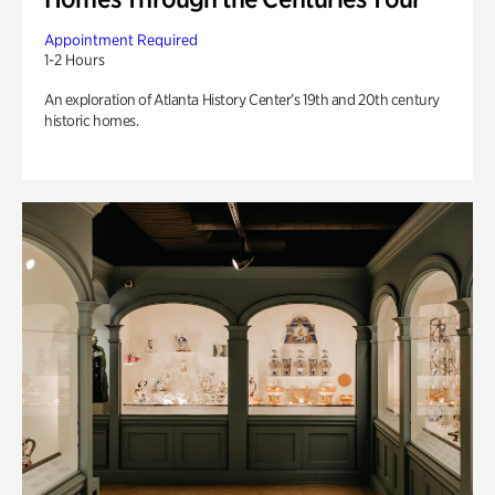
Appointment Required
1-2 Hours
An exploration of Atlanta History Center’s 19th and 20th century
historic homes.