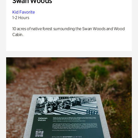
Swan Woods
Kid Favorite
1-2 Hours
10 acres of native forest surrounding the Swan Woods and Wood
Cabin.