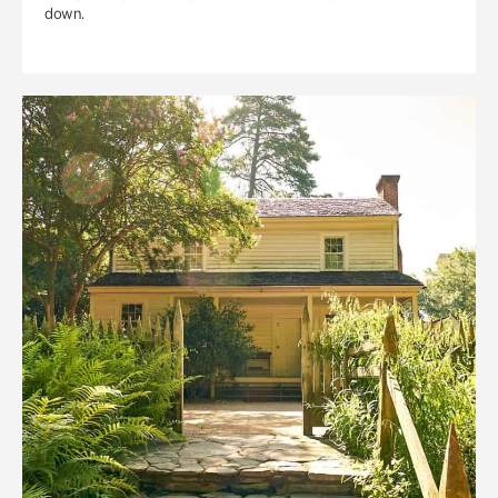
down.