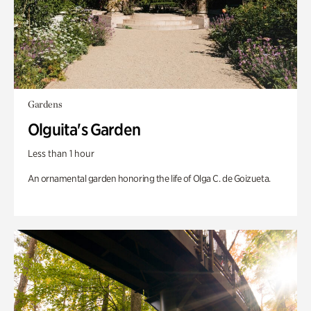
Gardens
Olguita's Garden
Less than 1 hour
An ornamental garden honoring the life of Olga C. de Goizueta.