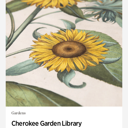
Gardens
Cherokee Garden Library