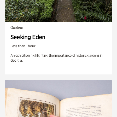
Gardens
Seeking Eden
Less than 1 hour
An exhibition highlighting the importance of historic gardens in
Georgia.