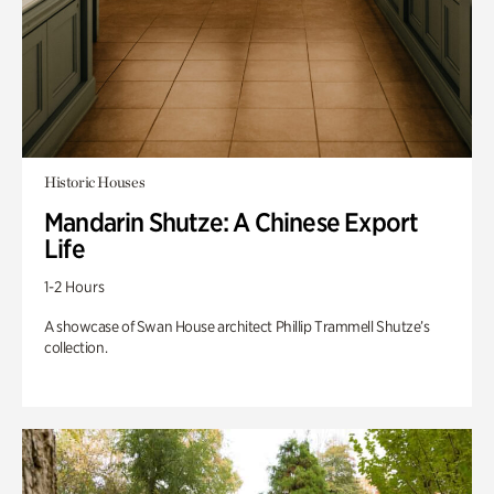
Historic Houses
Mandarin Shutze: A Chinese Export
Life
1-2 Hours
A showcase of Swan House architect Phillip Trammell Shutze’s
collection.