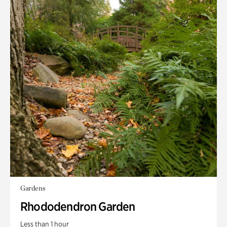
Gardens
Rhododendron Garden
Less than 1 hour