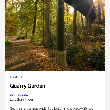
Gardens
Quarry Garden
Kid Favorite
Less than 1 hour
Georgia’s largest native plant collection in one place— 25 feet