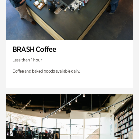
BRASH Coffee
Less than 1 hour
Coffee and baked goods available daily.