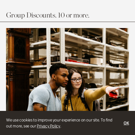
Group Discounts. 10 or more.
We use cookies to improve your experience on our site. To find
OK
out more, see our
Privacy Policy
.