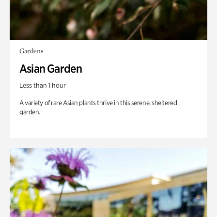
Gardens
Asian Garden
Less than 1 hour
A variety of rare Asian plants thrive in this serene, sheltered
garden.