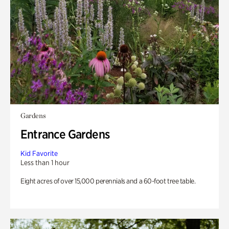
Gardens
Entrance Gardens
Kid Favorite
Less than 1 hour
Eight acres of over 15,000 perennials and a 60-foot tree table.