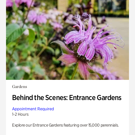
Gardens
Behind the Scenes: Entrance Gardens
Appointment Required
1-2 Hours
Explore our Entrance Gardens featuring over 15,000 perennials.