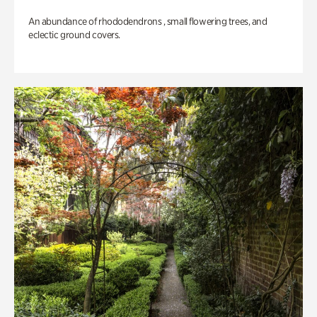
An abundance of rhododendrons , small flowering trees, and
eclectic ground covers.