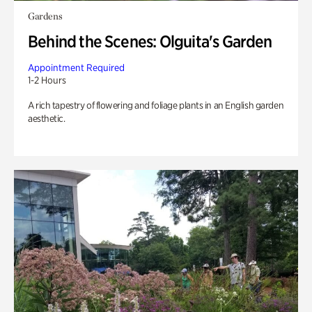
Gardens
Behind the Scenes: Olguita's Garden
Appointment Required
1-2 Hours
A rich tapestry of flowering and foliage plants in an English garden
aesthetic.