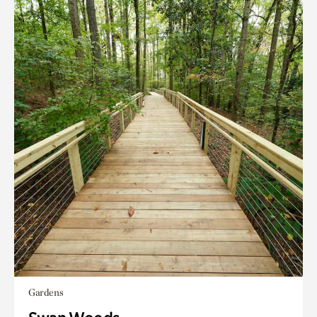
Gardens