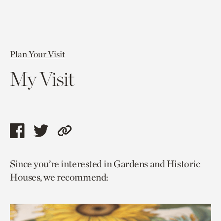
Plan Your Visit
My Visit
Share
Share
Copy
this
this
link
Since you’re interested in Gardens and Historic
page
page
to
Houses, we recommend:
via
via
current
facebook
twitter
page.