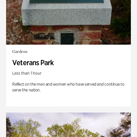
Gardens
Veterans Park
Less than 1 hour
Reflect on the men and women who have served and continue to
serve the nation.