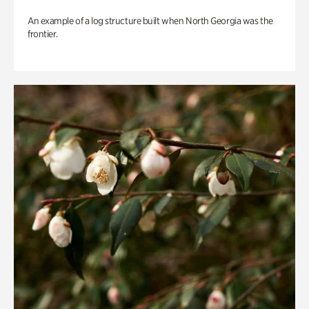
An example of a log structure built when North Georgia was the
frontier.