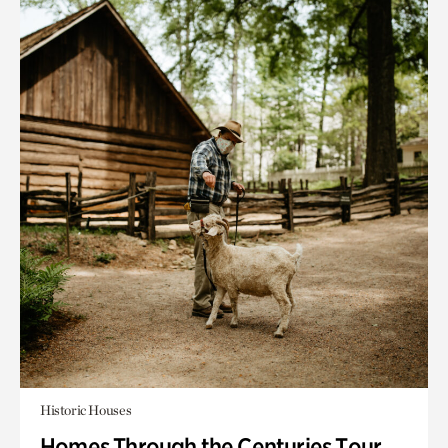
Historic Houses
Homes Through the Centuries Tour