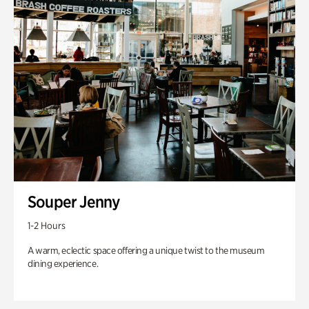
Souper Jenny
1-2 Hours
A warm, eclectic space offering a unique twist to the museum
dining experience.