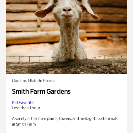
Gardens, Historic Houses
Smith Farm Gardens
Kid Favorite
Less than 1 hour
A variety of heirloom plants, flowers, and heritage breed animals
at Smith Farm.