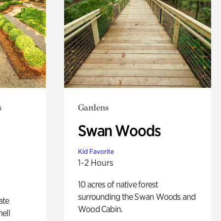
s
Gardens
Swan Woods
Kid Favorite
1-2 Hours
10 acres of native forest
surrounding the Swan Woods and
ate
Wood Cabin.
ell