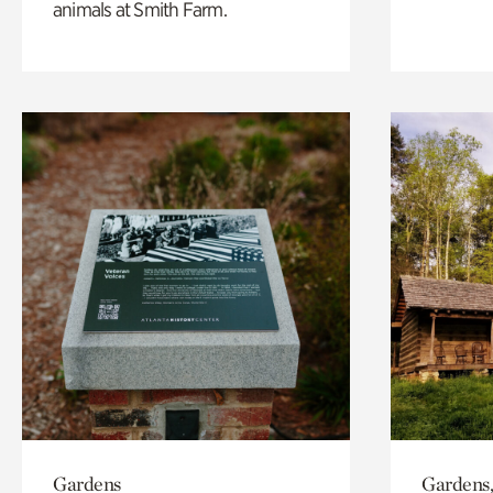
animals at Smith Farm.
Gardens
Gardens,