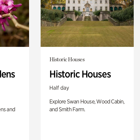
Historic Houses
dens
Historic Houses
Half day
Explore Swan House, Wood Cabin,
ens and
and Smith Farm.