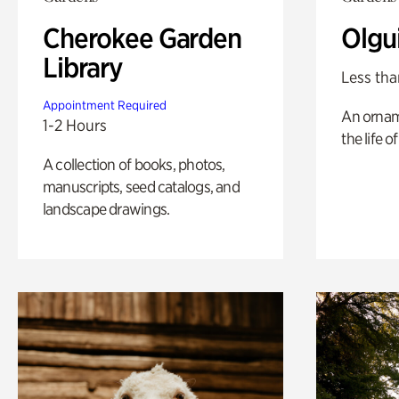
Cherokee Garden
Olgu
Library
Less tha
Appointment Required
An ornam
1-2 Hours
the life o
A collection of books, photos,
manuscripts, seed catalogs, and
landscape drawings.