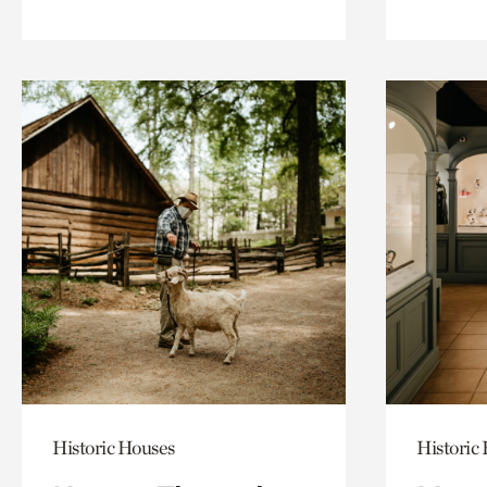
Historic Houses
Historic