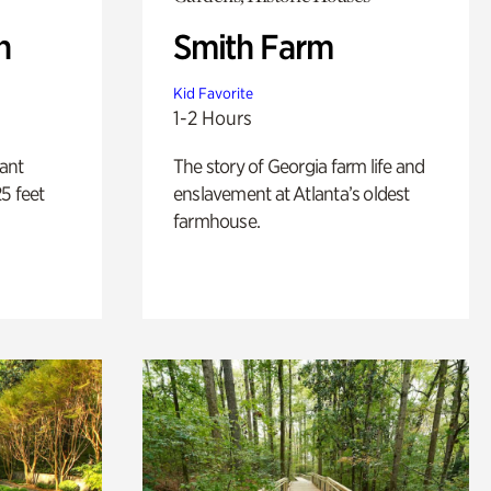
n
Smith Farm
Kid Favorite
1-2 Hours
lant
The story of Georgia farm life and
5 feet
enslavement at Atlanta’s oldest
farmhouse.