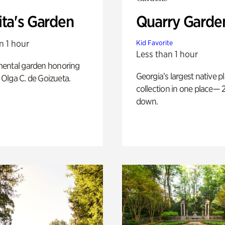
ita's Garden
Quarry Garde
n 1 hour
Kid Favorite
Less than 1 hour
ental garden honoring
Georgia’s largest native p
f Olga C. de Goizueta.
collection in one place— 2
down.