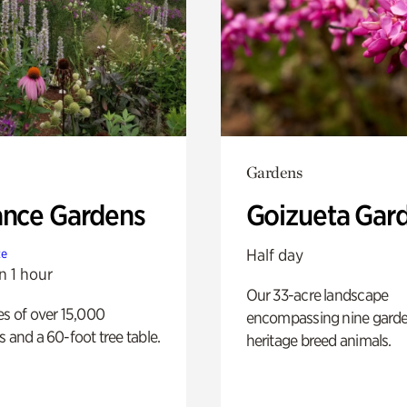
Gardens
ance Gardens
Goizueta Gar
Half day
te
n 1 hour
Our 33-acre landscape
es of over 15,000
encompassing nine gard
s and a 60-foot tree table.
heritage breed animals.