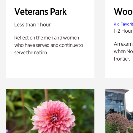
Veterans Park
Wood
Less than 1 hour
Kid Favori
1-2 Hour
Reflect on the men and women
An exampl
who have served and continue to
when Nor
serve the nation.
frontier.