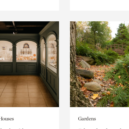
 Houses
Gardens