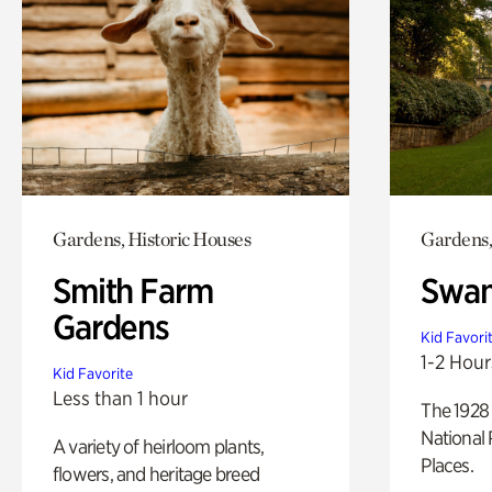
Gardens, Historic Houses
Gardens,
Smith Farm
Swan
Gardens
Kid Favori
1-2 Hour
Kid Favorite
Less than 1 hour
The 1928 
National 
A variety of heirloom plants,
Places.
flowers, and heritage breed