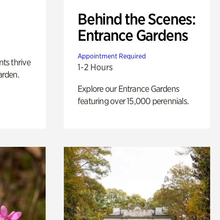
Behind the Scenes:
Entrance Gardens
Appointment Required
nts thrive
1-2 Hours
arden.
Explore our Entrance Gardens
featuring over 15,000 perennials.