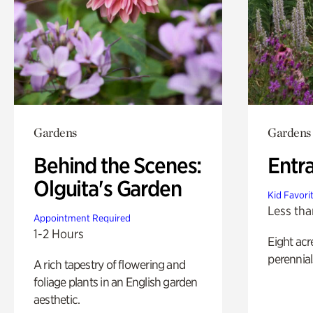
Gardens
Gardens
Behind the Scenes:
Entr
Olguita's Garden
Kid Favori
Less tha
Appointment Required
1-2 Hours
Eight acr
perennial
A rich tapestry of flowering and
foliage plants in an English garden
aesthetic.