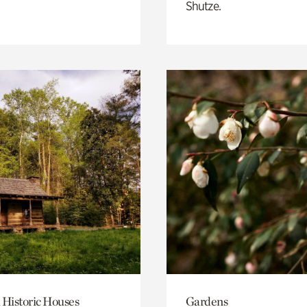
Shutze.
 Historic Houses
Gardens