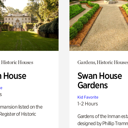
 Historic Houses
Gardens, Historic House
 House
Swan House
Gardens
te
s
Kid Favorite
1-2 Hours
mansion listed on the
Register of Historic
Gardens of the Inman est
designed by Phillip Tramm