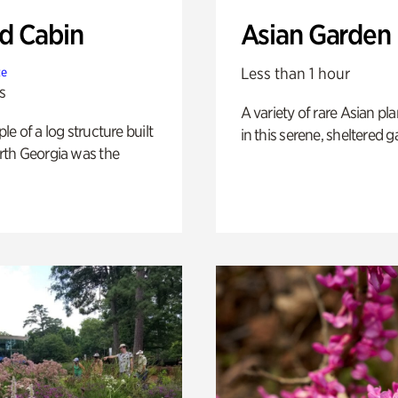
 Cabin
Asian Garden
Less than 1 hour
te
s
A variety of rare Asian pla
e of a log structure built
in this serene, sheltered g
th Georgia was the