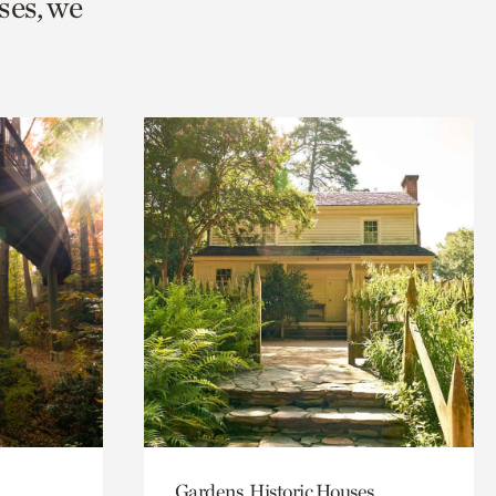
ses, we
Gardens, Historic Houses