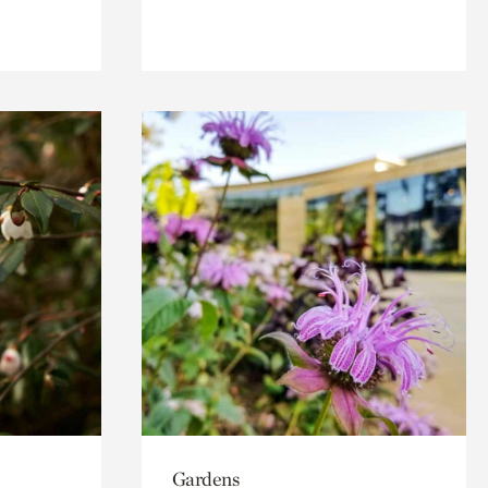
Gardens