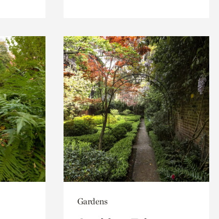
Gardens