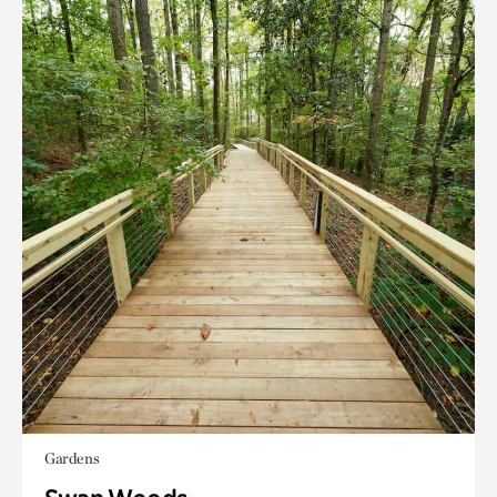
Gardens