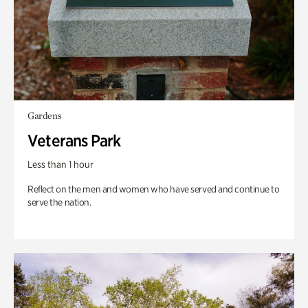
Gardens
Veterans Park
Less than 1 hour
Reflect on the men and women who have served and continue to
serve the nation.