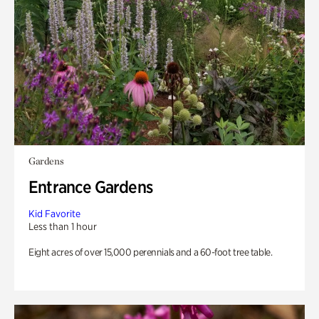
Gardens
Entrance Gardens
Kid Favorite
Less than 1 hour
Eight acres of over 15,000 perennials and a 60-foot tree table.