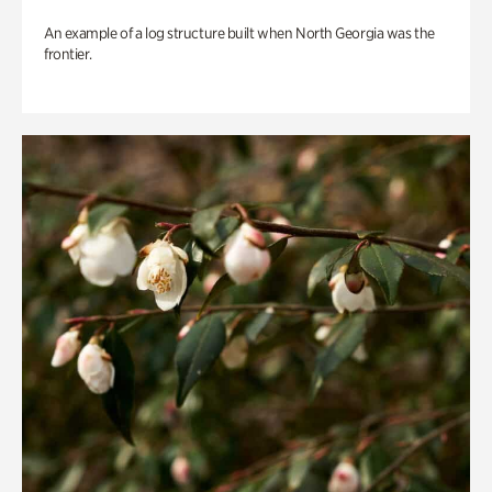
An example of a log structure built when North Georgia was the
frontier.