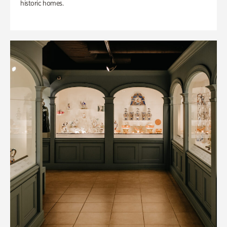
historic homes.