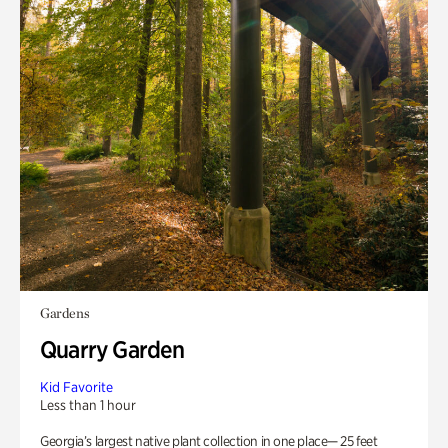
Gardens
Quarry Garden
Kid Favorite
Less than 1 hour
Georgia’s largest native plant collection in one place— 25 feet