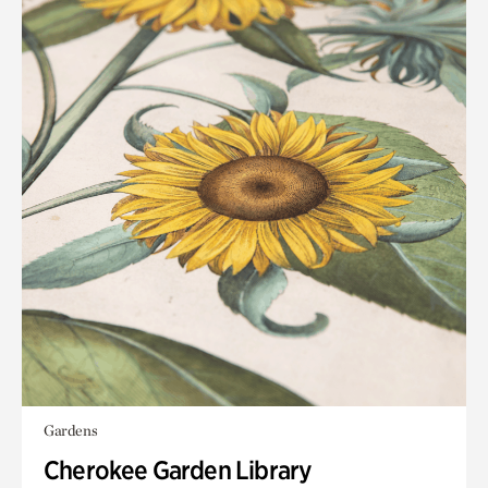
Gardens
Cherokee Garden Library