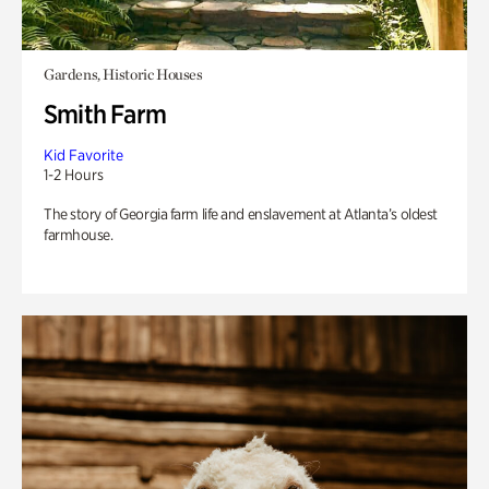
Gardens, Historic Houses
Smith Farm
Kid Favorite
1-2 Hours
The story of Georgia farm life and enslavement at Atlanta’s oldest
farmhouse.