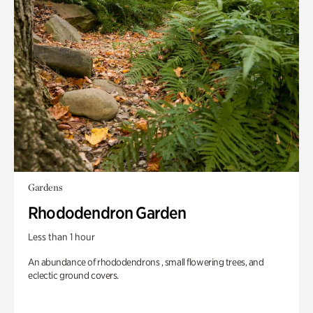
Gardens
Rhododendron Garden
Less than 1 hour
An abundance of rhododendrons , small flowering trees, and
eclectic ground covers.