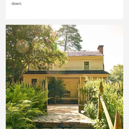
down.