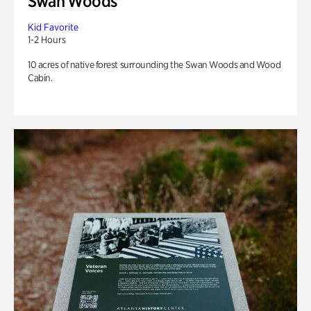
Swan Woods
Kid Favorite
1-2 Hours
10 acres of native forest surrounding the Swan Woods and Wood
Cabin.