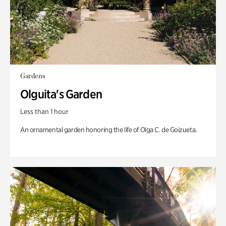
Gardens
Olguita's Garden
Less than 1 hour
An ornamental garden honoring the life of Olga C. de Goizueta.