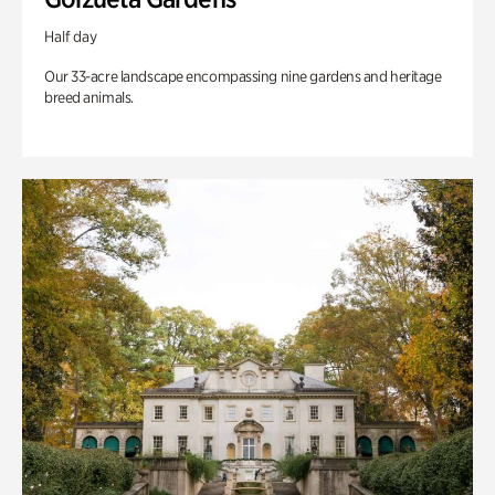
Half day
Our 33-acre landscape encompassing nine gardens and heritage
breed animals.