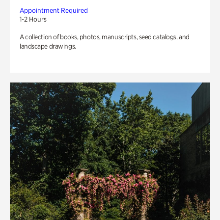
Appointment Required
1-2 Hours
A collection of books, photos, manuscripts, seed catalogs, and
landscape drawings.