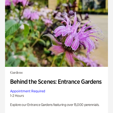
Gardens
Behind the Scenes: Entrance Gardens
Appointment Required
1-2 Hours
Explore our Entrance Gardens featuring over 15,000 perennials.