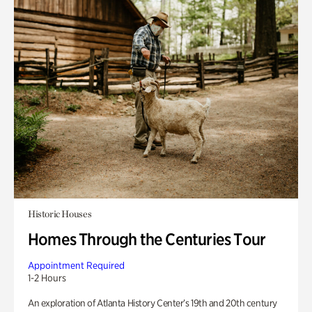
Historic Houses
Homes Through the Centuries Tour
Appointment Required
1-2 Hours
An exploration of Atlanta History Center’s 19th and 20th century