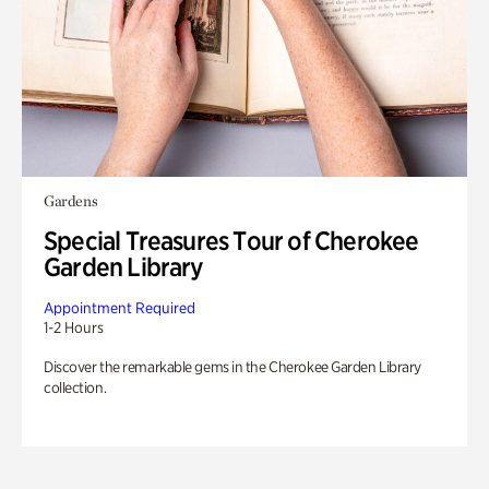
Gardens
Special Treasures Tour of Cherokee
Garden Library
Appointment Required
1-2 Hours
Discover the remarkable gems in the Cherokee Garden Library
collection.