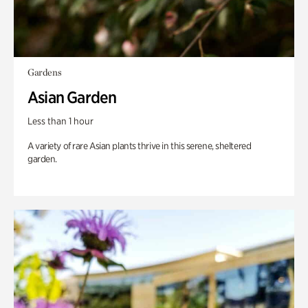
Gardens
Asian Garden
Less than 1 hour
A variety of rare Asian plants thrive in this serene, sheltered
garden.