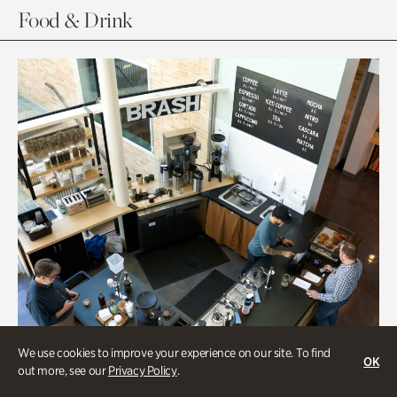
Food & Drink
We use cookies to improve your experience on our site. To find
OK
out more, see our
Privacy Policy
.