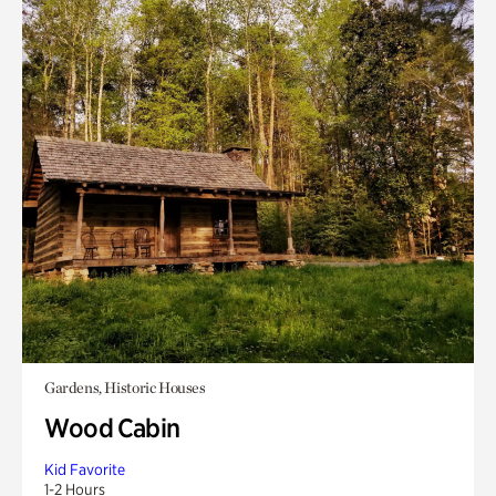
Gardens, Historic Houses
Wood Cabin
Kid Favorite
1-2 Hours