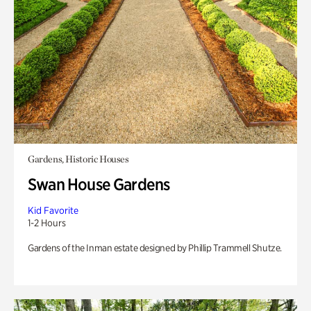
Gardens, Historic Houses
Swan House Gardens
Kid Favorite
1-2 Hours
Gardens of the Inman estate designed by Phillip Trammell Shutze.