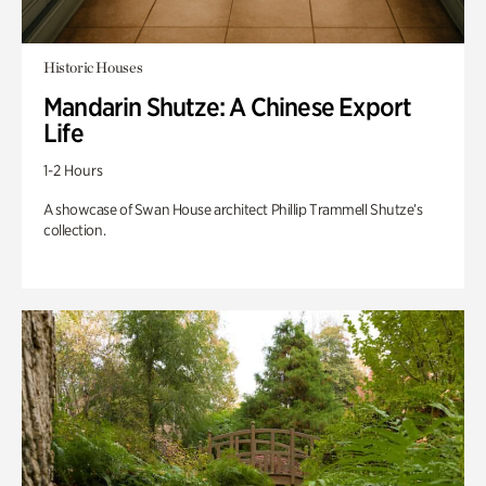
Historic Houses
Mandarin Shutze: A Chinese Export
Life
1-2 Hours
A showcase of Swan House architect Phillip Trammell Shutze’s
collection.