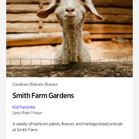
Gardens, Historic Houses
Smith Farm Gardens
Kid Favorite
Less than 1 hour
A variety of heirloom plants, flowers, and heritage breed animals
at Smith Farm.