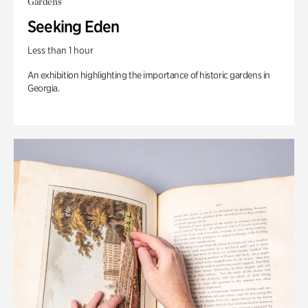
Gardens
Seeking Eden
Less than 1 hour
An exhibition highlighting the importance of historic gardens in
Georgia.