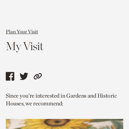
Plan Your Visit
My Visit
Share
Share
Copy
this
this
link
Since you’re interested in Gardens and Historic
page
page
to
Houses, we recommend:
via
via
current
facebook
twitter
page.