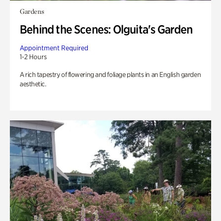
Gardens
Behind the Scenes: Olguita's Garden
Appointment Required
1-2 Hours
A rich tapestry of flowering and foliage plants in an English garden
aesthetic.