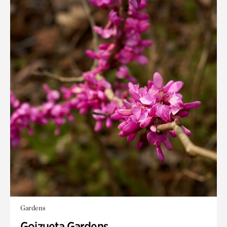
Gardens
Goizueta Gardens