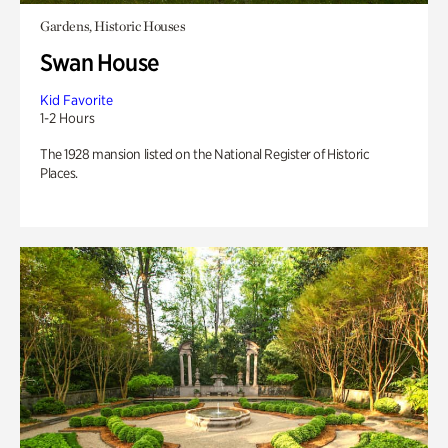
Gardens, Historic Houses
Swan House
Kid Favorite
1-2 Hours
The 1928 mansion listed on the National Register of Historic
Places.