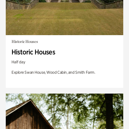
Historic Houses
Historic Houses
Half day
Explore Swan House, Wood Cabin, and Smith Farm.