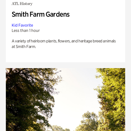
ATL History
Smith Farm Gardens
Kid Favorite
Less than 1 hour
A variety of heirloom plants, flowers, and heritage breed animals
at Smith Farm.