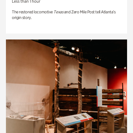
Less than 1 hour
The restored locomotive
Texas
and Zero Mile Post tell Atlanta’s
origin story.