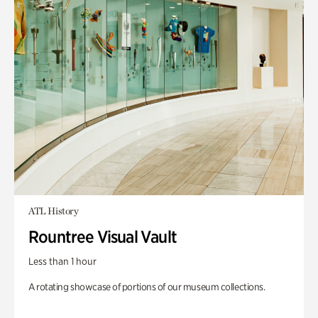
ATL History
Rountree Visual Vault
Less than 1 hour
A rotating showcase of portions of our museum collections.