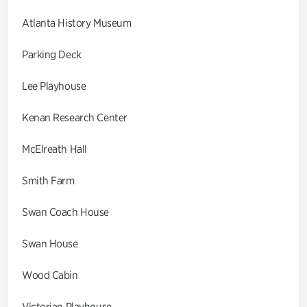
Atlanta History Museum
Parking Deck
Lee Playhouse
Kenan Research Center
McElreath Hall
Smith Farm
Swan Coach House
Swan House
Wood Cabin
Victorian Playhouse