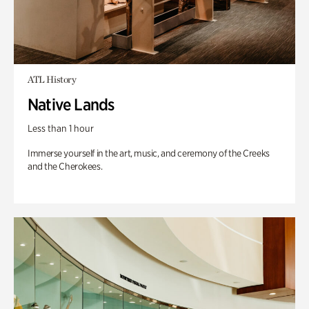
ATL History
Native Lands
Less than 1 hour
Immerse yourself in the art, music, and ceremony of the Creeks
and the Cherokees.