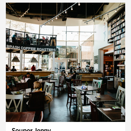
Souper Jenny