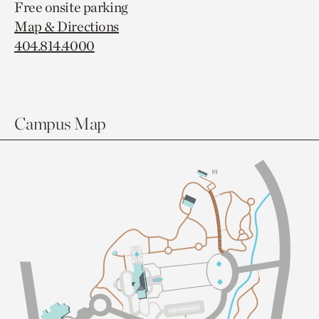
Free onsite parking
Map & Directions
404.814.4000
Campus Map