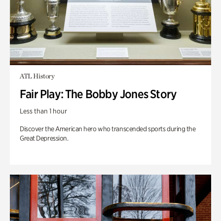
ATL History
Fair Play: The Bobby Jones Story
Less than 1 hour
Discover the American hero who transcended sports during the
Great Depression.