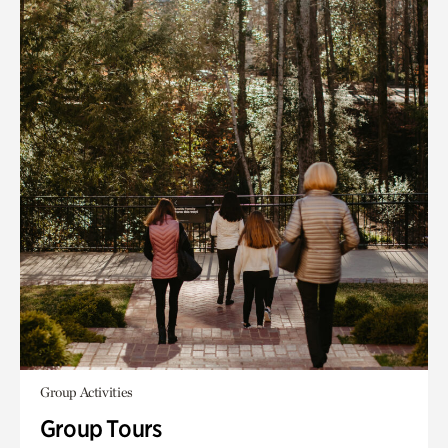
Group Activities
Group Tours