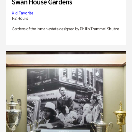
Swan House Gardens
Kid Favorite
1-2 Hours
Gardens of the Inman estate designed by Phillip Trammell Shutze.