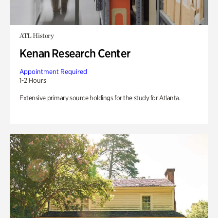
ATL History
Kenan Research Center
Appointment Required
1-2 Hours
Extensive primary source holdings for the study for Atlanta.