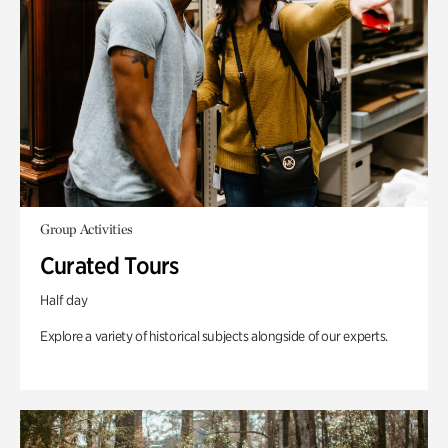
Group Activities
Curated Tours
Half day
Explore a variety of historical subjects alongside of our experts.