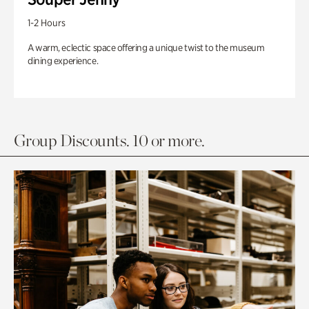
1-2 Hours
A warm, eclectic space offering a unique twist to the museum
dining experience.
Group Discounts. 10 or more.