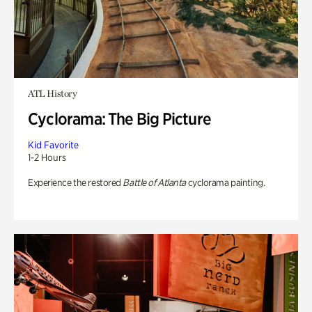
ATL History
Cyclorama: The Big Picture
Kid Favorite
1-2 Hours
Experience the restored
Battle of Atlanta
cyclorama painting.