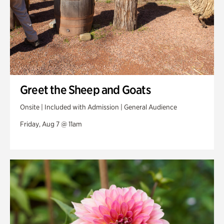
Greet the Sheep and Goats
Onsite | Included with Admission | General Audience
Friday, Aug 7 @ 11am