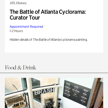
ATL History
The Battle of Atlanta Cyclorama:
Curator Tour
Appointment Required
1-2 Hours
Hidden details of
The Battle of Atlanta
cyclorama painting.
Food & Drink