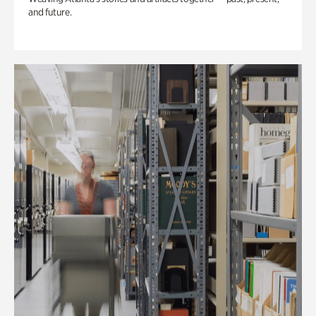
and future.