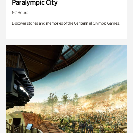
Paralympic City
1-2 Hours
Discover stories and memories of the Centennial Olympic Games.