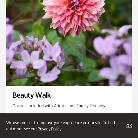
Beauty Walk
Onsite | Included with Admission | Family-Friendly
Thursday, Aug 13 @ 11am
We use cookies to improve your experience on our site. To find
OK
out more, see our
Privacy Policy
.