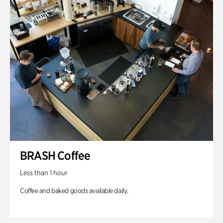
BRASH Coffee
Less than 1 hour
Coffee and baked goods available daily.