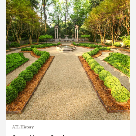
ATL History