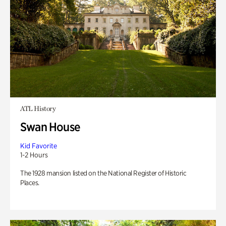
ATL History
Swan House
Kid Favorite
1-2 Hours
The 1928 mansion listed on the National Register of Historic
Places.