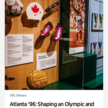
ATL History
Atlanta '96: Shaping an Olympic and