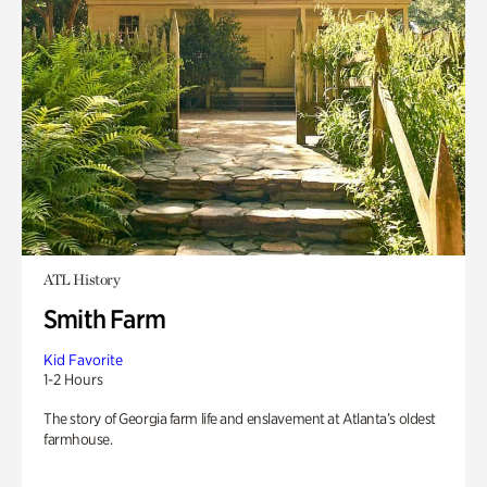
ATL History
Smith Farm
Kid Favorite
1-2 Hours
The story of Georgia farm life and enslavement at Atlanta’s oldest
farmhouse.