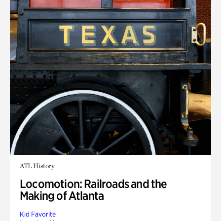
ATL History
Locomotion: Railroads and the
Making of Atlanta
Kid Favorite