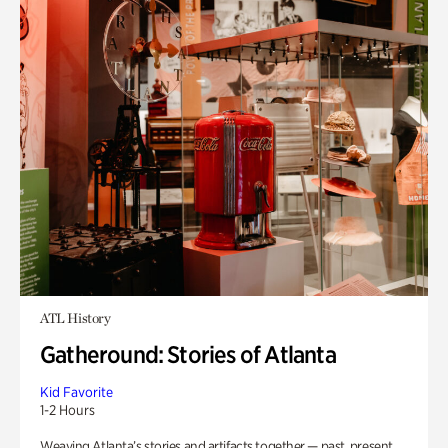
ATL History
Gatheround: Stories of Atlanta
Kid Favorite
1-2 Hours
Weaving Atlanta’s stories and artifacts together — past, present,