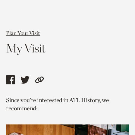
Plan Your Visit
My Visit
Share
Share
Copy
this
this
link
Since you’re interested in ATL History, we
page
page
to
recommend:
via
via
current
facebook
twitter
page.