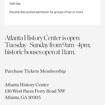
Half day
Receive discounted admission for groups of ten or more.
Atlanta History Center is open
Tuesday–Sunday from 9am–4pm;
historic houses open at 11am.
Purchase Tickets
Membership
Atlanta History Center
130 West Paces Ferry Road NW
Atlanta, GA 30305