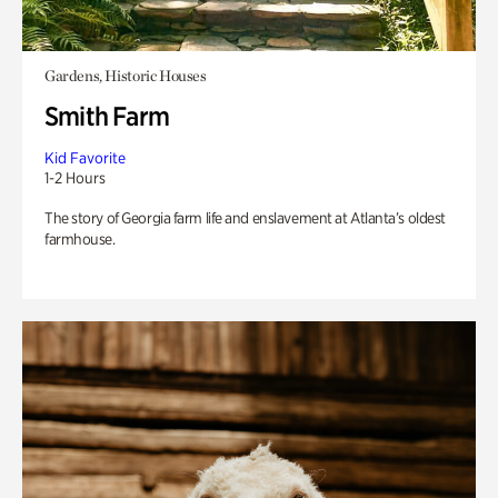
Gardens, Historic Houses
Smith Farm
Kid Favorite
1-2 Hours
The story of Georgia farm life and enslavement at Atlanta’s oldest
farmhouse.