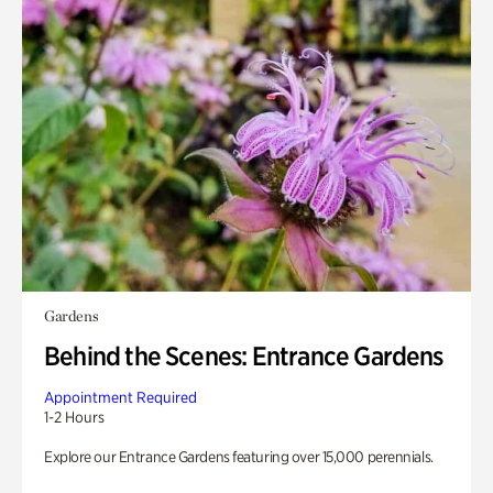
Gardens
Behind the Scenes: Entrance Gardens
Appointment Required
1-2 Hours
Explore our Entrance Gardens featuring over 15,000 perennials.