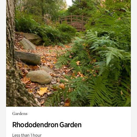
Gardens
Rhododendron Garden
Less than 1 hour