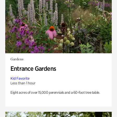
Gardens
Entrance Gardens
Kid Favorite
Less than 1 hour
Eight acres of over 15,000 perennials and a 60-foot tree table.