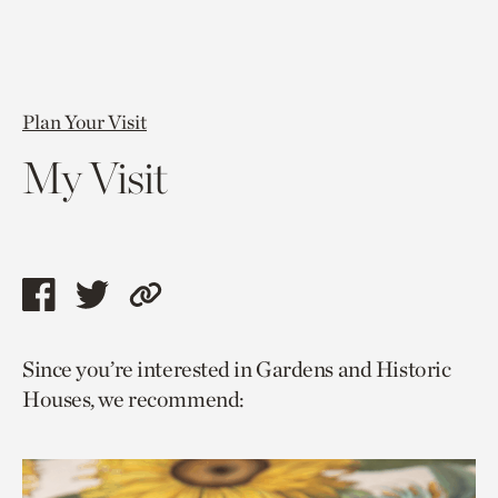
Plan Your Visit
My Visit
Share
Share
Copy
this
this
link
Since you’re interested in Gardens and Historic
page
page
to
Houses, we recommend:
via
via
current
facebook
twitter
page.