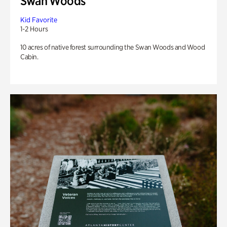
Swan Woods
Kid Favorite
1-2 Hours
10 acres of native forest surrounding the Swan Woods and Wood
Cabin.