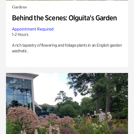
Gardens
Behind the Scenes: Olguita's Garden
Appointment Required
1-2 Hours
A rich tapestry of flowering and foliage plants in an English garden
aesthetic.