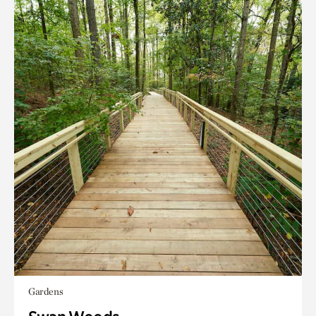
Gardens