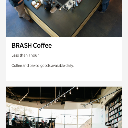
BRASH Coffee
Less than 1 hour
Coffee and baked goods available daily.