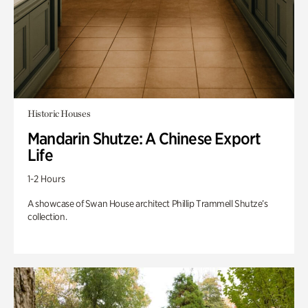
Historic Houses
Mandarin Shutze: A Chinese Export
Life
1-2 Hours
A showcase of Swan House architect Phillip Trammell Shutze’s
collection.