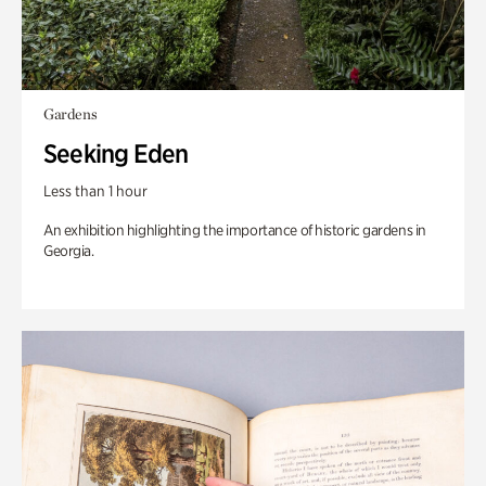
Gardens
Seeking Eden
Less than 1 hour
An exhibition highlighting the importance of historic gardens in
Georgia.