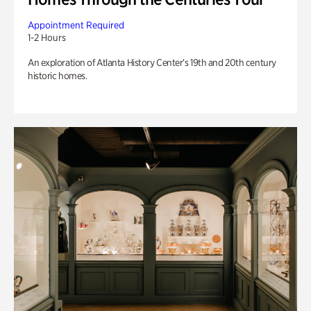
Appointment Required
1-2 Hours
An exploration of Atlanta History Center’s 19th and 20th century
historic homes.