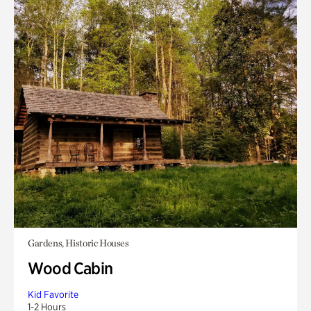
Gardens, Historic Houses
Wood Cabin
Kid Favorite
1-2 Hours