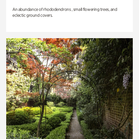
An abundance of rhododendrons , small flowering trees, and
eclectic ground covers.