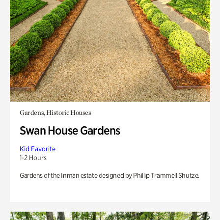
Gardens, Historic Houses
Swan House Gardens
Kid Favorite
1-2 Hours
Gardens of the Inman estate designed by Phillip Trammell Shutze.