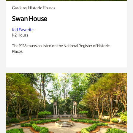
Gardens, Historic Houses
Swan House
Kid Favorite
1-2 Hours
The 1928 mansion listed on the National Register of Historic
Places.