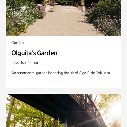
Gardens
Olguita's Garden
Less than 1 hour
An ornamental garden honoring the life of Olga C. de Goizueta.