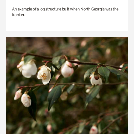
An example of a log structure built when North Georgia was the
frontier.