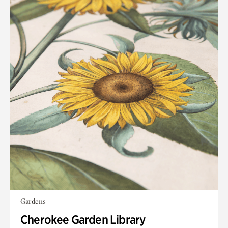
Gardens
Cherokee Garden Library