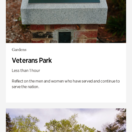
Gardens
Veterans Park
Less than 1 hour
Reflect on the men and women who have served and continue to
serve the nation.