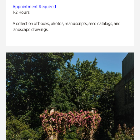
Appointment Required
1-2 Hours
A collection of books, photos, manuscripts, seed catalogs, and
landscape drawings.