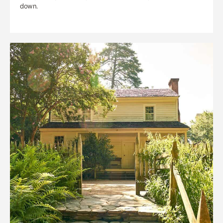
down.