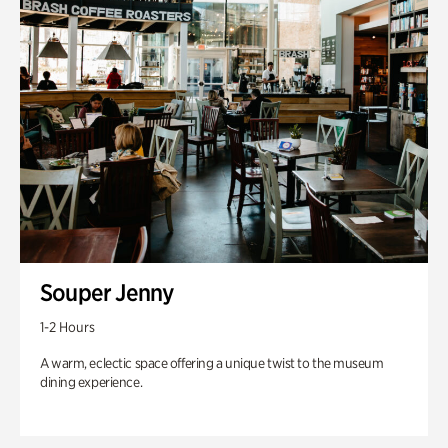
Souper Jenny
1-2 Hours
A warm, eclectic space offering a unique twist to the museum
dining experience.