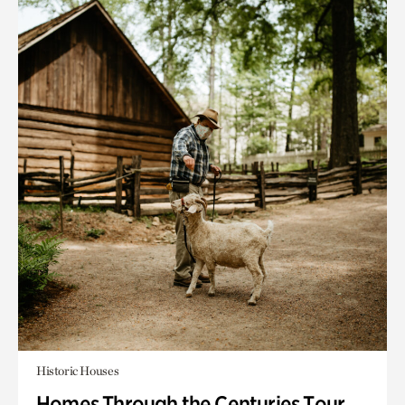
Historic Houses
Homes Through the Centuries Tour