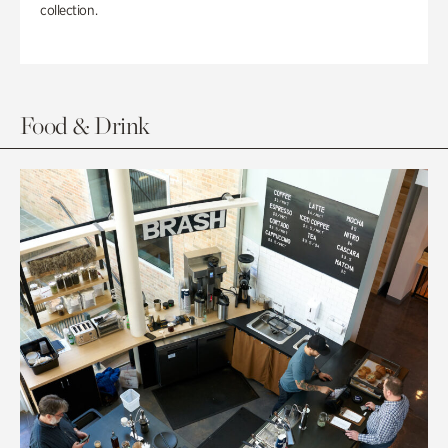
collection.
Food & Drink