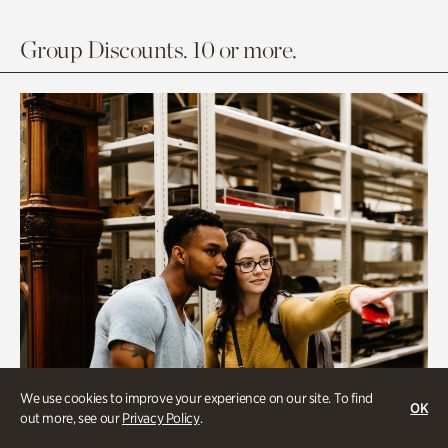
Group Discounts. 10 or more.
We use cookies to improve your experience on our site. To find
OK
out more, see our
Privacy Policy
.