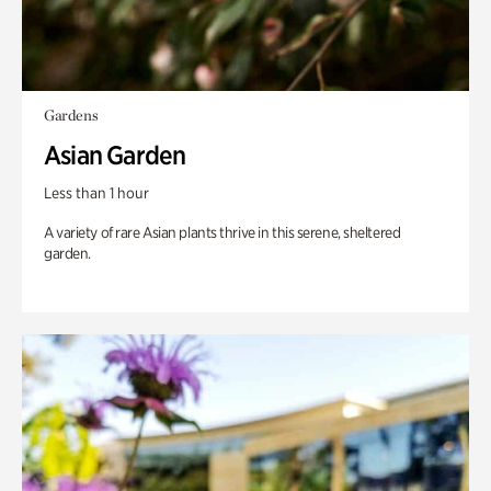
Gardens
Asian Garden
Less than 1 hour
A variety of rare Asian plants thrive in this serene, sheltered
garden.