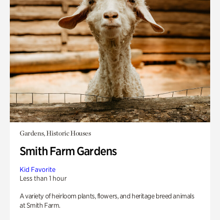
Gardens, Historic Houses
Smith Farm Gardens
Kid Favorite
Less than 1 hour
A variety of heirloom plants, flowers, and heritage breed animals
at Smith Farm.