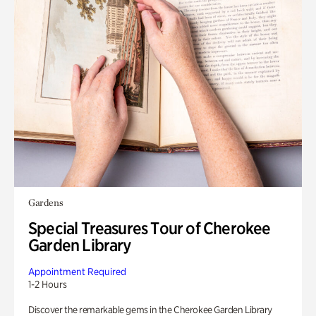
Gardens
Special Treasures Tour of Cherokee
Garden Library
Appointment Required
1-2 Hours
Discover the remarkable gems in the Cherokee Garden Library