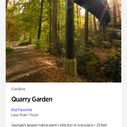
Gardens
Quarry Garden
Kid Favorite
Less than 1 hour
Georgia’s largest native plant collection in one place— 25 feet