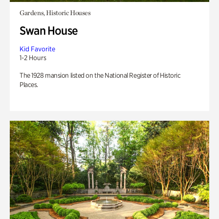
Gardens, Historic Houses
Swan House
Kid Favorite
1-2 Hours
The 1928 mansion listed on the National Register of Historic
Places.