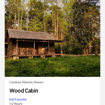
Gardens, Historic Houses
Wood Cabin
Kid Favorite
1-2 Hours