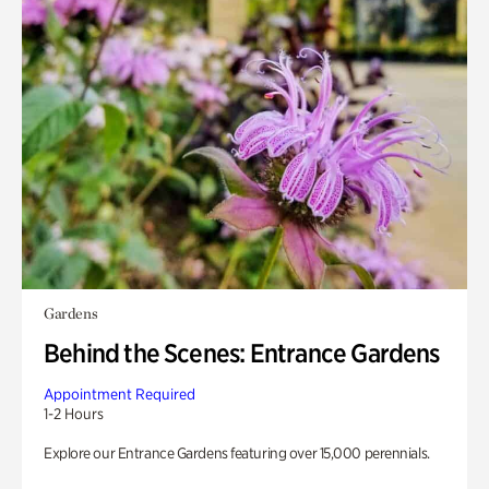
Gardens
Behind the Scenes: Entrance Gardens
Appointment Required
1-2 Hours
Explore our Entrance Gardens featuring over 15,000 perennials.