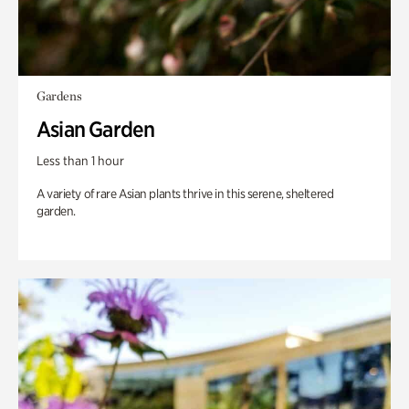
Gardens
Asian Garden
Less than 1 hour
A variety of rare Asian plants thrive in this serene, sheltered
garden.