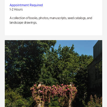
Appointment Required
1-2 Hours
A collection of books, photos, manuscripts, seed catalogs, and
landscape drawings.