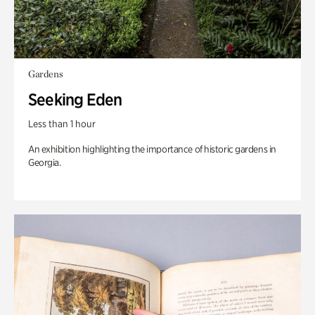
Gardens
Seeking Eden
Less than 1 hour
An exhibition highlighting the importance of historic gardens in
Georgia.