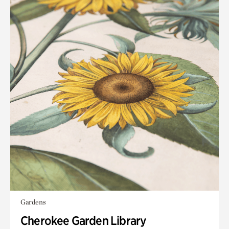
Gardens
Cherokee Garden Library