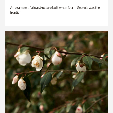
An example of a log structure built when North Georgia was the
frontier.