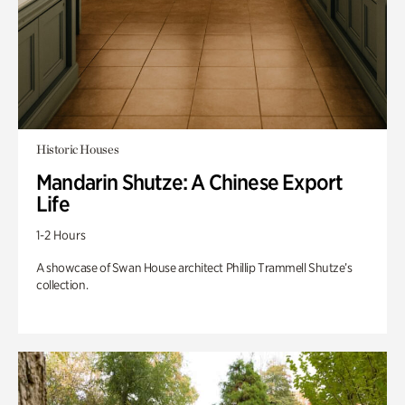
Historic Houses
Mandarin Shutze: A Chinese Export
Life
1-2 Hours
A showcase of Swan House architect Phillip Trammell Shutze’s
collection.