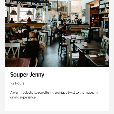
Souper Jenny
1-2 Hours
A warm, eclectic space offering a unique twist to the museum
dining experience.