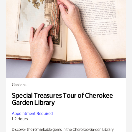
Gardens
Special Treasures Tour of Cherokee
Garden Library
Appointment Required
1-2 Hours
Discover the remarkable gems in the Cherokee Garden Library