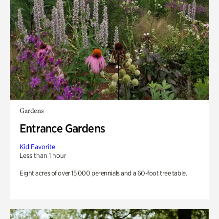
Gardens
Entrance Gardens
Kid Favorite
Less than 1 hour
Eight acres of over 15,000 perennials and a 60-foot tree table.