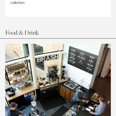
collection.
Food & Drink