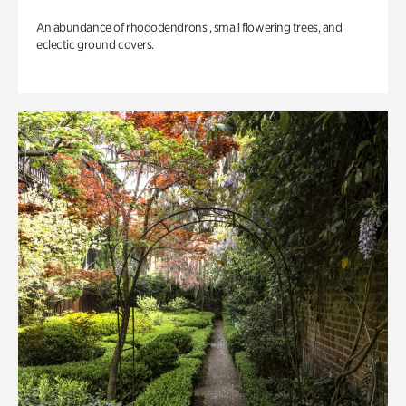
An abundance of rhododendrons , small flowering trees, and
eclectic ground covers.