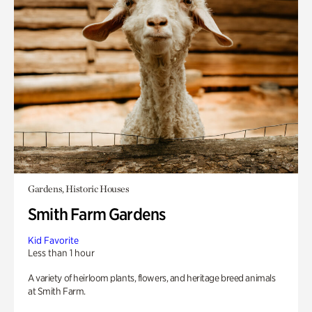
Gardens, Historic Houses
Smith Farm Gardens
Kid Favorite
Less than 1 hour
A variety of heirloom plants, flowers, and heritage breed animals
at Smith Farm.