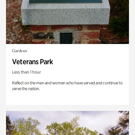
Gardens
Veterans Park
Less than 1 hour
Reflect on the men and women who have served and continue to
serve the nation.