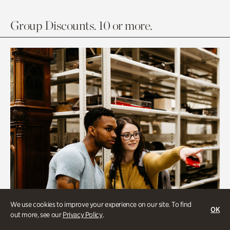
Group Discounts. 10 or more.
We use cookies to improve your experience on our site. To find
OK
out more, see our
Privacy Policy
.