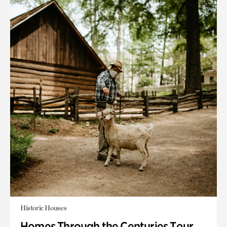
Historic Houses
Homes Through the Centuries Tour