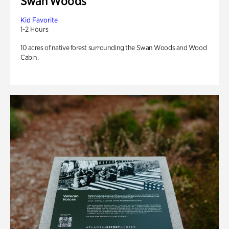
Swan Woods
Kid Favorite
1-2 Hours
10 acres of native forest surrounding the Swan Woods and Wood
Cabin.