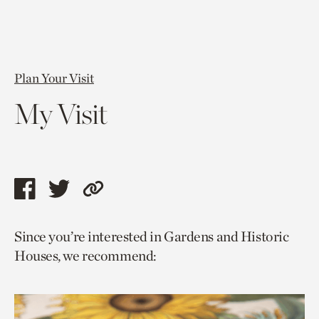
Plan Your Visit
My Visit
Share
Share
Copy
this
this
link
Since you’re interested in Gardens and Historic
page
page
to
Houses, we recommend:
via
via
current
facebook
twitter
page.