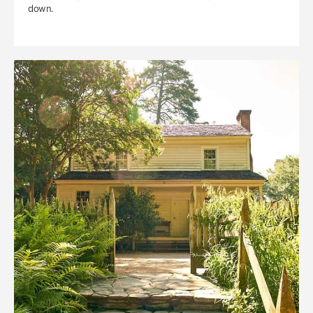
down.