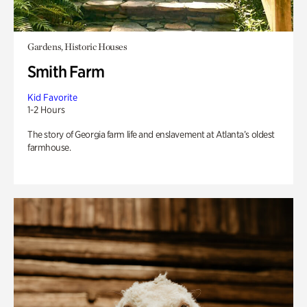
Gardens, Historic Houses
Smith Farm
Kid Favorite
1-2 Hours
The story of Georgia farm life and enslavement at Atlanta’s oldest
farmhouse.