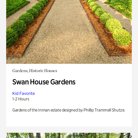
Gardens, Historic Houses
Swan House Gardens
Kid Favorite
1-2 Hours
Gardens of the Inman estate designed by Phillip Trammell Shutze.