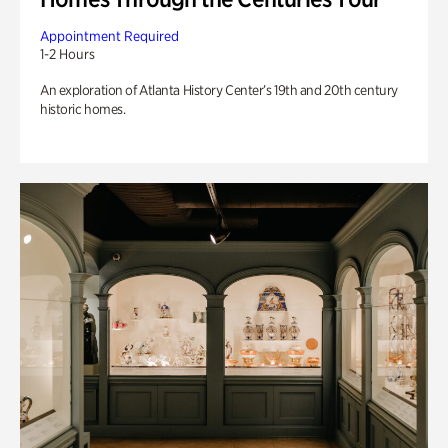
Appointment Required
1-2 Hours
An exploration of Atlanta History Center’s 19th and 20th century
historic homes.