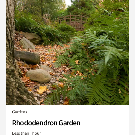
Gardens
Rhododendron Garden
Less than 1 hour