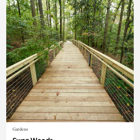
Gardens