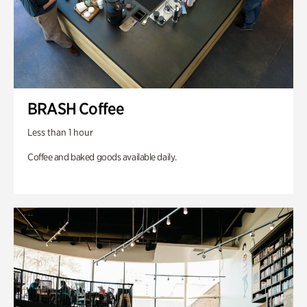
BRASH Coffee
Less than 1 hour
Coffee and baked goods available daily.