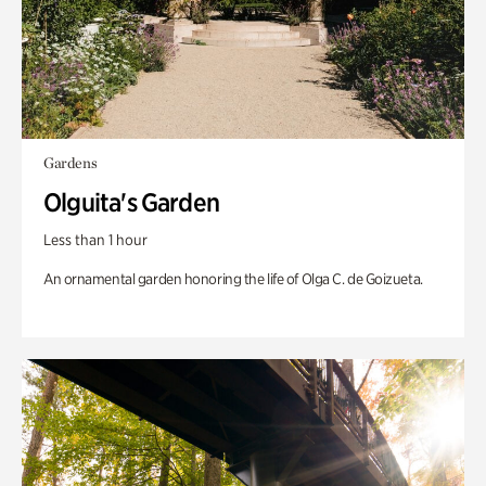
Gardens
Olguita's Garden
Less than 1 hour
An ornamental garden honoring the life of Olga C. de Goizueta.