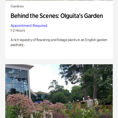
Gardens
Behind the Scenes: Olguita's Garden
Appointment Required
1-2 Hours
A rich tapestry of flowering and foliage plants in an English garden
aesthetic.