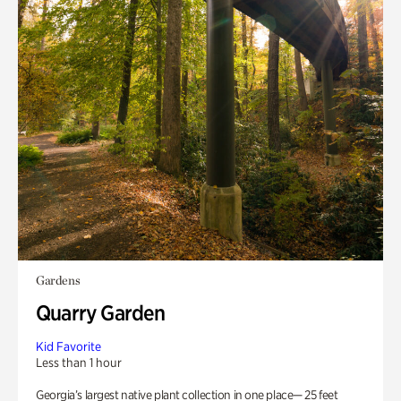
Gardens
Quarry Garden
Kid Favorite
Less than 1 hour
Georgia’s largest native plant collection in one place— 25 feet