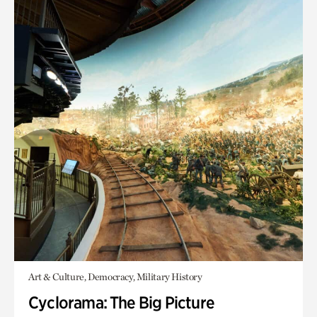
Art & Culture, Democracy, Military History
Cyclorama: The Big Picture