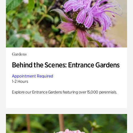
Gardens
Behind the Scenes: Entrance Gardens
Appointment Required
1-2 Hours
Explore our Entrance Gardens featuring over 15,000 perennials.