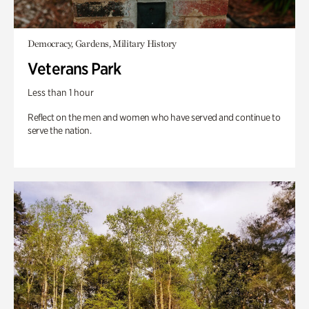
Democracy, Gardens, Military History
Veterans Park
Less than 1 hour
Reflect on the men and women who have served and continue to
serve the nation.