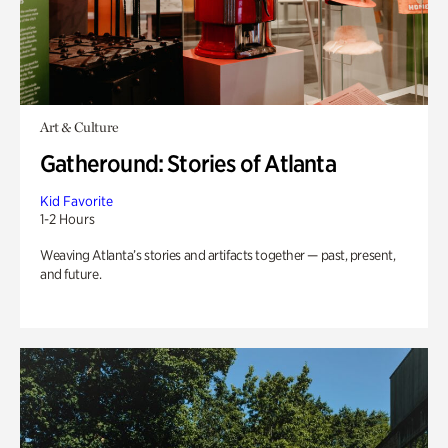
Art & Culture
Gatheround: Stories of Atlanta
Kid Favorite
1-2 Hours
Weaving Atlanta’s stories and artifacts together — past, present,
and future.