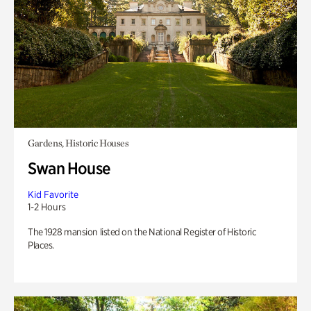
Gardens, Historic Houses
Swan House
Kid Favorite
1-2 Hours
The 1928 mansion listed on the National Register of Historic
Places.