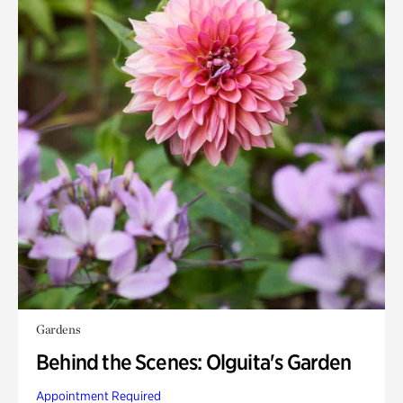
Gardens
Behind the Scenes: Olguita's Garden
Appointment Required