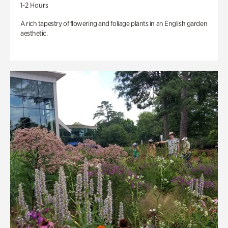
1-2 Hours
A rich tapestry of flowering and foliage plants in an English garden
aesthetic.