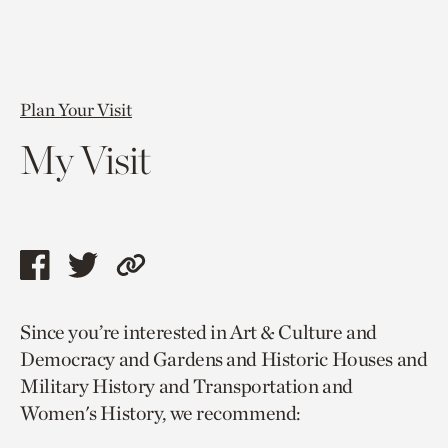
Plan Your Visit
My Visit
Share
Share
Copy
this
this
link
Since you’re interested in Art & Culture and
page
page
to
Democracy and Gardens and Historic Houses and
via
via
current
Military History and Transportation and
facebook
twitter
page.
Women's History, we recommend: