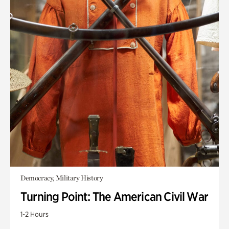
Democracy, Military History
Turning Point: The American Civil War
1-2 Hours