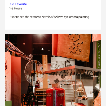
Kid Favorite
1-2 Hours
Experience the restored
Battle of Atlanta
cyclorama painting.