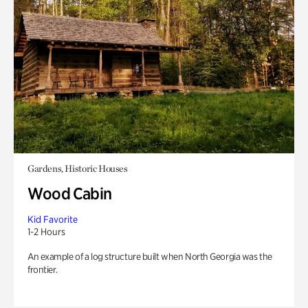
Gardens, Historic Houses
Wood Cabin
Kid Favorite
1-2 Hours
An example of a log structure built when North Georgia was the
frontier.