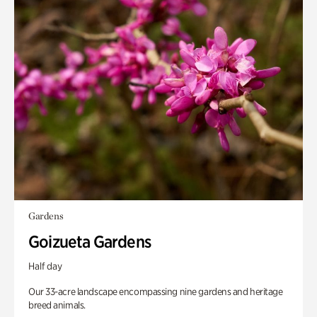
Gardens
Goizueta Gardens
Half day
Our 33-acre landscape encompassing nine gardens and heritage
breed animals.