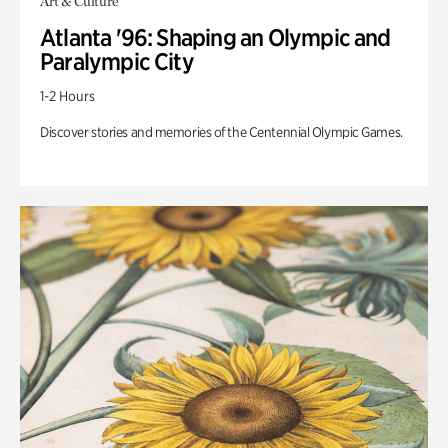
Art & Culture
Atlanta '96: Shaping an Olympic and
Paralympic City
1-2 Hours
Discover stories and memories of the Centennial Olympic Games.