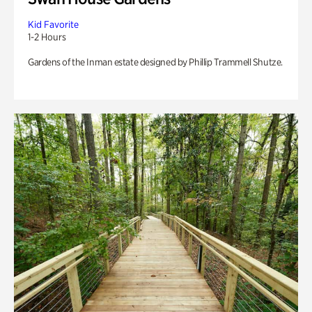
Kid Favorite
1-2 Hours
Gardens of the Inman estate designed by Phillip Trammell Shutze.