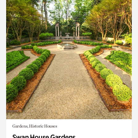
Gardens, Historic Houses
Swan House Gardens