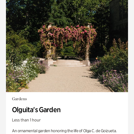
Gardens
Olguita's Garden
Less than 1 hour
An ornamental garden honoring the life of Olga C. de Goizueta.