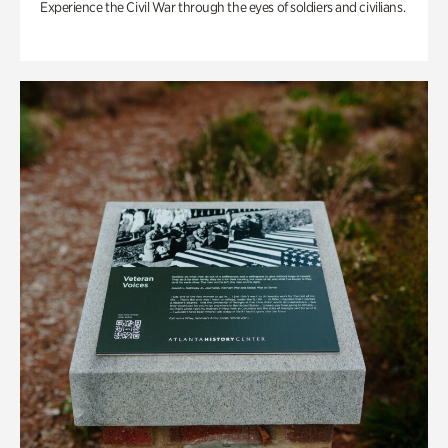
Experience the Civil War through the eyes of soldiers and civilians.