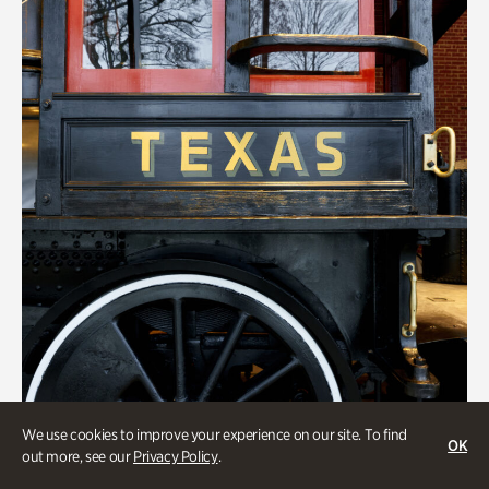
We use cookies to improve your experience on our site. To find
Transportation
OK
out more, see our
Privacy Policy
.
Locomotion: Railroads and the