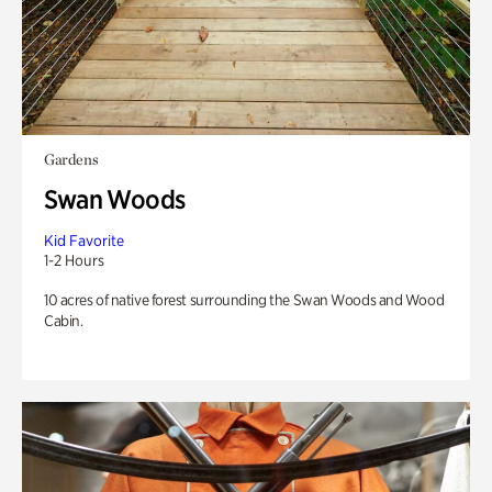
Gardens
Swan Woods
Kid Favorite
1-2 Hours
10 acres of native forest surrounding the Swan Woods and Wood
Cabin.