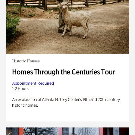
Historic Houses
Homes Through the Centuries Tour
Appointment Required
1-2 Hours
An exploration of Atlanta History Center’s 19th and 20th century
historic homes.