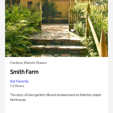
Gardens, Historic Houses
Smith Farm
Kid Favorite
1-2 Hours
The story of Georgia farm life and enslavement at Atlanta’s oldest
farmhouse.