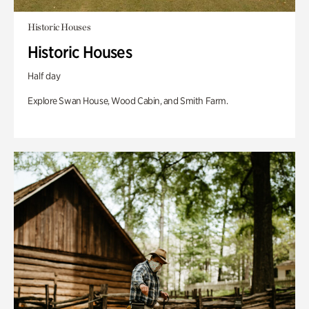
Historic Houses
Historic Houses
Half day
Explore Swan House, Wood Cabin, and Smith Farm.