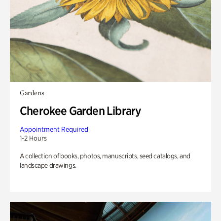
Gardens
Cherokee Garden Library
Appointment Required
1-2 Hours
A collection of books, photos, manuscripts, seed catalogs, and
landscape drawings.