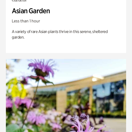
Gardens
Asian Garden
Less than 1 hour
A variety of rare Asian plants thrive in this serene, sheltered
garden.