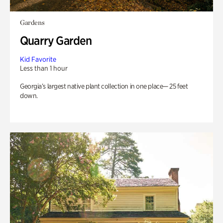
Gardens
Quarry Garden
Kid Favorite
Less than 1 hour
Georgia’s largest native plant collection in one place— 25 feet
down.