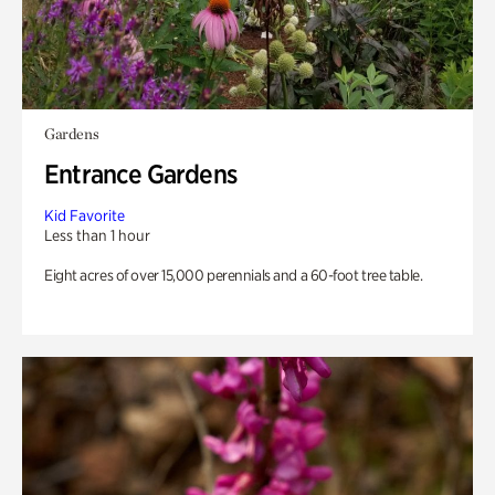
Gardens
Entrance Gardens
Kid Favorite
Less than 1 hour
Eight acres of over 15,000 perennials and a 60-foot tree table.