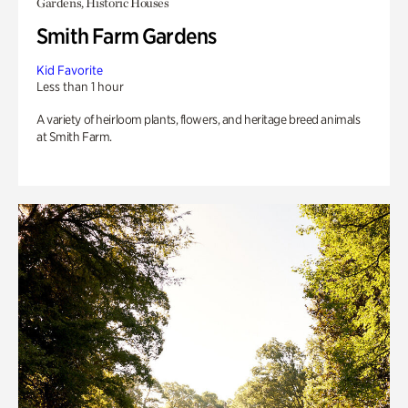
Gardens, Historic Houses
Smith Farm Gardens
Kid Favorite
Less than 1 hour
A variety of heirloom plants, flowers, and heritage breed animals
at Smith Farm.