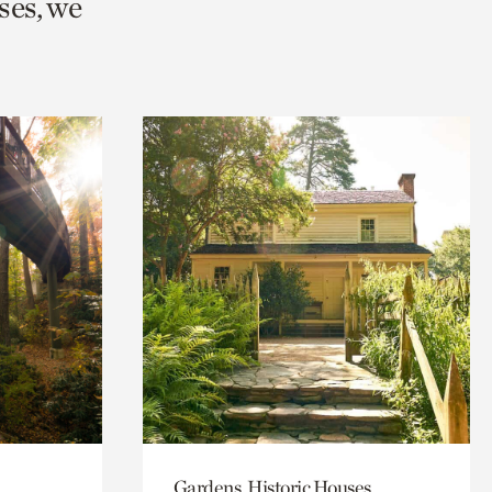
ses, we
Gardens, Historic Houses