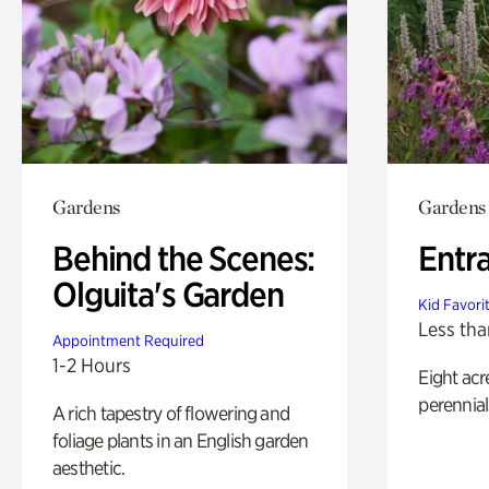
Gardens
Gardens
Behind the Scenes:
Entr
Olguita's Garden
Kid Favori
Less tha
Appointment Required
1-2 Hours
Eight acr
perennial
A rich tapestry of flowering and
foliage plants in an English garden
aesthetic.