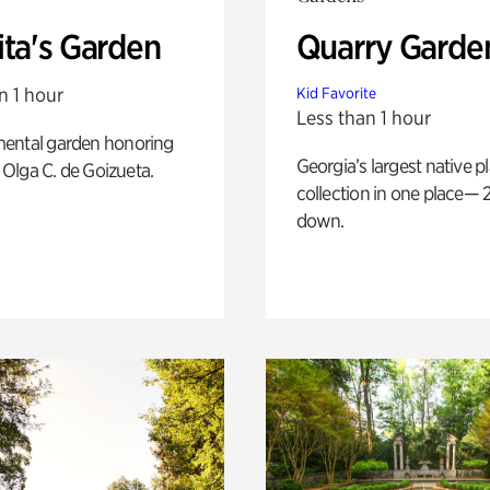
ita's Garden
Quarry Garde
n 1 hour
Kid Favorite
Less than 1 hour
ental garden honoring
Georgia’s largest native p
f Olga C. de Goizueta.
collection in one place— 2
down.