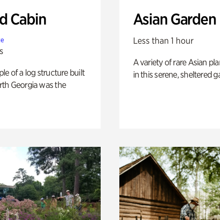
 Cabin
Asian Garden
Less than 1 hour
te
s
A variety of rare Asian pla
e of a log structure built
in this serene, sheltered g
th Georgia was the