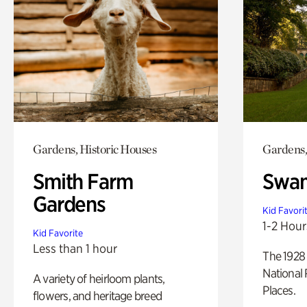
Gardens, Historic Houses
Gardens,
Smith Farm
Swan
Gardens
Kid Favori
1-2 Hour
Kid Favorite
Less than 1 hour
The 1928 
National 
A variety of heirloom plants,
Places.
flowers, and heritage breed