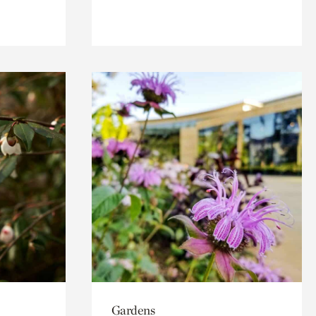
Gardens