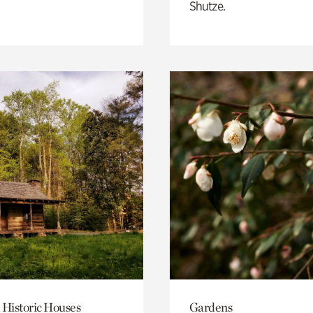
Shutze.
 Historic Houses
Gardens