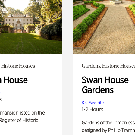
 Historic Houses
Gardens, Historic House
 House
Swan House
Gardens
te
s
Kid Favorite
1-2 Hours
mansion listed on the
Register of Historic
Gardens of the Inman est
designed by Phillip Tramm