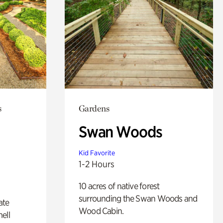
s
Gardens
Swan Woods
Kid Favorite
1-2 Hours
10 acres of native forest
surrounding the Swan Woods and
ate
Wood Cabin.
ell