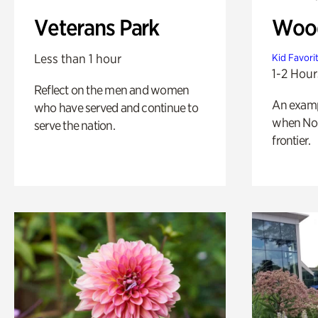
Veterans Park
Wood
Less than 1 hour
Kid Favori
1-2 Hour
Reflect on the men and women
An exampl
who have served and continue to
when Nor
serve the nation.
frontier.