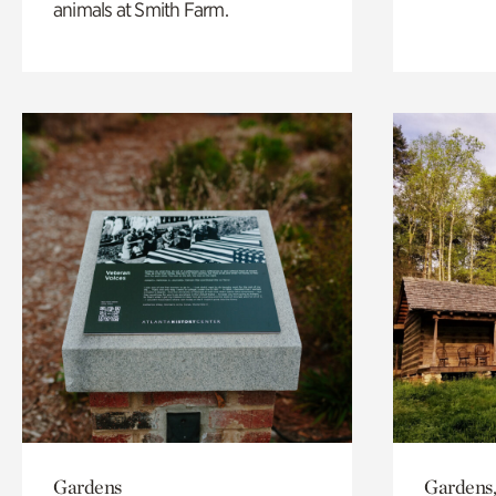
animals at Smith Farm.
Gardens
Gardens,