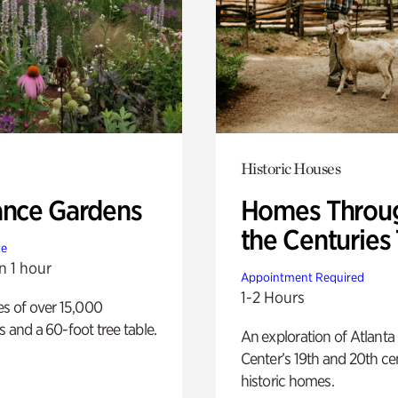
Historic Houses
ance Gardens
Homes Throu
the Centuries
te
n 1 hour
Appointment Required
1-2 Hours
es of over 15,000
s and a 60-foot tree table.
An exploration of Atlanta
Center’s 19th and 20th ce
historic homes.