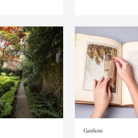
Gardens