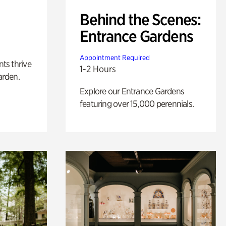
Behind the Scenes:
Entrance Gardens
Appointment Required
nts thrive
1-2 Hours
arden.
Explore our Entrance Gardens
featuring over 15,000 perennials.