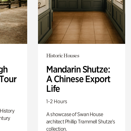
Historic Houses
gh
Mandarin Shutze:
 Tour
A Chinese Export
Life
1-2 Hours
 History
A showcase of Swan House
ntury
architect Phillip Trammell Shutze’s
collection.