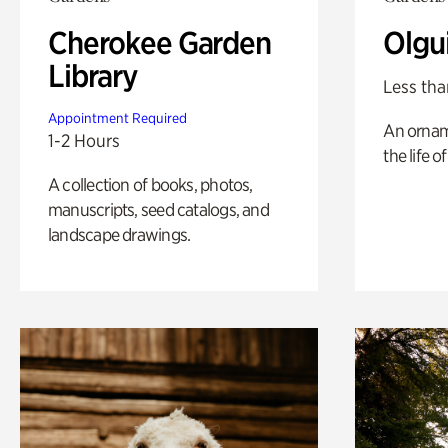
Cherokee Garden
Olgu
Library
Less tha
Appointment Required
An ornam
1-2 Hours
the life o
A collection of books, photos,
manuscripts, seed catalogs, and
landscape drawings.