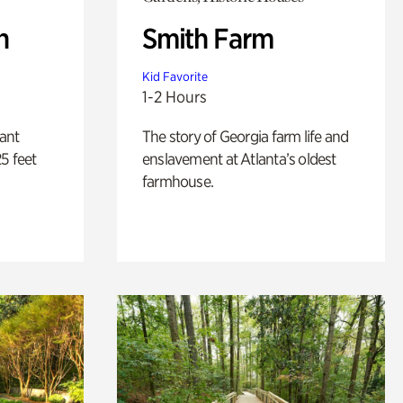
n
Smith Farm
Kid Favorite
1-2 Hours
lant
The story of Georgia farm life and
5 feet
enslavement at Atlanta’s oldest
farmhouse.