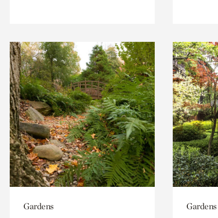
Gardens
Gardens