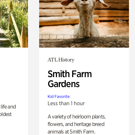
ATL History
Smith Farm
Gardens
Kid Favorite
Less than 1 hour
life and
oldest
A variety of heirloom plants,
flowers, and heritage breed
animals at Smith Farm.