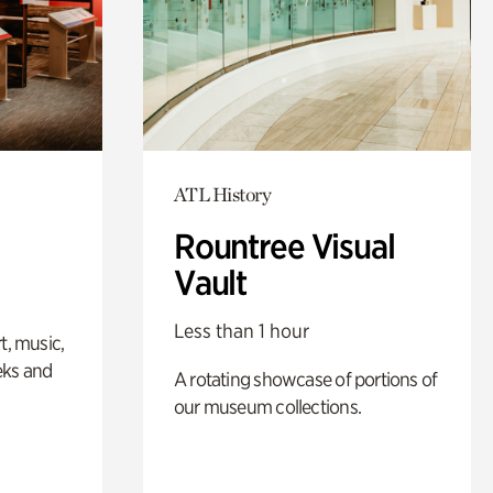
ATL History
Rountree Visual
Vault
Less than 1 hour
t, music,
eks and
A rotating showcase of portions of
our museum collections.