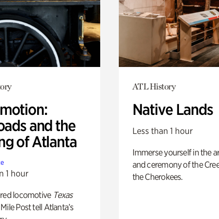
ory
ATL History
motion:
Native Lands
oads and the
Less than 1 hour
ng of Atlanta
Immerse yourself in the ar
te
and ceremony of the Cre
n 1 hour
the Cherokees.
ored locomotive
Texas
Mile Post tell Atlanta’s