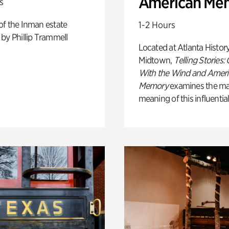
American Me
s
of the Inman estate
1-2 Hours
by Phillip Trammell
Located at Atlanta Histor
Midtown,
Telling Stories:
With the Wind and Amer
Memory
examines the ma
meaning of this influential