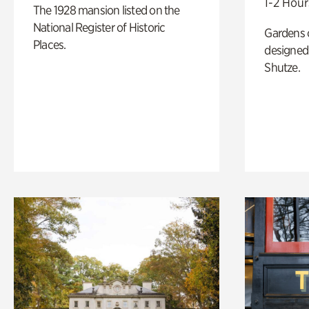
1-2 Hour
The 1928 mansion listed on the
National Register of Historic
Gardens 
Places.
designed 
Shutze.