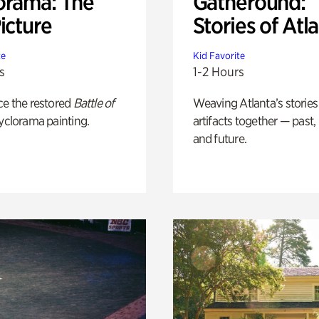
orama: The
Gatheround:
icture
Stories of Atl
te
Kid Favorite
s
1-2 Hours
ce the restored
Battle of
Weaving Atlanta’s stories
yclorama painting.
artifacts together — past,
and future.