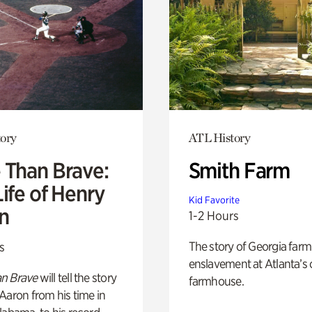
ory
ATL History
 Than Brave:
Smith Farm
ife of Henry
Kid Favorite
n
1-2 Hours
The story of Georgia farm 
s
enslavement at Atlanta’s 
n Brave
will tell the story
farmhouse.
Aaron from his time in