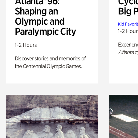
Atlanta '96:
Cycl
Shaping an
Big P
Olympic and
Kid Favori
Paralympic City
1-2 Hour
Experien
1-2 Hours
Atlanta
c
Discover stories and memories of
the Centennial Olympic Games.