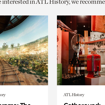
e interested in ATL History, we recomme
o
urrent
er
age.
ory
ATL History