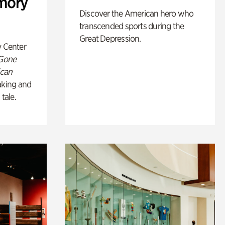
mory
Discover the American hero who
transcended sports during the
Great Depression.
y Center
 Gone
ican
king and
 tale.