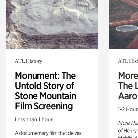
ATL History
ATL Hist
Monument: The
More
Untold Story of
The L
Stone Mountain
Aaro
Film Screening
1-2 Hour
Less than 1 hour
More Tha
of Henry 
A documentary film that delves