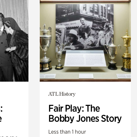
ATL History
:
Fair Play: The
e
Bobby Jones Story
Less than 1 hour