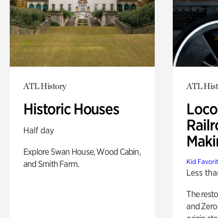
ATL History
ATL Hist
Historic Houses
Loco
Railr
Half day
Maki
Explore Swan House, Wood Cabin,
Kid Favori
and Smith Farm.
Less tha
The rest
and Zero 