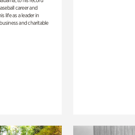
labama, to his record
aseball career and
s life as a leader in
 business and charitable