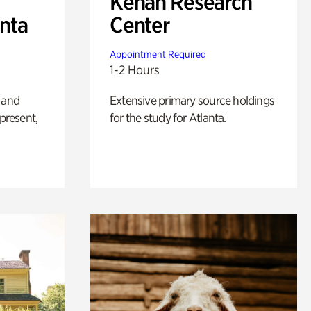
Kenan Research
anta
Center
Appointment Required
1-2 Hours
 and
Extensive primary source holdings
 present,
for the study for Atlanta.