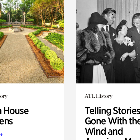
ory
ATL History
 House
Telling Stories
ens
Gone With th
Wind and
te