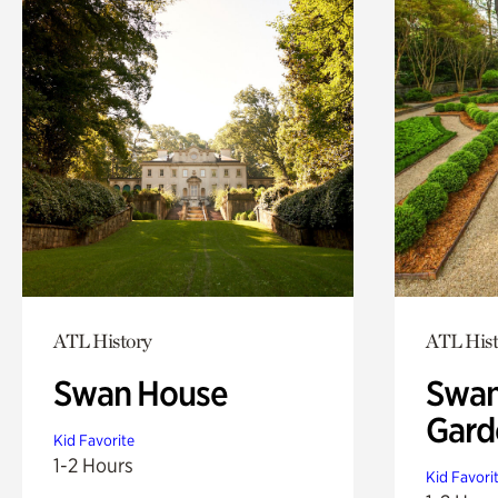
ATL History
ATL Hist
Swan House
Swan
Gard
Kid Favorite
1-2 Hours
Kid Favori