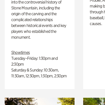
Mobile, A
into the controversial history of
making b
Stone Mountain, including the
through hi
origin of the carving and the
baseball,
complicated relationships
causes.
between historical events and key
players who established the
monument.
Showtimes
Tuesday–Friday: 1:30pm and
2:30pm
Saturday & Sunday: 10:30am,
11:30am, 12:30pm, 1:30pm, 2:30pm