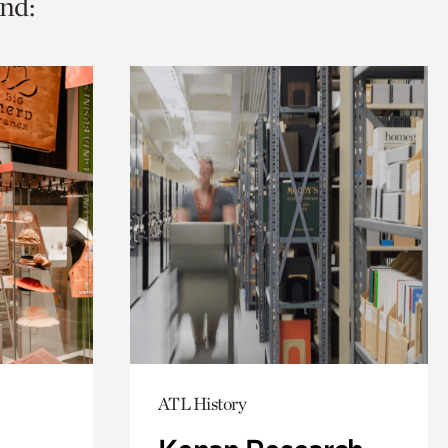
nd:
ATL History