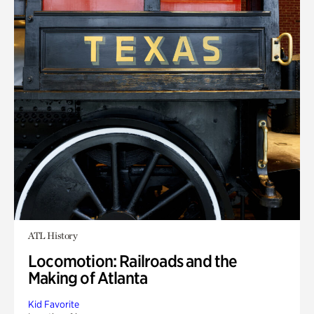
ATL History
Locomotion: Railroads and the
Making of Atlanta
Kid Favorite