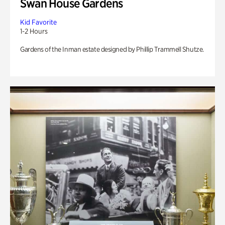
Swan House Gardens
Kid Favorite
1-2 Hours
Gardens of the Inman estate designed by Phillip Trammell Shutze.