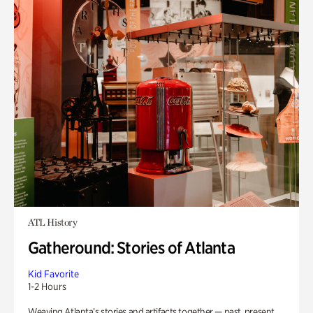
ATL History
Gatheround: Stories of Atlanta
Kid Favorite
1-2 Hours
Weaving Atlanta’s stories and artifacts together — past, present,