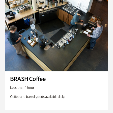
BRASH Coffee
Less than 1 hour
Coffee and baked goods available daily.