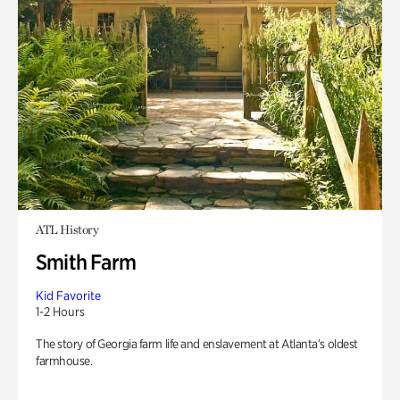
ATL History
Smith Farm
Kid Favorite
1-2 Hours
The story of Georgia farm life and enslavement at Atlanta’s oldest
farmhouse.