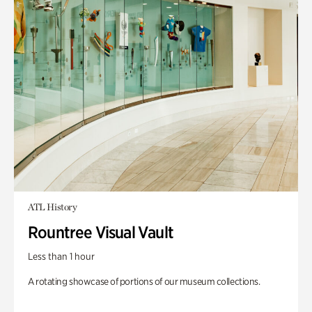
ATL History
Rountree Visual Vault
Less than 1 hour
A rotating showcase of portions of our museum collections.