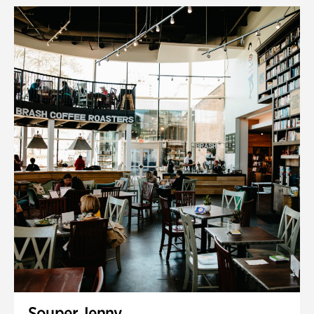
Souper Jenny