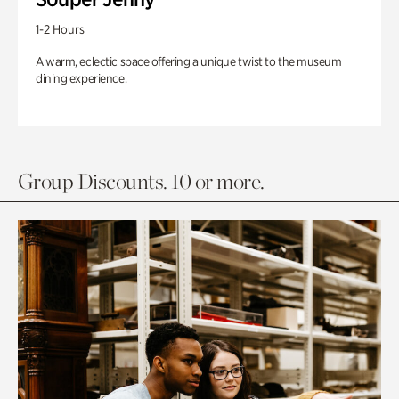
1-2 Hours
A warm, eclectic space offering a unique twist to the museum
dining experience.
Group Discounts. 10 or more.