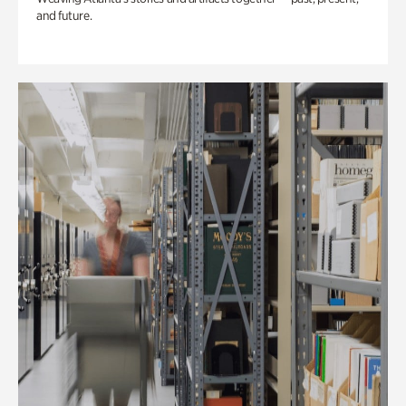
and future.