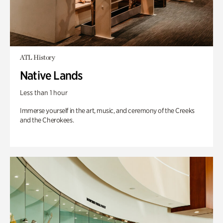
ATL History
Native Lands
Less than 1 hour
Immerse yourself in the art, music, and ceremony of the Creeks
and the Cherokees.