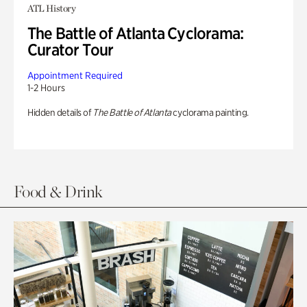
ATL History
The Battle of Atlanta Cyclorama:
Curator Tour
Appointment Required
1-2 Hours
Hidden details of
The Battle of Atlanta
cyclorama painting.
Food & Drink