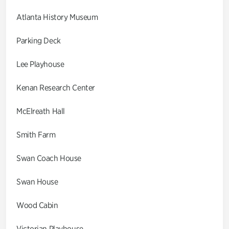
Atlanta History Museum
Parking Deck
Lee Playhouse
Kenan Research Center
McElreath Hall
Smith Farm
Swan Coach House
Swan House
Wood Cabin
Victorian Playhouse