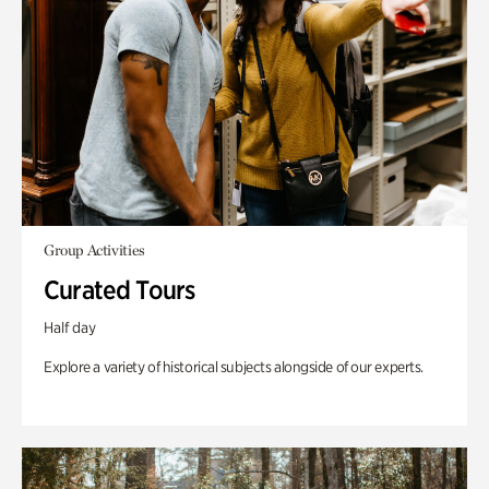
Group Activities
Curated Tours
Half day
Explore a variety of historical subjects alongside of our experts.