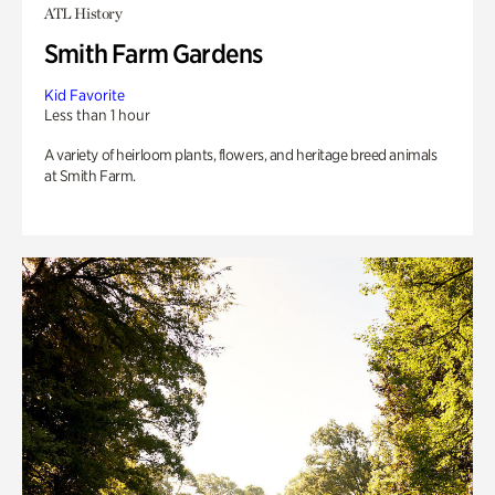
ATL History
Smith Farm Gardens
Kid Favorite
Less than 1 hour
A variety of heirloom plants, flowers, and heritage breed animals
at Smith Farm.