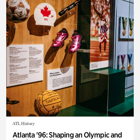
ATL History
Atlanta '96: Shaping an Olympic and