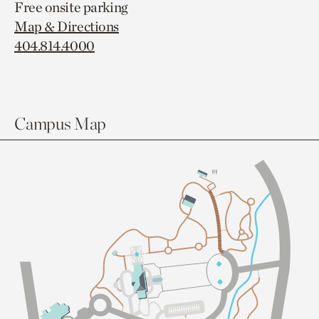
Free onsite parking
Map & Directions
404.814.4000
Campus Map