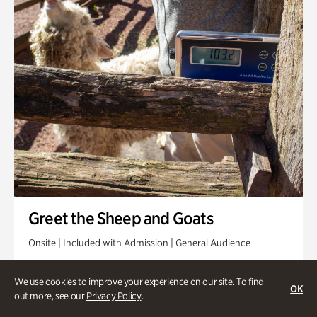
Greet the Sheep and Goats
Onsite | Included with Admission | General Audience
Friday, Aug 14 @ 11am
We use cookies to improve your experience on our site. To find
OK
out more, see our
Privacy Policy
.