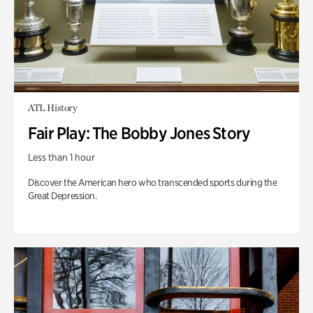
ATL History
Fair Play: The Bobby Jones Story
Less than 1 hour
Discover the American hero who transcended sports during the
Great Depression.