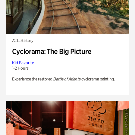
ATL History
Cyclorama: The Big Picture
Kid Favorite
1-2 Hours
Experience the restored
Battle of Atlanta
cyclorama painting.