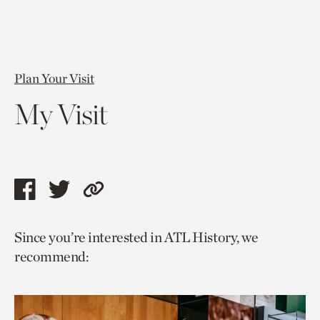
Plan Your Visit
My Visit
Share
Share
Copy
this
this
link
Since you’re interested in ATL History, we
page
page
to
recommend:
via
via
current
facebook
twitter
page.