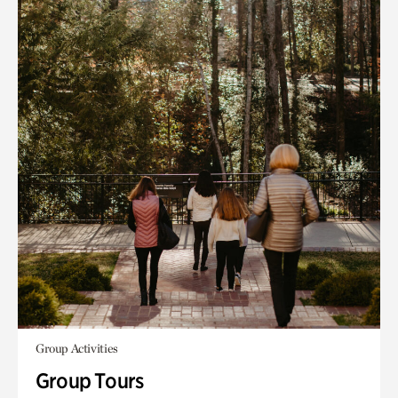
Group Activities
Group Tours