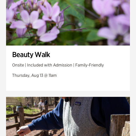
Beauty Walk
Onsite | Included with Admission | Family-Friendly
Thursday, Aug 13 @ 11am