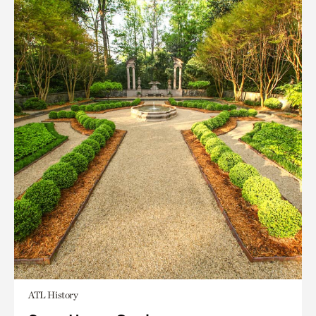
ATL History