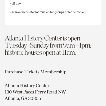
Half day
Receive discounted admission for groups of ten or more.
Atlanta History Center is open
Tuesday–Sunday from 9am–4pm;
historic houses open at 11am.
Purchase Tickets
Membership
Atlanta History Center
130 West Paces Ferry Road NW
Atlanta, GA 30305