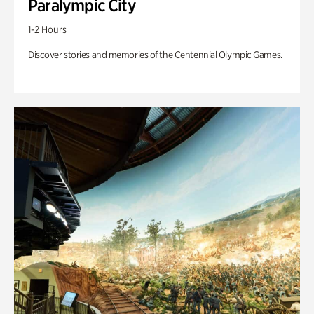
Paralympic City
1-2 Hours
Discover stories and memories of the Centennial Olympic Games.