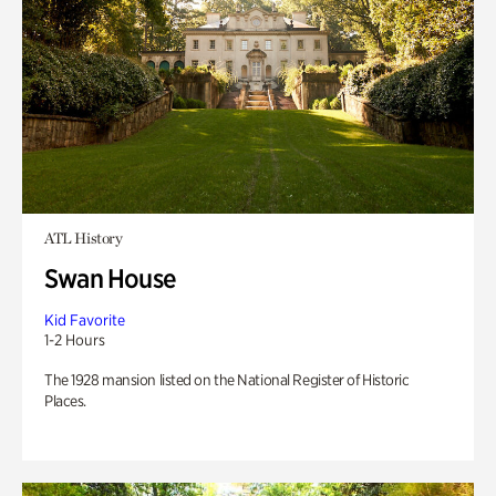
ATL History
Swan House
Kid Favorite
1-2 Hours
The 1928 mansion listed on the National Register of Historic
Places.