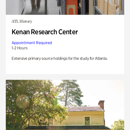
ATL History
Kenan Research Center
Appointment Required
1-2 Hours
Extensive primary source holdings for the study for Atlanta.