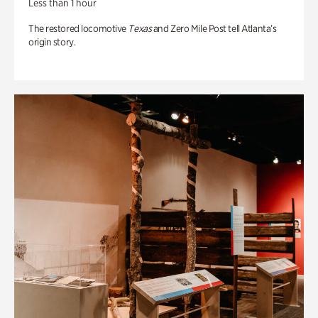
Less than 1 hour
The restored locomotive
Texas
and Zero Mile Post tell Atlanta’s
origin story.