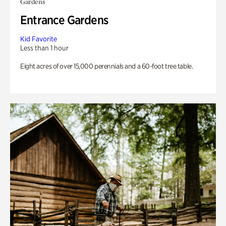
Gardens
Entrance Gardens
Kid Favorite
Less than 1 hour
Eight acres of over 15,000 perennials and a 60-foot tree table.