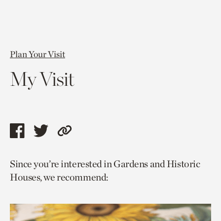
Plan Your Visit
My Visit
Share
Share
Copy
this
this
link
Since you’re interested in Gardens and Historic
page
page
to
Houses, we recommend:
via
via
current
facebook
twitter
page.