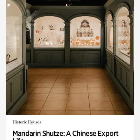
Historic Houses
Mandarin Shutze: A Chinese Export