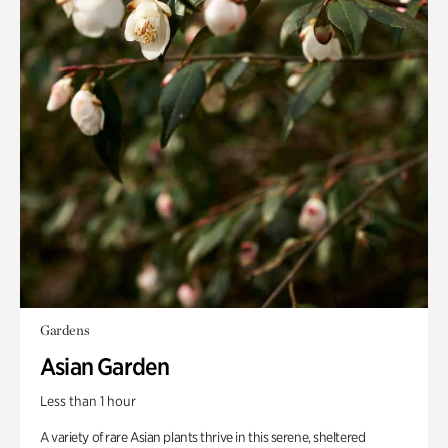
Gardens
Asian Garden
Less than 1 hour
A variety of rare Asian plants thrive in this serene, sheltered