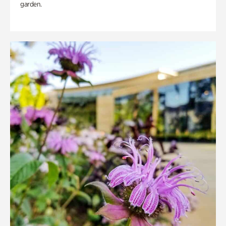
garden.