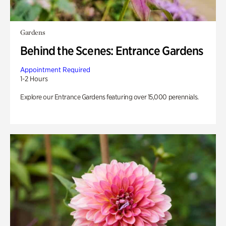
Gardens
Behind the Scenes: Entrance Gardens
Appointment Required
1-2 Hours
Explore our Entrance Gardens featuring over 15,000 perennials.