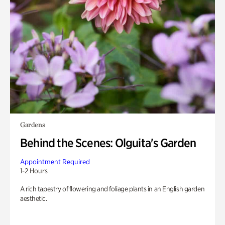
Gardens
Behind the Scenes: Olguita's Garden
Appointment Required
1-2 Hours
A rich tapestry of flowering and foliage plants in an English garden
aesthetic.