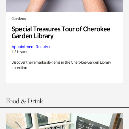
Gardens
Special Treasures Tour of Cherokee
Garden Library
Appointment Required
1-2 Hours
Discover the remarkable gems in the Cherokee Garden Library
collection.
Food & Drink