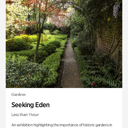
Gardens
Seeking Eden
Less than 1 hour
An exhibition highlighting the importance of historic gardens in