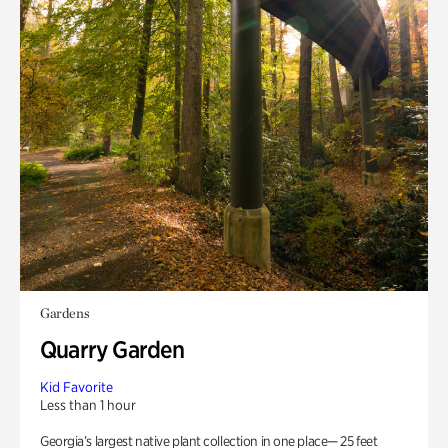
Gardens
Quarry Garden
Kid Favorite
Less than 1 hour
Georgia’s largest native plant collection in one place— 25 feet