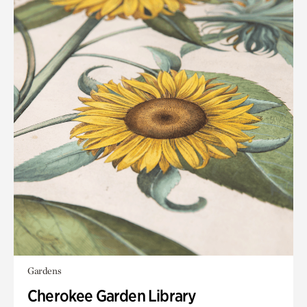
Gardens
Cherokee Garden Library