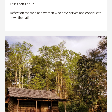
Less than 1 hour
Reflect on the men and women who have served and continue to
serve the nation.