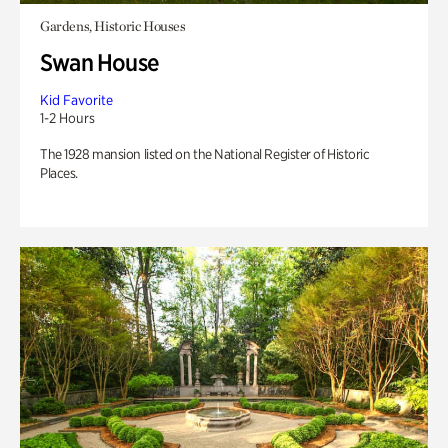
Gardens, Historic Houses
Swan House
Kid Favorite
1-2 Hours
The 1928 mansion listed on the National Register of Historic
Places.