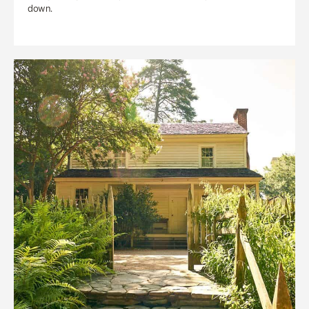
down.