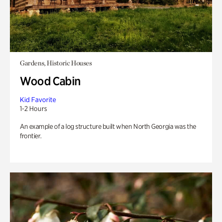
Gardens, Historic Houses
Wood Cabin
Kid Favorite
1-2 Hours
An example of a log structure built when North Georgia was the
frontier.