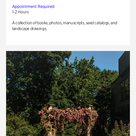
Appointment Required
1-2 Hours
A collection of books, photos, manuscripts, seed catalogs, and
landscape drawings.