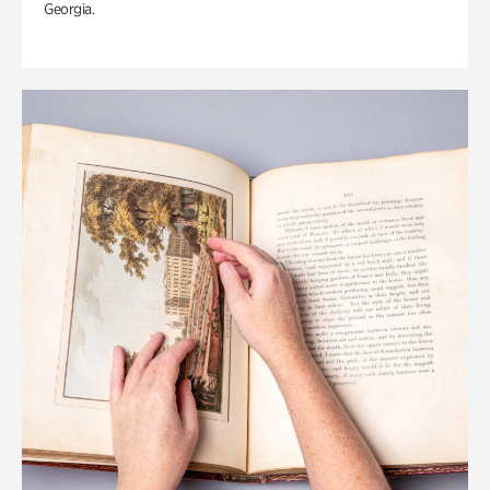
Georgia.