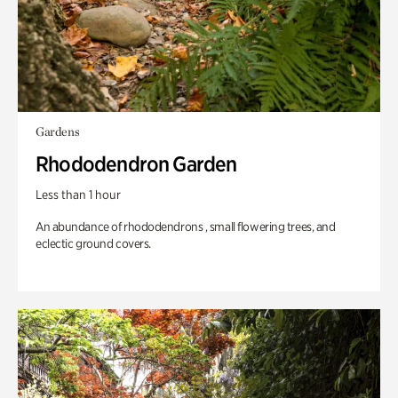
Gardens
Rhododendron Garden
Less than 1 hour
An abundance of rhododendrons , small flowering trees, and
eclectic ground covers.