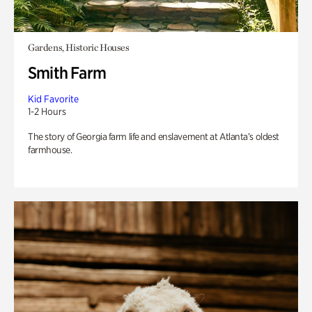
Gardens, Historic Houses
Smith Farm
Kid Favorite
1-2 Hours
The story of Georgia farm life and enslavement at Atlanta’s oldest
farmhouse.