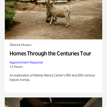
Historic Houses
Homes Through the Centuries Tour
Appointment Required
1-2 Hours
An exploration of Atlanta History Center’s 19th and 20th century
historic homes.