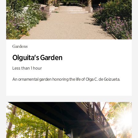
Gardens
Olguita's Garden
Less than 1 hour
An ornamental garden honoring the life of Olga C. de Goizueta.