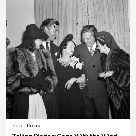
Historic Houses