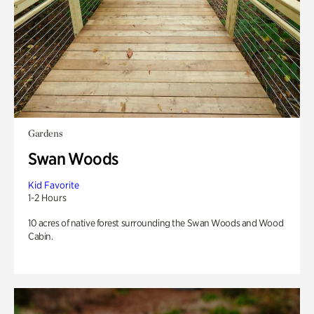
Gardens
Swan Woods
Kid Favorite
1-2 Hours
10 acres of native forest surrounding the Swan Woods and Wood
Cabin.