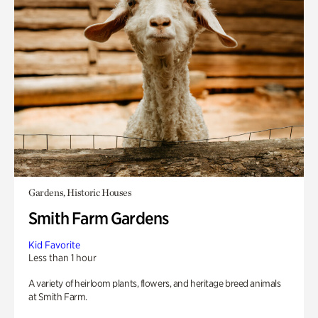
Gardens, Historic Houses
Smith Farm Gardens
Kid Favorite
Less than 1 hour
A variety of heirloom plants, flowers, and heritage breed animals
at Smith Farm.