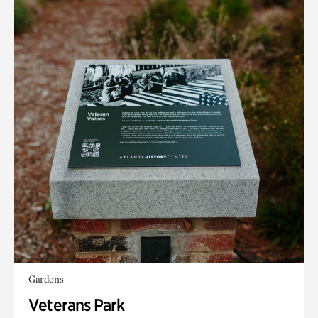
Gardens
Veterans Park