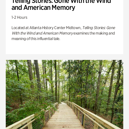
Telling Stories: Gone With the Wind
and American Memory
1-2 Hours
Located at Atlanta History Center Midtown,
Telling Stories: Gone
With the Wind and American Memory
examines the making and
meaning of this influential tale.