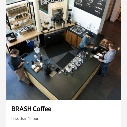
BRASH Coffee
Less than 1 hour