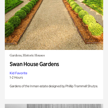
Gardens, Historic Houses
Swan House Gardens
Kid Favorite
1-2 Hours
Gardens of the Inman estate designed by Phillip Trammell Shutze.