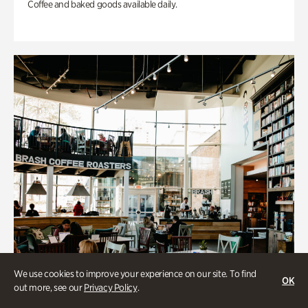
Coffee and baked goods available daily.
We use cookies to improve your experience on our site. To find
OK
out more, see our
Privacy Policy
.