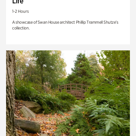
Life
1-2 Hours
A showcase of Swan House architect Phillip Trammell Shutze’s
collection.