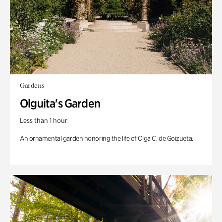
Gardens
Olguita's Garden
Less than 1 hour
An ornamental garden honoring the life of Olga C. de Goizueta.