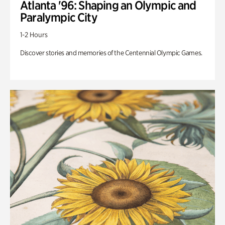
Atlanta '96: Shaping an Olympic and
Paralympic City
1-2 Hours
Discover stories and memories of the Centennial Olympic Games.