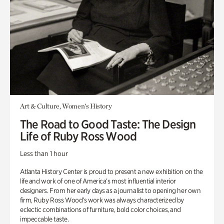
Art & Culture, Women's History
The Road to Good Taste: The Design
Life of Ruby Ross Wood
Less than 1 hour
Atlanta History Center is proud to present a new exhibition on the
life and work of one of America’s most influential interior
designers. From her early days as a journalist to opening her own
firm, Ruby Ross Wood’s work was always characterized by
eclectic combinations of furniture, bold color choices, and
impeccable taste.