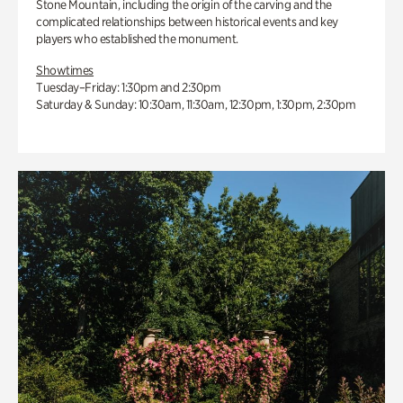
Stone Mountain, including the origin of the carving and the
complicated relationships between historical events and key
players who established the monument.
Showtimes
Tuesday–Friday: 1:30pm and 2:30pm
Saturday & Sunday: 10:30am, 11:30am, 12:30pm, 1:30pm, 2:30pm