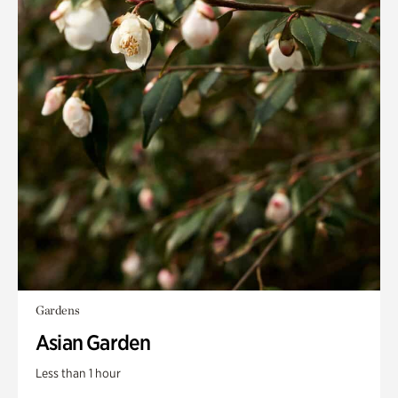
Gardens
Asian Garden
Less than 1 hour