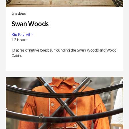
Gardens
Swan Woods
Kid Favorite
1-2 Hours
10 acres of native forest surrounding the Swan Woods and Wood
Cabin.