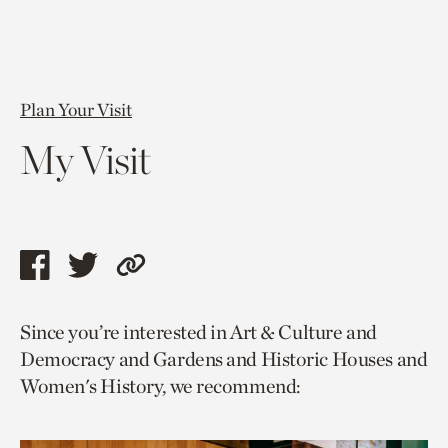
Plan Your Visit
My Visit
Share
Share
Copy
this
this
link
Since you’re interested in Art & Culture and
page
page
to
Democracy and Gardens and Historic Houses and
via
via
current
Women's History, we recommend:
facebook
twitter
page.