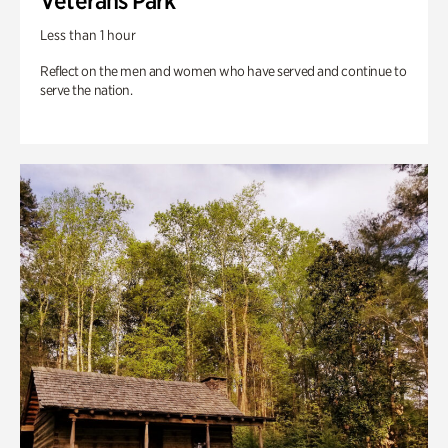
Veterans Park
Less than 1 hour
Reflect on the men and women who have served and continue to
serve the nation.