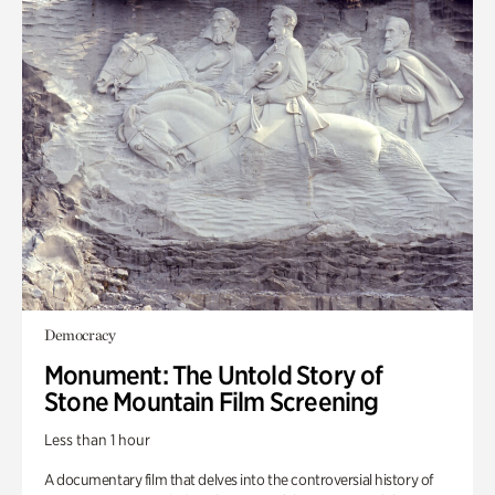
Democracy
Monument: The Untold Story of
Stone Mountain Film Screening
Less than 1 hour
A documentary film that delves into the controversial history of