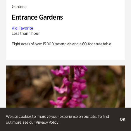
Gardens
Entrance Gardens
Kid Favorite
Less than 1 hour
Eight acres of over 15,000 perennials and a 60-foot tree table.
We use cookies to improve your experience on our site. To find
OK
out more, see our
Privacy Policy
.