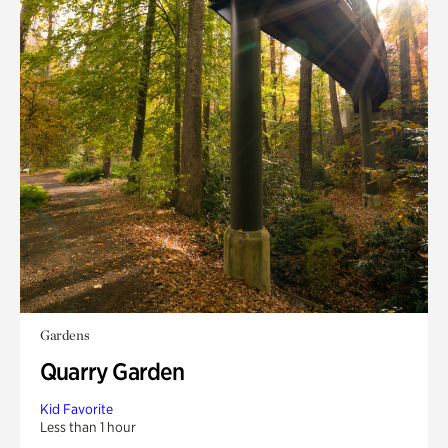
Gardens
Quarry Garden
Kid Favorite
Less than 1 hour