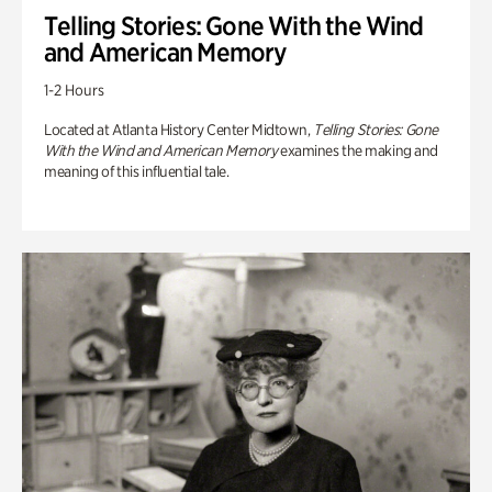
Telling Stories: Gone With the Wind
and American Memory
1-2 Hours
Located at Atlanta History Center Midtown,
Telling Stories: Gone
With the Wind and American Memory
examines the making and
meaning of this influential tale.