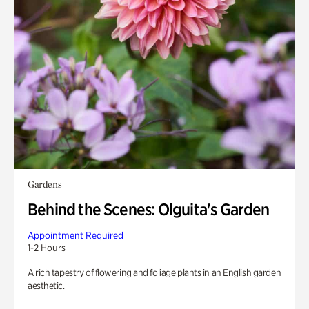
Gardens
Behind the Scenes: Olguita's Garden
Appointment Required
1-2 Hours
A rich tapestry of flowering and foliage plants in an English garden
aesthetic.