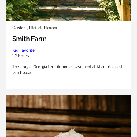
Gardens, Historic Houses
Smith Farm
Kid Favorite
1-2 Hours
The story of Georgia farm life and enslavement at Atlanta’s oldest
farmhouse.