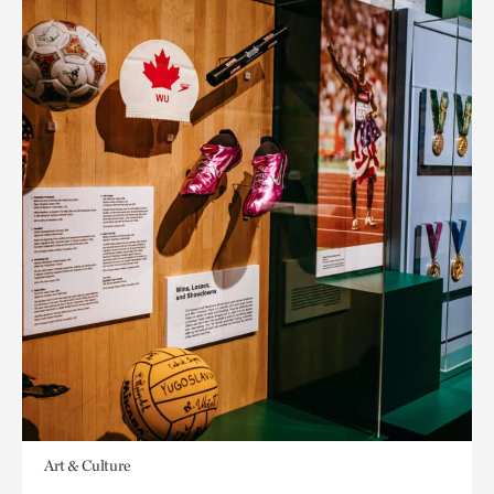
Art & Culture