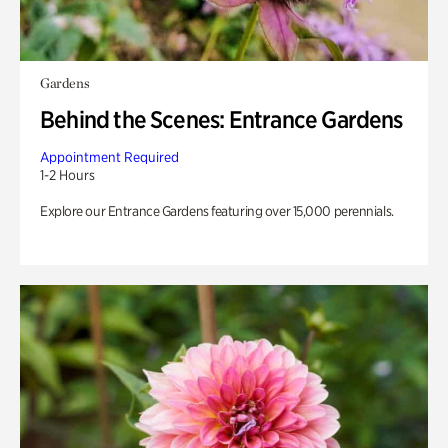
Gardens
Behind the Scenes: Entrance Gardens
Appointment Required
1-2 Hours
Explore our Entrance Gardens featuring over 15,000 perennials.