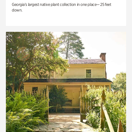
Georgia’s largest native plant collection in one place— 25 feet
down.