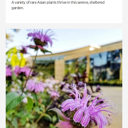
A variety of rare Asian plants thrive in this serene, sheltered
garden.