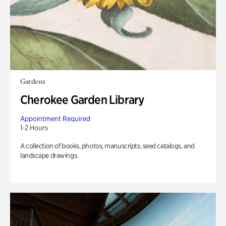
Gardens
Cherokee Garden Library
Appointment Required
1-2 Hours
A collection of books, photos, manuscripts, seed catalogs, and
landscape drawings.