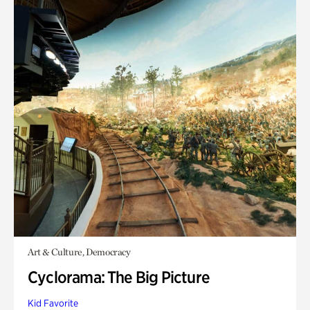
Art & Culture, Democracy
Cyclorama: The Big Picture
Kid Favorite