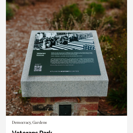
Democracy, Gardens