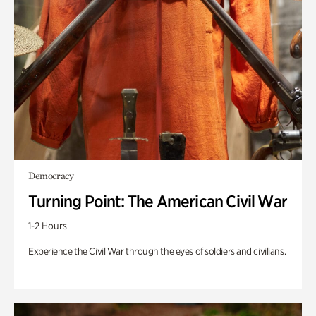
Democracy
Turning Point: The American Civil War
1-2 Hours
Experience the Civil War through the eyes of soldiers and civilians.