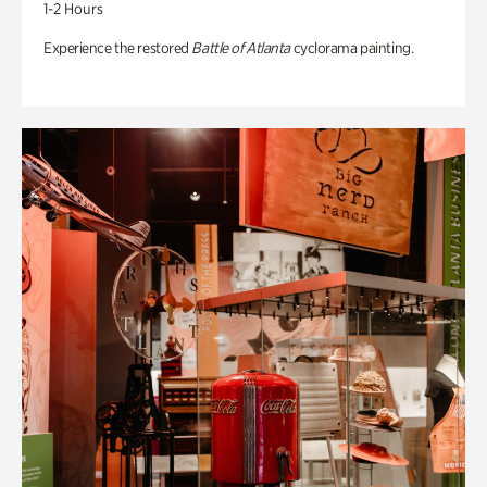
1-2 Hours
Experience the restored
Battle of Atlanta
cyclorama painting.