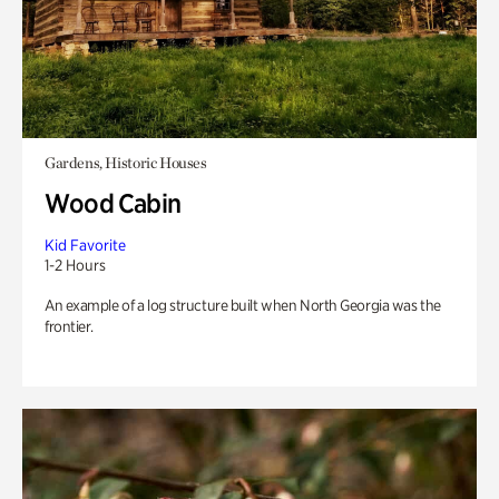
Gardens, Historic Houses
Wood Cabin
Kid Favorite
1-2 Hours
An example of a log structure built when North Georgia was the
frontier.