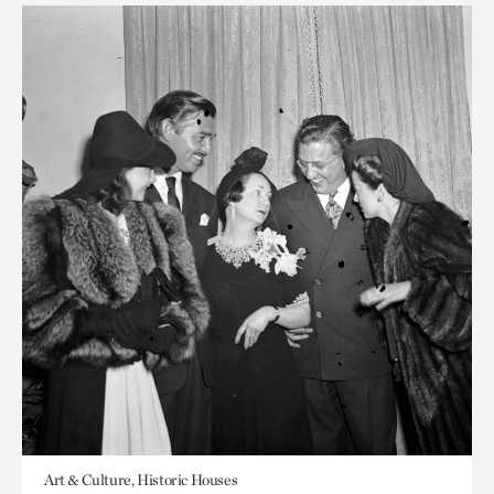
Art & Culture, Historic Houses