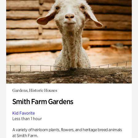
Gardens, Historic Houses
Smith Farm Gardens
Kid Favorite
Less than 1 hour
A variety of heirloom plants, flowers, and heritage breed animals
at Smith Farm.