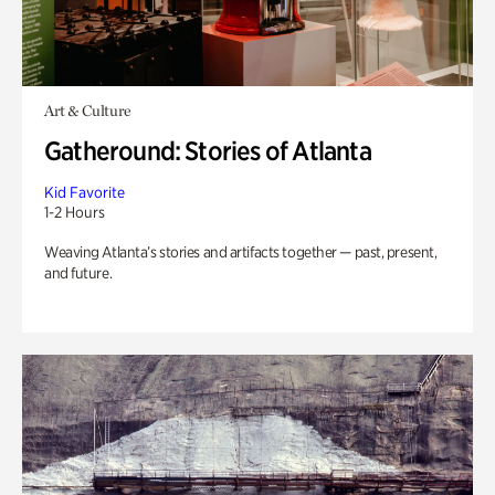
Art & Culture
Gatheround: Stories of Atlanta
Kid Favorite
1-2 Hours
Weaving Atlanta’s stories and artifacts together — past, present,
and future.