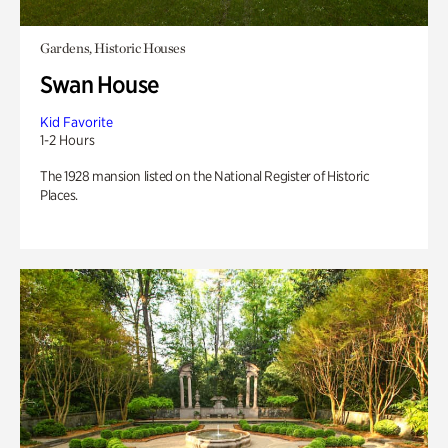
Gardens, Historic Houses
Swan House
Kid Favorite
1-2 Hours
The 1928 mansion listed on the National Register of Historic
Places.