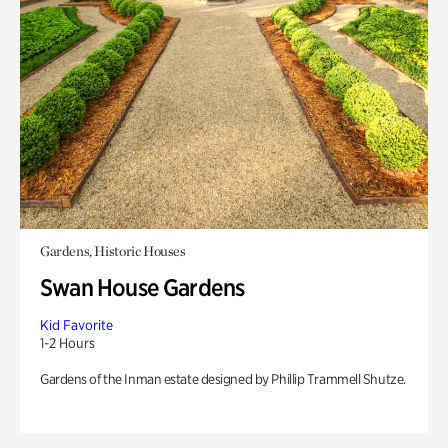
Gardens, Historic Houses
Swan House Gardens
Kid Favorite
1-2 Hours
Gardens of the Inman estate designed by Phillip Trammell Shutze.