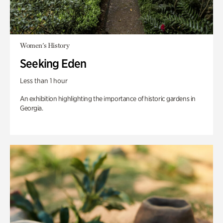
Women's History
Seeking Eden
Less than 1 hour
An exhibition highlighting the importance of historic gardens in
Georgia.