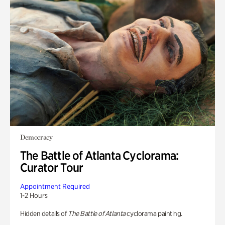
Democracy
The Battle of Atlanta Cyclorama:
Curator Tour
Appointment Required
1-2 Hours
Hidden details of
The Battle of Atlanta
cyclorama painting.