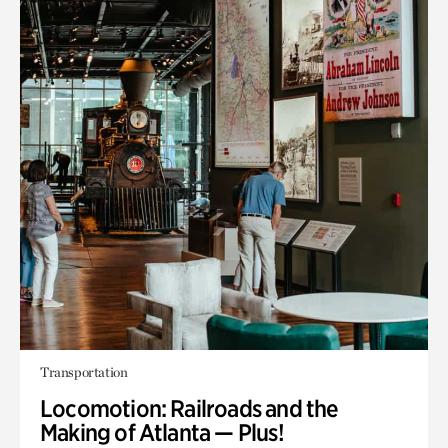
Transportation
Locomotion: Railroads and the
Making of Atlanta — Plus!