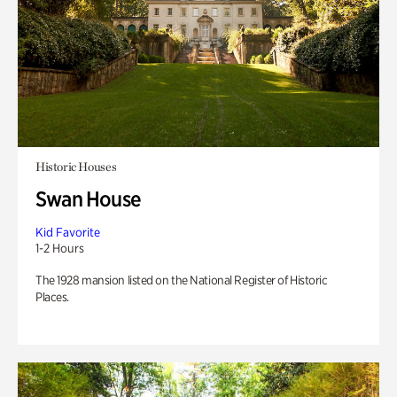
Historic Houses
Swan House
Kid Favorite
1-2 Hours
The 1928 mansion listed on the National Register of Historic
Places.