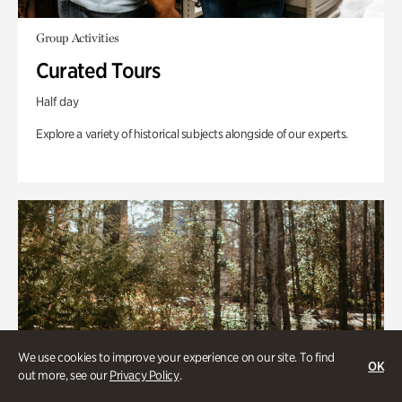
Group Activities
Curated Tours
Half day
Explore a variety of historical subjects alongside of our experts.
We use cookies to improve your experience on our site. To find
OK
out more, see our
Privacy Policy
.