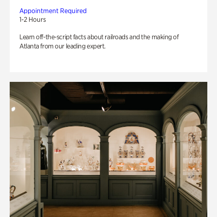
Appointment Required
1-2 Hours
Learn off-the-script facts about railroads and the making of
Atlanta from our leading expert.