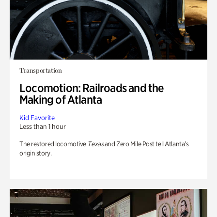
Transportation
Locomotion: Railroads and the
Making of Atlanta
Kid Favorite
Less than 1 hour
The restored locomotive
Texas
and Zero Mile Post tell Atlanta’s
origin story.