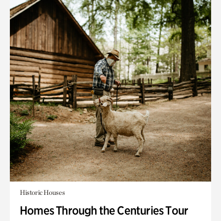
Historic Houses
Homes Through the Centuries Tour