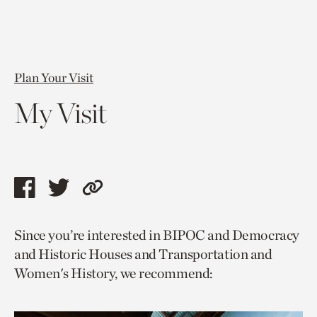
Plan Your Visit
My Visit
Share
Share
Copy
this
this
link
Since you’re interested in BIPOC and Democracy
page
page
to
and Historic Houses and Transportation and
via
via
current
Women's History, we recommend:
facebook
twitter
page.