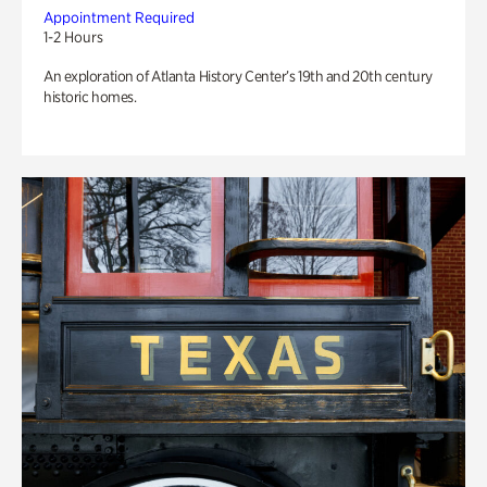
Appointment Required
1-2 Hours
An exploration of Atlanta History Center’s 19th and 20th century
historic homes.