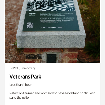
BIPOC, Democracy
Veterans Park
Less than 1 hour
Reflect on the men and women who have served and continue to
serve the nation.