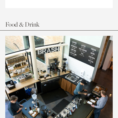
Food & Drink