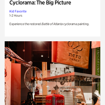
Cyclorama: The Big Picture
Kid Favorite
1-2 Hours
Experience the restored
Battle of Atlanta
cyclorama painting.