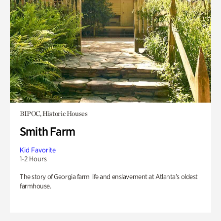
BIPOC, Historic Houses
Smith Farm
Kid Favorite
1-2 Hours
The story of Georgia farm life and enslavement at Atlanta’s oldest
farmhouse.