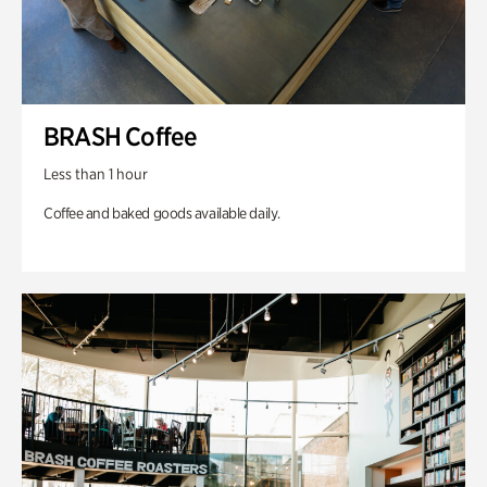
BRASH Coffee
Less than 1 hour
Coffee and baked goods available daily.