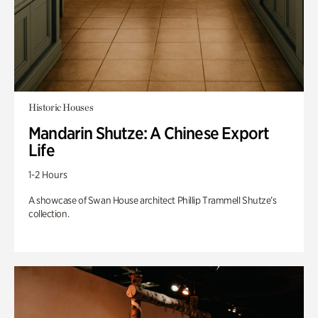
Historic Houses
Mandarin Shutze: A Chinese Export
Life
1-2 Hours
A showcase of Swan House architect Phillip Trammell Shutze’s
collection.