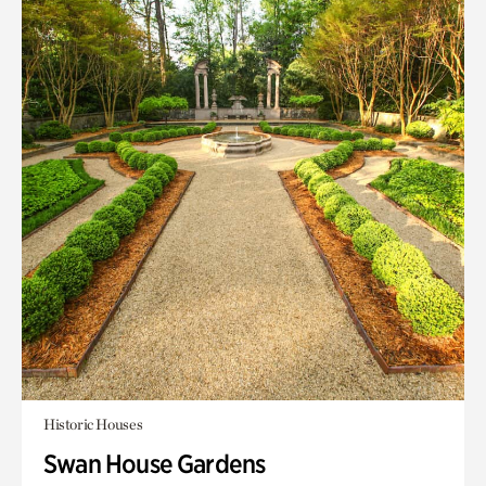
Historic Houses
Swan House Gardens