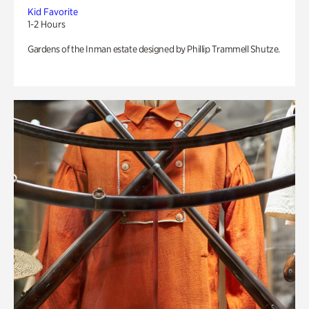
Kid Favorite
1-2 Hours
Gardens of the Inman estate designed by Phillip Trammell Shutze.