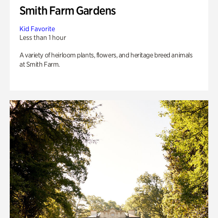
Smith Farm Gardens
Kid Favorite
Less than 1 hour
A variety of heirloom plants, flowers, and heritage breed animals
at Smith Farm.