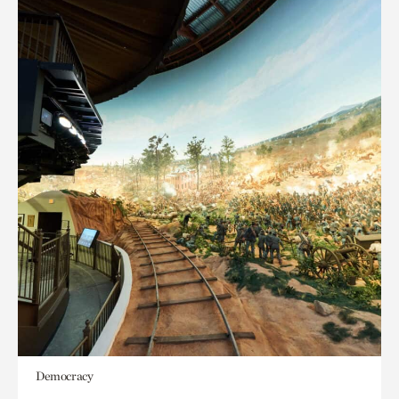
Democracy