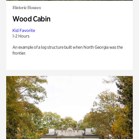
Historic Houses
Wood Cabin
Kid Favorite
1-2 Hours
An example of a log structure built when North Georgia was the
frontier.