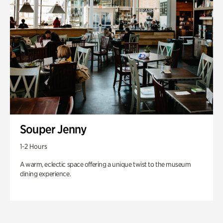
Souper Jenny
1-2 Hours
A warm, eclectic space offering a unique twist to the museum
dining experience.