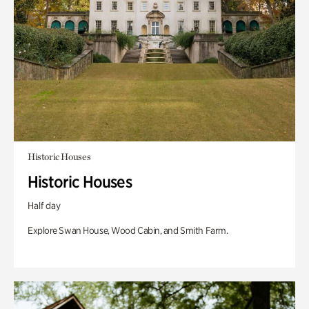
Historic Houses
Historic Houses
Half day
Explore Swan House, Wood Cabin, and Smith Farm.