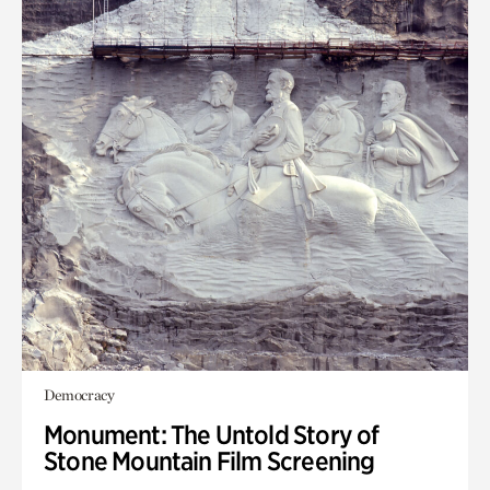
Democracy
Monument: The Untold Story of
Stone Mountain Film Screening