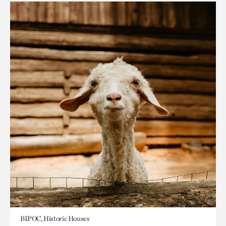
BIPOC, Historic Houses