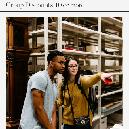
Group Discounts. 10 or more.