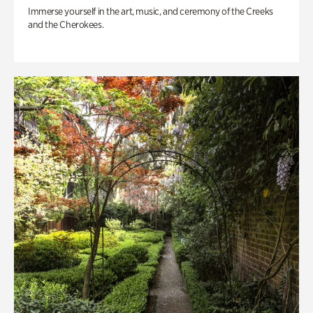
Immerse yourself in the art, music, and ceremony of the Creeks
and the Cherokees.