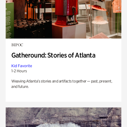
BIPOC
Gatheround: Stories of Atlanta
Kid Favorite
1-2 Hours
Weaving Atlanta’s stories and artifacts together — past, present,
and future.