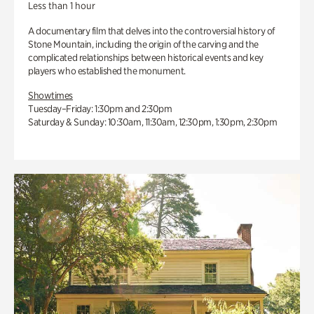
Less than 1 hour
A documentary film that delves into the controversial history of
Stone Mountain, including the origin of the carving and the
complicated relationships between historical events and key
players who established the monument.
Showtimes
Tuesday–Friday: 1:30pm and 2:30pm
Saturday & Sunday: 10:30am, 11:30am, 12:30pm, 1:30pm, 2:30pm