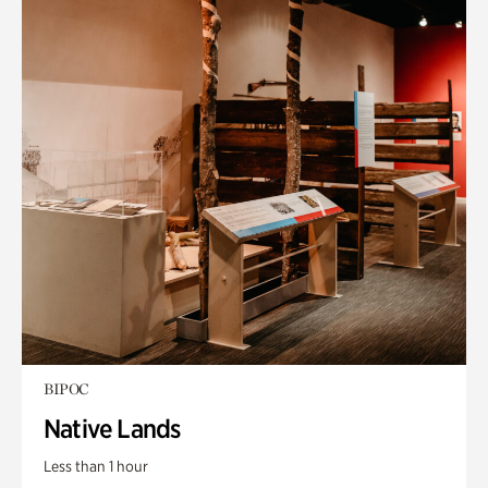
BIPOC
Native Lands
Less than 1 hour