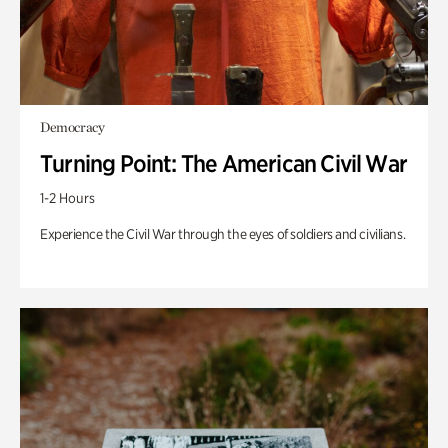
Democracy
Turning Point: The American Civil War
1-2 Hours
Experience the Civil War through the eyes of soldiers and civilians.