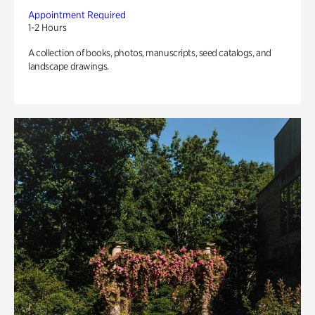
Appointment Required
1-2 Hours
A collection of books, photos, manuscripts, seed catalogs, and
landscape drawings.