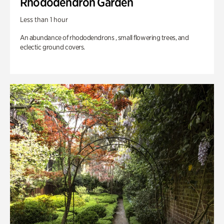
Rhododendron Garden
Less than 1 hour
An abundance of rhododendrons , small flowering trees, and
eclectic ground covers.