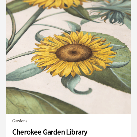
Gardens
Cherokee Garden Library