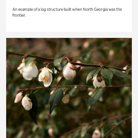
An example of a log structure built when North Georgia was the
frontier.