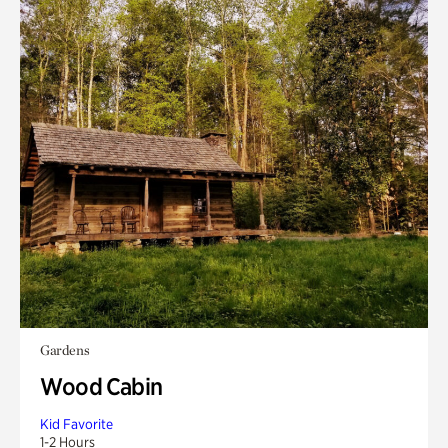
Gardens
Wood Cabin
Kid Favorite
1-2 Hours