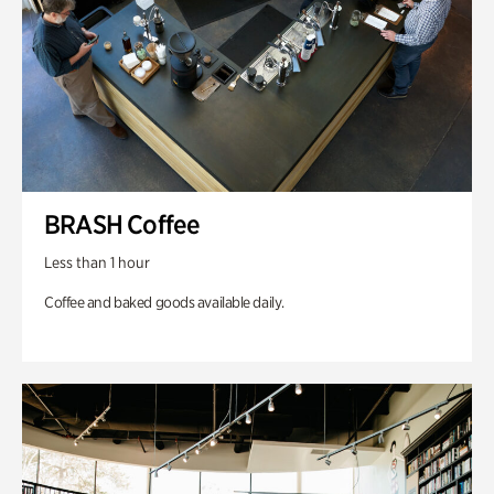
BRASH Coffee
Less than 1 hour
Coffee and baked goods available daily.