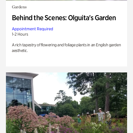
Gardens
Behind the Scenes: Olguita's Garden
Appointment Required
1-2 Hours
A rich tapestry of flowering and foliage plants in an English garden
aesthetic.