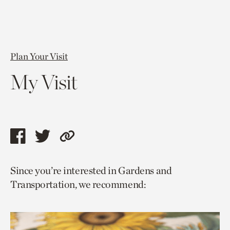
Plan Your Visit
My Visit
Share
Share
Copy
this
this
link
Since you’re interested in Gardens and
page
page
to
Transportation, we recommend:
via
via
current
facebook
twitter
page.