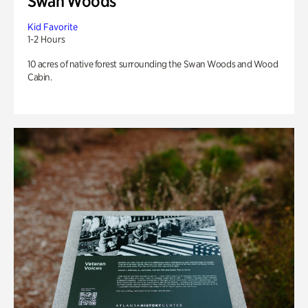
Swan Woods
Kid Favorite
1-2 Hours
10 acres of native forest surrounding the Swan Woods and Wood
Cabin.