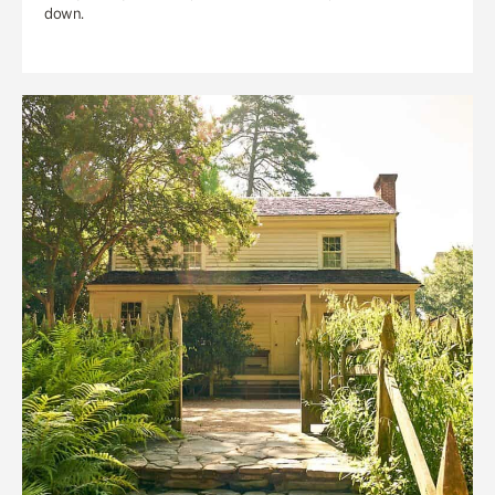
down.