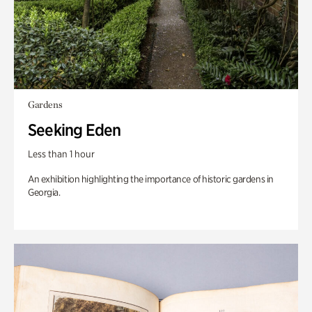
Gardens
Seeking Eden
Less than 1 hour
An exhibition highlighting the importance of historic gardens in
Georgia.