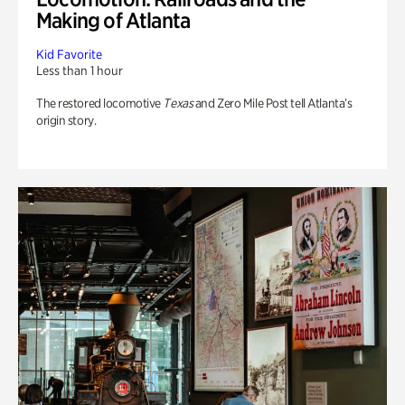
Making of Atlanta
Kid Favorite
Less than 1 hour
The restored locomotive
Texas
and Zero Mile Post tell Atlanta’s
origin story.