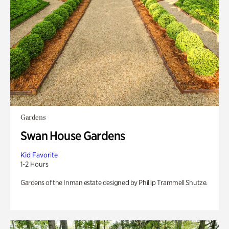
Gardens
Swan House Gardens
Kid Favorite
1-2 Hours
Gardens of the Inman estate designed by Phillip Trammell Shutze.