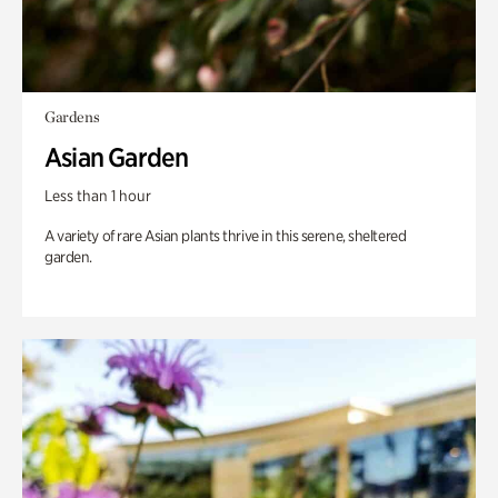
Gardens
Asian Garden
Less than 1 hour
A variety of rare Asian plants thrive in this serene, sheltered
garden.