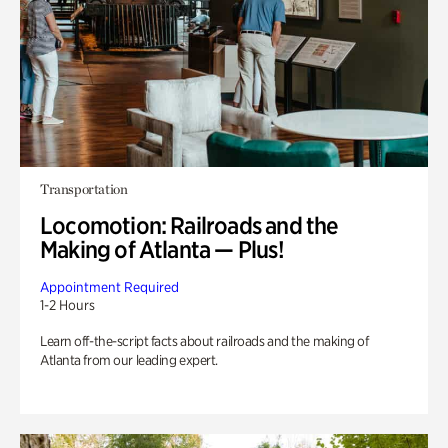
Transportation
Locomotion: Railroads and the
Making of Atlanta — Plus!
Appointment Required
1-2 Hours
Learn off-the-script facts about railroads and the making of
Atlanta from our leading expert.