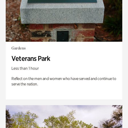
Gardens
Veterans Park
Less than 1 hour
Reflect on the men and women who have served and continue to
serve the nation.