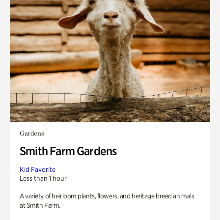
Gardens
Smith Farm Gardens
Kid Favorite
Less than 1 hour
A variety of heirloom plants, flowers, and heritage breed animals
at Smith Farm.