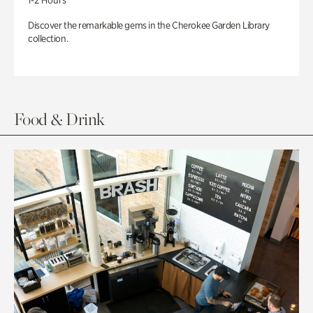
1-2 Hours
Discover the remarkable gems in the Cherokee Garden Library
collection.
Food & Drink