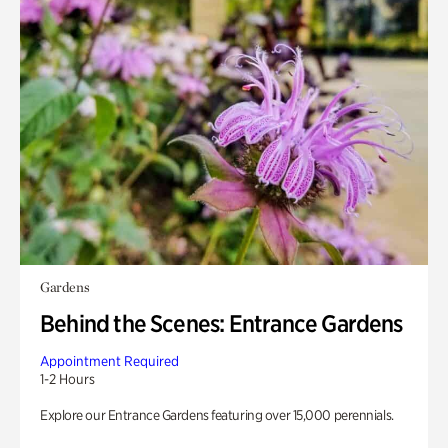
Gardens
Behind the Scenes: Entrance Gardens
Appointment Required
1-2 Hours
Explore our Entrance Gardens featuring over 15,000 perennials.