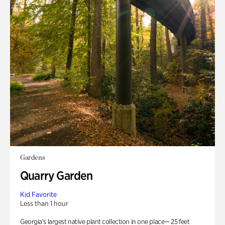
Gardens
Quarry Garden
Kid Favorite
Less than 1 hour
Georgia’s largest native plant collection in one place— 25 feet