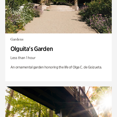
Gardens
Olguita's Garden
Less than 1 hour
An ornamental garden honoring the life of Olga C. de Goizueta.