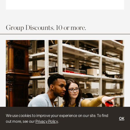
Group Discounts. 10 or more.
We use cookies to improve your experience on our site. To find
OK
out more, see our
Privacy Policy
.