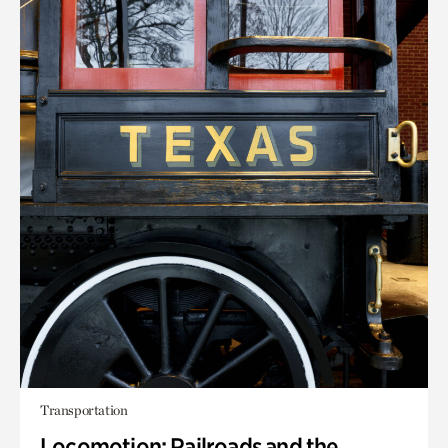
Transportation
Locomotion: Railroads and the