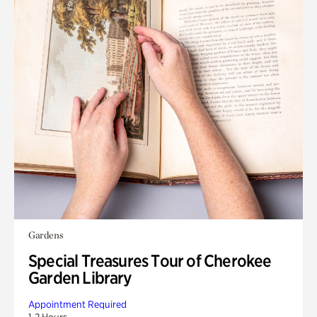
Gardens
Special Treasures Tour of Cherokee
Garden Library
Appointment Required