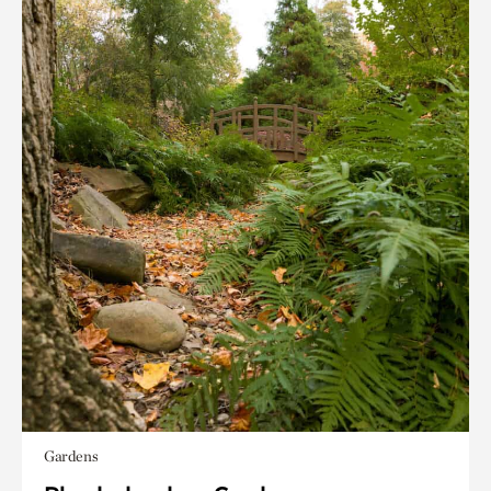
Gardens