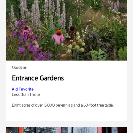
Gardens
Entrance Gardens
Kid Favorite
Less than 1 hour
Eight acres of over 15,000 perennials and a 60-foot tree table.