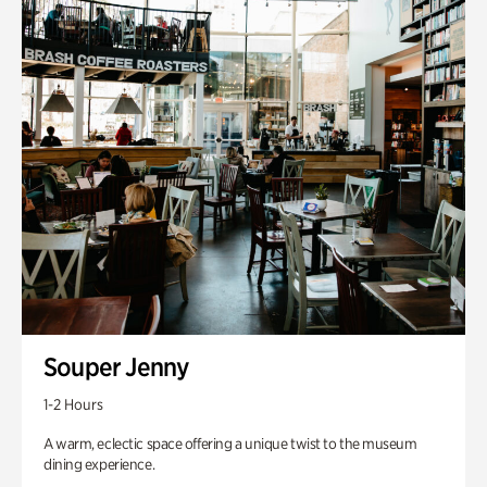
Souper Jenny
1-2 Hours
A warm, eclectic space offering a unique twist to the museum
dining experience.