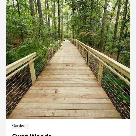
Gardens