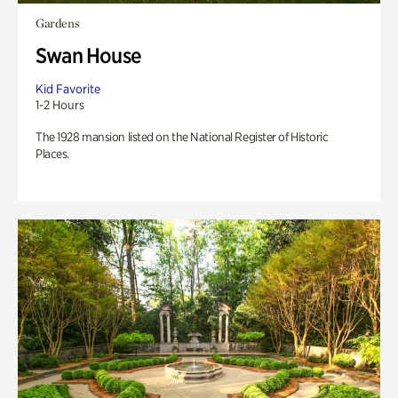
Gardens
Swan House
Kid Favorite
1-2 Hours
The 1928 mansion listed on the National Register of Historic
Places.