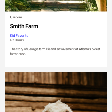
Gardens
Smith Farm
Kid Favorite
1-2 Hours
The story of Georgia farm life and enslavement at Atlanta’s oldest
farmhouse.