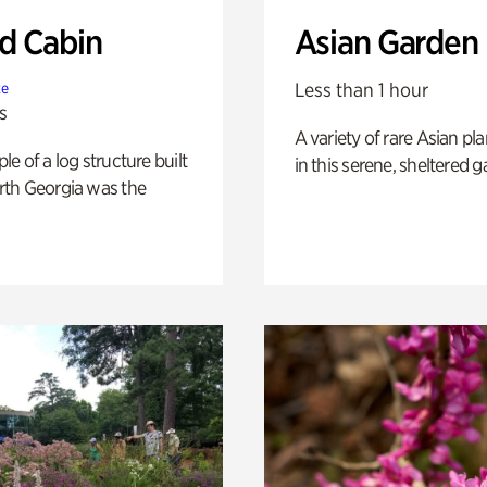
 Cabin
Asian Garden
Less than 1 hour
te
s
A variety of rare Asian pla
e of a log structure built
in this serene, sheltered g
th Georgia was the