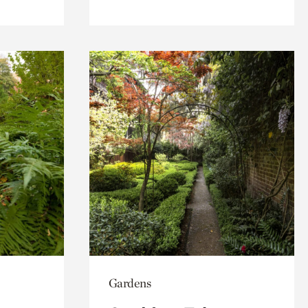
Gardens