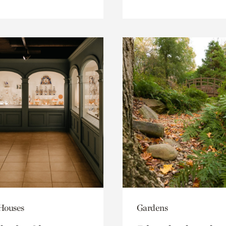
 Houses
Gardens