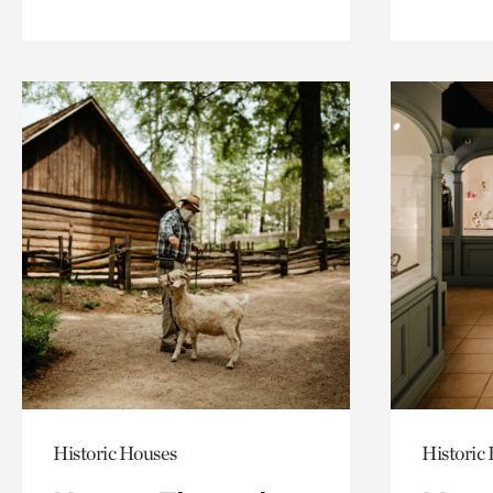
Historic Houses
Historic