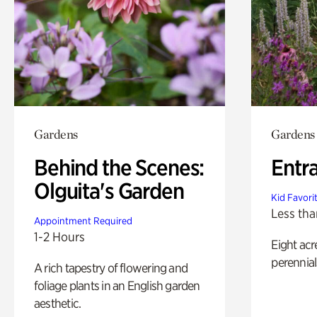
Gardens
Gardens
Behind the Scenes:
Entr
Olguita's Garden
Kid Favori
Less tha
Appointment Required
1-2 Hours
Eight acr
perennial
A rich tapestry of flowering and
foliage plants in an English garden
aesthetic.