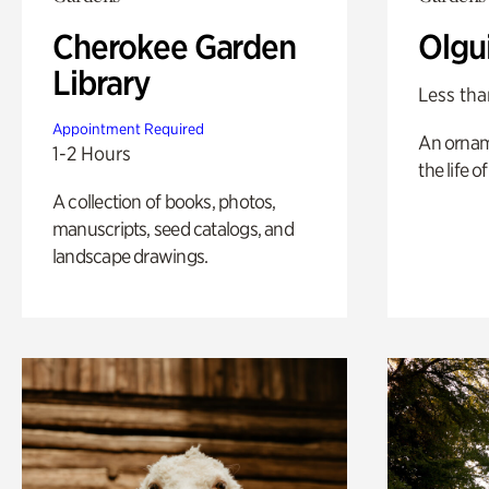
Cherokee Garden
Olgu
Library
Less tha
Appointment Required
An ornam
1-2 Hours
the life o
A collection of books, photos,
manuscripts, seed catalogs, and
landscape drawings.