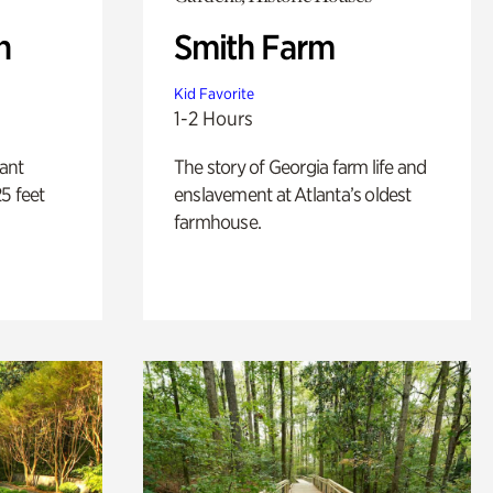
n
Smith Farm
Kid Favorite
1-2 Hours
lant
The story of Georgia farm life and
5 feet
enslavement at Atlanta’s oldest
farmhouse.