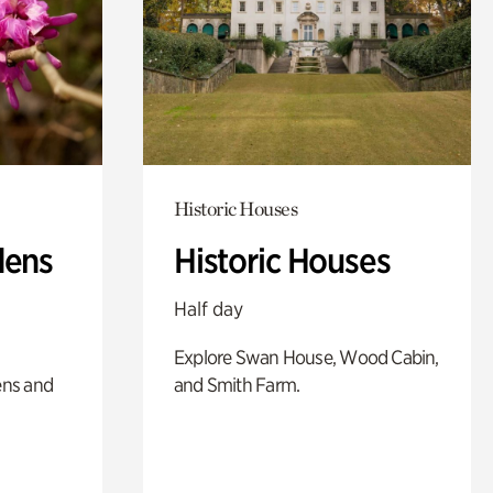
Historic Houses
dens
Historic Houses
Half day
Explore Swan House, Wood Cabin,
ens and
and Smith Farm.