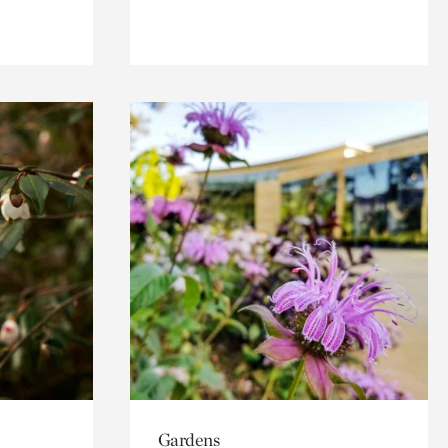
Gardens