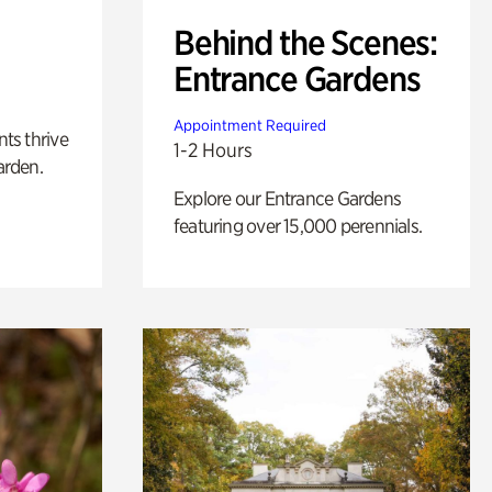
Behind the Scenes:
Entrance Gardens
Appointment Required
nts thrive
1-2 Hours
arden.
Explore our Entrance Gardens
featuring over 15,000 perennials.