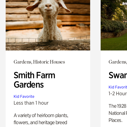
Gardens, Historic Houses
Gardens,
Smith Farm
Swan
Gardens
Kid Favori
1-2 Hour
Kid Favorite
Less than 1 hour
The 1928 
National 
A variety of heirloom plants,
Places.
flowers, and heritage breed