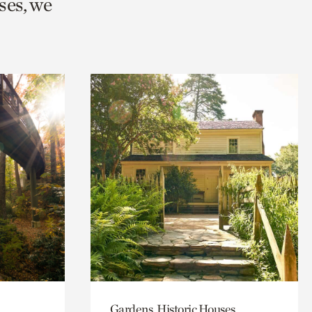
ses, we
Gardens, Historic Houses