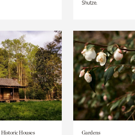
Shutze.
 Historic Houses
Gardens