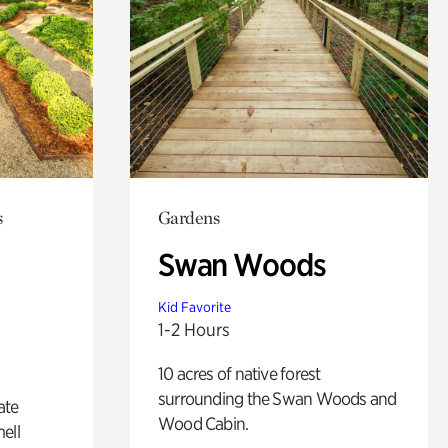
s
Gardens
Swan Woods
Kid Favorite
1-2 Hours
10 acres of native forest
surrounding the Swan Woods and
ate
Wood Cabin.
ell