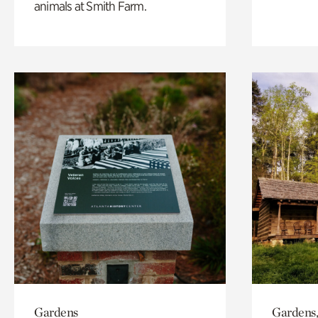
animals at Smith Farm.
Gardens
Gardens,