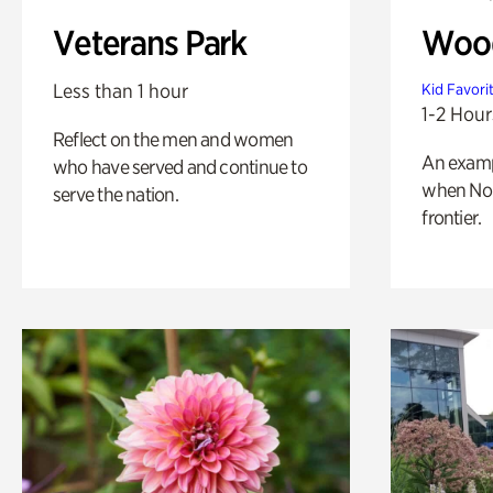
Veterans Park
Wood
Less than 1 hour
Kid Favori
1-2 Hour
Reflect on the men and women
An exampl
who have served and continue to
when Nor
serve the nation.
frontier.