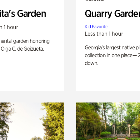
ita's Garden
Quarry Garde
n 1 hour
Kid Favorite
Less than 1 hour
ental garden honoring
Georgia’s largest native p
f Olga C. de Goizueta.
collection in one place— 2
down.