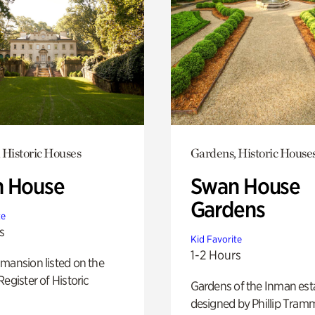
 Historic Houses
Gardens, Historic House
 House
Swan House
Gardens
te
s
Kid Favorite
1-2 Hours
mansion listed on the
Register of Historic
Gardens of the Inman est
designed by Phillip Tramm