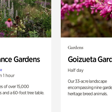
Gardens
ance Gardens
Goizueta Gar
Half day
te
n 1 hour
Our 33-acre landscape
es of over 15,000
encompassing nine gard
s and a 60-foot tree table.
heritage breed animals.