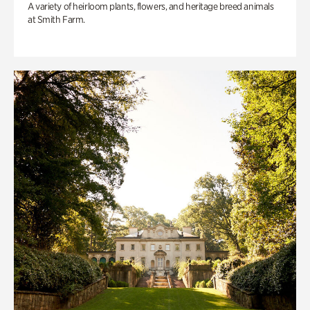
A variety of heirloom plants, flowers, and heritage breed animals
at Smith Farm.