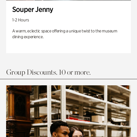
Souper Jenny
1-2 Hours
A warm, eclectic space offering a unique twist to the museum
dining experience.
Group Discounts. 10 or more.