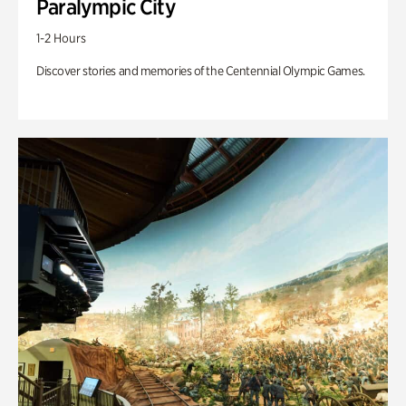
Paralympic City
1-2 Hours
Discover stories and memories of the Centennial Olympic Games.