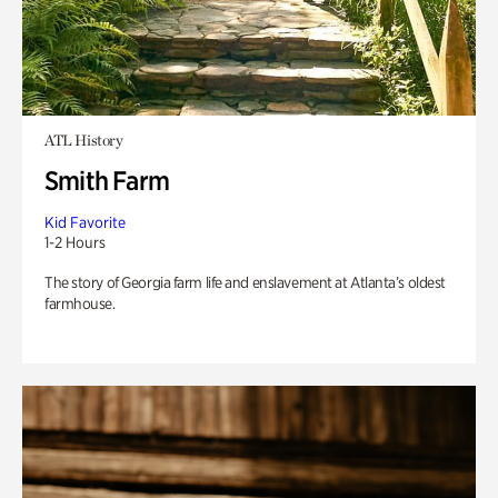
ATL History
Smith Farm
Kid Favorite
1-2 Hours
The story of Georgia farm life and enslavement at Atlanta’s oldest
farmhouse.