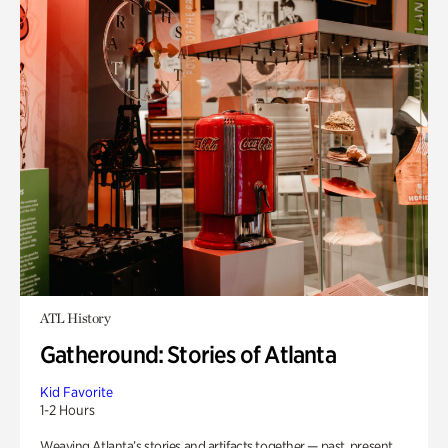
ATL History
Gatheround: Stories of Atlanta
Kid Favorite
1-2 Hours
Weaving Atlanta’s stories and artifacts together — past, present,