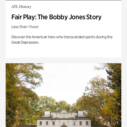
ATL History
Fair Play: The Bobby Jones Story
Less than 1 hour
Discover the American hero who transcended sports during the
Great Depression.