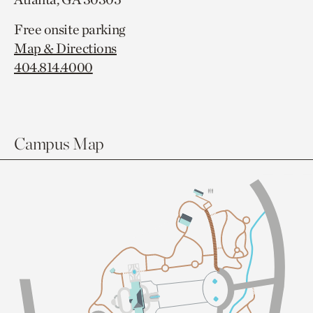
Free onsite parking
Map & Directions
404.814.4000
Campus Map