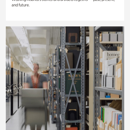
and future.