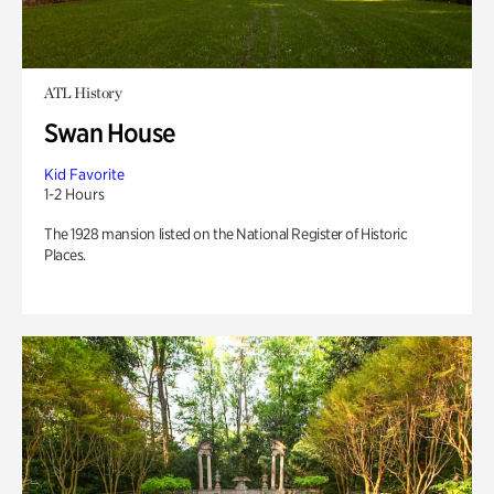
ATL History
Swan House
Kid Favorite
1-2 Hours
The 1928 mansion listed on the National Register of Historic
Places.