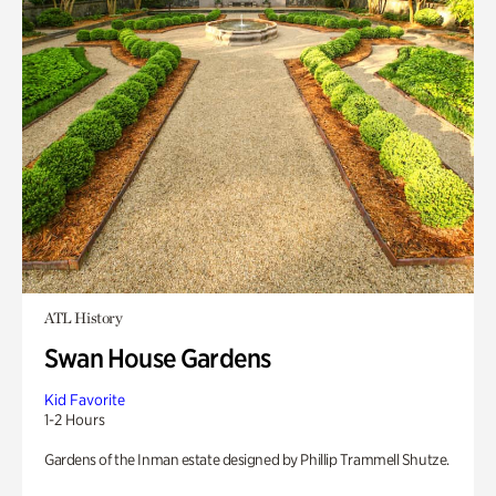
ATL History
Swan House Gardens
Kid Favorite
1-2 Hours
Gardens of the Inman estate designed by Phillip Trammell Shutze.