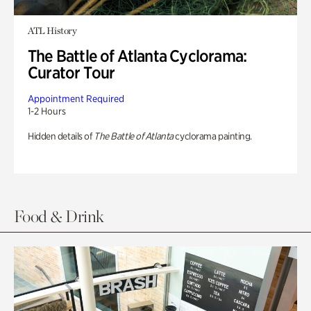
ATL History
The Battle of Atlanta Cyclorama:
Curator Tour
Appointment Required
1-2 Hours
Hidden details of
The Battle of Atlanta
cyclorama painting.
Food & Drink