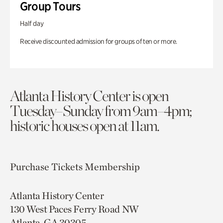
Group Tours
Half day
Receive discounted admission for groups of ten or more.
Atlanta History Center is open
Tuesday–Sunday from 9am–4pm;
historic houses open at 11am.
Purchase Tickets
Membership
Atlanta History Center
130 West Paces Ferry Road NW
Atlanta, GA 30305