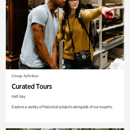
Group Activities
Curated Tours
Half day
Explore a variety of historical subjects alongside of our experts.