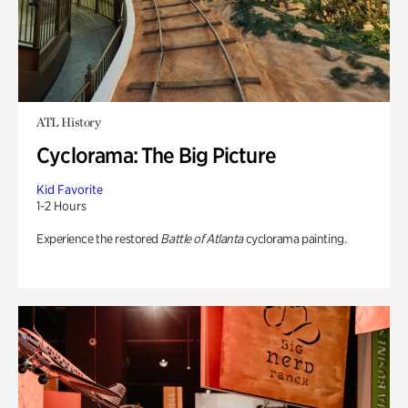
ATL History
Cyclorama: The Big Picture
Kid Favorite
1-2 Hours
Experience the restored
Battle of Atlanta
cyclorama painting.