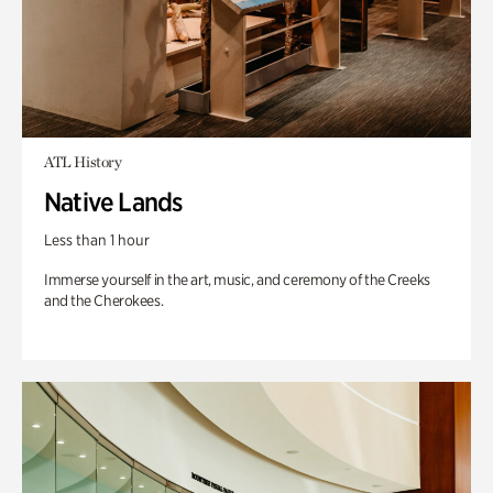
ATL History
Native Lands
Less than 1 hour
Immerse yourself in the art, music, and ceremony of the Creeks
and the Cherokees.