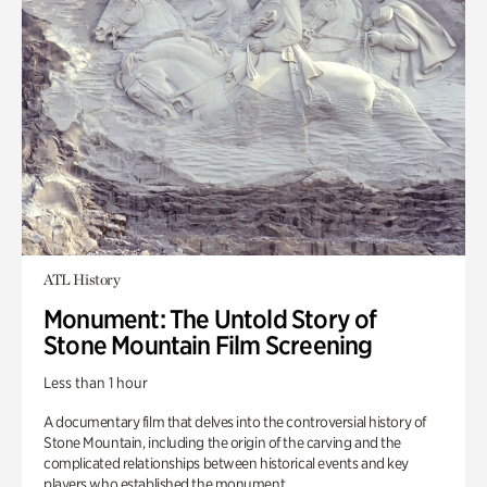
ATL History
Monument: The Untold Story of
Stone Mountain Film Screening
Less than 1 hour
A documentary film that delves into the controversial history of
Stone Mountain, including the origin of the carving and the
complicated relationships between historical events and key
players who established the monument.