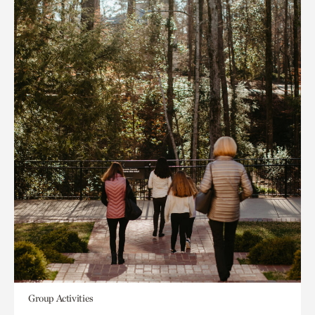
Group Activities