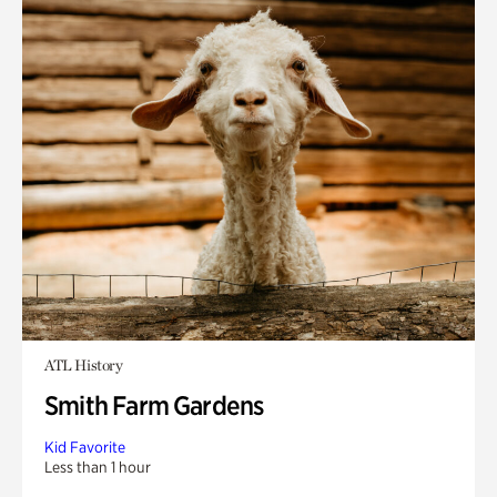
ATL History
Smith Farm Gardens
Kid Favorite
Less than 1 hour