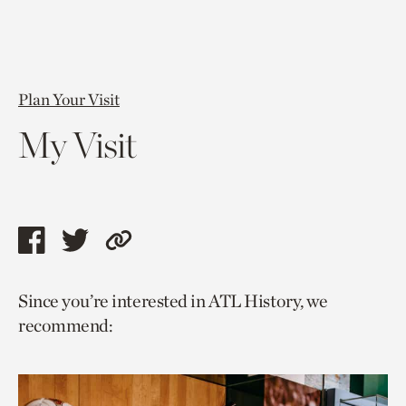
Plan Your Visit
My Visit
Share
Share
Copy
this
this
link
Since you’re interested in ATL History, we
page
page
to
recommend:
via
via
current
facebook
twitter
page.