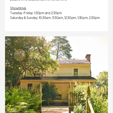
Showtimes
Tuesday–Friday: 1:30pm and 2:30pm
Saturday & Sunday: 10:30am, 11:30am, 12:30pm, 1:30pm, 2:30pm