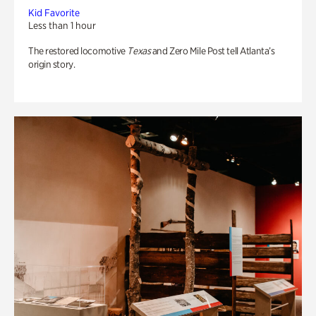
Kid Favorite
Less than 1 hour
The restored locomotive
Texas
and Zero Mile Post tell Atlanta’s
origin story.