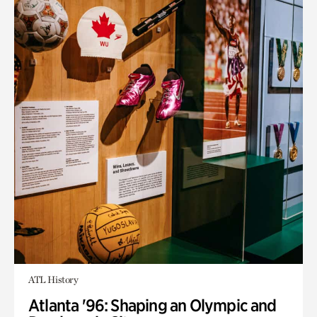
ATL History
Atlanta '96: Shaping an Olympic and