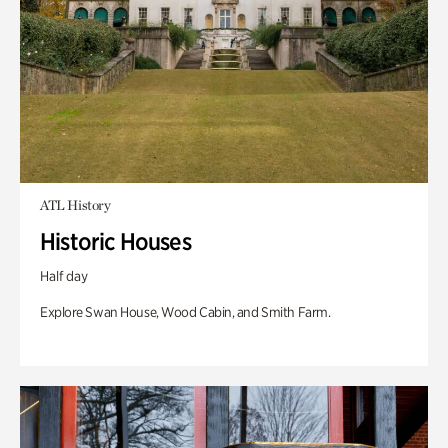
ATL History
Historic Houses
Half day
Explore Swan House, Wood Cabin, and Smith Farm.