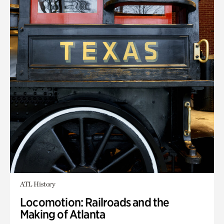
ATL History
Locomotion: Railroads and the
Making of Atlanta