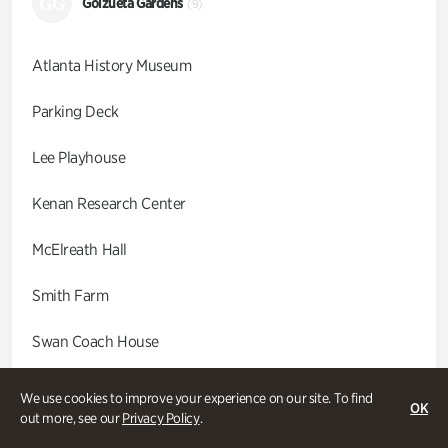
GG
Goizueta Gardens
(9)
Atlanta History Museum
Parking Deck
Lee Playhouse
Kenan Research Center
McElreath Hall
Smith Farm
Swan Coach House
Swan House
We use cookies to improve your experience on our site. To find
OK
out more, see our
Privacy Policy
.
Wood Cabin