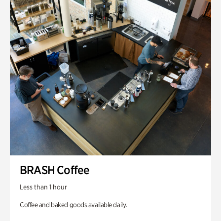
BRASH Coffee
Less than 1 hour
Coffee and baked goods available daily.