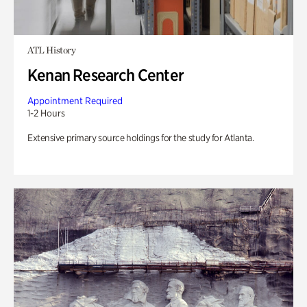
ATL History
Kenan Research Center
Appointment Required
1-2 Hours
Extensive primary source holdings for the study for Atlanta.