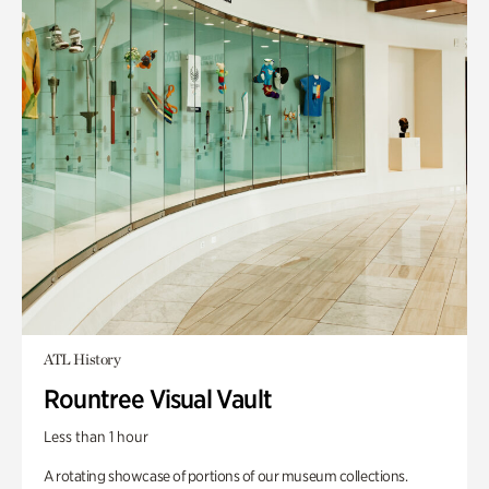
ATL History
Rountree Visual Vault
Less than 1 hour
A rotating showcase of portions of our museum collections.