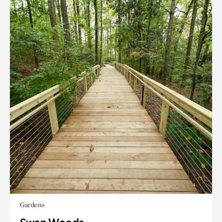
Gardens