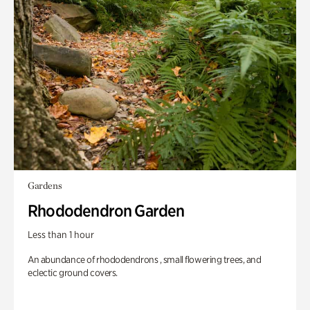
Gardens
Rhododendron Garden
Less than 1 hour
An abundance of rhododendrons , small flowering trees, and
eclectic ground covers.