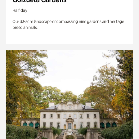
Half day
Our 33-acre landscape encompassing nine gardens and heritage
breed animals.