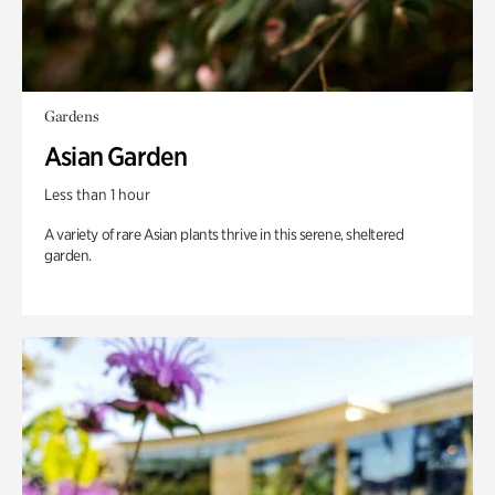
Gardens
Asian Garden
Less than 1 hour
A variety of rare Asian plants thrive in this serene, sheltered
garden.