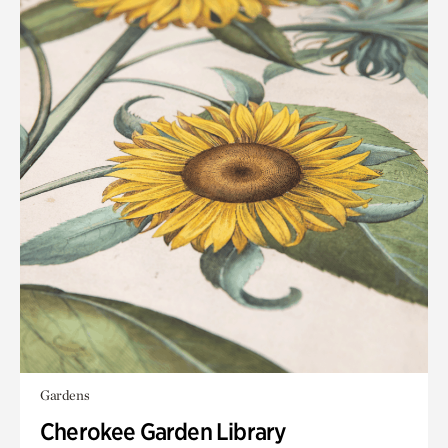
Gardens
Cherokee Garden Library