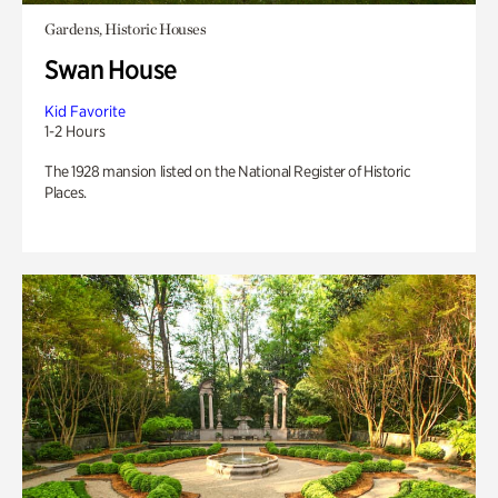
Gardens, Historic Houses
Swan House
Kid Favorite
1-2 Hours
The 1928 mansion listed on the National Register of Historic
Places.