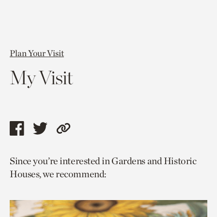
Plan Your Visit
My Visit
Share
Share
Copy
this
this
link
Since you’re interested in Gardens and Historic
page
page
to
Houses, we recommend:
via
via
current
facebook
twitter
page.