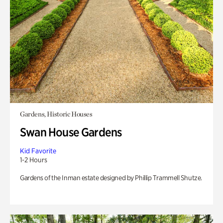
Gardens, Historic Houses
Swan House Gardens
Kid Favorite
1-2 Hours
Gardens of the Inman estate designed by Phillip Trammell Shutze.