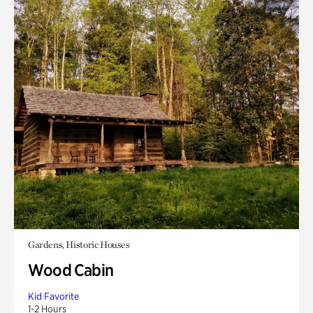
Gardens, Historic Houses
Wood Cabin
Kid Favorite
1-2 Hours