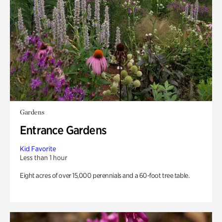
Gardens
Entrance Gardens
Kid Favorite
Less than 1 hour
Eight acres of over 15,000 perennials and a 60-foot tree table.