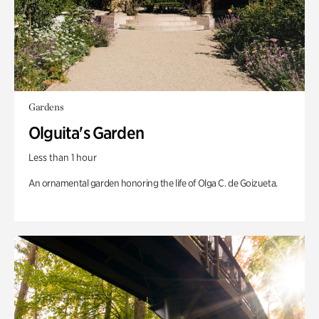
Gardens
Olguita's Garden
Less than 1 hour
An ornamental garden honoring the life of Olga C. de Goizueta.