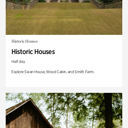
Historic Houses
Historic Houses
Half day
Explore Swan House, Wood Cabin, and Smith Farm.