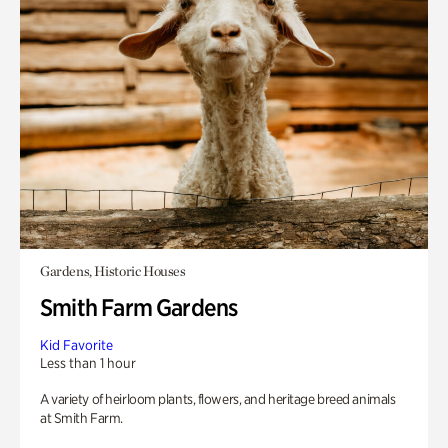
Gardens, Historic Houses
Smith Farm Gardens
Kid Favorite
Less than 1 hour
A variety of heirloom plants, flowers, and heritage breed animals
at Smith Farm.