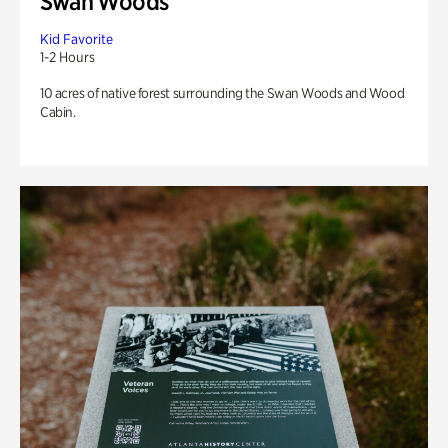
Swan Woods
Kid Favorite
1-2 Hours
10 acres of native forest surrounding the Swan Woods and Wood
Cabin.