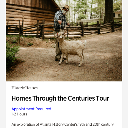
Historic Houses
Homes Through the Centuries Tour
Appointment Required
1-2 Hours
An exploration of Atlanta History Center’s 19th and 20th century