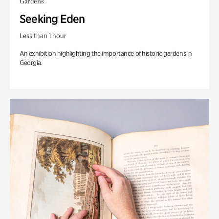
Gardens
Seeking Eden
Less than 1 hour
An exhibition highlighting the importance of historic gardens in
Georgia.