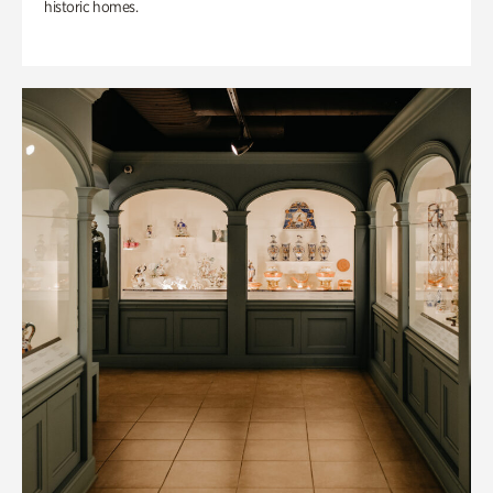
historic homes.