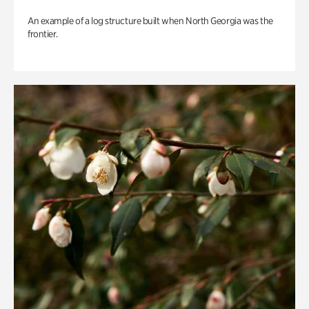
An example of a log structure built when North Georgia was the
frontier.