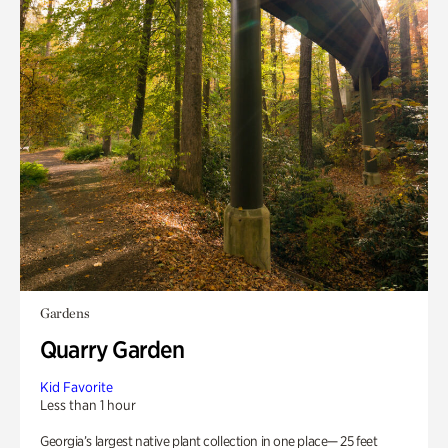
Gardens
Quarry Garden
Kid Favorite
Less than 1 hour
Georgia’s largest native plant collection in one place— 25 feet