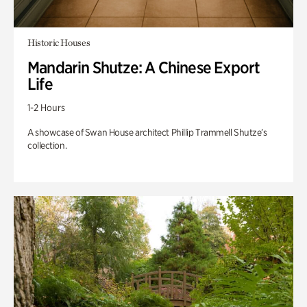
Historic Houses
Mandarin Shutze: A Chinese Export
Life
1-2 Hours
A showcase of Swan House architect Phillip Trammell Shutze’s
collection.