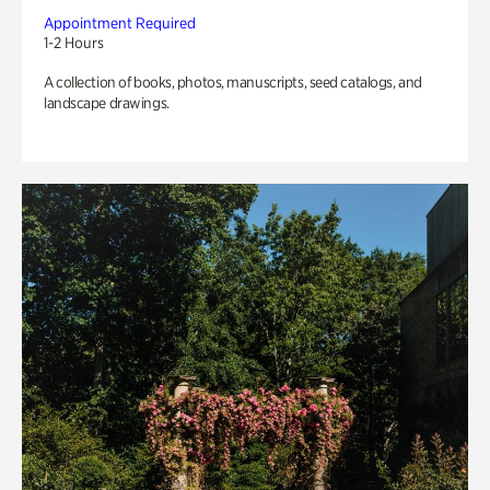
Appointment Required
1-2 Hours
A collection of books, photos, manuscripts, seed catalogs, and
landscape drawings.