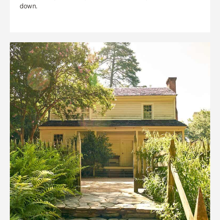
down.