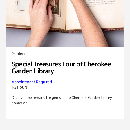
Gardens
Special Treasures Tour of Cherokee
Garden Library
Appointment Required
1-2 Hours
Discover the remarkable gems in the Cherokee Garden Library
collection.