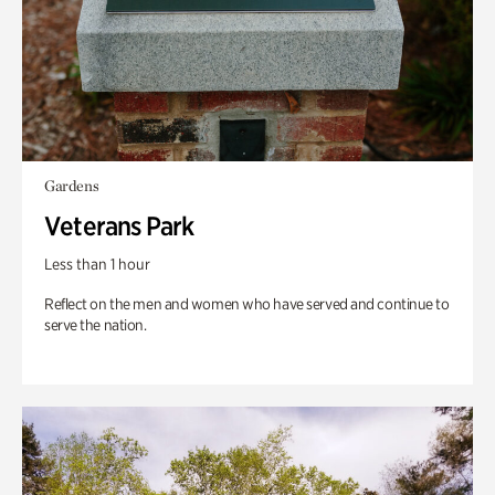
Gardens
Veterans Park
Less than 1 hour
Reflect on the men and women who have served and continue to
serve the nation.