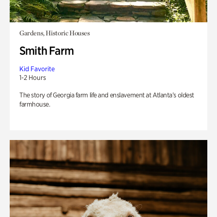
Gardens, Historic Houses
Smith Farm
Kid Favorite
1-2 Hours
The story of Georgia farm life and enslavement at Atlanta’s oldest
farmhouse.