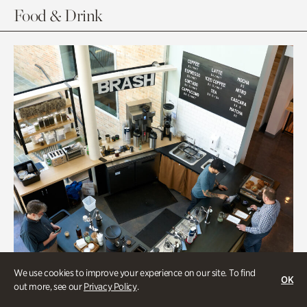
Food & Drink
We use cookies to improve your experience on our site. To find
OK
out more, see our
Privacy Policy
.