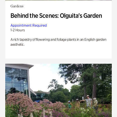
Gardens
Behind the Scenes: Olguita's Garden
Appointment Required
1-2 Hours
A rich tapestry of flowering and foliage plants in an English garden
aesthetic.