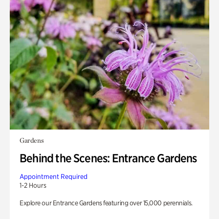
Gardens
Behind the Scenes: Entrance Gardens
Appointment Required
1-2 Hours
Explore our Entrance Gardens featuring over 15,000 perennials.