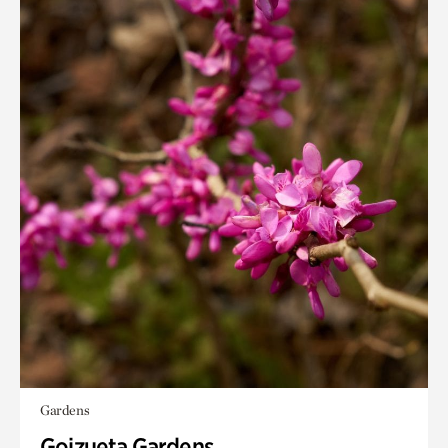
Gardens
Goizueta Gardens