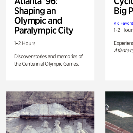
Atlanta '96:
Cycl
Shaping an
Big P
Olympic and
Kid Favori
Paralympic City
1-2 Hour
Experien
1-2 Hours
Atlanta
c
Discover stories and memories of
the Centennial Olympic Games.