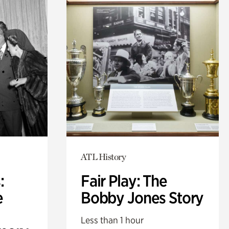
ATL History
:
Fair Play: The
e
Bobby Jones Story
Less than 1 hour