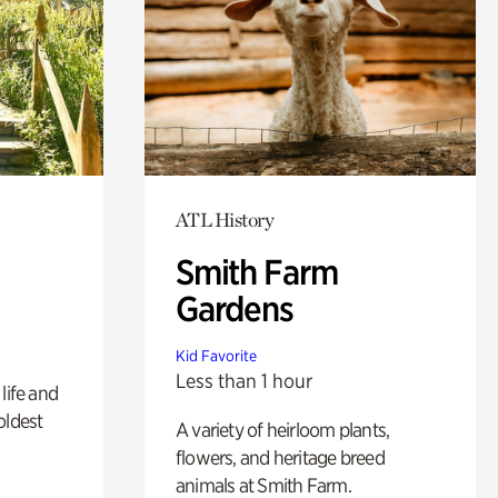
ATL History
Smith Farm
Gardens
Kid Favorite
Less than 1 hour
life and
oldest
A variety of heirloom plants,
flowers, and heritage breed
animals at Smith Farm.