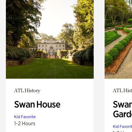
ATL History
ATL Hist
Swan House
Swan
Gard
Kid Favorite
1-2 Hours
Kid Favori