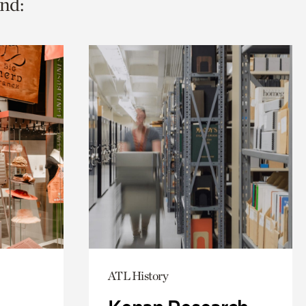
nd:
ATL History