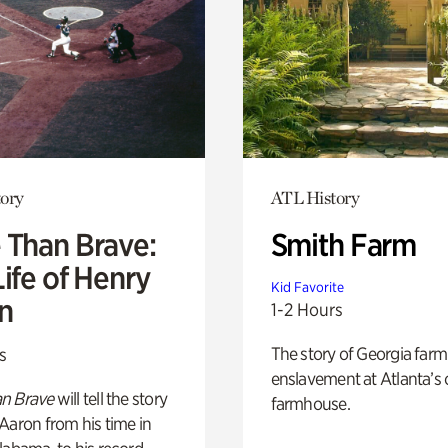
ory
ATL History
 Than Brave:
Smith Farm
ife of Henry
Kid Favorite
n
1-2 Hours
The story of Georgia farm 
s
enslavement at Atlanta’s 
n Brave
will tell the story
farmhouse.
Aaron from his time in