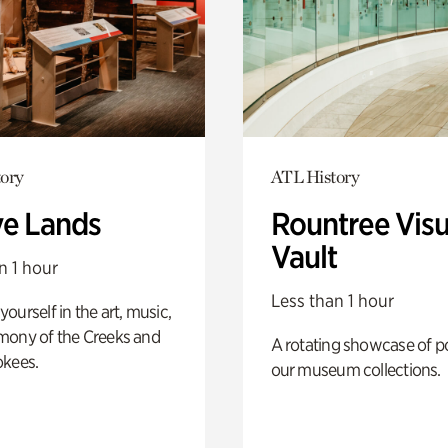
ory
ATL History
ve Lands
Rountree Visu
Vault
n 1 hour
Less than 1 hour
ourself in the art, music,
mony of the Creeks and
A rotating showcase of po
okees.
our museum collections.