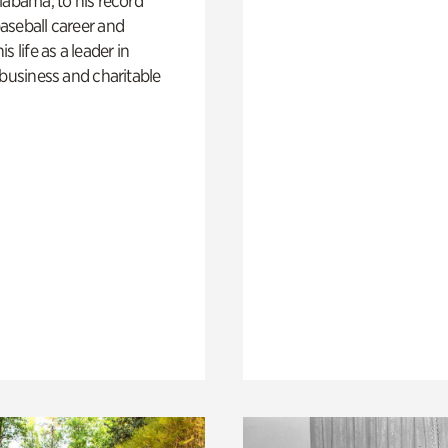
labama, to his record
aseball career and
s life as a leader in
 business and charitable