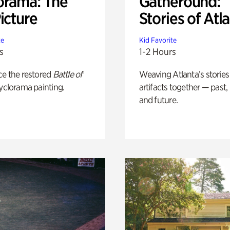
orama: The
Gatheround:
icture
Stories of Atl
te
Kid Favorite
s
1-2 Hours
ce the restored
Battle of
Weaving Atlanta’s stories
yclorama painting.
artifacts together — past,
and future.