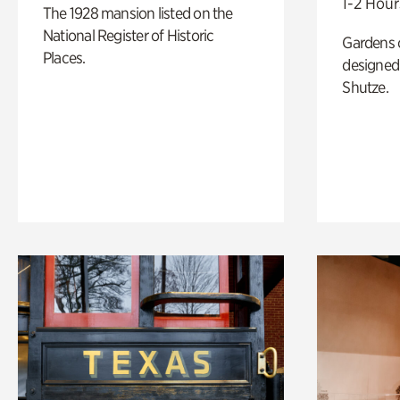
1-2 Hour
The 1928 mansion listed on the
National Register of Historic
Gardens 
Places.
designed 
Shutze.