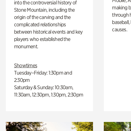
Mobile, A
into the controversial history of
making b
Stone Mountain, including the
through hi
origin of the carving and the
baseball,
complicated relationships
causes.
between historical events and key
players who established the
monument.
Showtimes
Tuesday–Friday: 1:30pm and
2:30pm
Saturday & Sunday: 10:30am,
11:30am, 12:30pm, 1:30pm, 2:30pm