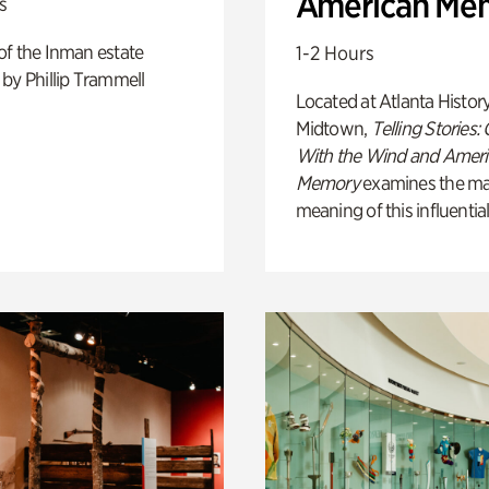
American Me
s
of the Inman estate
1-2 Hours
by Phillip Trammell
Located at Atlanta Histor
Midtown,
Telling Stories:
With the Wind and Amer
Memory
examines the ma
meaning of this influential