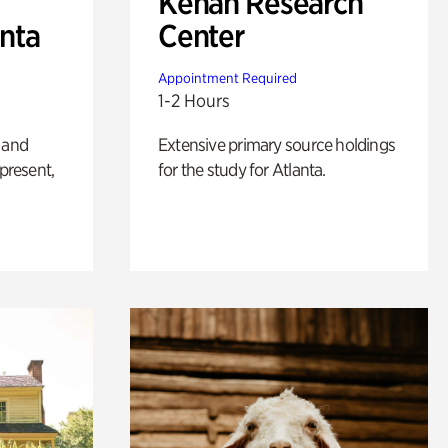
Kenan Research
anta
Center
Appointment Required
1-2 Hours
 and
Extensive primary source holdings
 present,
for the study for Atlanta.