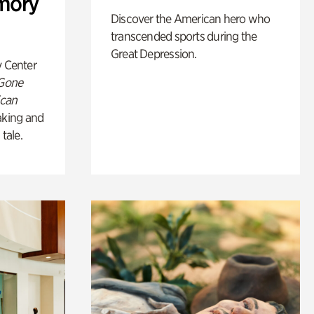
mory
Discover the American hero who
transcended sports during the
Great Depression.
y Center
 Gone
ican
king and
 tale.