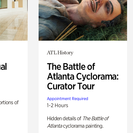
ATL History
al
The Battle of
Atlanta Cyclorama:
Curator Tour
Appointment Required
rtions of
1-2 Hours
Hidden details of
The Battle of
Atlanta
cyclorama painting.