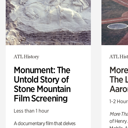
ATL History
ATL Hist
Monument: The
More
Untold Story of
The L
Stone Mountain
Aaro
Film Screening
1-2 Hour
Less than 1 hour
More Tha
of Henry 
A documentary film that delves