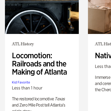
ATL History
ATL Hist
Locomotion:
Nati
Railroads and the
Less tha
Making of Atlanta
Immerse y
Kid Favorite
and cere
Less than 1 hour
the Cher
The restored locomotive
Texas
and Zero Mile Post tell Atlanta’s