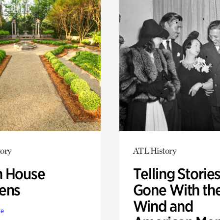
ory
ATL History
 House
Telling Stories
ens
Gone With th
Wind and
te