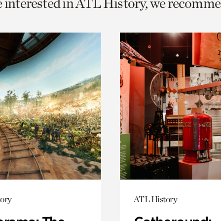
e interested in ATL History, we recomme
o
urrent
er
age.
ory
ATL History