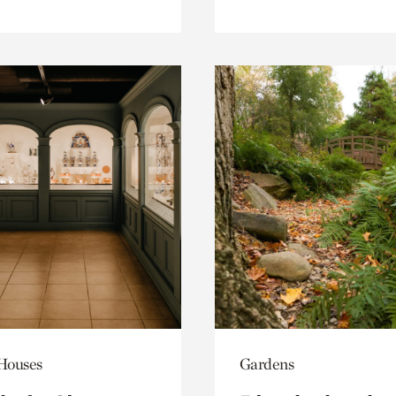
 Houses
Gardens