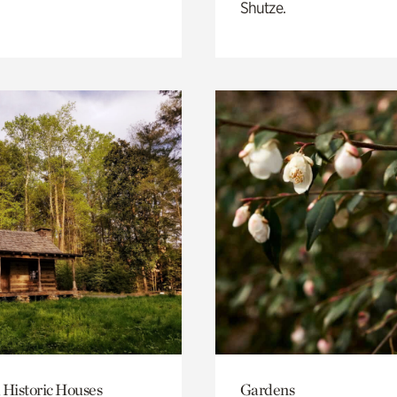
Shutze.
 Historic Houses
Gardens