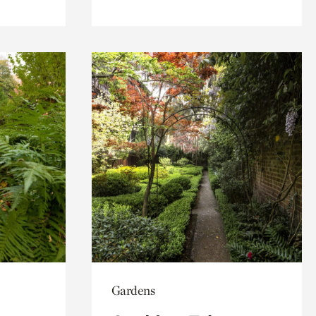
Gardens