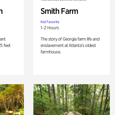
n
Smith Farm
Kid Favorite
1-2 Hours
lant
The story of Georgia farm life and
5 feet
enslavement at Atlanta’s oldest
farmhouse.