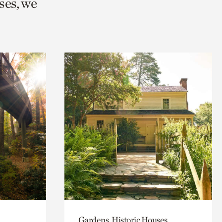
ses, we
Gardens, Historic Houses