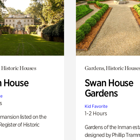
 Historic Houses
Gardens, Historic House
 House
Swan House
Gardens
te
s
Kid Favorite
1-2 Hours
mansion listed on the
Register of Historic
Gardens of the Inman est
designed by Phillip Tramm