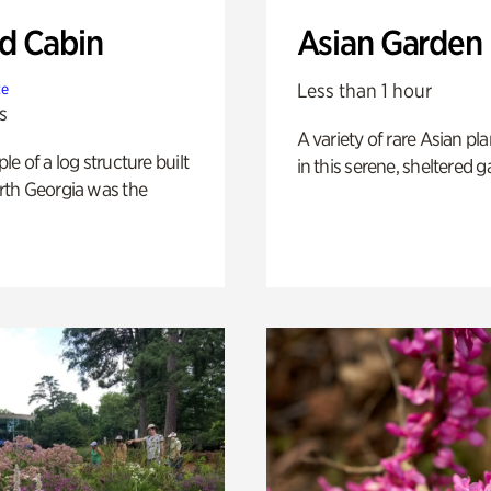
 Cabin
Asian Garden
Less than 1 hour
te
s
A variety of rare Asian pla
e of a log structure built
in this serene, sheltered g
th Georgia was the