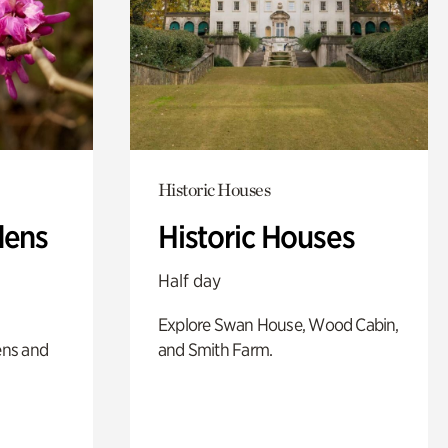
Historic Houses
dens
Historic Houses
Half day
Explore Swan House, Wood Cabin,
ens and
and Smith Farm.