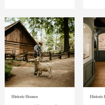
Historic Houses
Historic