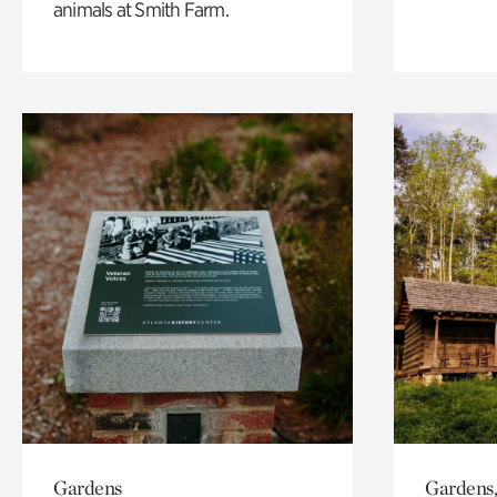
animals at Smith Farm.
Gardens
Gardens,