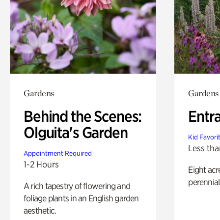
Gardens
Gardens
Behind the Scenes:
Entr
Olguita's Garden
Kid Favori
Less tha
Appointment Required
1-2 Hours
Eight acr
perennial
A rich tapestry of flowering and
foliage plants in an English garden
aesthetic.