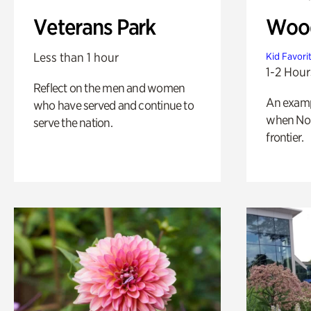
Veterans Park
Wood
Less than 1 hour
Kid Favori
1-2 Hour
Reflect on the men and women
An exampl
who have served and continue to
when Nor
serve the nation.
frontier.