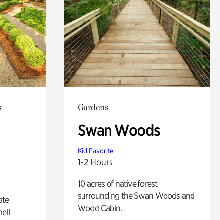
s
Gardens
Swan Woods
Kid Favorite
1-2 Hours
10 acres of native forest
surrounding the Swan Woods and
ate
Wood Cabin.
ell