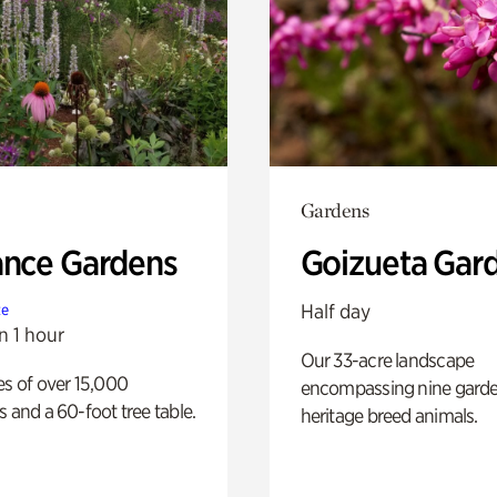
Gardens
ance Gardens
Goizueta Gar
Half day
te
n 1 hour
Our 33-acre landscape
es of over 15,000
encompassing nine gard
s and a 60-foot tree table.
heritage breed animals.