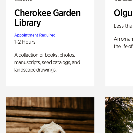
Cherokee Garden
Olgu
Library
Less tha
Appointment Required
An ornam
1-2 Hours
the life o
A collection of books, photos,
manuscripts, seed catalogs, and
landscape drawings.