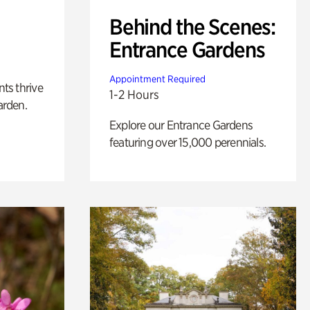
Behind the Scenes:
Entrance Gardens
Appointment Required
nts thrive
1-2 Hours
arden.
Explore our Entrance Gardens
featuring over 15,000 perennials.