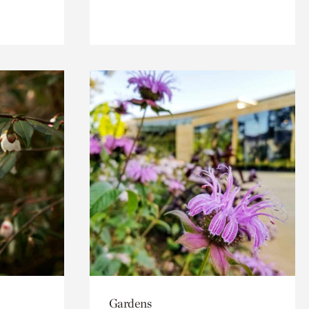
Gardens