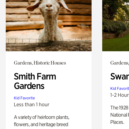
Gardens, Historic Houses
Gardens,
Smith Farm
Swan
Gardens
Kid Favori
1-2 Hour
Kid Favorite
Less than 1 hour
The 1928 
National 
A variety of heirloom plants,
Places.
flowers, and heritage breed