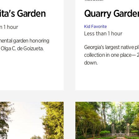
ita's Garden
Quarry Garde
n 1 hour
Kid Favorite
Less than 1 hour
ental garden honoring
Georgia’s largest native p
f Olga C. de Goizueta.
collection in one place— 2
down.