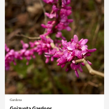
Gardens
Goizueta Gardens