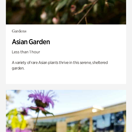
Gardens
Asian Garden
Less than 1 hour
A variety of rare Asian plants thrive in this serene, sheltered
garden.