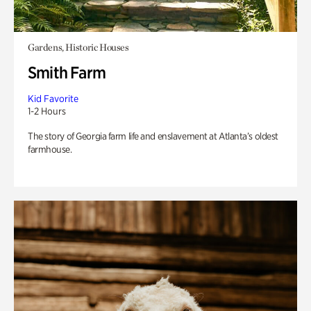
Gardens, Historic Houses
Smith Farm
Kid Favorite
1-2 Hours
The story of Georgia farm life and enslavement at Atlanta’s oldest
farmhouse.