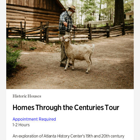
Historic Houses
Homes Through the Centuries Tour
Appointment Required
1-2 Hours
An exploration of Atlanta History Center’s 19th and 20th century