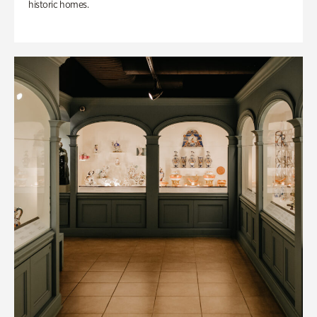
historic homes.