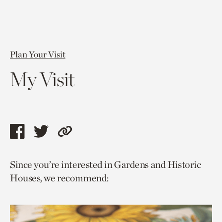
Plan Your Visit
My Visit
Share
Share
Copy
this
this
link
Since you’re interested in Gardens and Historic
page
page
to
Houses, we recommend:
via
via
current
facebook
twitter
page.