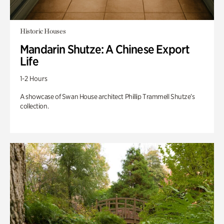
Historic Houses
Mandarin Shutze: A Chinese Export
Life
1-2 Hours
A showcase of Swan House architect Phillip Trammell Shutze’s
collection.