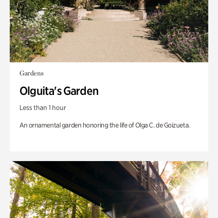
Gardens
Olguita's Garden
Less than 1 hour
An ornamental garden honoring the life of Olga C. de Goizueta.