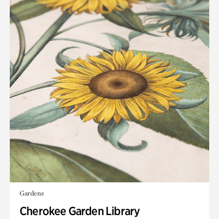
Gardens
Cherokee Garden Library