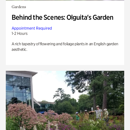
Gardens
Behind the Scenes: Olguita's Garden
Appointment Required
1-2 Hours
A rich tapestry of flowering and foliage plants in an English garden
aesthetic.