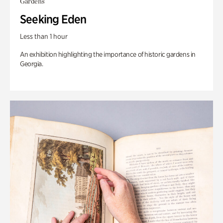
Gardens
Seeking Eden
Less than 1 hour
An exhibition highlighting the importance of historic gardens in
Georgia.