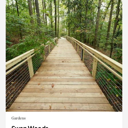
Gardens