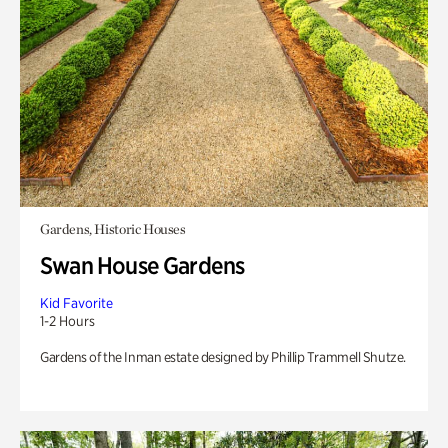
Gardens, Historic Houses
Swan House Gardens
Kid Favorite
1-2 Hours
Gardens of the Inman estate designed by Phillip Trammell Shutze.