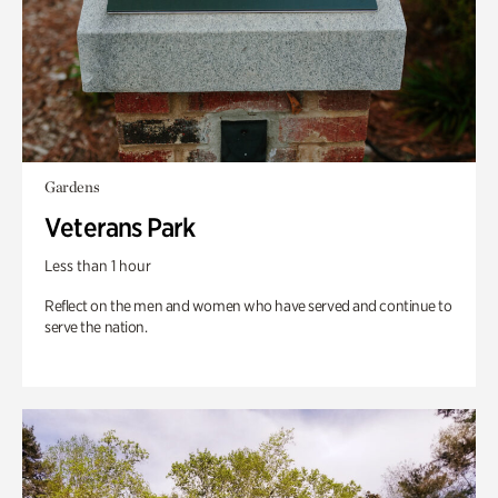
Gardens
Veterans Park
Less than 1 hour
Reflect on the men and women who have served and continue to
serve the nation.