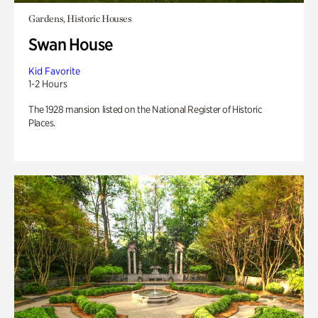
Gardens, Historic Houses
Swan House
Kid Favorite
1-2 Hours
The 1928 mansion listed on the National Register of Historic
Places.