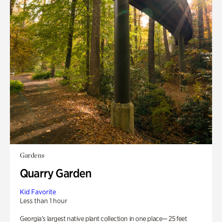
Gardens
Quarry Garden
Kid Favorite
Less than 1 hour
Georgia’s largest native plant collection in one place— 25 feet