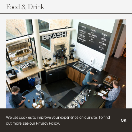
Food & Drink
We use cookies to improve your experience on our site. To find
OK
out more, see our
Privacy Policy
.