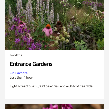
Gardens
Entrance Gardens
Kid Favorite
Less than 1 hour
Eight acres of over 15,000 perennials and a 60-foot tree table.