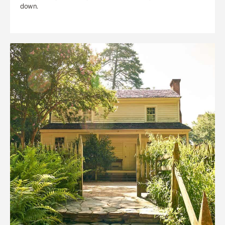
down.