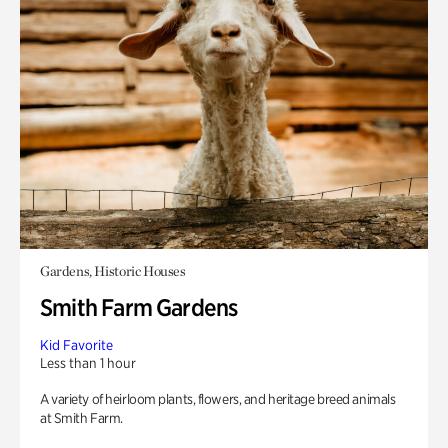
Gardens, Historic Houses
Smith Farm Gardens
Kid Favorite
Less than 1 hour
A variety of heirloom plants, flowers, and heritage breed animals
at Smith Farm.