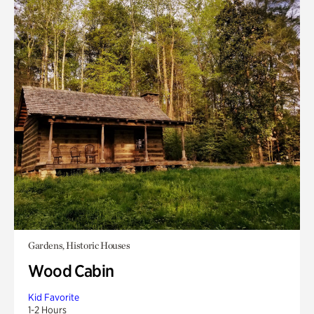
Gardens, Historic Houses
Wood Cabin
Kid Favorite
1-2 Hours