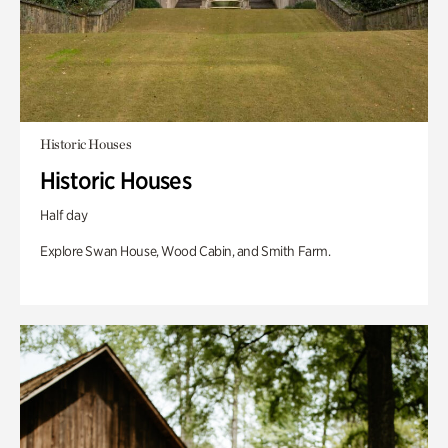
Historic Houses
Historic Houses
Half day
Explore Swan House, Wood Cabin, and Smith Farm.