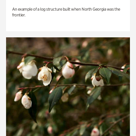
An example of a log structure built when North Georgia was the
frontier.