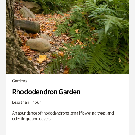
Gardens
Rhododendron Garden
Less than 1 hour
An abundance of rhododendrons , small flowering trees, and
eclectic ground covers.