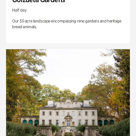
Half day
Our 33-acre landscape encompassing nine gardens and heritage
breed animals.