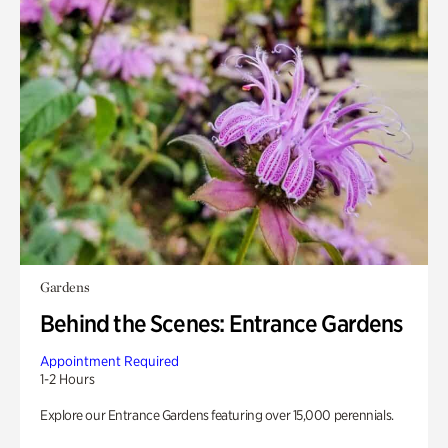
Gardens
Behind the Scenes: Entrance Gardens
Appointment Required
1-2 Hours
Explore our Entrance Gardens featuring over 15,000 perennials.