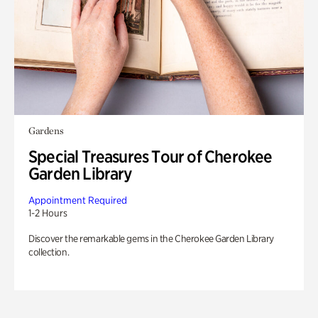
Gardens
Special Treasures Tour of Cherokee
Garden Library
Appointment Required
1-2 Hours
Discover the remarkable gems in the Cherokee Garden Library
collection.