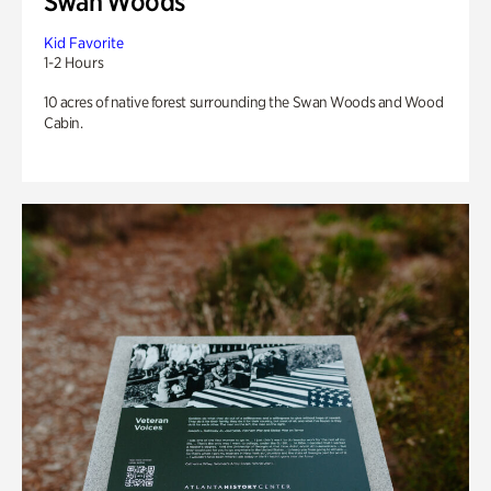
Swan Woods
Kid Favorite
1-2 Hours
10 acres of native forest surrounding the Swan Woods and Wood
Cabin.