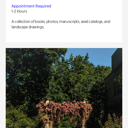
Appointment Required
1-2 Hours
A collection of books, photos, manuscripts, seed catalogs, and
landscape drawings.