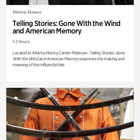
Historic Houses
Telling Stories: Gone With the Wind
and American Memory
1-2 Hours
Located at Atlanta History Center Midtown,
Telling Stories: Gone
With the Wind and American Memory
examines the making and
meaning of this influential tale.