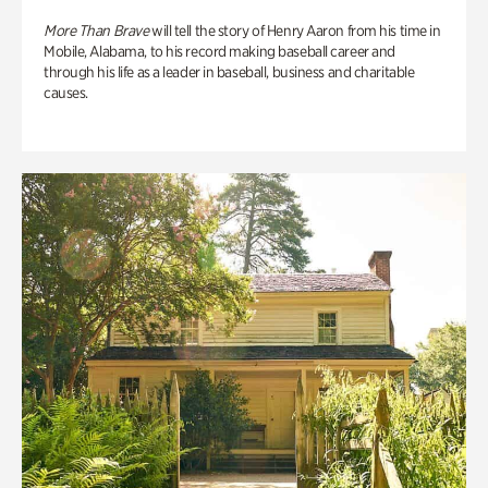
More Than Brave
will tell the story of Henry Aaron from his time in
Mobile, Alabama, to his record making baseball career and
through his life as a leader in baseball, business and charitable
causes.