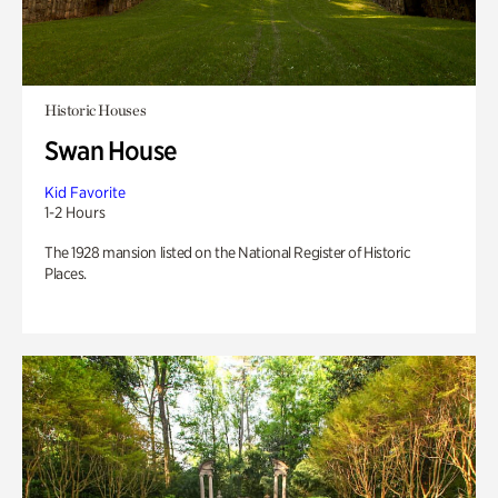
Historic Houses
Swan House
Kid Favorite
1-2 Hours
The 1928 mansion listed on the National Register of Historic
Places.