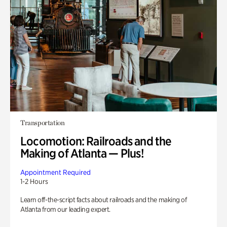
Transportation
Locomotion: Railroads and the
Making of Atlanta — Plus!
Appointment Required
1-2 Hours
Learn off-the-script facts about railroads and the making of
Atlanta from our leading expert.