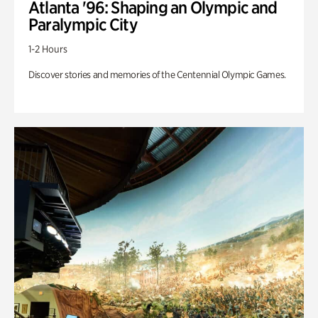
Atlanta '96: Shaping an Olympic and
Paralympic City
1-2 Hours
Discover stories and memories of the Centennial Olympic Games.