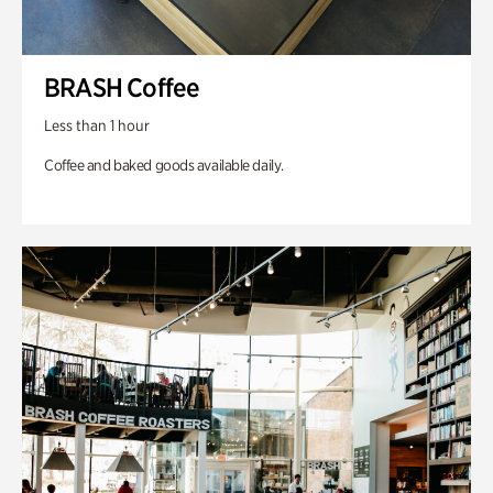
BRASH Coffee
Less than 1 hour
Coffee and baked goods available daily.