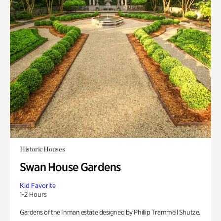
Historic Houses
Swan House Gardens
Kid Favorite
1-2 Hours
Gardens of the Inman estate designed by Phillip Trammell Shutze.