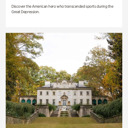
Discover the American hero who transcended sports during the
Great Depression.