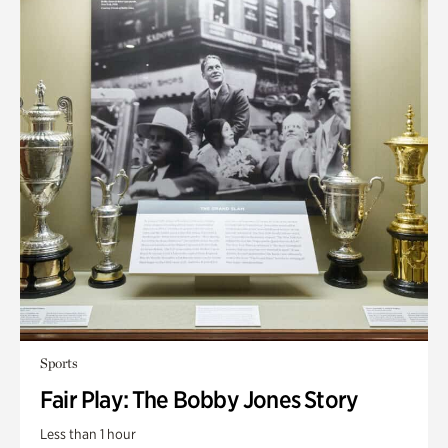
Sports
Fair Play: The Bobby Jones Story
Less than 1 hour