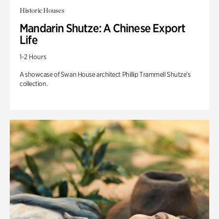
Historic Houses
Mandarin Shutze: A Chinese Export
Life
1-2 Hours
A showcase of Swan House architect Phillip Trammell Shutze’s
collection.