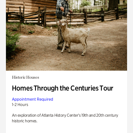
Historic Houses
Homes Through the Centuries Tour
Appointment Required
1-2 Hours
An exploration of Atlanta History Center’s 19th and 20th century
historic homes.