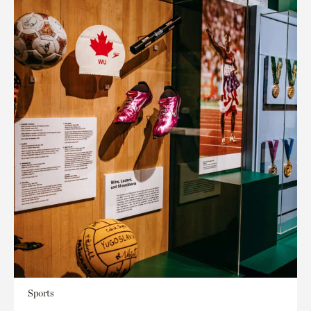
Sports