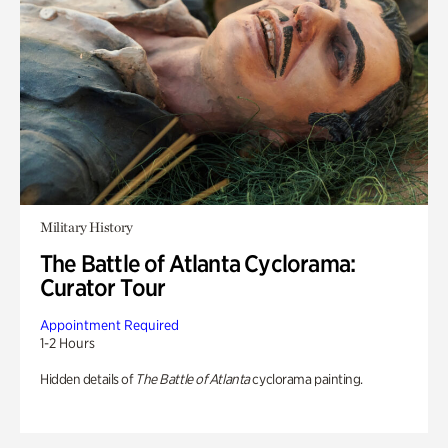
Military History
The Battle of Atlanta Cyclorama:
Curator Tour
Appointment Required
1-2 Hours
Hidden details of
The Battle of Atlanta
cyclorama painting.