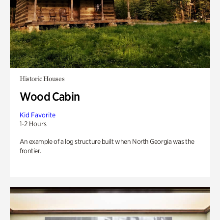
Historic Houses
Wood Cabin
Kid Favorite
1-2 Hours
An example of a log structure built when North Georgia was the
frontier.