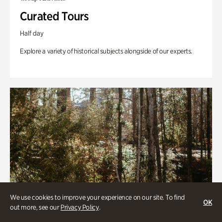
Curated Tours
Half day
Explore a variety of historical subjects alongside of our experts.
We use cookies to improve your experience on our site. To find
OK
out more, see our
Privacy Policy
.