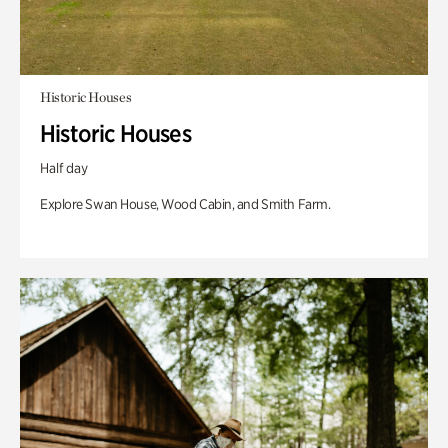
Historic Houses
Historic Houses
Half day
Explore Swan House, Wood Cabin, and Smith Farm.