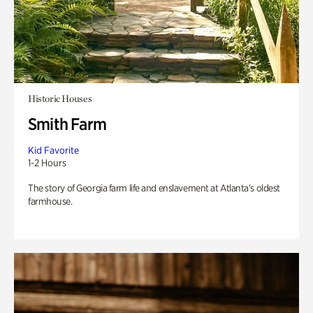
Historic Houses
Smith Farm
Kid Favorite
1-2 Hours
The story of Georgia farm life and enslavement at Atlanta’s oldest
farmhouse.