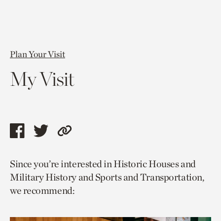
Plan Your Visit
My Visit
Share
Share
Copy
this
this
link
Since you’re interested in Historic Houses and
page
page
to
Military History and Sports and Transportation,
via
via
current
we recommend:
facebook
twitter
page.