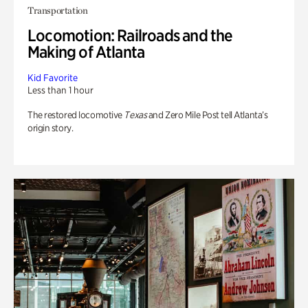
Transportation
Locomotion: Railroads and the
Making of Atlanta
Kid Favorite
Less than 1 hour
The restored locomotive
Texas
and Zero Mile Post tell Atlanta’s
origin story.