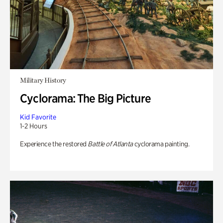
Military History
Cyclorama: The Big Picture
Kid Favorite
1-2 Hours
Experience the restored
Battle of Atlanta
cyclorama painting.