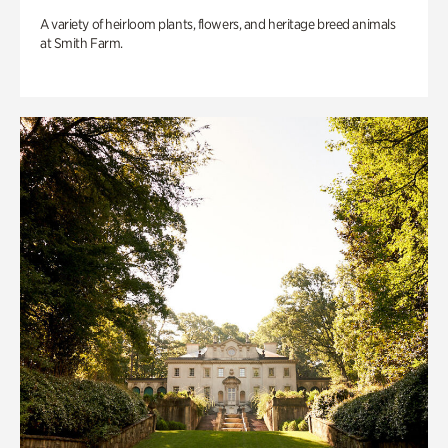
A variety of heirloom plants, flowers, and heritage breed animals
at Smith Farm.