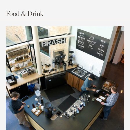
Food & Drink