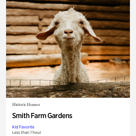
Historic Houses
Smith Farm Gardens
Kid Favorite
Less than 1 hour