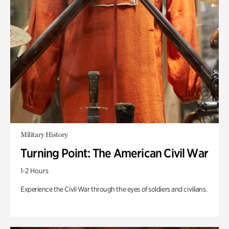
Military History
Turning Point: The American Civil War
1-2 Hours
Experience the Civil War through the eyes of soldiers and civilians.