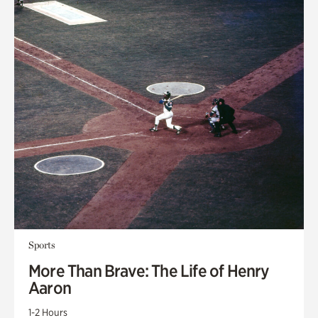
Sports
More Than Brave: The Life of Henry
Aaron
1-2 Hours