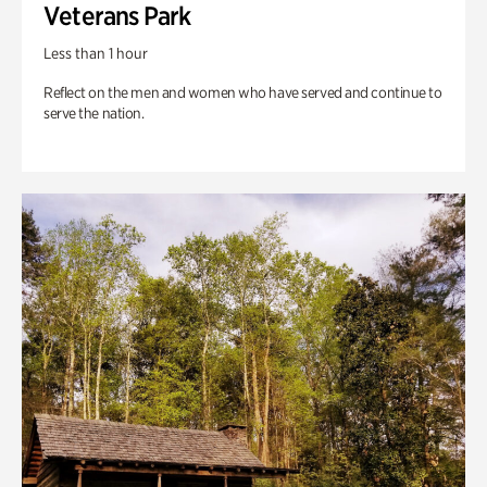
Veterans Park
Less than 1 hour
Reflect on the men and women who have served and continue to
serve the nation.