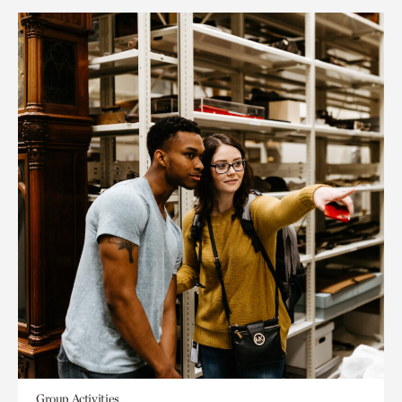
Group Activities