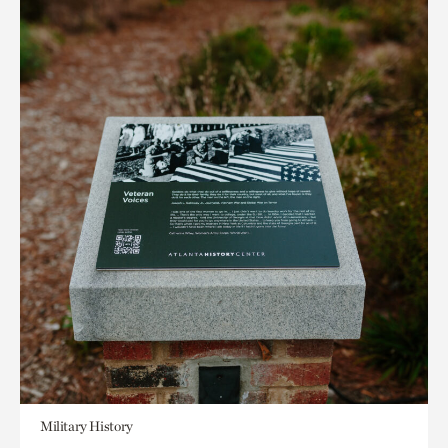
Military History