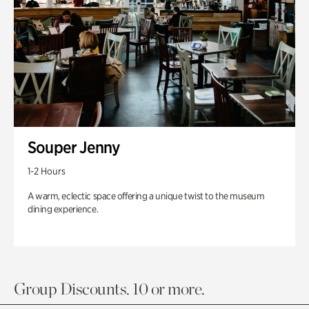
Souper Jenny
1-2 Hours
A warm, eclectic space offering a unique twist to the museum
dining experience.
Group Discounts. 10 or more.