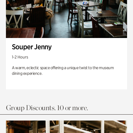
Souper Jenny
1-2 Hours
A warm, eclectic space offering a unique twist to the museum
dining experience.
Group Discounts. 10 or more.