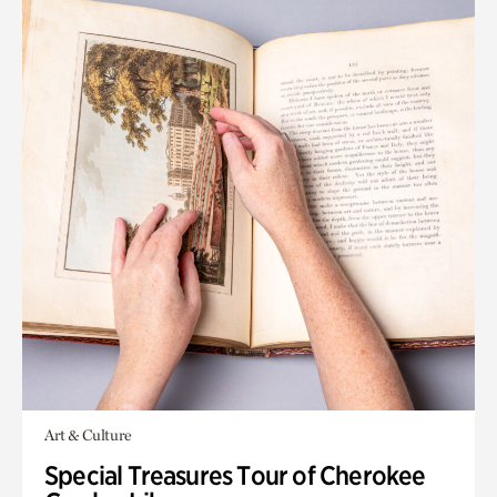
Art & Culture
Special Treasures Tour of Cherokee