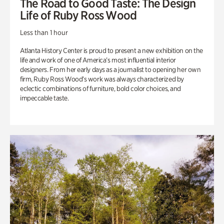
The Road to Good Taste: The Design
Life of Ruby Ross Wood
Less than 1 hour
Atlanta History Center is proud to present a new exhibition on the
life and work of one of America’s most influential interior
designers. From her early days as a journalist to opening her own
firm, Ruby Ross Wood’s work was always characterized by
eclectic combinations of furniture, bold color choices, and
impeccable taste.