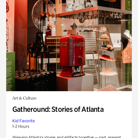
Art & Culture
Gatheround: Stories of Atlanta
Kid Favorite
1-2 Hours
Weaving Atlanta’s stories and artifacts together — past, present,