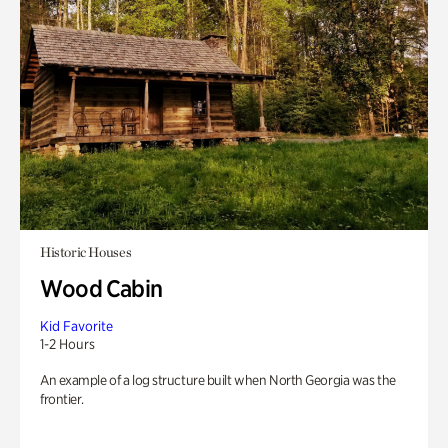
Historic Houses
Wood Cabin
Kid Favorite
1-2 Hours
An example of a log structure built when North Georgia was the
frontier.