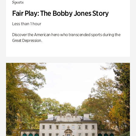
Sports
Fair Play: The Bobby Jones Story
Less than 1 hour
Discover the American hero who transcended sports during the
Great Depression.