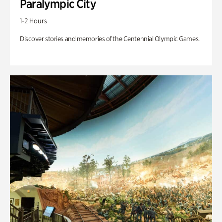
Paralympic City
1-2 Hours
Discover stories and memories of the Centennial Olympic Games.