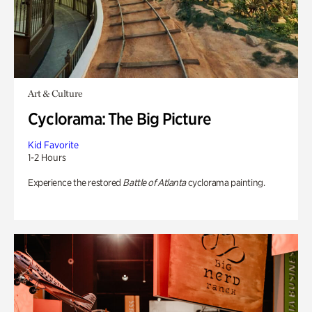
Art & Culture
Cyclorama: The Big Picture
Kid Favorite
1-2 Hours
Experience the restored
Battle of Atlanta
cyclorama painting.