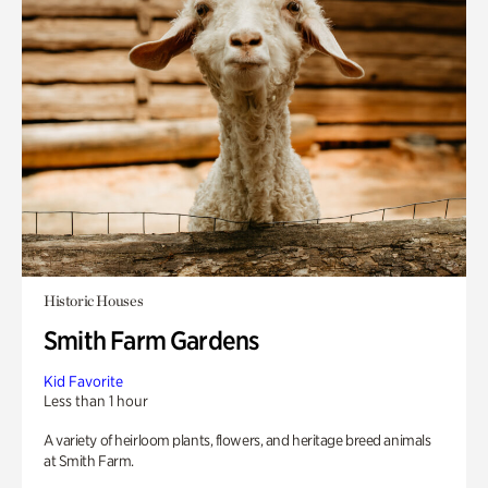
Historic Houses
Smith Farm Gardens
Kid Favorite
Less than 1 hour
A variety of heirloom plants, flowers, and heritage breed animals
at Smith Farm.