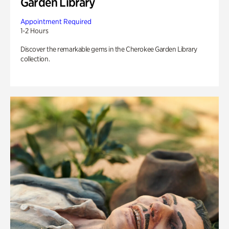
Garden Library
Appointment Required
1-2 Hours
Discover the remarkable gems in the Cherokee Garden Library
collection.