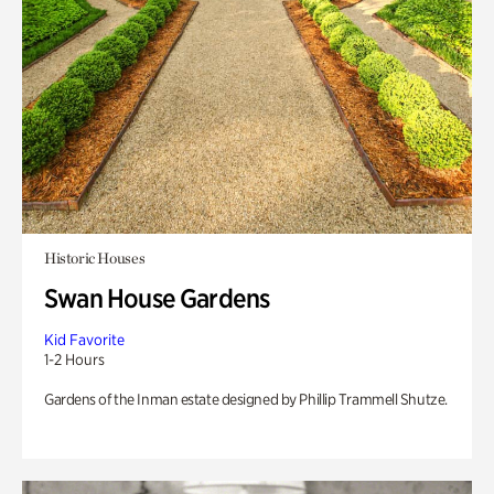
Historic Houses
Swan House Gardens
Kid Favorite
1-2 Hours
Gardens of the Inman estate designed by Phillip Trammell Shutze.