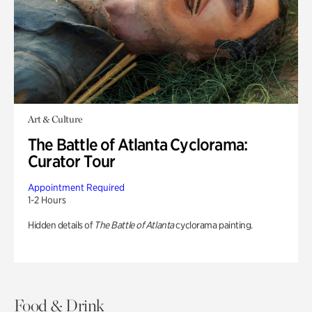
Art & Culture
The Battle of Atlanta Cyclorama:
Curator Tour
Appointment Required
1-2 Hours
Hidden details of
The Battle of Atlanta
cyclorama painting.
Food & Drink