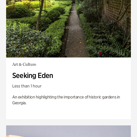
Art & Culture
Seeking Eden
Less than 1 hour
An exhibition highlighting the importance of historic gardens in
Georgia.