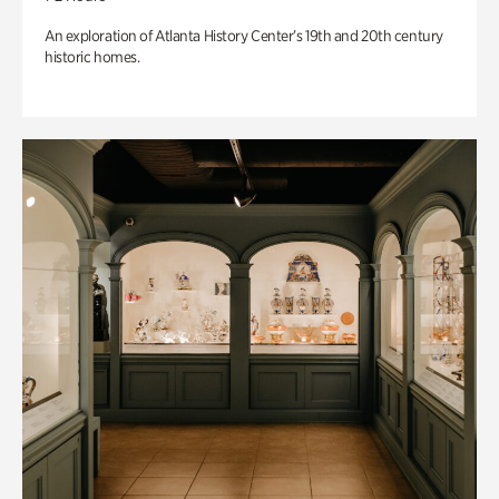
An exploration of Atlanta History Center’s 19th and 20th century
historic homes.