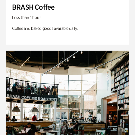
BRASH Coffee
Less than 1 hour
Coffee and baked goods available daily.