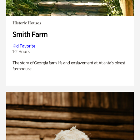
Historic Houses
Smith Farm
Kid Favorite
1-2 Hours
The story of Georgia farm life and enslavement at Atlanta’s oldest
farmhouse.