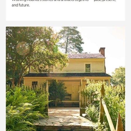
and future.