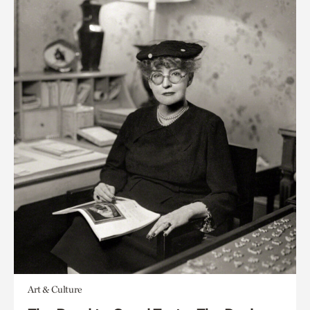
Art & Culture