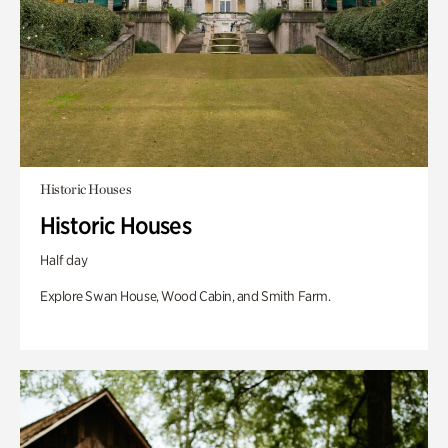
Historic Houses
Historic Houses
Half day
Explore Swan House, Wood Cabin, and Smith Farm.