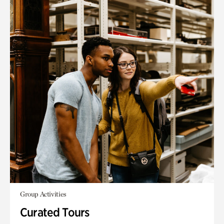
Group Activities
Curated Tours