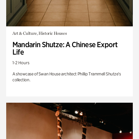
Art & Culture, Historic Houses
Mandarin Shutze: A Chinese Export
Life
1-2 Hours
A showcase of Swan House architect Phillip Trammell Shutze’s
collection.