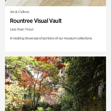
Art & Culture
Rountree Visual Vault
Less than 1 hour
A rotating showcase of portions of our museum collections.