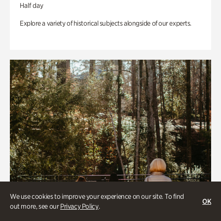
Half day
Explore a variety of historical subjects alongside of our experts.
We use cookies to improve your experience on our site. To find
OK
out more, see our
Privacy Policy
.