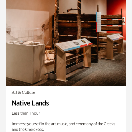
Art & Culture
Native Lands
Less than 1 hour
Immerse yourself in the art, music, and ceremony of the Creeks
and the Cherokees.