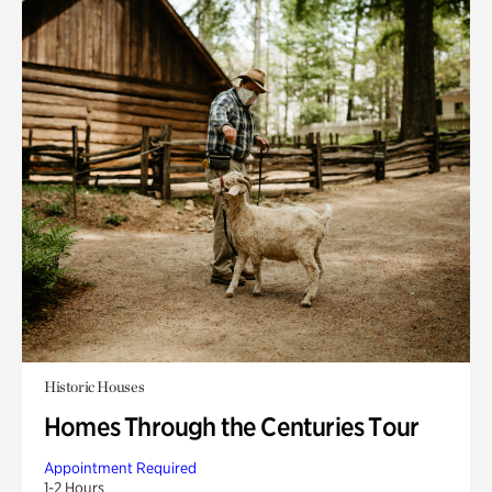
Historic Houses
Homes Through the Centuries Tour
Appointment Required
1-2 Hours