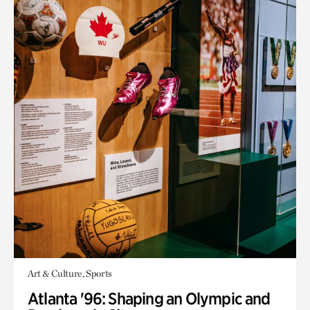
Art & Culture, Sports
Atlanta '96: Shaping an Olympic and