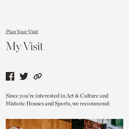
Plan Your Visit
My Visit
Share
Share
Copy
this
this
link
Since you’re interested in Art & Culture and
page
page
to
Historic Houses and Sports, we recommend:
via
via
current
facebook
twitter
page.