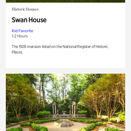
Historic Houses
Swan House
Kid Favorite
1-2 Hours
The 1928 mansion listed on the National Register of Historic
Places.