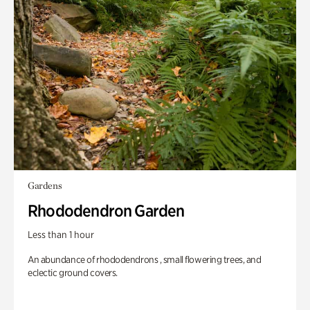
Gardens
Rhododendron Garden
Less than 1 hour
An abundance of rhododendrons , small flowering trees, and
eclectic ground covers.