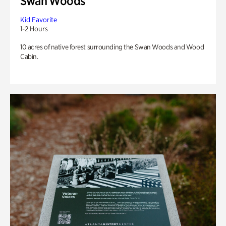
Swan Woods
Kid Favorite
1-2 Hours
10 acres of native forest surrounding the Swan Woods and Wood
Cabin.