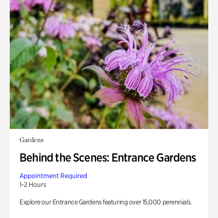
Gardens
Behind the Scenes: Entrance Gardens
Appointment Required
1-2 Hours
Explore our Entrance Gardens featuring over 15,000 perennials.