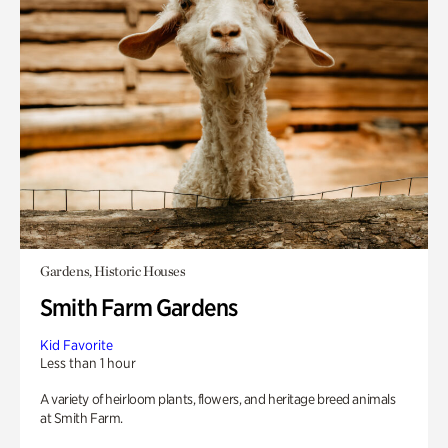
Gardens, Historic Houses
Smith Farm Gardens
Kid Favorite
Less than 1 hour
A variety of heirloom plants, flowers, and heritage breed animals
at Smith Farm.