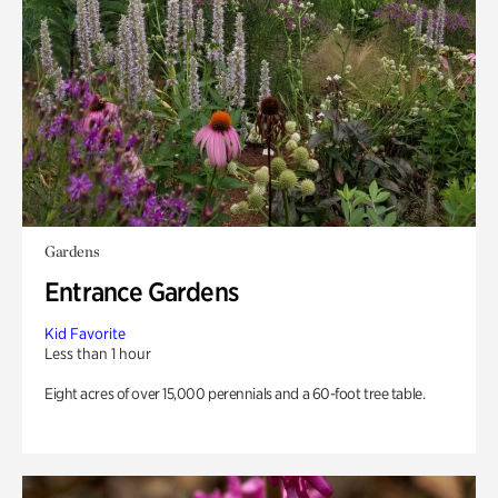
Gardens
Entrance Gardens
Kid Favorite
Less than 1 hour
Eight acres of over 15,000 perennials and a 60-foot tree table.