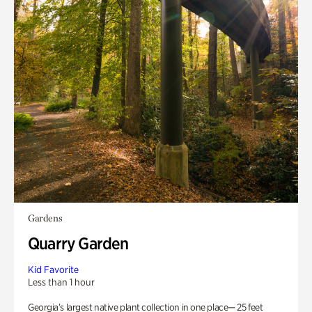
Gardens
Quarry Garden
Kid Favorite
Less than 1 hour
Georgia’s largest native plant collection in one place— 25 feet