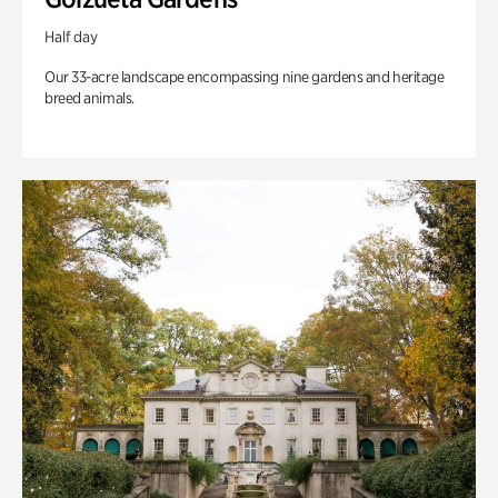
Half day
Our 33-acre landscape encompassing nine gardens and heritage
breed animals.