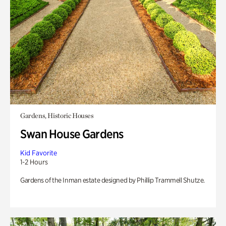
Gardens, Historic Houses
Swan House Gardens
Kid Favorite
1-2 Hours
Gardens of the Inman estate designed by Phillip Trammell Shutze.