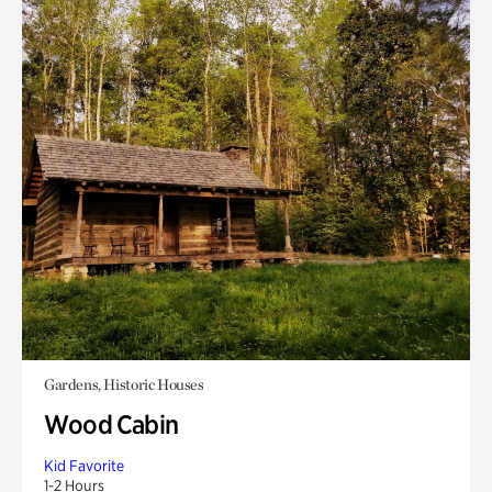
Gardens, Historic Houses
Wood Cabin
Kid Favorite
1-2 Hours