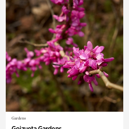
Gardens
Goizueta Gardens