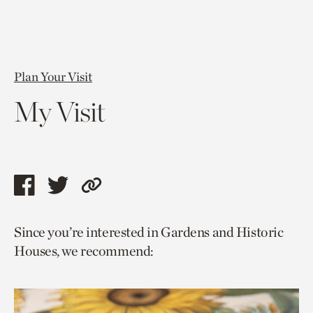
Plan Your Visit
My Visit
Share
Share
Copy
this
this
link
Since you’re interested in Gardens and Historic
page
page
to
Houses, we recommend:
via
via
current
facebook
twitter
page.