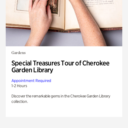
Gardens
Special Treasures Tour of Cherokee
Garden Library
Appointment Required
1-2 Hours
Discover the remarkable gems in the Cherokee Garden Library
collection.