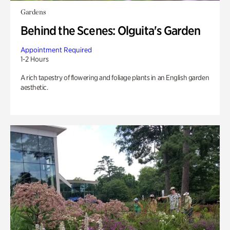
Gardens
Behind the Scenes: Olguita's Garden
Appointment Required
1-2 Hours
A rich tapestry of flowering and foliage plants in an English garden
aesthetic.