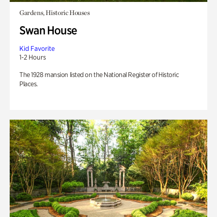
Gardens, Historic Houses
Swan House
Kid Favorite
1-2 Hours
The 1928 mansion listed on the National Register of Historic
Places.