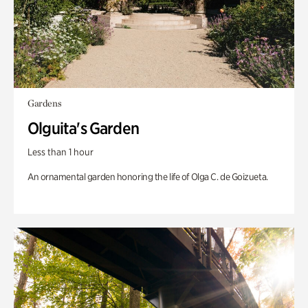
Gardens
Olguita's Garden
Less than 1 hour
An ornamental garden honoring the life of Olga C. de Goizueta.