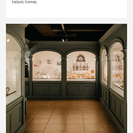
historic homes.