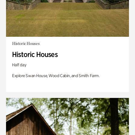
Historic Houses
Historic Houses
Half day
Explore Swan House, Wood Cabin, and Smith Farm.