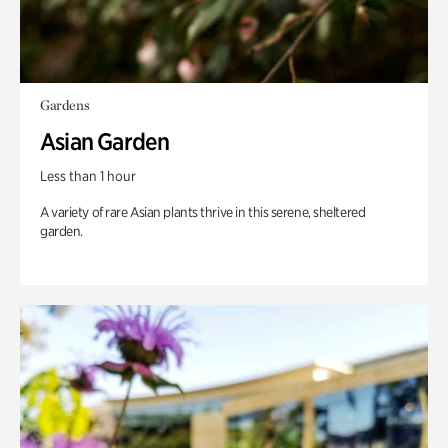
Gardens
Asian Garden
Less than 1 hour
A variety of rare Asian plants thrive in this serene, sheltered
garden.