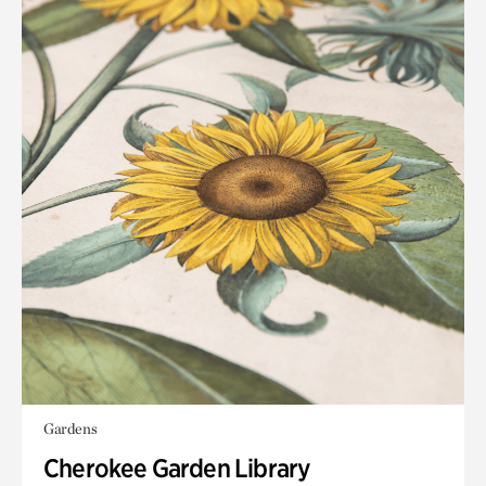
Gardens
Cherokee Garden Library