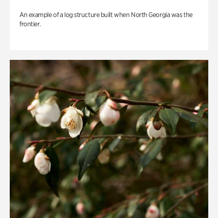
An example of a log structure built when North Georgia was the
frontier.