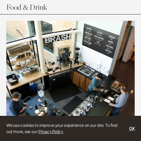
Food & Drink
We use cookies to improve your experience on our site. To find
OK
out more, see our
Privacy Policy
.