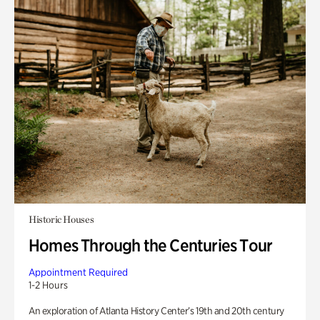
Historic Houses
Homes Through the Centuries Tour
Appointment Required
1-2 Hours
An exploration of Atlanta History Center’s 19th and 20th century