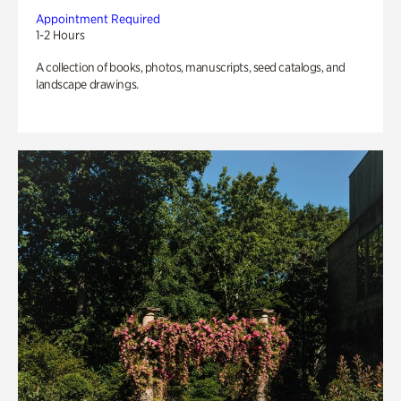
Appointment Required
1-2 Hours
A collection of books, photos, manuscripts, seed catalogs, and
landscape drawings.