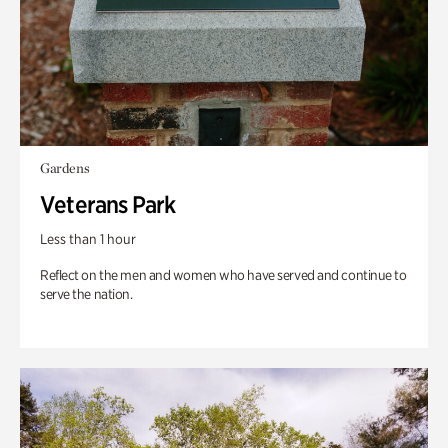
Gardens
Veterans Park
Less than 1 hour
Reflect on the men and women who have served and continue to
serve the nation.