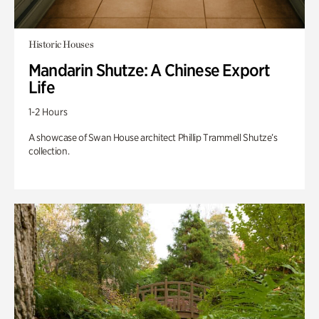
Historic Houses
Mandarin Shutze: A Chinese Export
Life
1-2 Hours
A showcase of Swan House architect Phillip Trammell Shutze’s
collection.