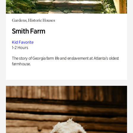
Gardens, Historic Houses
Smith Farm
Kid Favorite
1-2 Hours
The story of Georgia farm life and enslavement at Atlanta’s oldest
farmhouse.