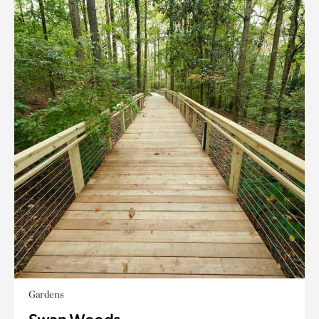
Gardens