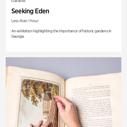
Gardens
Seeking Eden
Less than 1 hour
An exhibition highlighting the importance of historic gardens in
Georgia.