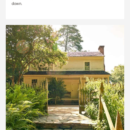
down.