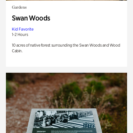
Gardens
Swan Woods
Kid Favorite
1-2 Hours
10 acres of native forest surrounding the Swan Woods and Wood
Cabin.