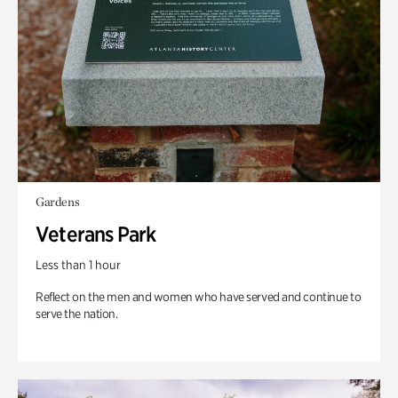
Gardens
Veterans Park
Less than 1 hour
Reflect on the men and women who have served and continue to
serve the nation.