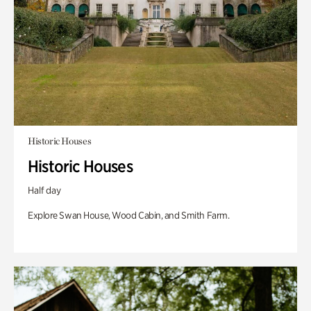
Historic Houses
Historic Houses
Half day
Explore Swan House, Wood Cabin, and Smith Farm.