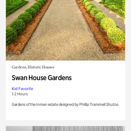
Gardens, Historic Houses
Swan House Gardens
Kid Favorite
1-2 Hours
Gardens of the Inman estate designed by Phillip Trammell Shutze.