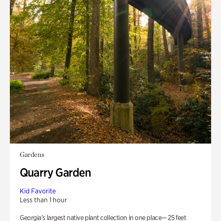
Gardens
Quarry Garden
Kid Favorite
Less than 1 hour
Georgia’s largest native plant collection in one place— 25 feet