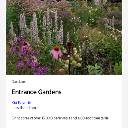
Gardens
Entrance Gardens
Kid Favorite
Less than 1 hour
Eight acres of over 15,000 perennials and a 60-foot tree table.