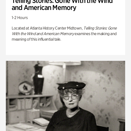
Telling Stories: Gone With the Wind
and American Memory
1-2 Hours
Located at Atlanta History Center Midtown,
Telling Stories: Gone
With the Wind and American Memory
examines the making and
meaning of this influential tale.