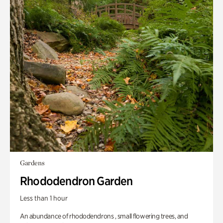
Gardens
Rhododendron Garden
Less than 1 hour
An abundance of rhododendrons , small flowering trees, and