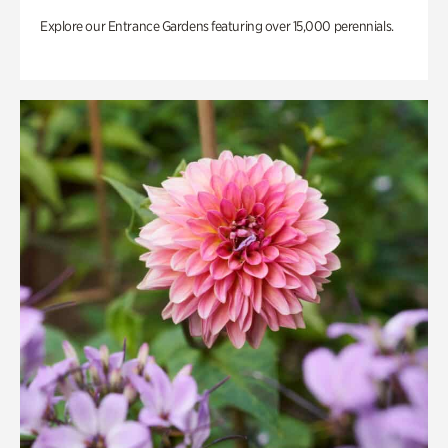
Explore our Entrance Gardens featuring over 15,000 perennials.