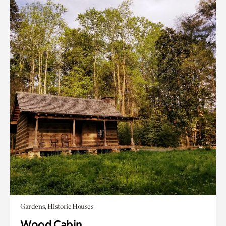
Gardens, Historic Houses
Wood Cabin