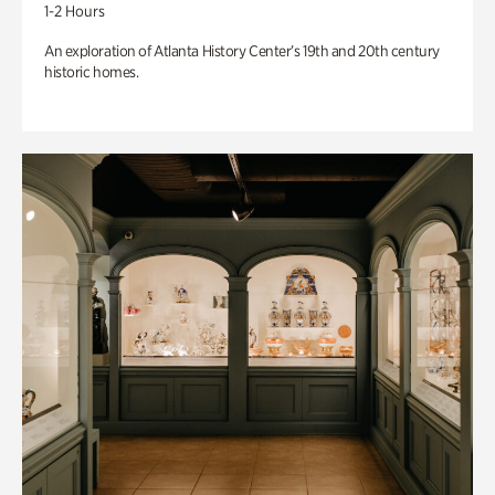
1-2 Hours
An exploration of Atlanta History Center’s 19th and 20th century
historic homes.