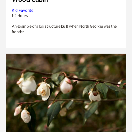
Kid Favorite
1-2 Hours
An example of a log structure built when North Georgia was the
frontier.