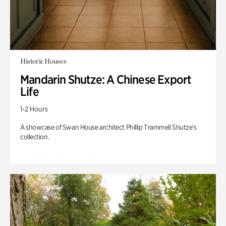
Historic Houses
Mandarin Shutze: A Chinese Export
Life
1-2 Hours
A showcase of Swan House architect Phillip Trammell Shutze’s
collection.