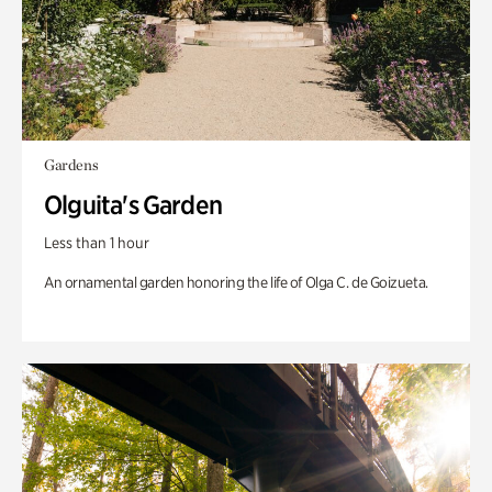
Gardens
Olguita's Garden
Less than 1 hour
An ornamental garden honoring the life of Olga C. de Goizueta.