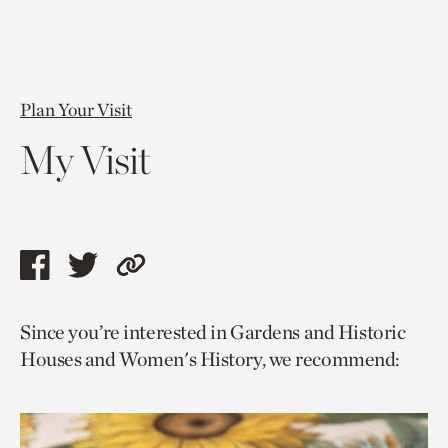
Plan Your Visit
My Visit
Share
Share
Copy
this
this
link
Since you’re interested in Gardens and Historic
page
page
to
Houses and Women's History, we recommend:
via
via
current
facebook
twitter
page.