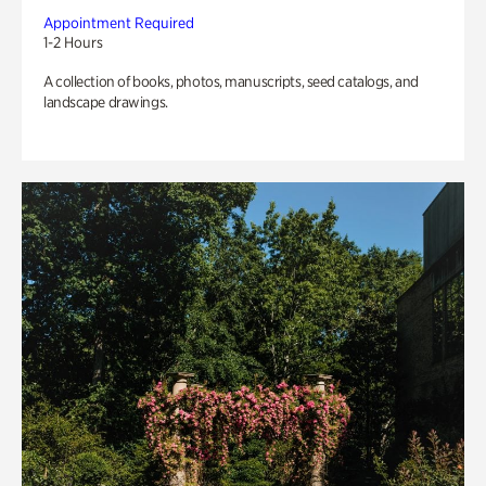
Appointment Required
1-2 Hours
A collection of books, photos, manuscripts, seed catalogs, and
landscape drawings.