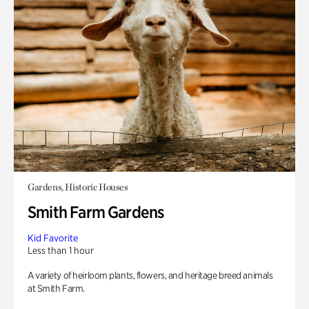
Gardens, Historic Houses
Smith Farm Gardens
Kid Favorite
Less than 1 hour
A variety of heirloom plants, flowers, and heritage breed animals
at Smith Farm.