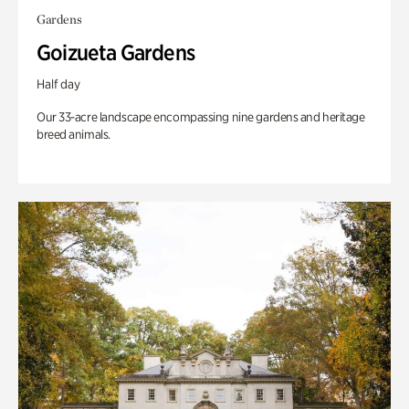
Gardens
Goizueta Gardens
Half day
Our 33-acre landscape encompassing nine gardens and heritage
breed animals.