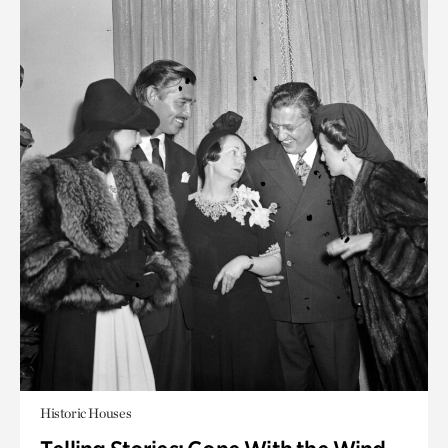
Historic Houses