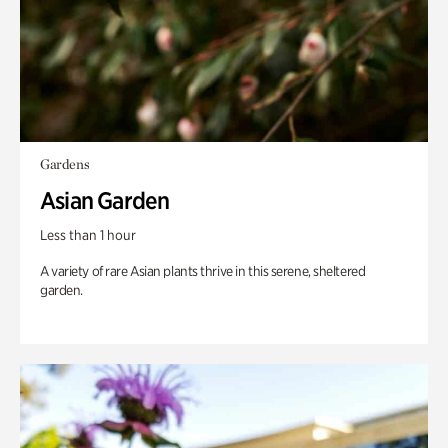
Gardens
Asian Garden
Less than 1 hour
A variety of rare Asian plants thrive in this serene, sheltered
garden.