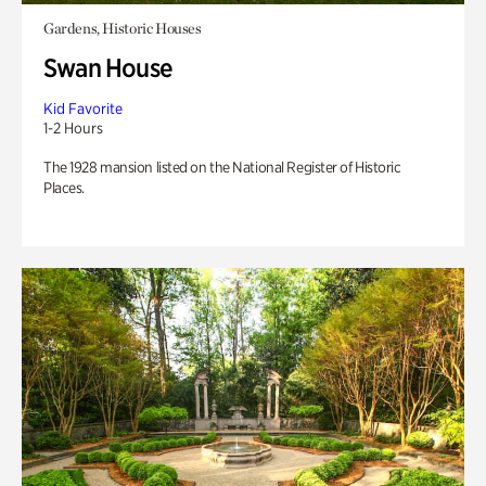
Gardens, Historic Houses
Swan House
Kid Favorite
1-2 Hours
The 1928 mansion listed on the National Register of Historic
Places.