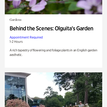
Gardens
Behind the Scenes: Olguita's Garden
Appointment Required
1-2 Hours
A rich tapestry of flowering and foliage plants in an English garden
aesthetic.