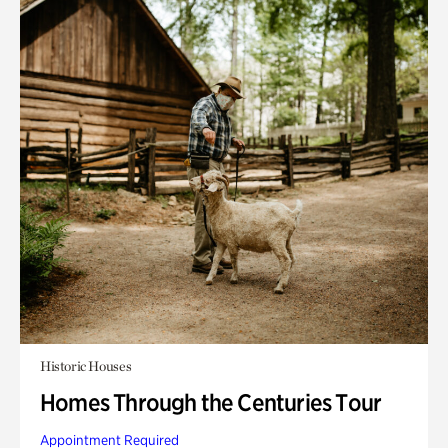
Historic Houses
Homes Through the Centuries Tour
Appointment Required