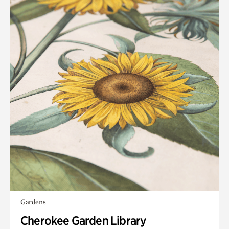
Gardens
Cherokee Garden Library