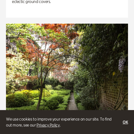
eclectic ground covers.
We use cookies to improve your experience on our site. To find
OK
out more, see our
Privacy Policy
.