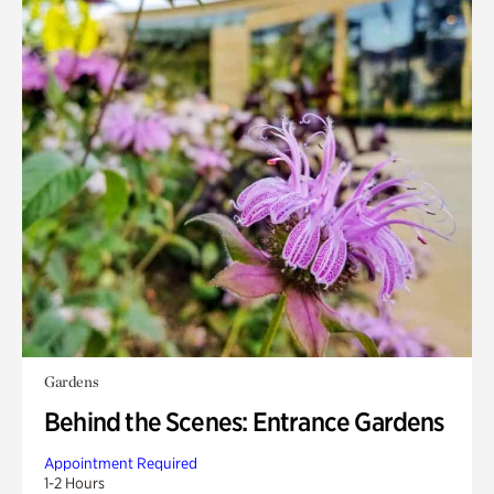
Gardens
Behind the Scenes: Entrance Gardens
Appointment Required
1-2 Hours