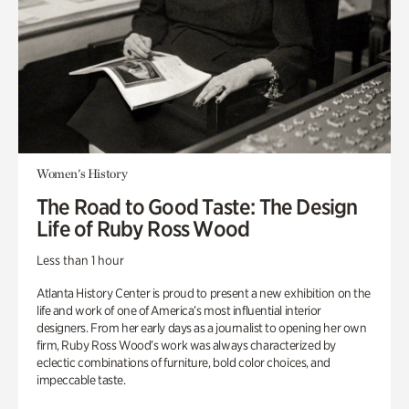
Women's History
The Road to Good Taste: The Design
Life of Ruby Ross Wood
Less than 1 hour
Atlanta History Center is proud to present a new exhibition on the
life and work of one of America’s most influential interior
designers. From her early days as a journalist to opening her own
firm, Ruby Ross Wood’s work was always characterized by
eclectic combinations of furniture, bold color choices, and
impeccable taste.