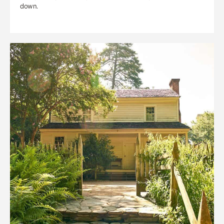
down.