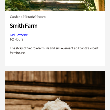
Gardens, Historic Houses
Smith Farm
Kid Favorite
1-2 Hours
The story of Georgia farm life and enslavement at Atlanta’s oldest
farmhouse.