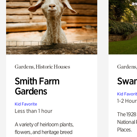
Gardens, Historic Houses
Gardens,
Smith Farm
Swan
Gardens
Kid Favori
1-2 Hour
Kid Favorite
Less than 1 hour
The 1928 
National 
A variety of heirloom plants,
Places.
flowers, and heritage breed