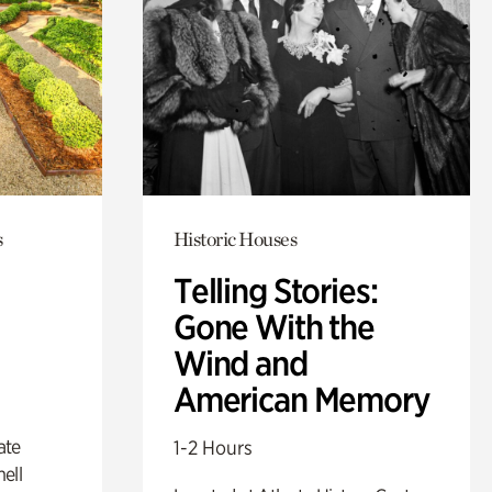
s
Historic Houses
Telling Stories:
Gone With the
Wind and
American Memory
ate
1-2 Hours
ell