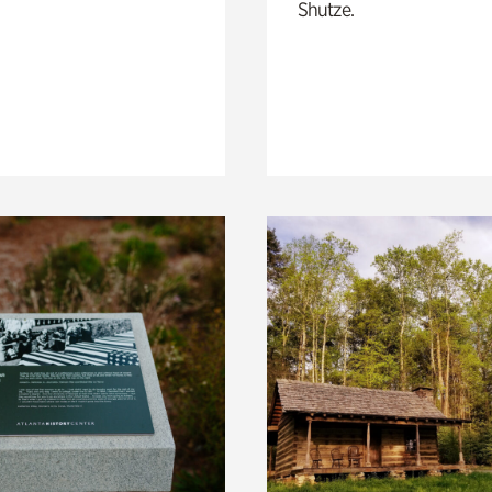
Shutze.