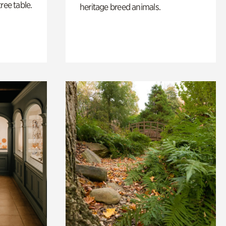
ree table.
heritage breed animals.