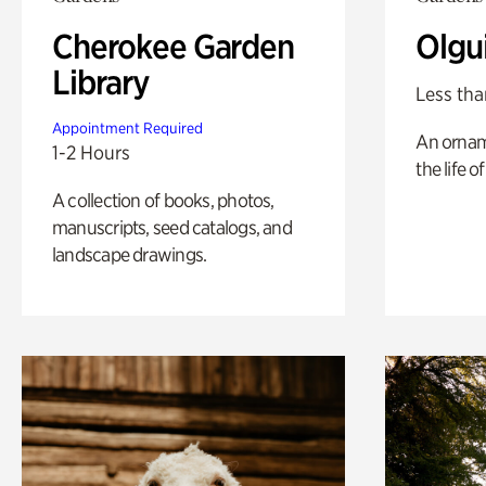
Cherokee Garden
Olgu
Library
Less tha
Appointment Required
An ornam
1-2 Hours
the life o
A collection of books, photos,
manuscripts, seed catalogs, and
landscape drawings.