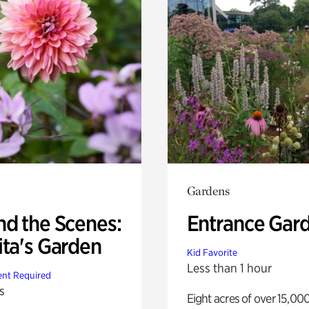
Gardens
nd the Scenes:
Entrance Gar
ita's Garden
Kid Favorite
Less than 1 hour
nt Required
s
Eight acres of over 15,00