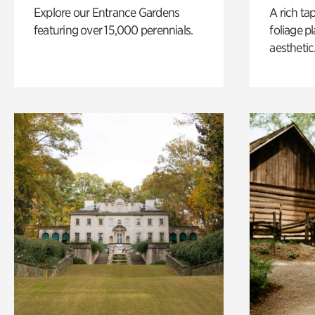
Explore our Entrance Gardens
A rich ta
featuring over 15,000 perennials.
foliage p
aesthetic