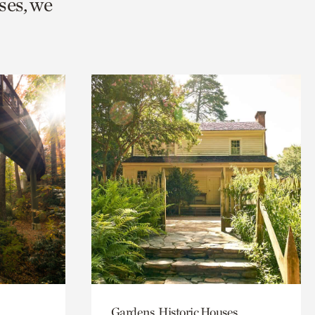
ses, we
Gardens, Historic Houses