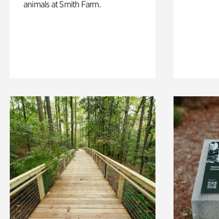
animals at Smith Farm.