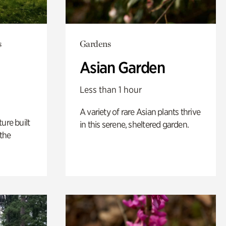
s
Gardens
Asian Garden
Less than 1 hour
A variety of rare Asian plants thrive
ure built
in this serene, sheltered garden.
the