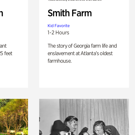
n
Smith Farm
Kid Favorite
1-2 Hours
lant
The story of Georgia farm life and
5 feet
enslavement at Atlanta’s oldest
farmhouse.