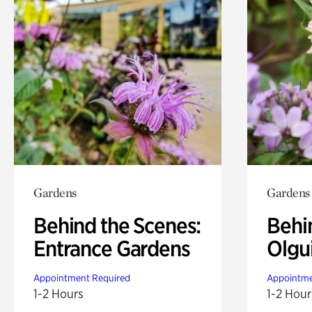
Gardens
Gardens
Behind the Scenes:
Behi
Entrance Gardens
Olgu
Appointment Required
Appointme
1-2 Hours
1-2 Hour