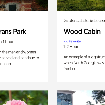
Gardens, Historic House
rans Park
Wood Cabin
n 1 hour
Kid Favorite
1-2 Hours
on the men and women
An example of a log struct
 served and continue to
when North Georgia was 
 nation.
frontier.