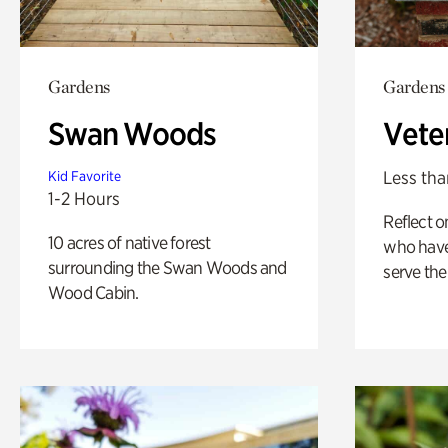
Gardens
Gardens
Swan Woods
Vete
Less tha
Kid Favorite
1-2 Hours
Reflect 
10 acres of native forest
who have
surrounding the Swan Woods and
serve the
Wood Cabin.