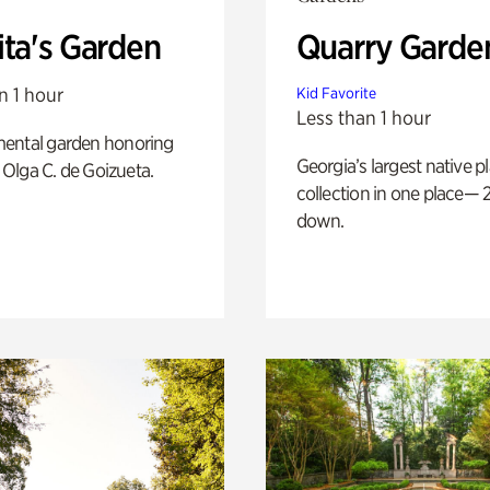
ita's Garden
Quarry Garde
n 1 hour
Kid Favorite
Less than 1 hour
ental garden honoring
Georgia’s largest native p
f Olga C. de Goizueta.
collection in one place— 2
down.