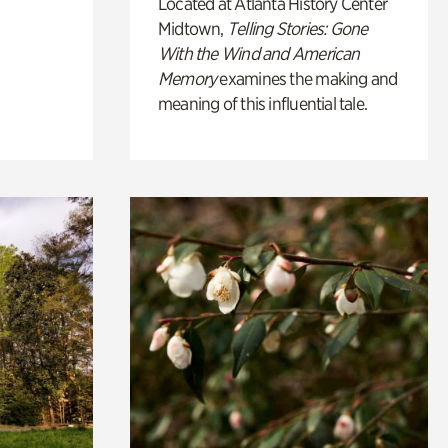
Located at Atlanta History Center
Midtown,
Telling Stories: Gone
With the Wind and American
Memory
examines the making and
meaning of this influential tale.