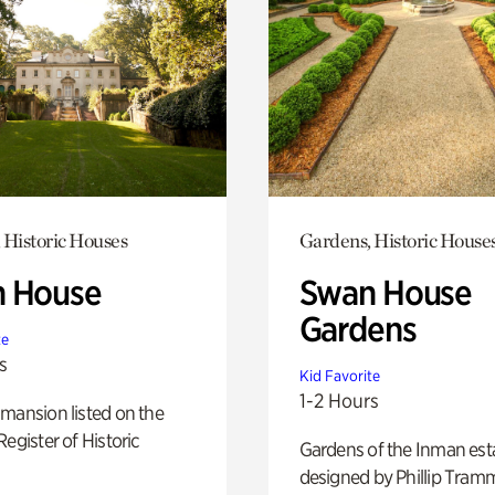
 Historic Houses
Gardens, Historic House
 House
Swan House
Gardens
te
s
Kid Favorite
1-2 Hours
mansion listed on the
Register of Historic
Gardens of the Inman est
designed by Phillip Tramm