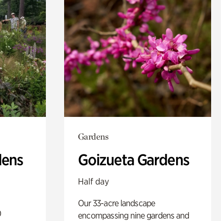
Gardens
dens
Goizueta Gardens
Half day
Our 33-acre landscape
0
encompassing nine gardens and