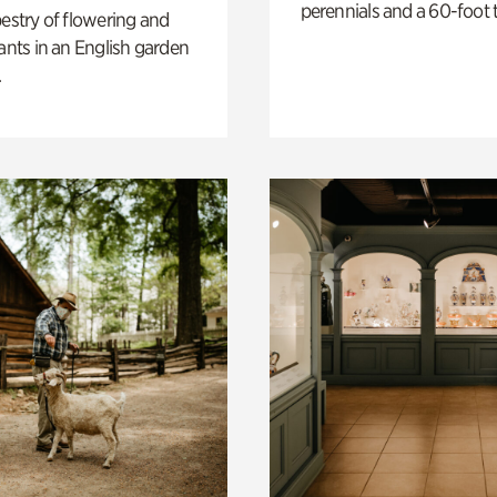
perennials and a 60-foot t
pestry of flowering and
lants in an English garden
.